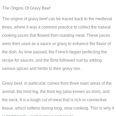
The Origins Of Gravy Beef
The origins of gravy beef can be traced back to the medieval
times, where it was a common practice to collect the natural
cooking juices that flowed from roasting meat. These juices
were then used as a sauce or gravy to enhance the flavor of
the dish. As time passed, the French began perfecting the
recipe for sauces, and the Brits followed suit by adding
various spices and herbs to their gravy mix.
Gravy beef, in particular, comes from three main areas of the
animal: the hind leg, the front leg (also known as shin), and
the neck. It is a tough cut of meat that is rich in connective
tissue, which softens during long, slow cooking. This is why it