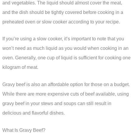
and vegetables. The liquid should almost cover the meat,
and the dish should be tightly covered before cooking in a
preheated oven or slow cooker according to your recipe.
If you’re using a slow cooker, it’s important to note that you
won’t need as much liquid as you would when cooking in an
oven. Generally, one cup of liquid is sufficient for cooking one
kilogram of meat.
Gravy beef is also an affordable option for those on a budget.
While there are more expensive cuts of beef available, using
gravy beef in your stews and soups can still result in
delicious and flavorful dishes.
What Is Gravy Beef?