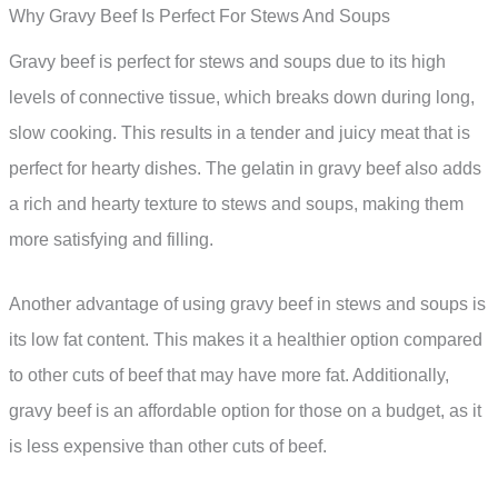
Why Gravy Beef Is Perfect For Stews And Soups
Gravy beef is perfect for stews and soups due to its high
levels of connective tissue, which breaks down during long,
slow cooking. This results in a tender and juicy meat that is
perfect for hearty dishes. The gelatin in gravy beef also adds
a rich and hearty texture to stews and soups, making them
more satisfying and filling.
Another advantage of using gravy beef in stews and soups is
its low fat content. This makes it a healthier option compared
to other cuts of beef that may have more fat. Additionally,
gravy beef is an affordable option for those on a budget, as it
is less expensive than other cuts of beef.