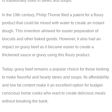
is traditionally used in stews and soups.
In the 19th century, Philip Thorne filed a patent for a floury
product that could be mixed with water to create an instant
dough. This invention allowed for easier preparation of
biscuits and other baked goods. However, it also had an
impact on gravy beef as it became easier to create a
thickened sauce or gravy using this floury product.
Today, gravy beef remains a popular choice for those looking
to make flavorful and hearty stews and soups. Its affordability
and low fat content make it an excellent option for budget-
conscious home cooks who want to create delicious meals
without breaking the bank.