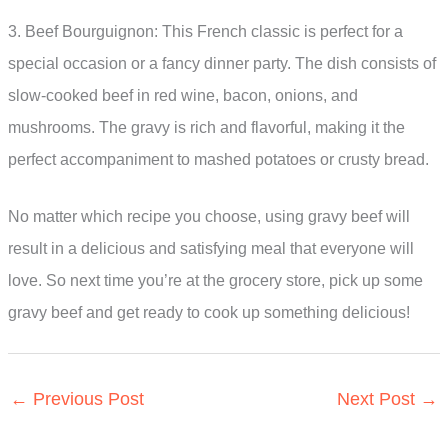
3. Beef Bourguignon: This French classic is perfect for a
special occasion or a fancy dinner party. The dish consists of
slow-cooked beef in red wine, bacon, onions, and
mushrooms. The gravy is rich and flavorful, making it the
perfect accompaniment to mashed potatoes or crusty bread.
No matter which recipe you choose, using gravy beef will
result in a delicious and satisfying meal that everyone will
love. So next time you’re at the grocery store, pick up some
gravy beef and get ready to cook up something delicious!
←
Previous Post
Next Post
→