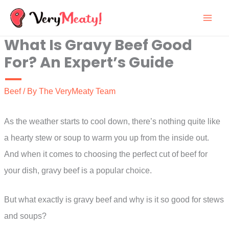
Skip
to
What Is Gravy Beef Good
content
For? An Expert’s Guide
Beef
/ By
The VeryMeaty Team
As the weather starts to cool down, there’s nothing quite like
a hearty stew or soup to warm you up from the inside out.
And when it comes to choosing the perfect cut of beef for
your dish, gravy beef is a popular choice.
But what exactly is gravy beef and why is it so good for stews
and soups?