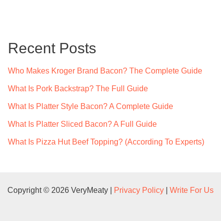
a
r
c
Recent Posts
h
f
Who Makes Kroger Brand Bacon? The Complete Guide
o
What Is Pork Backstrap? The Full Guide
r
What Is Platter Style Bacon? A Complete Guide
:
What Is Platter Sliced Bacon? A Full Guide
What Is Pizza Hut Beef Topping? (According To Experts)
Copyright © 2026 VeryMeaty |
Privacy Policy
|
Write For Us