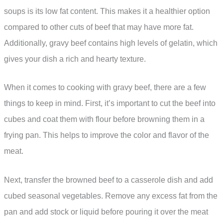
soups is its low fat content. This makes it a healthier option
compared to other cuts of beef that may have more fat.
Additionally, gravy beef contains high levels of gelatin, which
gives your dish a rich and hearty texture.
When it comes to cooking with gravy beef, there are a few
things to keep in mind. First, it’s important to cut the beef into
cubes and coat them with flour before browning them in a
frying pan. This helps to improve the color and flavor of the
meat.
Next, transfer the browned beef to a casserole dish and add
cubed seasonal vegetables. Remove any excess fat from the
pan and add stock or liquid before pouring it over the meat