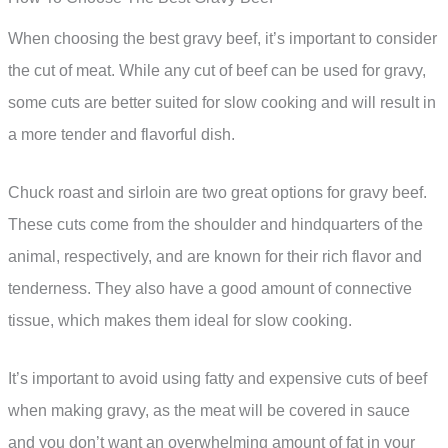
When choosing the best gravy beef, it’s important to consider
the cut of meat. While any cut of beef can be used for gravy,
some cuts are better suited for slow cooking and will result in
a more tender and flavorful dish.
Chuck roast and sirloin are two great options for gravy beef.
These cuts come from the shoulder and hindquarters of the
animal, respectively, and are known for their rich flavor and
tenderness. They also have a good amount of connective
tissue, which makes them ideal for slow cooking.
It’s important to avoid using fatty and expensive cuts of beef
when making gravy, as the meat will be covered in sauce
and you don’t want an overwhelming amount of fat in your