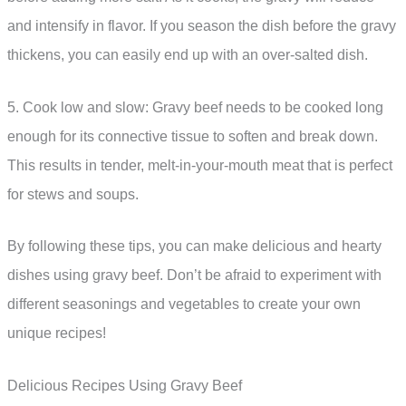
and intensify in flavor. If you season the dish before the gravy
thickens, you can easily end up with an over-salted dish.
5. Cook low and slow: Gravy beef needs to be cooked long
enough for its connective tissue to soften and break down.
This results in tender, melt-in-your-mouth meat that is perfect
for stews and soups.
By following these tips, you can make delicious and hearty
dishes using gravy beef. Don’t be afraid to experiment with
different seasonings and vegetables to create your own
unique recipes!
Delicious Recipes Using Gravy Beef