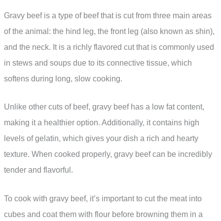
Gravy beef is a type of beef that is cut from three main areas
of the animal: the hind leg, the front leg (also known as shin),
and the neck. It is a richly flavored cut that is commonly used
in stews and soups due to its connective tissue, which
softens during long, slow cooking.
Unlike other cuts of beef, gravy beef has a low fat content,
making it a healthier option. Additionally, it contains high
levels of gelatin, which gives your dish a rich and hearty
texture. When cooked properly, gravy beef can be incredibly
tender and flavorful.
To cook with gravy beef, it’s important to cut the meat into
cubes and coat them with flour before browning them in a