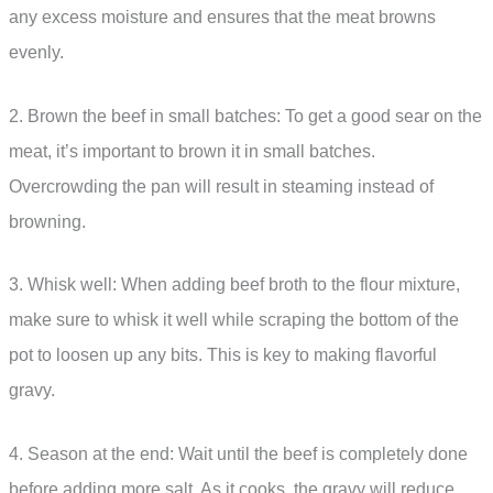
any excess moisture and ensures that the meat browns
evenly.
2. Brown the beef in small batches: To get a good sear on the
meat, it’s important to brown it in small batches.
Overcrowding the pan will result in steaming instead of
browning.
3. Whisk well: When adding beef broth to the flour mixture,
make sure to whisk it well while scraping the bottom of the
pot to loosen up any bits. This is key to making flavorful
gravy.
4. Season at the end: Wait until the beef is completely done
before adding more salt. As it cooks, the gravy will reduce