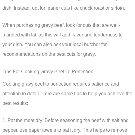
dish. Instead, opt for leaner cuts like chuck roast or sirloin.
When purchasing gravy beef, look for cuts that are well-
marbled with fat, as this will add flavor and tenderness to
your dish. You can also ask your local butcher for
recommendations on the best cuts for gravy.
Tips For Cooking Gravy Beef To Perfection
Cooking gravy beef to perfection requires patience and
attention to detail. Here are some tips to help you achieve the
best results:
1. Pat the meat dry: Before seasoning the beef with salt and
pepper, use paper towels to pat it dry. This helps to remove