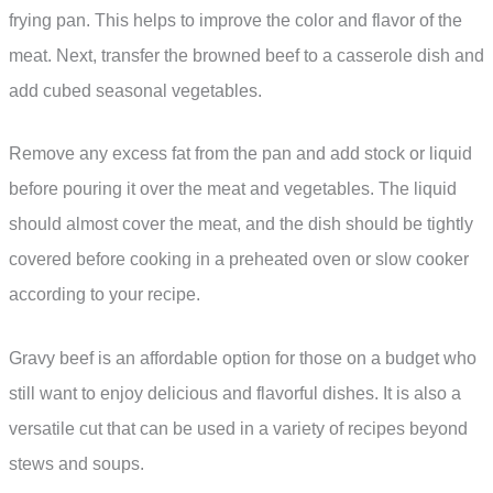
frying pan. This helps to improve the color and flavor of the
meat. Next, transfer the browned beef to a casserole dish and
add cubed seasonal vegetables.
Remove any excess fat from the pan and add stock or liquid
before pouring it over the meat and vegetables. The liquid
should almost cover the meat, and the dish should be tightly
covered before cooking in a preheated oven or slow cooker
according to your recipe.
Gravy beef is an affordable option for those on a budget who
still want to enjoy delicious and flavorful dishes. It is also a
versatile cut that can be used in a variety of recipes beyond
stews and soups.