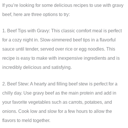
If you’re looking for some delicious recipes to use with gravy
beef, here are three options to try:
1. Beef Tips with Gravy: This classic comfort meal is perfect
for a cozy night in. Slow-simmered beef tips in a flavorful
sauce until tender, served over rice or egg noodles. This
recipe is easy to make with inexpensive ingredients and is
incredibly delicious and satisfying.
2. Beef Stew: A hearty and filling beef stew is perfect for a
chilly day. Use gravy beef as the main protein and add in
your favorite vegetables such as carrots, potatoes, and
onions. Cook low and slow for a few hours to allow the
flavors to meld together.