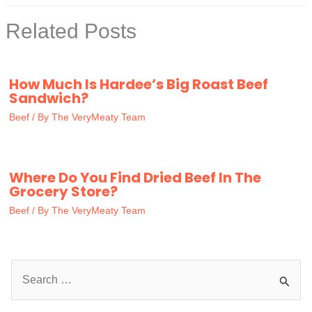
Related Posts
How Much Is Hardee’s Big Roast Beef
Sandwich?
Beef
/ By
The VeryMeaty Team
Where Do You Find Dried Beef In The
Grocery Store?
Beef
/ By
The VeryMeaty Team
S
e