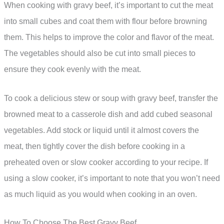
When cooking with gravy beef, it’s important to cut the meat
into small cubes and coat them with flour before browning
them. This helps to improve the color and flavor of the meat.
The vegetables should also be cut into small pieces to
ensure they cook evenly with the meat.
To cook a delicious stew or soup with gravy beef, transfer the
browned meat to a casserole dish and add cubed seasonal
vegetables. Add stock or liquid until it almost covers the
meat, then tightly cover the dish before cooking in a
preheated oven or slow cooker according to your recipe. If
using a slow cooker, it’s important to note that you won’t need
as much liquid as you would when cooking in an oven.
How To Choose The Best Gravy Beef