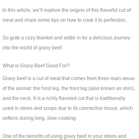
In this article, we’ll explore the origins of this flavorful cut of
meat and share some tips on how to cook it to perfection.
So grab a cozy blanket and settle in for a delicious journey
into the world of gravy beef.
What Is Gravy Beef Good For?
Gravy beef is a cut of meat that comes from three main areas
of the animal: the hind leg, the front leg (also known as shin),
and the neck. It is a richly flavored cut that is traditionally
used in stews and soups due to its connective tissue, which
softens during long, slow cooking.
One of the benefits of using gravy beef in your stews and