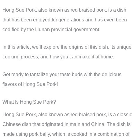
Hong Sue Pork, also known as red braised pork, is a dish
that has been enjoyed for generations and has even been
codified by the Hunan provincial government.
In this article, we’ll explore the origins of this dish, its unique
cooking process, and how you can make it at home.
Get ready to tantalize your taste buds with the delicious
flavors of Hong Sue Pork!
What Is Hong Sue Pork?
Hong Sue Pork, also known as red braised pork, is a classic
Chinese dish that originated in mainland China. The dish is
made using pork belly, which is cooked in a combination of