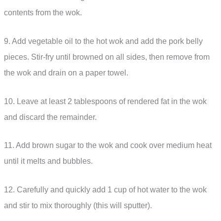
contents from the wok.
9. Add vegetable oil to the hot wok and add the pork belly
pieces. Stir-fry until browned on all sides, then remove from
the wok and drain on a paper towel.
10. Leave at least 2 tablespoons of rendered fat in the wok
and discard the remainder.
11. Add brown sugar to the wok and cook over medium heat
until it melts and bubbles.
12. Carefully and quickly add 1 cup of hot water to the wok
and stir to mix thoroughly (this will sputter).