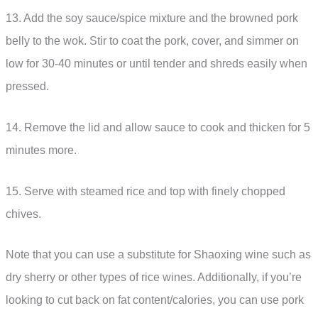
13. Add the soy sauce/spice mixture and the browned pork
belly to the wok. Stir to coat the pork, cover, and simmer on
low for 30-40 minutes or until tender and shreds easily when
pressed.
14. Remove the lid and allow sauce to cook and thicken for 5
minutes more.
15. Serve with steamed rice and top with finely chopped
chives.
Note that you can use a substitute for Shaoxing wine such as
dry sherry or other types of rice wines. Additionally, if you’re
looking to cut back on fat content/calories, you can use pork