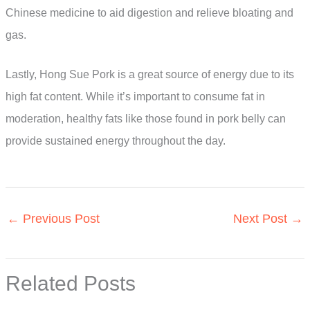
Chinese medicine to aid digestion and relieve bloating and
gas.
Lastly, Hong Sue Pork is a great source of energy due to its
high fat content. While it’s important to consume fat in
moderation, healthy fats like those found in pork belly can
provide sustained energy throughout the day.
←
Previous Post
Next Post
→
Related Posts