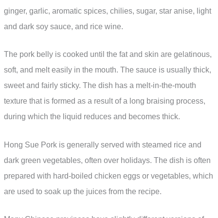
ginger, garlic, aromatic spices, chilies, sugar, star anise, light
and dark soy sauce, and rice wine.
The pork belly is cooked until the fat and skin are gelatinous,
soft, and melt easily in the mouth. The sauce is usually thick,
sweet and fairly sticky. The dish has a melt-in-the-mouth
texture that is formed as a result of a long braising process,
during which the liquid reduces and becomes thick.
Hong Sue Pork is generally served with steamed rice and
dark green vegetables, often over holidays. The dish is often
prepared with hard-boiled chicken eggs or vegetables, which
are used to soak up the juices from the recipe.