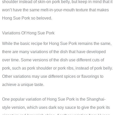
shoulder instead of skin-on pork belly, but keep in mind that it
won’t have the same melt-in-your-mouth texture that makes
Hong Sue Pork so beloved.
Variations Of Hong Sue Pork
While the basic recipe for Hong Sue Pork remains the same,
there are many variations of the dish that have developed
over time. Some versions of the dish use different cuts of
pork, such as pork shoulder or pork ribs, instead of pork belly.
Other variations may use different spices or flavorings to
achieve a unique taste.
One popular variation of Hong Sue Pork is the Shanghai-
style version, which uses dark soy sauce to give the pork its