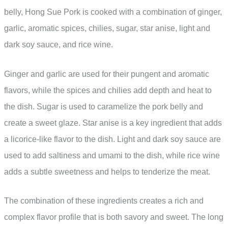
belly, Hong Sue Pork is cooked with a combination of ginger,
garlic, aromatic spices, chilies, sugar, star anise, light and
dark soy sauce, and rice wine.
Ginger and garlic are used for their pungent and aromatic
flavors, while the spices and chilies add depth and heat to
the dish. Sugar is used to caramelize the pork belly and
create a sweet glaze. Star anise is a key ingredient that adds
a licorice-like flavor to the dish. Light and dark soy sauce are
used to add saltiness and umami to the dish, while rice wine
adds a subtle sweetness and helps to tenderize the meat.
The combination of these ingredients creates a rich and
complex flavor profile that is both savory and sweet. The long