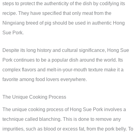
steps to protect the authenticity of the dish by codifying its
recipe. They have specified that only meat from the
Ningxiang breed of pig should be used in authentic Hong
Sue Pork.
Despite its long history and cultural significance, Hong Sue
Pork continues to be a popular dish around the world. Its
complex flavors and melt-in-your-mouth texture make it a
favorite among food lovers everywhere.
The Unique Cooking Process
The unique cooking process of Hong Sue Pork involves a
technique called blanching. This is done to remove any
impurities, such as blood or excess fat, from the pork belly. To