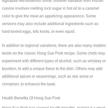
signature red-brownish shine. Another variation from Hunan
cuisine involves melting rock sugar in hot oil to a caramel
color to give the meat an appetizing appearance. Some
versions may also include additional ingredients such as
hard-boiled eggs, tofu knots, or even squid.
In addition to regional variations, there are also many modern
twists on the classic Hong Sue Pork recipe. Some chefs may
experiment with different types of alcohol, such as whiskey or
bourbon, to add a unique flavor to the dish. Others may add
additional spices or seasonings, such as star anise or
cinnamon, to enhance the taste.
Health Benefits Of Hong Sue Pork
Hong Sue Pork has several health benefits, making it a great