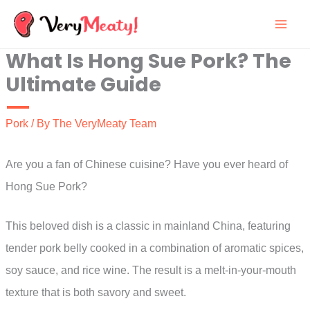
Skip
to
What Is Hong Sue Pork? The
content
Ultimate Guide
Pork
/ By
The VeryMeaty Team
Are you a fan of Chinese cuisine? Have you ever heard of
Hong Sue Pork?
This beloved dish is a classic in mainland China, featuring
tender pork belly cooked in a combination of aromatic spices,
soy sauce, and rice wine. The result is a melt-in-your-mouth
texture that is both savory and sweet.