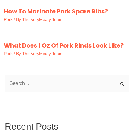
How To Marinate Pork Spare Ribs?
Pork
/ By
The VeryMeaty Team
What Does 1 Oz Of Pork Rinds Look Like?
Pork
/ By
The VeryMeaty Team
S
e
a
r
c
Recent Posts
h