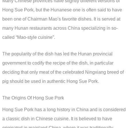
Many Chinese provinces have slightly different versions of
Hong Sue Pork, but the Hunanese one is often said to have
been one of Chairman Mao’s favorite dishes. It is served at
many Hunan restaurants across China specializing in so-
called “Mao-style cuisine”.
The popularity of the dish has led the Hunan provincial
government to codify the recipe of the dish, in particular
deciding that only meat of the celebrated Ningxiang breed of
pig should be used in authentic Hong Sue Pork.
The Origins Of Hong Sue Pork
Hong Sue Pork has a long history in China and is considered
a classic dish in Chinese cuisine. It is believed to have
originated in mainland China, where it was traditionally