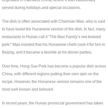
served during holidays and special occasions.
The dish is often associated with Chairman Mao, who is said
to have loved the Hunanese version of the dish. In fact, many
restaurants in Hunan call it “The Mao Family’s red-braised
pork.” Mao insisted that his Hunanese chefs cook it for him in
Beijing, and it became a favorite at his dinner parties.
Over time, Hong Sue Pork has become a popular dish across
China, with different regions putting their own spin on the
recipe. However, the Hunanese version remains one of the
most well-known and beloved.
In recent years, the Hunan provincial government has taken