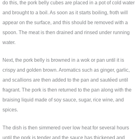
do this, the pork belly cubes are placed in a pot of cold water
and brought to a boil. As soon as it starts boiling, froth will
appear on the surface, and this should be removed with a
spoon. The meat is then drained and rinsed under running
water.
Next, the pork belly is browned in a wok or pan until it is
crispy and golden brown. Aromatics such as ginger, garlic,
and scallions are then added to the pan and sautéed until
fragrant. The pork is then returned to the pan along with the
braising liquid made of soy sauce, sugar, rice wine, and
spices.
The dish is then simmered over low heat for several hours
until the pork is tender and the sauce has thickened and