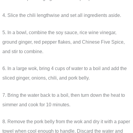
4. Slice the chili lengthwise and set all ingredients aside.
5. In a bowl, combine the soy sauce, rice wine vinegar,
ground ginger, red pepper flakes, and Chinese Five Spice,
and stir to combine.
6. In a large wok, bring 4 cups of water to a boil and add the
sliced ginger, onions, chili, and pork belly.
7. Bring the water back to a boil, then turn down the heat to
simmer and cook for 10 minutes.
8. Remove the pork belly from the wok and dry it with a paper
towel when cool enough to handle. Discard the water and