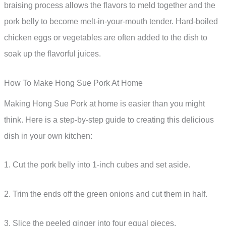
braising process allows the flavors to meld together and the
pork belly to become melt-in-your-mouth tender. Hard-boiled
chicken eggs or vegetables are often added to the dish to
soak up the flavorful juices.
How To Make Hong Sue Pork At Home
Making Hong Sue Pork at home is easier than you might
think. Here is a step-by-step guide to creating this delicious
dish in your own kitchen:
1. Cut the pork belly into 1-inch cubes and set aside.
2. Trim the ends off the green onions and cut them in half.
3. Slice the peeled ginger into four equal pieces.