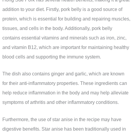
addition to your diet. Firstly, pork belly is a good source of
protein, which is essential for building and repairing muscles,
tissues, and cells in the body. Additionally, pork belly
contains essential vitamins and minerals such as iron, zinc,
and vitamin B12, which are important for maintaining healthy
blood cells and supporting the immune system.
The dish also contains ginger and garlic, which are known
for their anti-inflammatory properties. These ingredients can
help reduce inflammation in the body and may help alleviate
symptoms of arthritis and other inflammatory conditions.
Furthermore, the use of star anise in the recipe may have
digestive benefits. Star anise has been traditionally used in