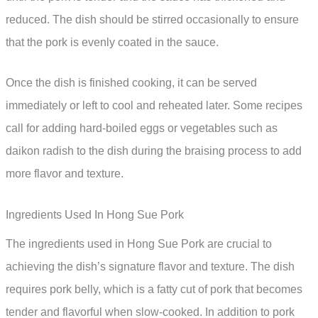
reduced. The dish should be stirred occasionally to ensure
that the pork is evenly coated in the sauce.
Once the dish is finished cooking, it can be served
immediately or left to cool and reheated later. Some recipes
call for adding hard-boiled eggs or vegetables such as
daikon radish to the dish during the braising process to add
more flavor and texture.
Ingredients Used In Hong Sue Pork
The ingredients used in Hong Sue Pork are crucial to
achieving the dish’s signature flavor and texture. The dish
requires pork belly, which is a fatty cut of pork that becomes
tender and flavorful when slow-cooked. In addition to pork