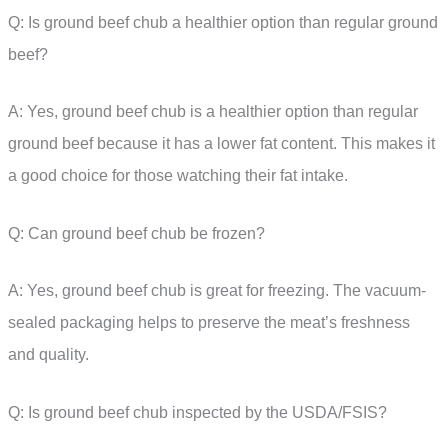
Q: Is ground beef chub a healthier option than regular ground
beef?
A: Yes, ground beef chub is a healthier option than regular
ground beef because it has a lower fat content. This makes it
a good choice for those watching their fat intake.
Q: Can ground beef chub be frozen?
A: Yes, ground beef chub is great for freezing. The vacuum-
sealed packaging helps to preserve the meat’s freshness
and quality.
Q: Is ground beef chub inspected by the USDA/FSIS?