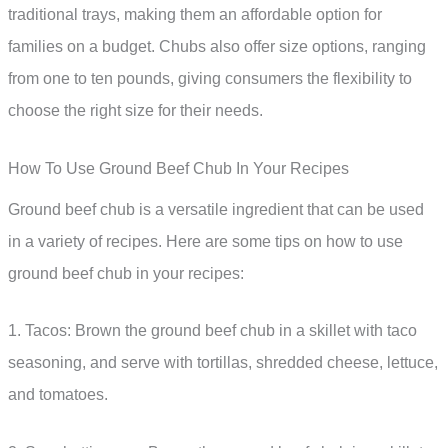
traditional trays, making them an affordable option for
families on a budget. Chubs also offer size options, ranging
from one to ten pounds, giving consumers the flexibility to
choose the right size for their needs.
How To Use Ground Beef Chub In Your Recipes
Ground beef chub is a versatile ingredient that can be used
in a variety of recipes. Here are some tips on how to use
ground beef chub in your recipes:
1. Tacos: Brown the ground beef chub in a skillet with taco
seasoning, and serve with tortillas, shredded cheese, lettuce,
and tomatoes.