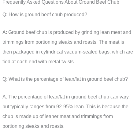
Frequently Asked Questions About Ground Beef Chub
Q: How is ground beef chub produced?
A: Ground beef chub is produced by grinding lean meat and
trimmings from portioning steaks and roasts. The meat is
then packaged in cylindrical vacuum-sealed bags, which are
tied at each end with metal twists.
Q: What is the percentage of lean/fat in ground beef chub?
A: The percentage of lean/fat in ground beef chub can vary,
but typically ranges from 92-95% lean. This is because the
chub is made up of leaner meat and trimmings from
portioning steaks and roasts.