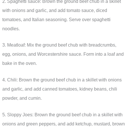
2. Spaghetti sauce: Brown the ground beef chub in a skillet
with onions and garlic, and add tomato sauce, diced
tomatoes, and Italian seasoning. Serve over spaghetti
noodles.
3. Meatloaf: Mix the ground beef chub with breadcrumbs,
egg, onions, and Worcestershire sauce. Form into a loaf and
bake in the oven.
4. Chili: Brown the ground beef chub in a skillet with onions
and garlic, and add canned tomatoes, kidney beans, chili
powder, and cumin.
5. Sloppy Joes: Brown the ground beef chub in a skillet with
onions and green peppers, and add ketchup, mustard, brown