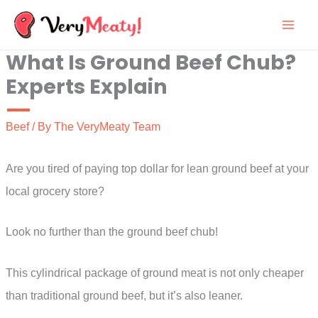
Skip
to
What Is Ground Beef Chub?
content
Experts Explain
Beef
/ By
The VeryMeaty Team
Are you tired of paying top dollar for lean ground beef at your
local grocery store?
Look no further than the ground beef chub!
This cylindrical package of ground meat is not only cheaper
than traditional ground beef, but it’s also leaner.