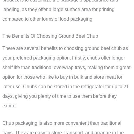
labeling, as they offer a large surface area for printing
compared to other forms of food packaging.
The Benefits Of Choosing Ground Beef Chub
There are several benefits to choosing ground beef chub as
your preferred packaging option. Firstly, chubs offer longer
shelf life than traditional overwrap trays, making them a great
option for those who like to buy in bulk and store meat for
later use. Chubs can be stored in the refrigerator for up to 21
days, giving you plenty of time to use them before they
expire.
Chub packaging is also more convenient than traditional
trays. They are easy to store, transport, and arrange in the