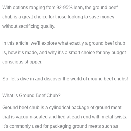
With options ranging from 92-95% lean, the ground beef
chub is a great choice for those looking to save money
without sacrificing quality.
In this article, we’ll explore what exactly a ground beef chub
is, how it’s made, and why it’s a smart choice for any budget-
conscious shopper.
So, let’s dive in and discover the world of ground beef chubs!
What Is Ground Beef Chub?
Ground beef chub is a cylindrical package of ground meat
that is vacuum-sealed and tied at each end with metal twists.
It’s commonly used for packaging ground meats such as