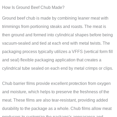
How Is Ground Beef Chub Made?
Ground beef chub is made by combining leaner meat with
trimmings from portioning steaks and roasts. The meat is
then ground and formed into cylindrical shapes before being
vacuum-sealed and tied at each end with metal twists. The
packaging process typically utilizes a VFFS (vertical form fill
and seal) flexible packaging application that creates a
cylindrical tube sealed on each end by metal crimps or clips.
Chub barrier films provide excellent protection from oxygen
and moisture, which helps to preserve the freshness of the
meat. These films are also tear-resistant, providing added
durability to the package as a whole. Chub films allow meat
producers to customize the package’s appearance and