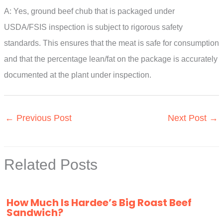
A: Yes, ground beef chub that is packaged under
USDA/FSIS inspection is subject to rigorous safety
standards. This ensures that the meat is safe for consumption
and that the percentage lean/fat on the package is accurately
documented at the plant under inspection.
←
Previous Post
Next Post
→
Related Posts
How Much Is Hardee’s Big Roast Beef
Sandwich?