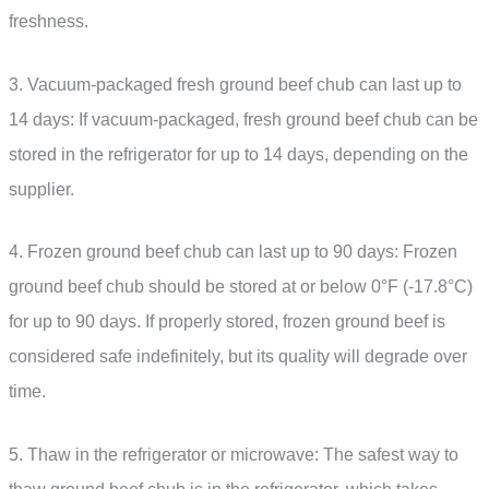
freshness.
3. Vacuum-packaged fresh ground beef chub can last up to
14 days: If vacuum-packaged, fresh ground beef chub can be
stored in the refrigerator for up to 14 days, depending on the
supplier.
4. Frozen ground beef chub can last up to 90 days: Frozen
ground beef chub should be stored at or below 0°F (-17.8°C)
for up to 90 days. If properly stored, frozen ground beef is
considered safe indefinitely, but its quality will degrade over
time.
5. Thaw in the refrigerator or microwave: The safest way to