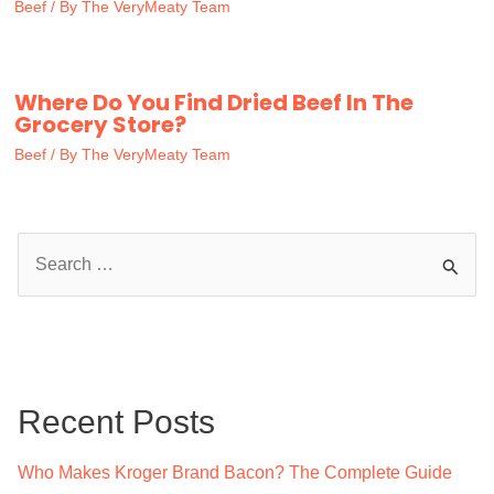
Beef
/ By
The VeryMeaty Team
Where Do You Find Dried Beef In The
Grocery Store?
Beef
/ By
The VeryMeaty Team
S
e
a
r
c
Recent Posts
h
f
Who Makes Kroger Brand Bacon? The Complete Guide