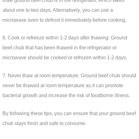
thaw ground beef chub is in the refrigerator, which takes
about one to two days. Alternatively, you can use a
microwave oven to defrost it immediately before cooking.
6. Cook or refreeze within 1-2 days after thawing: Ground
beef chub that has been thawed in the refrigerator or
microwave should be cooked or refrozen within 1-2 days.
7. Never thaw at room temperature: Ground beef chub should
never be thawed at room temperature as it can promote
bacterial growth and increase the risk of foodborne illness.
By following these tips, you can ensure that your ground beef
chub stays fresh and safe to consume.