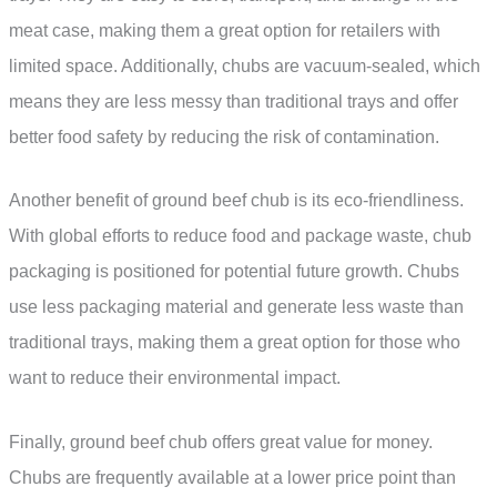
meat case, making them a great option for retailers with
limited space. Additionally, chubs are vacuum-sealed, which
means they are less messy than traditional trays and offer
better food safety by reducing the risk of contamination.
Another benefit of ground beef chub is its eco-friendliness.
With global efforts to reduce food and package waste, chub
packaging is positioned for potential future growth. Chubs
use less packaging material and generate less waste than
traditional trays, making them a great option for those who
want to reduce their environmental impact.
Finally, ground beef chub offers great value for money.
Chubs are frequently available at a lower price point than