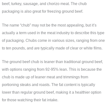
beef, turkey, sausage, and chorizo meat. The chub
packaging is also great for freezing ground beef.
The name “chub” may not be the most appealing, but it’s
actually a term used in the meat industry to describe this type
of packaging. Chubs come in various sizes, ranging from one
to ten pounds, and are typically made of clear or white films.
The ground beef chub is leaner than traditional ground beef,
with options ranging from 92-95% lean. This is because the
chub is made up of leaner meat and trimmings from
portioning steaks and roasts. The fat content is typically
lower than regular ground beef, making it a healthier option
for those watching their fat intake.