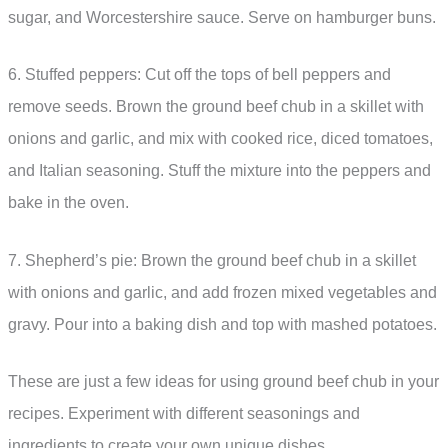
sugar, and Worcestershire sauce. Serve on hamburger buns.
6. Stuffed peppers: Cut off the tops of bell peppers and
remove seeds. Brown the ground beef chub in a skillet with
onions and garlic, and mix with cooked rice, diced tomatoes,
and Italian seasoning. Stuff the mixture into the peppers and
bake in the oven.
7. Shepherd’s pie: Brown the ground beef chub in a skillet
with onions and garlic, and add frozen mixed vegetables and
gravy. Pour into a baking dish and top with mashed potatoes.
These are just a few ideas for using ground beef chub in your
recipes. Experiment with different seasonings and
ingredients to create your own unique dishes.