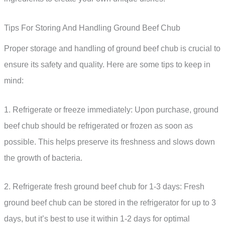
Tips For Storing And Handling Ground Beef Chub
Proper storage and handling of ground beef chub is crucial to
ensure its safety and quality. Here are some tips to keep in
mind:
1. Refrigerate or freeze immediately: Upon purchase, ground
beef chub should be refrigerated or frozen as soon as
possible. This helps preserve its freshness and slows down
the growth of bacteria.
2. Refrigerate fresh ground beef chub for 1-3 days: Fresh
ground beef chub can be stored in the refrigerator for up to 3
days, but it’s best to use it within 1-2 days for optimal