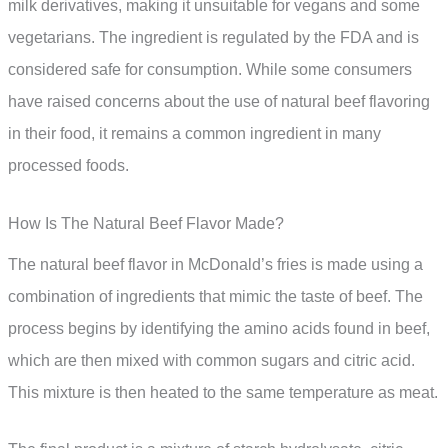
milk derivatives, making it unsuitable for vegans and some
vegetarians. The ingredient is regulated by the FDA and is
considered safe for consumption. While some consumers
have raised concerns about the use of natural beef flavoring
in their food, it remains a common ingredient in many
processed foods.
How Is The Natural Beef Flavor Made?
The natural beef flavor in McDonald’s fries is made using a
combination of ingredients that mimic the taste of beef. The
process begins by identifying the amino acids found in beef,
which are then mixed with common sugars and citric acid.
This mixture is then heated to the same temperature as meat.