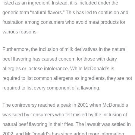
listed as an ingredient. Instead, it is included under the
generic term “natural flavors.” This has led to confusion and
frustration among consumers who avoid meat products for
various reasons.
Furthermore, the inclusion of milk derivatives in the natural
beef flavoring has caused concern for those with dairy
allergies or lactose intolerance. While McDonald’s is
required to list common allergens as ingredients, they are not
required to list every component of a flavoring.
The controversy reached a peak in 2001 when McDonald’s
was sued by consumers who felt misled by the inclusion of
natural beef flavoring in their fries. The lawsuit was settled in
2002, and McDonald’s has since added more information