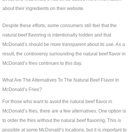
about their ingredients on their website.
Despite these efforts, some consumers still feel that the
natural beef flavoring is intentionally hidden and that
McDonald’s should be more transparent about its use. As a
result, the controversy surrounding the natural beef flavor in
McDonald’s fries continues to this day.
What Are The Alternatives To The Natural Beef Flavor In
McDonald’s Fries?
For those who want to avoid the natural beef flavor in
McDonald’s fries, there are a few alternatives. One option is
to order the fries without the natural beef flavoring. This is
possible at some McDonald’s locations, but it is important to