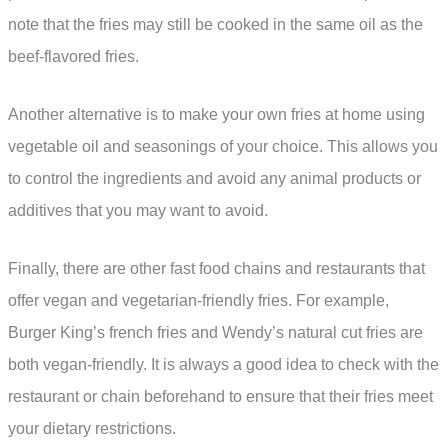
note that the fries may still be cooked in the same oil as the
beef-flavored fries.
Another alternative is to make your own fries at home using
vegetable oil and seasonings of your choice. This allows you
to control the ingredients and avoid any animal products or
additives that you may want to avoid.
Finally, there are other fast food chains and restaurants that
offer vegan and vegetarian-friendly fries. For example,
Burger King’s french fries and Wendy’s natural cut fries are
both vegan-friendly. It is always a good idea to check with the
restaurant or chain beforehand to ensure that their fries meet
your dietary restrictions.