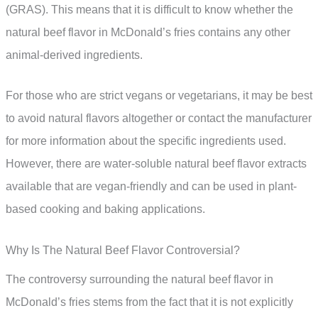
(GRAS). This means that it is difficult to know whether the
natural beef flavor in McDonald’s fries contains any other
animal-derived ingredients.
For those who are strict vegans or vegetarians, it may be best
to avoid natural flavors altogether or contact the manufacturer
for more information about the specific ingredients used.
However, there are water-soluble natural beef flavor extracts
available that are vegan-friendly and can be used in plant-
based cooking and baking applications.
Why Is The Natural Beef Flavor Controversial?
The controversy surrounding the natural beef flavor in
McDonald’s fries stems from the fact that it is not explicitly