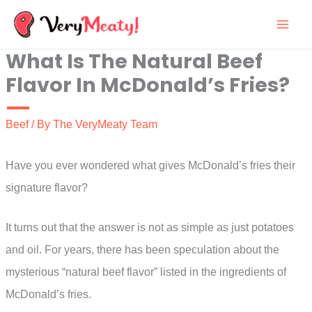
Skip
to
What Is The Natural Beef
content
Flavor In McDonald’s Fries?
Beef
/ By
The VeryMeaty Team
Have you ever wondered what gives McDonald’s fries their
signature flavor?
It turns out that the answer is not as simple as just potatoes
and oil. For years, there has been speculation about the
mysterious “natural beef flavor” listed in the ingredients of
McDonald’s fries.