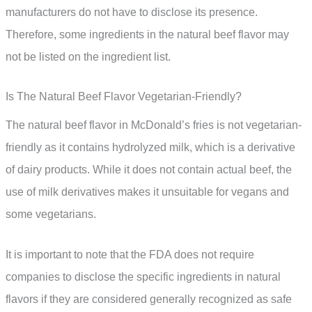
manufacturers do not have to disclose its presence.
Therefore, some ingredients in the natural beef flavor may
not be listed on the ingredient list.
Is The Natural Beef Flavor Vegetarian-Friendly?
The natural beef flavor in McDonald’s fries is not vegetarian-
friendly as it contains hydrolyzed milk, which is a derivative
of dairy products. While it does not contain actual beef, the
use of milk derivatives makes it unsuitable for vegans and
some vegetarians.
It is important to note that the FDA does not require
companies to disclose the specific ingredients in natural
flavors if they are considered generally recognized as safe