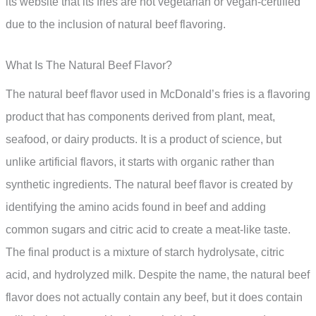
its website that its fries are not vegetarian or vegan-certified
due to the inclusion of natural beef flavoring.
What Is The Natural Beef Flavor?
The natural beef flavor used in McDonald’s fries is a flavoring
product that has components derived from plant, meat,
seafood, or dairy products. It is a product of science, but
unlike artificial flavors, it starts with organic rather than
synthetic ingredients. The natural beef flavor is created by
identifying the amino acids found in beef and adding
common sugars and citric acid to create a meat-like taste.
The final product is a mixture of starch hydrolysate, citric
acid, and hydrolyzed milk. Despite the name, the natural beef
flavor does not actually contain any beef, but it does contain