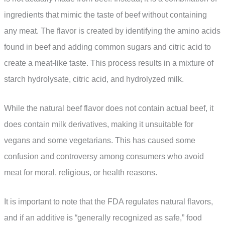
ingredients that mimic the taste of beef without containing
any meat. The flavor is created by identifying the amino acids
found in beef and adding common sugars and citric acid to
create a meat-like taste. This process results in a mixture of
starch hydrolysate, citric acid, and hydrolyzed milk.
While the natural beef flavor does not contain actual beef, it
does contain milk derivatives, making it unsuitable for
vegans and some vegetarians. This has caused some
confusion and controversy among consumers who avoid
meat for moral, religious, or health reasons.
It is important to note that the FDA regulates natural flavors,
and if an additive is “generally recognized as safe,” food