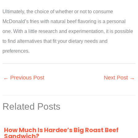
Ultimately, the choice of whether or not to consume
McDonald’s fries with natural beef flavoring is a personal
one. With a little research and experimentation, it is possible
to find alternatives that fit your dietary needs and
preferences.
←
Previous Post
Next Post
→
Related Posts
How Much Is Hardee’s Big Roast Beef
Sandwich?