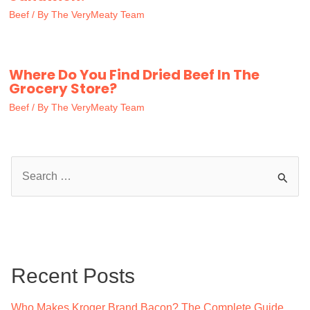
Beef
/ By
The VeryMeaty Team
Where Do You Find Dried Beef In The
Grocery Store?
Beef
/ By
The VeryMeaty Team
S
e
a
r
c
Recent Posts
h
f
Who Makes Kroger Brand Bacon? The Complete Guide