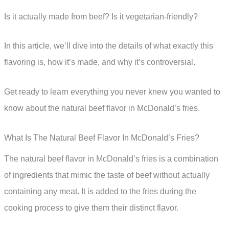
Is it actually made from beef? Is it vegetarian-friendly?
In this article, we’ll dive into the details of what exactly this
flavoring is, how it’s made, and why it’s controversial.
Get ready to learn everything you never knew you wanted to
know about the natural beef flavor in McDonald’s fries.
What Is The Natural Beef Flavor In McDonald’s Fries?
The natural beef flavor in McDonald’s fries is a combination
of ingredients that mimic the taste of beef without actually
containing any meat. It is added to the fries during the
cooking process to give them their distinct flavor.