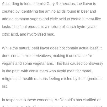
According to food chemist Gary Reineccius, the flavor is
created by identifying the amino acids found in beef and
adding common sugars and citric acid to create a meat-like
taste. The final product is a mixture of starch hydrolysate,
citric acid, and hydrolyzed milk.
While the natural beef flavor does not contain actual beef, it
does contain milk derivatives, making it unsuitable for
vegans and some vegetarians. This has caused controversy
in the past, with consumers who avoid meat for moral,
religious, or health reasons feeling misled by the ingredient
list.
In response to these concerns, McDonald’s has clarified on