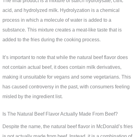
The final product is a mixture of starch hydrolysate, citric
acid, and hydrolyzed milk. Hydrolyzation is a chemical
process in which a molecule of water is added to a
substance. This mixture creates a meat-like taste that is
added to the fries during the cooking process.
It’s important to note that while the natural beef flavor does
not contain actual beef, it does contain milk derivatives,
making it unsuitable for vegans and some vegetarians. This
has caused controversy in the past, with consumers feeling
misled by the ingredient list.
Is The Natural Beef Flavor Actually Made From Beef?
Despite the name, the natural beef flavor in McDonald’s fries
is not actually made from beef. Instead, it is a combination of