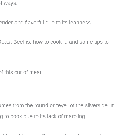
of ways.
ender and flavorful due to its leanness.
 Roast Beef is, how to cook it, and some tips to
f this cut of meat!
omes from the round or “eye” of the silverside. It
g to cook due to its lack of marbling.