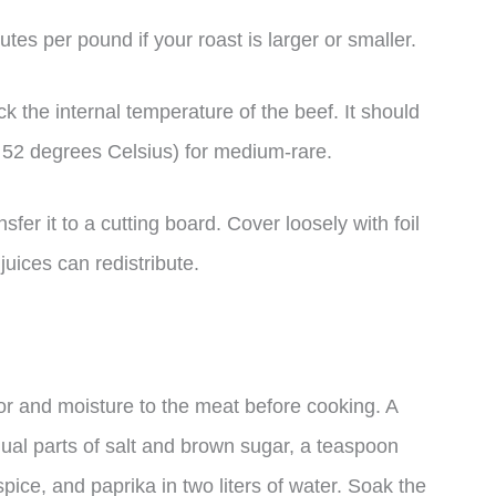
tes per pound if your roast is larger or smaller.
 the internal temperature of the beef. It should
 52 degrees Celsius) for medium-rare.
er it to a cutting board. Cover loosely with foil
 juices can redistribute.
vor and moisture to the meat before cooking. A
al parts of salt and brown sugar, a teaspoon
pice, and paprika in two liters of water. Soak the