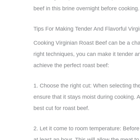
beef in this brine overnight before cooking.
Tips For Making Tender And Flavorful Virg
Cooking Virginian Roast Beef can be a chall
right techniques, you can make it tender an
achieve the perfect roast beef:
1. Choose the right cut: When selecting th
ensure that it stays moist during cooking.
best cut for roast beef.
2. Let it come to room temperature: Before 
at least an hour. This will allow the meat t