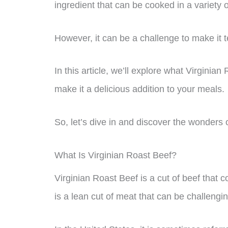
ingredient that can be cooked in a variety 
However, it can be a challenge to make it t
In this article, we’ll explore what Virginian
make it a delicious addition to your meals.
So, let’s dive in and discover the wonders o
What Is Virginian Roast Beef?
Virginian Roast Beef is a cut of beef that c
is a lean cut of meat that can be challengin