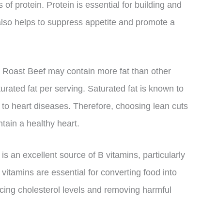
 of protein. Protein is essential for building and
 also helps to suppress appetite and promote a
n Roast Beef may contain more fat than other
urated fat per serving. Saturated fat is known to
 to heart diseases. Therefore, choosing lean cuts
tain a healthy heart.
is an excellent source of B vitamins, particularly
vitamins are essential for converting food into
cing cholesterol levels and removing harmful