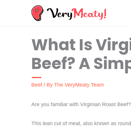
Skip
to
content
What Is Virg
Beef? A Sim
Beef
/ By
The VeryMeaty Team
Are you familiar with Virginian Roast Beef?
This lean cut of meat, also known as round o