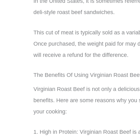
In the United States, it is sometimes referr
deli-style roast beef sandwiches.
This cut of meat is typically sold as a vari
Once purchased, the weight paid for may d
will receive a refund for the difference.
The Benefits Of Using Virginian Roast Bee
Virginian Roast Beef is not only a delicious
benefits. Here are some reasons why you s
your cooking:
1. High in Protein: Virginian Roast Beef is 