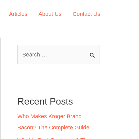
Articles
About Us
Contact Us
S
e
a
r
c
Recent Posts
h
Who Makes Kroger Brand
f
Bacon? The Complete Guide
o