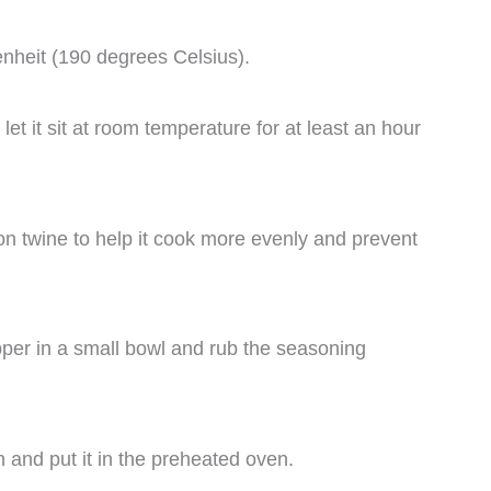
nheit (190 degrees Celsius).
 let it sit at room temperature for at least an hour
tton twine to help it cook more evenly and prevent
epper in a small bowl and rub the seasoning
n and put it in the preheated oven.