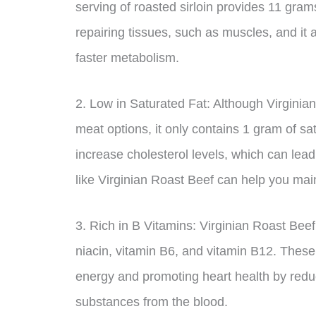
serving of roasted sirloin provides 11 grams
repairing tissues, such as muscles, and it
faster metabolism.
2. Low in Saturated Fat: Although Virginia
meat options, it only contains 1 gram of sat
increase cholesterol levels, which can lead
like Virginian Roast Beef can help you main
3. Rich in B Vitamins: Virginian Roast Beef 
niacin, vitamin B6, and vitamin B12. These 
energy and promoting heart health by redu
substances from the blood.