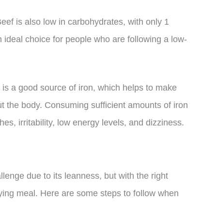
eef is also low in carbohydrates, with only 1
 ideal choice for people who are following a low-
ef is a good source of iron, which helps to make
t the body. Consuming sufficient amounts of iron
, irritability, low energy levels, and dizziness.
enge due to its leanness, but with the right
sfying meal. Here are some steps to follow when