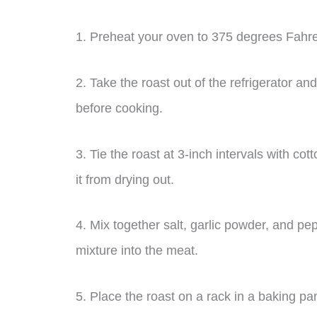
1. Preheat your oven to 375 degrees Fahre
2. Take the roast out of the refrigerator and
before cooking.
3. Tie the roast at 3-inch intervals with co
it from drying out.
4. Mix together salt, garlic powder, and p
mixture into the meat.
5. Place the roast on a rack in a baking pa