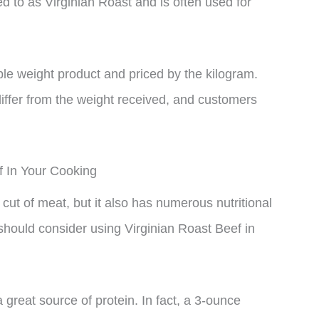
ed to as Virginian Roast and is often used for
able weight product and priced by the kilogram.
iffer from the weight received, and customers
f In Your Cooking
 cut of meat, but it also has numerous nutritional
hould consider using Virginian Roast Beef in
a great source of protein. In fact, a 3-ounce