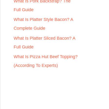
r
What Is Pork Backstrap? The
:
Full Guide
What Is Platter Style Bacon? A
Complete Guide
What Is Platter Sliced Bacon? A
Full Guide
What Is Pizza Hut Beef Topping?
(According To Experts)