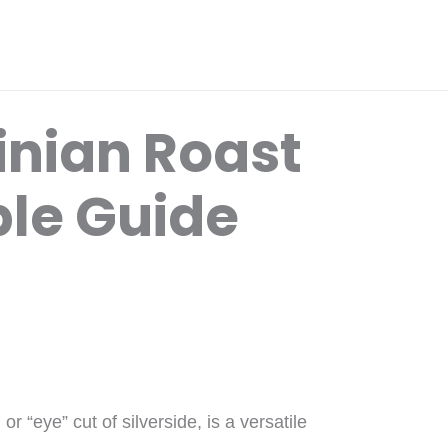
inian Roast
ple Guide
r “eye” cut of silverside, is a versatile