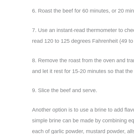
6. Roast the beef for 60 minutes, or 20 minu
7. Use an instant-read thermometer to check
read 120 to 125 degrees Fahrenheit (49 to
8. Remove the roast from the oven and transf
and let it rest for 15-20 minutes so that the
9. Slice the beef and serve.
Another option is to use a brine to add fla
simple brine can be made by combining equ
each of garlic powder, mustard powder, alls