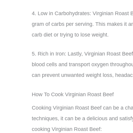
4. Low in Carbohydrates: Virginian Roast B
gram of carbs per serving. This makes it an
carb diet or trying to lose weight.
5. Rich in Iron: Lastly, Virginian Roast Be
blood cells and transport oxygen throughou
can prevent unwanted weight loss, headaches
How To Cook Virginian Roast Beef
Cooking Virginian Roast Beef can be a chall
techniques, it can be a delicious and sati
cooking Virginian Roast Beef: