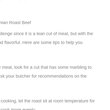
inian Roast Beef
enge since it is a lean cut of meat, but with the
d flavorful. Here are some tips to help you
e meat, look for a cut that has some marbling to
 Ask your butcher for recommendations on the
cooking, let the roast sit at room temperature for
o cook more evenly.