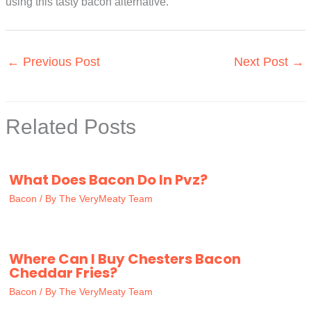
using this tasty bacon alternative.
←
Previous Post
Next Post
→
Related Posts
What Does Bacon Do In Pvz?
Bacon
/ By
The VeryMeaty Team
Where Can I Buy Chesters Bacon
Cheddar Fries?
Bacon
/ By
The VeryMeaty Team