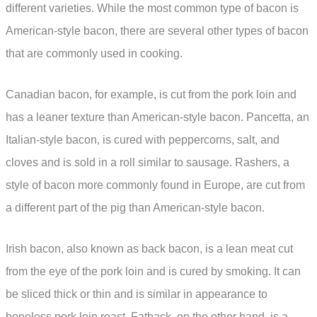
different varieties. While the most common type of bacon is
American-style bacon, there are several other types of bacon
that are commonly used in cooking.
Canadian bacon, for example, is cut from the pork loin and
has a leaner texture than American-style bacon. Pancetta, an
Italian-style bacon, is cured with peppercorns, salt, and
cloves and is sold in a roll similar to sausage. Rashers, a
style of bacon more commonly found in Europe, are cut from
a different part of the pig than American-style bacon.
Irish bacon, also known as back bacon, is a lean meat cut
from the eye of the pork loin and is cured by smoking. It can
be sliced thick or thin and is similar in appearance to
boneless pork loin roast. Fatback, on the other hand, is a