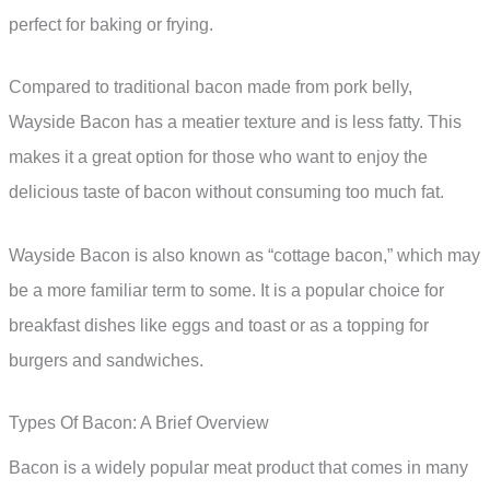
perfect for baking or frying.
Compared to traditional bacon made from pork belly,
Wayside Bacon has a meatier texture and is less fatty. This
makes it a great option for those who want to enjoy the
delicious taste of bacon without consuming too much fat.
Wayside Bacon is also known as “cottage bacon,” which may
be a more familiar term to some. It is a popular choice for
breakfast dishes like eggs and toast or as a topping for
burgers and sandwiches.
Types Of Bacon: A Brief Overview
Bacon is a widely popular meat product that comes in many