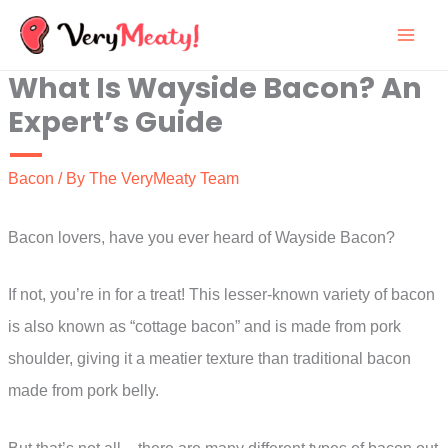
Skip
to
What Is Wayside Bacon? An
content
Expert’s Guide
Bacon
/ By
The VeryMeaty Team
Bacon lovers, have you ever heard of Wayside Bacon?
If not, you’re in for a treat! This lesser-known variety of bacon
is also known as “cottage bacon” and is made from pork
shoulder, giving it a meatier texture than traditional bacon
made from pork belly.