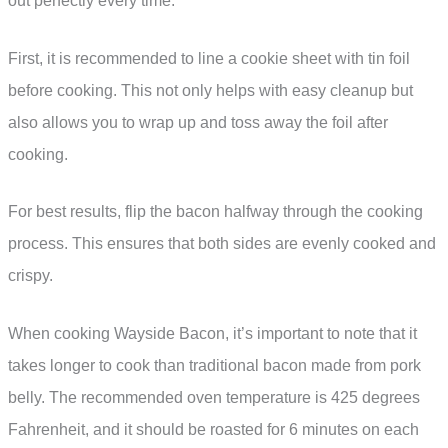
out perfectly every time.
First, it is recommended to line a cookie sheet with tin foil
before cooking. This not only helps with easy cleanup but
also allows you to wrap up and toss away the foil after
cooking.
For best results, flip the bacon halfway through the cooking
process. This ensures that both sides are evenly cooked and
crispy.
When cooking Wayside Bacon, it’s important to note that it
takes longer to cook than traditional bacon made from pork
belly. The recommended oven temperature is 425 degrees
Fahrenheit, and it should be roasted for 6 minutes on each