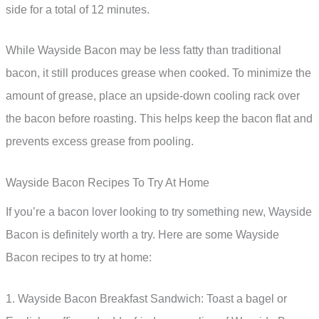
side for a total of 12 minutes.
While Wayside Bacon may be less fatty than traditional
bacon, it still produces grease when cooked. To minimize the
amount of grease, place an upside-down cooling rack over
the bacon before roasting. This helps keep the bacon flat and
prevents excess grease from pooling.
Wayside Bacon Recipes To Try At Home
If you’re a bacon lover looking to try something new, Wayside
Bacon is definitely worth a try. Here are some Wayside
Bacon recipes to try at home:
1. Wayside Bacon Breakfast Sandwich: Toast a bagel or