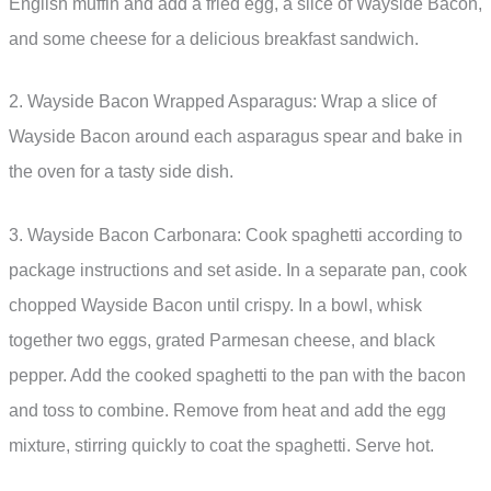
English muffin and add a fried egg, a slice of Wayside Bacon,
and some cheese for a delicious breakfast sandwich.
2. Wayside Bacon Wrapped Asparagus: Wrap a slice of
Wayside Bacon around each asparagus spear and bake in
the oven for a tasty side dish.
3. Wayside Bacon Carbonara: Cook spaghetti according to
package instructions and set aside. In a separate pan, cook
chopped Wayside Bacon until crispy. In a bowl, whisk
together two eggs, grated Parmesan cheese, and black
pepper. Add the cooked spaghetti to the pan with the bacon
and toss to combine. Remove from heat and add the egg
mixture, stirring quickly to coat the spaghetti. Serve hot.