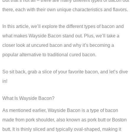
But that’s not all – there are many different types of bacon out
there, each with their own unique characteristics and flavors.
In this article, we’ll explore the different types of bacon and
what makes Wayside Bacon stand out. Plus, we’ll take a
closer look at uncured bacon and why it’s becoming a
popular alternative to traditional cured bacon.
So sit back, grab a slice of your favorite bacon, and let’s dive
in!
What Is Wayside Bacon?
As mentioned earlier, Wayside Bacon is a type of bacon
made from pork shoulder, also known as pork butt or Boston
butt. It is thinly sliced and typically oval-shaped, making it