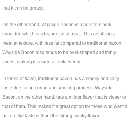
that it can be greasy.
On the other hand, Wayside Bacon is made from pork
shoulder, which is a leaner cut of meat. This results in a
meatier texture, with less fat compared to traditional bacon.
Wayside Bacon also tends to be oval-shaped and thinly
sliced, making it easier to cook evenly.
In terms of flavor, traditional bacon has a smoky and salty
taste due to the curing and smoking process. Wayside
Bacon, on the other hand, has a milder flavor that is closer to
that of ham. This makes it a great option for those who want a
bacon-like taste without the strong smoky flavor.