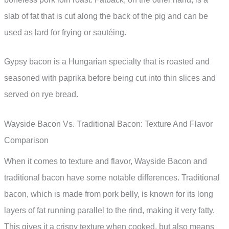
slab of fat that is cut along the back of the pig and can be
used as lard for frying or sautéing.
Gypsy bacon is a Hungarian specialty that is roasted and
seasoned with paprika before being cut into thin slices and
served on rye bread.
Wayside Bacon Vs. Traditional Bacon: Texture And Flavor
Comparison
When it comes to texture and flavor, Wayside Bacon and
traditional bacon have some notable differences. Traditional
bacon, which is made from pork belly, is known for its long
layers of fat running parallel to the rind, making it very fatty.
This gives it a crispy texture when cooked, but also means