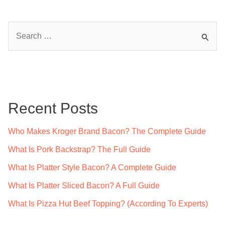
S
e
a
r
c
Recent Posts
h
f
Who Makes Kroger Brand Bacon? The Complete Guide
o
What Is Pork Backstrap? The Full Guide
r
What Is Platter Style Bacon? A Complete Guide
:
What Is Platter Sliced Bacon? A Full Guide
What Is Pizza Hut Beef Topping? (According To Experts)