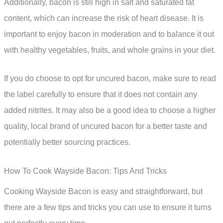
Additionally, bacon is still high in salt and saturated fat
content, which can increase the risk of heart disease. It is
important to enjoy bacon in moderation and to balance it out
with healthy vegetables, fruits, and whole grains in your diet.
If you do choose to opt for uncured bacon, make sure to read
the label carefully to ensure that it does not contain any
added nitrites. It may also be a good idea to choose a higher
quality, local brand of uncured bacon for a better taste and
potentially better sourcing practices.
How To Cook Wayside Bacon: Tips And Tricks
Cooking Wayside Bacon is easy and straightforward, but
there are a few tips and tricks you can use to ensure it turns