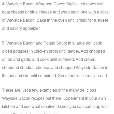
4. Wayside Bacon-Wrapped Dates: Stuff pitted dates with
goat cheese or blue cheese and wrap each one with a slice
of Wayside Bacon. Bake in the oven until crispy for a sweet
and savory appetizer.
5. Wayside Bacon and Potato Soup: In a large pot, cook
diced potatoes in chicken broth until tender. Add chopped
onion and garlic and cook until softened. Add cream,
shredded cheddar cheese, and chopped Wayside Bacon to
the pot and stir until combined. Serve hot with crusty bread.
These are just a few examples of the many delicious
Wayside Bacon recipes out there. Experiment in your own
kitchen and see what creative dishes you can come up with