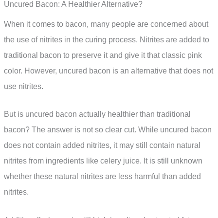
Uncured Bacon: A Healthier Alternative?
When it comes to bacon, many people are concerned about
the use of nitrites in the curing process. Nitrites are added to
traditional bacon to preserve it and give it that classic pink
color. However, uncured bacon is an alternative that does not
use nitrites.
But is uncured bacon actually healthier than traditional
bacon? The answer is not so clear cut. While uncured bacon
does not contain added nitrites, it may still contain natural
nitrites from ingredients like celery juice. It is still unknown
whether these natural nitrites are less harmful than added
nitrites.