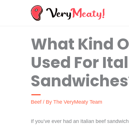
Skip
to
content
What Kind Of
Used For Ita
Sandwiches
Beef
/ By
The VeryMeaty Team
If you’ve ever had an Italian beef sandwich