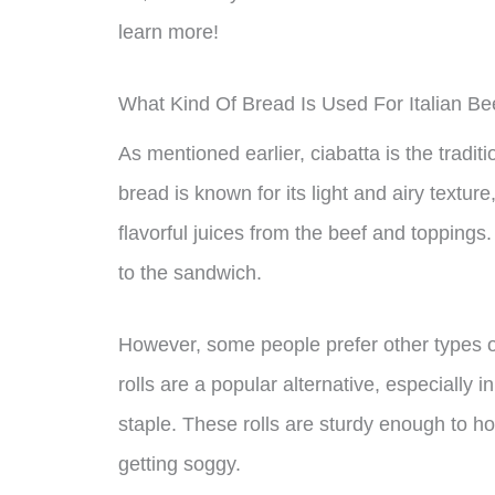
learn more!
What Kind Of Bread Is Used For Italian B
As mentioned earlier, ciabatta is the tradit
bread is known for its light and airy texture
flavorful juices from the beef and toppings.
to the sandwich.
However, some people prefer other types of
rolls are a popular alternative, especially
staple. These rolls are sturdy enough to ho
getting soggy.