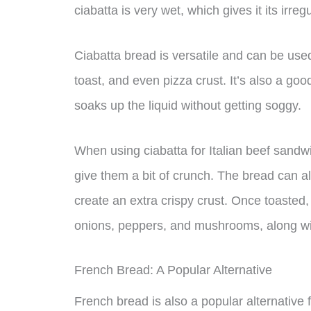
ciabatta is very wet, which gives it its irre
Ciabatta bread is versatile and can be used
toast, and even pizza crust. It’s also a goo
soaks up the liquid without getting soggy.
When using ciabatta for Italian beef sandwich
give them a bit of crunch. The bread can al
create an extra crispy crust. Once toasted,
onions, peppers, and mushrooms, along wi
French Bread: A Popular Alternative
French bread is also a popular alternative 