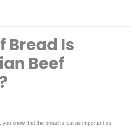
 Bread Is
lian Beef
?
, you know that the bread is just as important as