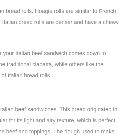
an bread rolls. Hoagie rolls are similar to French
ile Italian bread rolls are denser and have a chewy
or your Italian beef sandwich comes down to
 traditional ciabatta, while others like the
of Italian bread rolls.
 Italian beef sandwiches. This bread originated in
r for its light and airy texture, which is perfect
m the beef and toppings. The dough used to make