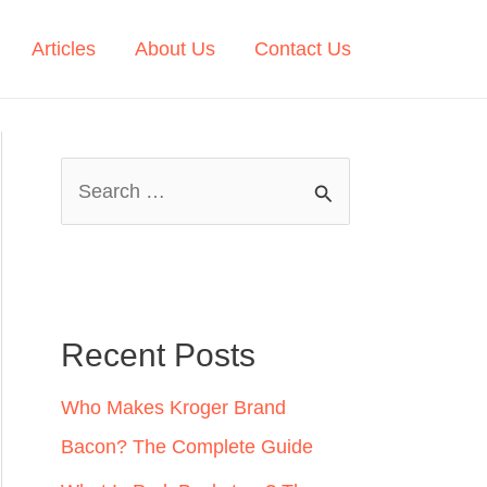
Articles
About Us
Contact Us
S
e
a
r
c
Recent Posts
h
Who Makes Kroger Brand
f
Bacon? The Complete Guide
o