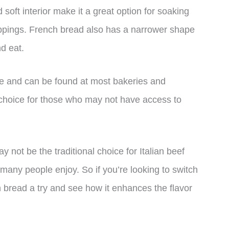
d soft interior make it a great option for soaking
toppings. French bread also has a narrower shape
nd eat.
ble and can be found at most bakeries and
choice for those who may not have access to
y not be the traditional choice for Italian beef
at many people enjoy. So if you’re looking to switch
ch bread a try and see how it enhances the flavor