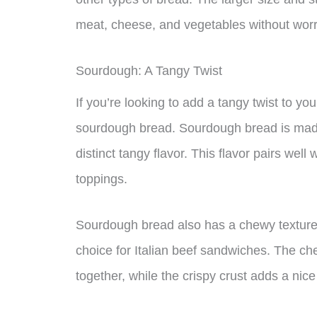
meat, cheese, and vegetables without worry
Sourdough: A Tangy Twist
If you’re looking to add a tangy twist to yo
sourdough bread. Sourdough bread is made 
distinct tangy flavor. This flavor pairs well
toppings.
Sourdough bread also has a chewy texture 
choice for Italian beef sandwiches. The ch
together, while the crispy crust adds a nice