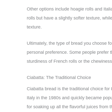
Other options include hoagie rolls and Itali
rolls but have a slightly softer texture, wh
texture.
Ultimately, the type of bread you choose f
personal preference. Some people prefer the
sturdiness of French rolls or the chewiness 
Ciabatta: The Traditional Choice
Ciabatta bread is the traditional choice for
Italy in the 1980s and quickly became popula
for soaking up all the flavorful juices fro