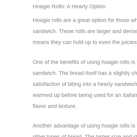
Hoagie Rolls: A Hearty Option
Hoagie rolls are a great option for those wh
sandwich. These rolls are larger and denser
means they can hold up to even the juicie
One of the benefits of using hoagie rolls is
sandwich. The bread itself has a slightly c
satisfaction of biting into a hearty sandwich
warmed up before being used for an Italian
flavor and texture.
Another advantage of using hoagie rolls is 
other types of bread. The larger size and 