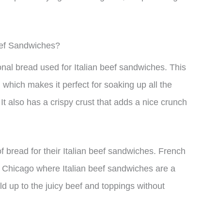
eef Sandwiches?
ional bread used for Italian beef sandwiches. This
, which makes it perfect for soaking up all the
 It also has a crispy crust that adds a nice crunch
 bread for their Italian beef sandwiches. French
 in Chicago where Italian beef sandwiches are a
ld up to the juicy beef and toppings without