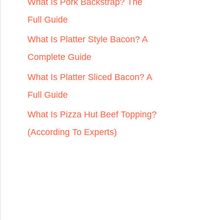
r
What Is Pork Backstrap? The
:
Full Guide
What Is Platter Style Bacon? A
Complete Guide
What Is Platter Sliced Bacon? A
Full Guide
What Is Pizza Hut Beef Topping?
(According To Experts)