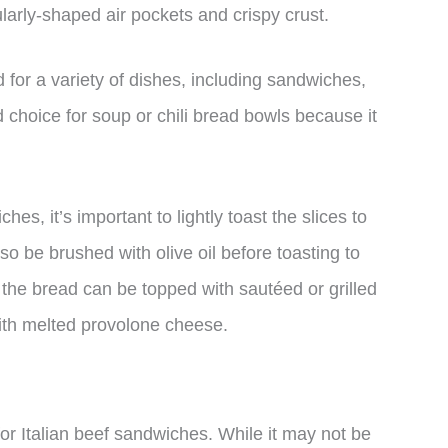
gularly-shaped air pockets and crispy crust.
 for a variety of dishes, including sandwiches,
d choice for soup or chili bread bowls because it
es, it’s important to lightly toast the slices to
so be brushed with olive oil before toasting to
 the bread can be topped with sautéed or grilled
th melted provolone cheese.
for Italian beef sandwiches. While it may not be