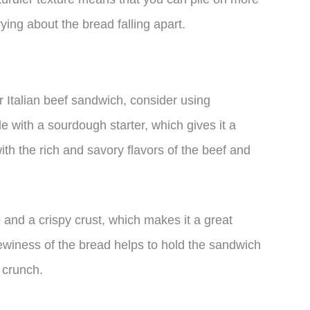
ing about the bread falling apart.
ur Italian beef sandwich, consider using
with a sourdough starter, which gives it a
 with the rich and savory flavors of the beef and
and a crispy crust, which makes it a great
ewiness of the bread helps to hold the sandwich
 crunch.