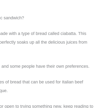
nic sandwich?
made with a type of bread called ciabatta. This
perfectly soaks up all the delicious juices from
e, and some people have their own preferences.
ypes of bread that can be used for Italian beef
que.
 or open to trying something new, keep reading to