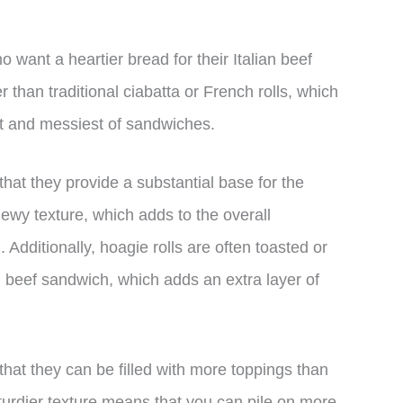
o want a heartier bread for their Italian beef
 than traditional ciabatta or French rolls, which
st and messiest of sandwiches.
 that they provide a substantial base for the
hewy texture, which adds to the overall
. Additionally, hoagie rolls are often toasted or
 beef sandwich, which adds an extra layer of
that they can be filled with more toppings than
sturdier texture means that you can pile on more