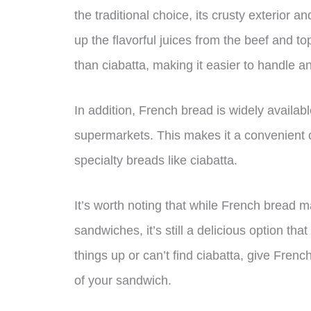
the traditional choice, its crusty exterior an
up the flavorful juices from the beef and 
than ciabatta, making it easier to handle a
In addition, French bread is widely availa
supermarkets. This makes it a convenient 
specialty breads like ciabatta.
It’s worth noting that while French bread ma
sandwiches, it’s still a delicious option th
things up or can’t find ciabatta, give Fren
of your sandwich.