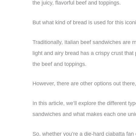
the juicy, flavorful beef and toppings.
But what kind of bread is used for this ico
Traditionally, Italian beef sandwiches are 
light and airy bread has a crispy crust that 
the beef and toppings.
However, there are other options out ther
In this article, we’ll explore the different t
sandwiches and what makes each one uni
So, whether you’re a die-hard ciabatta fan