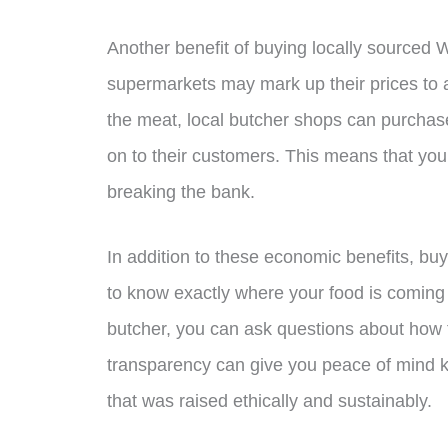
Another benefit of buying locally sourced 
supermarkets may mark up their prices to 
the meat, local butcher shops can purchas
on to their customers. This means that y
breaking the bank.
In addition to these economic benefits, bu
to know exactly where your food is coming
butcher, you can ask questions about how 
transparency can give you peace of mind kn
that was raised ethically and sustainably.