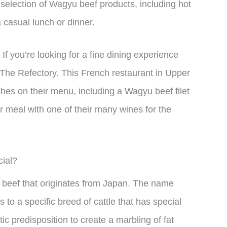
 selection of Wagyu beef products, including hot
a casual lunch or dinner.
f you’re looking for a fine dining experience
 The Refectory. This French restaurant in Upper
shes on their menu, including a Wagyu beef filet
 meal with one of their many wines for the
ial?
f beef that originates from Japan. The name
to a specific breed of cattle that has special
ic predisposition to create a marbling of fat