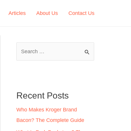
Articles
About Us
Contact Us
S
e
a
r
c
Recent Posts
h
Who Makes Kroger Brand
f
Bacon? The Complete Guide
o