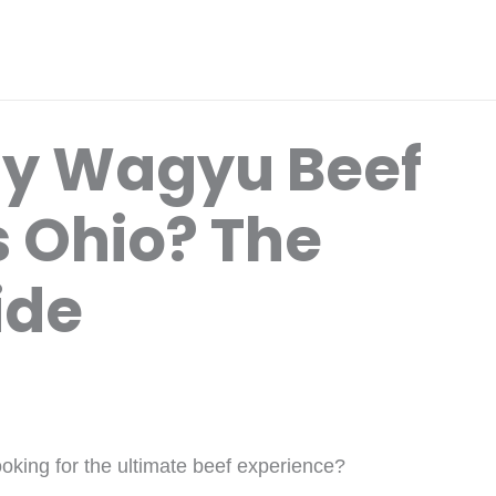
uy Wagyu Beef
 Ohio? The
ide
oking for the ultimate beef experience?