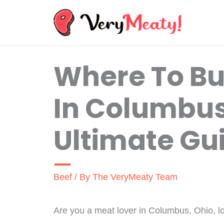
Skip
to
content
Where To B
In Columbus
Ultimate Gu
Beef
/ By
The VeryMeaty Team
Are you a meat lover in Columbus, Ohio, lo