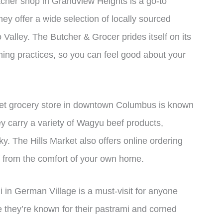
tcher shop in Grandview Heights is a go-to
ey offer a wide selection of locally sourced
Valley. The Butcher & Grocer prides itself on its
ing practices, so you can feel good about your
et grocery store in downtown Columbus is known
ey carry a variety of Wagyu beef products,
ky. The Hills Market also offers online ordering
 from the comfort of your own home.
li in German Village is a must-visit for anyone
le they’re known for their pastrami and corned