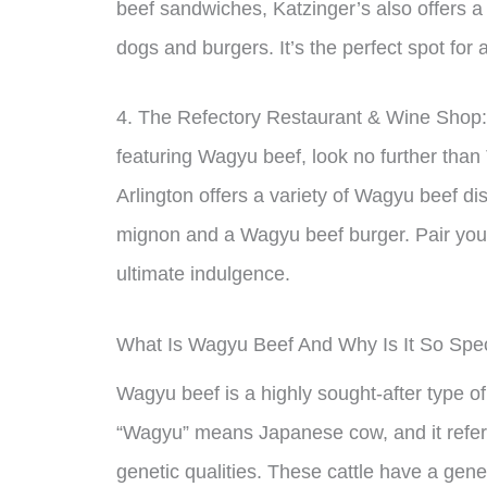
beef sandwiches, Katzinger’s also offers a
dogs and burgers. It’s the perfect spot for 
4. The Refectory Restaurant & Wine Shop: I
featuring Wagyu beef, look no further than
Arlington offers a variety of Wagyu beef di
mignon and a Wagyu beef burger. Pair your
ultimate indulgence.
What Is Wagyu Beef And Why Is It So Spec
Wagyu beef is a highly sought-after type o
“Wagyu” means Japanese cow, and it refers 
genetic qualities. These cattle have a genet