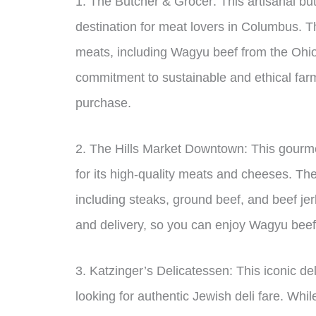
1. The Butcher & Grocer: This artisanal bu
destination for meat lovers in Columbus. Th
meats, including Wagyu beef from the Ohio 
commitment to sustainable and ethical farm
purchase.
2. The Hills Market Downtown: This gourm
for its high-quality meats and cheeses. Th
including steaks, ground beef, and beef jer
and delivery, so you can enjoy Wagyu beef
3. Katzinger’s Delicatessen: This iconic de
looking for authentic Jewish deli fare. Whi