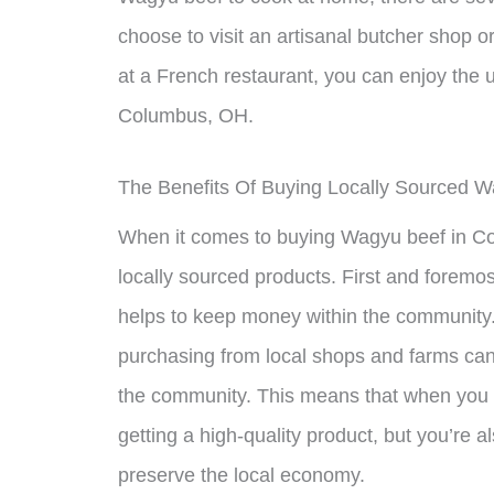
choose to visit an artisanal butcher shop or
at a French restaurant, you can enjoy the
Columbus, OH.
The Benefits Of Buying Locally Sourced 
When it comes to buying Wagyu beef in Co
locally sourced products. First and foremo
helps to keep money within the community.
purchasing from local shops and farms ca
the community. This means that when you b
getting a high-quality product, but you’re 
preserve the local economy.