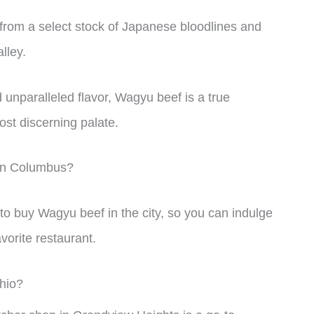
from a select stock of Japanese bloodlines and
lley.
 unparalleled flavor, Wagyu beef is a true
ost discerning palate.
 in Columbus?
es to buy Wagyu beef in the city, so you can indulge
avorite restaurant.
hio?