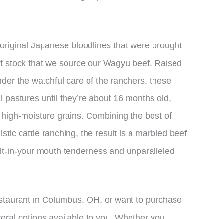
 original Japanese bloodlines that were brought
lect stock that we source our Wagyu beef. Raised
nder the watchful care of the ranchers, these
al pastures until they’re about 16 months old,
n high-moisture grains. Combining the best of
stic cattle ranching, the result is a marbled beef
lt-in-your mouth tenderness and unparalleled
estaurant in Columbus, OH, or want to purchase
eral options available to you. Whether you