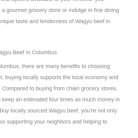
 a gourmet grocery store or indulge in fine dining
 unique taste and tenderness of Wagyu beef in
Wagyu Beef In Columbus
lumbus, there are many benefits to choosing
st, buying locally supports the local economy and
 Compared to buying from chain grocery stores,
n keep an estimated four times as much money in
uy locally sourced Wagyu beef, you’re not only
also supporting your neighbors and helping to