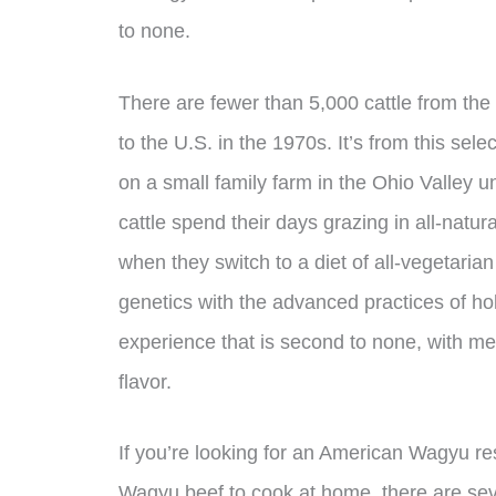
to none.
There are fewer than 5,000 cattle from the
to the U.S. in the 1970s. It’s from this se
on a small family farm in the Ohio Valley u
cattle spend their days grazing in all-natur
when they switch to a diet of all-vegetaria
genetics with the advanced practices of holi
experience that is second to none, with me
flavor.
If you’re looking for an American Wagyu r
Wagyu beef to cook at home, there are sev