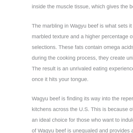
inside the muscle tissue, which gives the be
The marbling in Wagyu beef is what sets it 
marbled texture and a higher percentage of
selections. These fats contain omega acids
during the cooking process, they create un
The result is an unrivaled eating experience
once it hits your tongue.
Wagyu beef is finding its way into the repe
kitchens across the U.S. This is because o
an ideal choice for those who want to indul
of Wagyu beef is unequaled and provides a