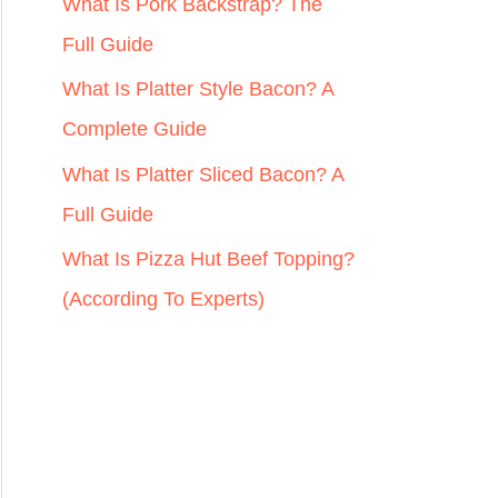
r
What Is Pork Backstrap? The
:
Full Guide
What Is Platter Style Bacon? A
Complete Guide
What Is Platter Sliced Bacon? A
Full Guide
What Is Pizza Hut Beef Topping?
(According To Experts)