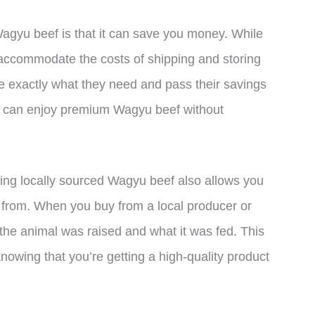
Wagyu beef is that it can save you money. While
accommodate the costs of shipping and storing
e exactly what they need and pass their savings
ou can enjoy premium Wagyu beef without
ying locally sourced Wagyu beef also allows you
 from. When you buy from a local producer or
the animal was raised and what it was fed. This
owing that you’re getting a high-quality product