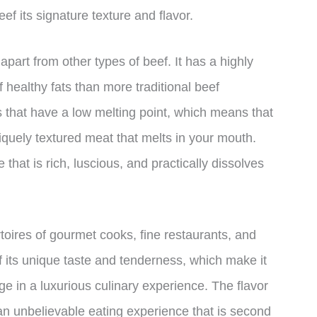
ef its signature texture and flavor.
apart from other types of beef. It has a highly
 healthy fats than more traditional beef
 that have a low melting point, which means that
iquely textured meat that melts in your mouth.
 that is rich, luscious, and practically dissolves
rtoires of gourmet cooks, fine restaurants, and
f its unique taste and tenderness, which make it
ge in a luxurious culinary experience. The flavor
n unbelievable eating experience that is second