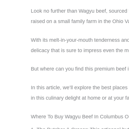
Look no further than Wagyu beef, sourced 
raised on a small family farm in the Ohio Va
With its melt-in-your-mouth tenderness and
delicacy that is sure to impress even the m
But where can you find this premium beef
In this article, we’ll explore the best plac
in this culinary delight at home or at your f
Where To Buy Wagyu Beef In Columbus O