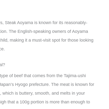
rs, Steak Aoyama is known for its reasonably-
ation. The English-speaking owners of Aoyama
child, making it a must-visit spot for those looking
ce.
al?
 type of beef that comes from the Tajima-ushi
 Japan’s Hyogo prefecture. The meat is known for
e, which is buttery, smooth, and melts in your
high that a 100g portion is more than enough to