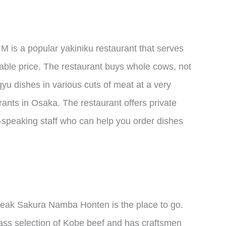
 is a popular yakiniku restaurant that serves
ble price. The restaurant buys whole cows, not
yu dishes in various cuts of meat at a very
ants in Osaka. The restaurant offers private
-speaking staff who can help you order dishes
 Steak Sakura Namba Honten is the place to go.
class selection of Kobe beef and has craftsmen