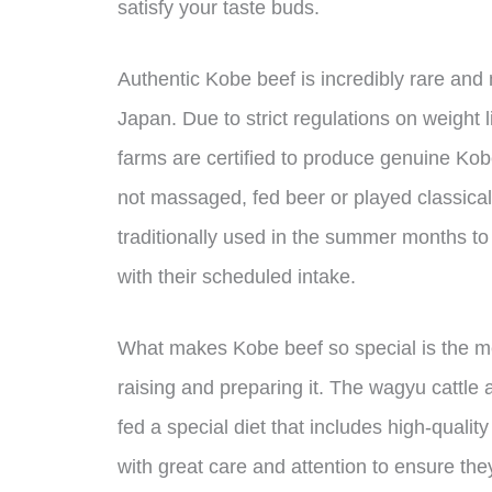
satisfy your taste buds.
Authentic Kobe beef is incredibly rare an
Japan. Due to strict regulations on weight l
farms are certified to produce genuine Kob
not massaged, fed beer or played classical
traditionally used in the summer months to
with their scheduled intake.
What makes Kobe beef so special is the met
raising and preparing it. The wagyu cattle 
fed a special diet that includes high-quali
with great care and attention to ensure the