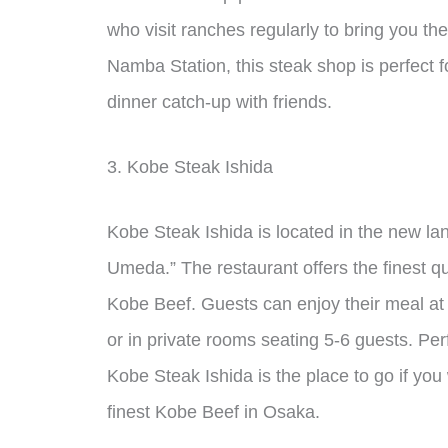
who visit ranches regularly to bring you th
Namba Station, this steak shop is perfect f
dinner catch-up with friends.
3. Kobe Steak Ishida
Kobe Steak Ishida is located in the new l
Umeda.” The restaurant offers the finest q
Kobe Beef. Guests can enjoy their meal at t
or in private rooms seating 5-6 guests. Perf
Kobe Steak Ishida is the place to go if you
finest Kobe Beef in Osaka.