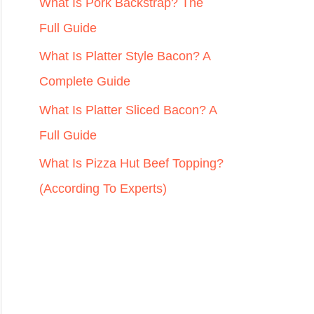
r
What Is Pork Backstrap? The
:
Full Guide
What Is Platter Style Bacon? A
Complete Guide
What Is Platter Sliced Bacon? A
Full Guide
What Is Pizza Hut Beef Topping?
(According To Experts)