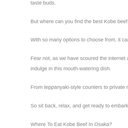
taste buds.
But where can you find the best Kobe bee
With so many options to choose from, it c
Fear not, as we have scoured the internet a
indulge in this mouth-watering dish.
From teppanyaki-style counters to private
So sit back, relax, and get ready to embark 
Where To Eat Kobe Beef In Osaka?