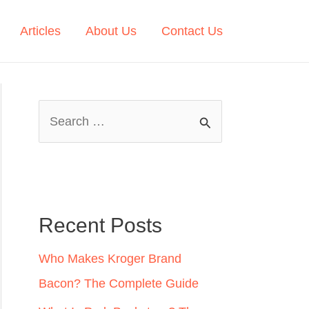
Articles
About Us
Contact Us
S
e
a
r
c
Recent Posts
h
Who Makes Kroger Brand
f
Bacon? The Complete Guide
o