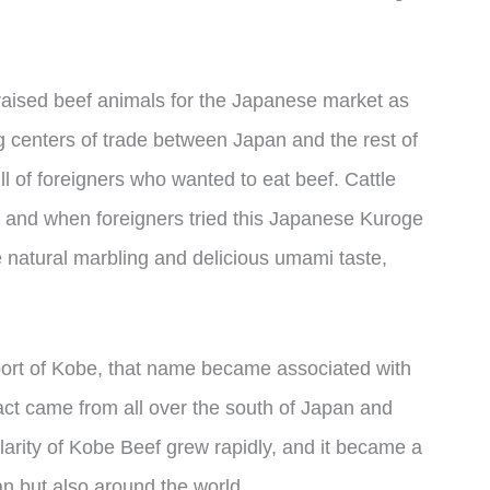
aised beef animals for the Japanese market as
centers of trade between Japan and the rest of
ull of foreigners who wanted to eat beef. Cattle
, and when foreigners tried this Japanese Kuroge
 natural marbling and delicious umami taste,
port of Kobe, that name became associated with
fact came from all over the south of Japan and
larity of Kobe Beef grew rapidly, and it became a
pan but also around the world.