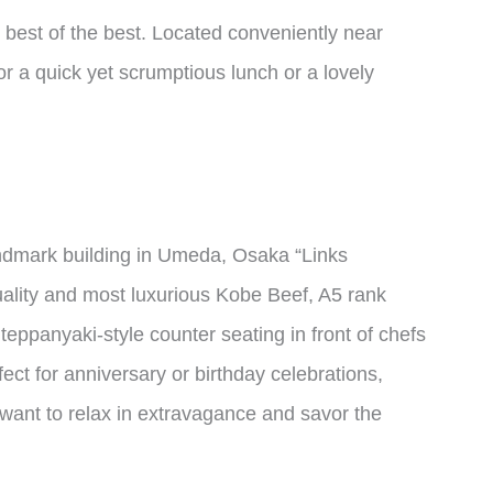
e best of the best. Located conveniently near
or a quick yet scrumptious lunch or a lovely
andmark building in Umeda, Osaka “Links
uality and most luxurious Kobe Beef, A5 rank
eppanyaki-style counter seating in front of chefs
ect for anniversary or birthday celebrations,
 want to relax in extravagance and savor the