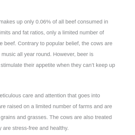
d makes up only 0.06% of all beef consumed in
imits and fat ratios, only a limited number of
e beef. Contrary to popular belief, the cows are
 music all year round. However, beer is
 stimulate their appetite when they can’t keep up
iculous care and attention that goes into
are raised on a limited number of farms and are
ty grains and grasses. The cows are also treated
y are stress-free and healthy.