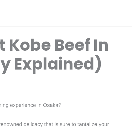
 Kobe Beef In
ly Explained)
dining experience in Osaka?
enowned delicacy that is sure to tantalize your