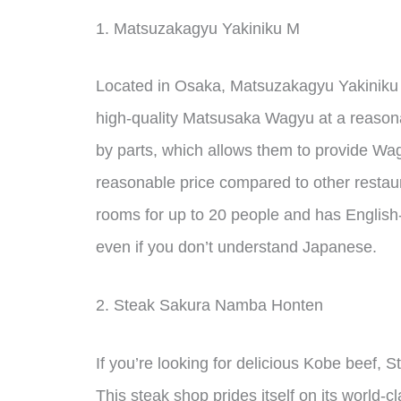
1. Matsuzakagyu Yakiniku M
Located in Osaka, Matsuzakagyu Yakiniku M
high-quality Matsusaka Wagyu at a reasona
by parts, which allows them to provide Wag
reasonable price compared to other restaur
rooms for up to 20 people and has English
even if you don’t understand Japanese.
2. Steak Sakura Namba Honten
If you’re looking for delicious Kobe beef,
This steak shop prides itself on its world-