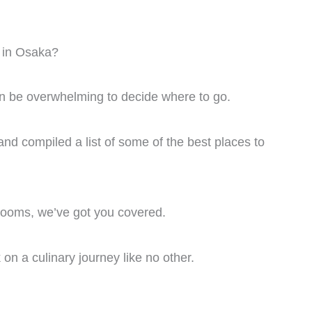
f in Osaka?
an be overwhelming to decide where to go.
nd compiled a list of some of the best places to
 rooms, we’ve got you covered.
on a culinary journey like no other.