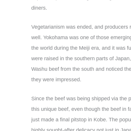
diners.
Vegetarianism was ended, and producers r
well. Yokohama was one of those emerging 
the world during the Meiji era, and it was f
were raised in the southern parts of Japan
Washu beef from the south and noticed the
they were impressed.
Since the beef was being shipped via the 
this unique beef, even though the beef in 
just made a final pitstop in Kobe. The popu
highly sought-after delicacy not just in Ja