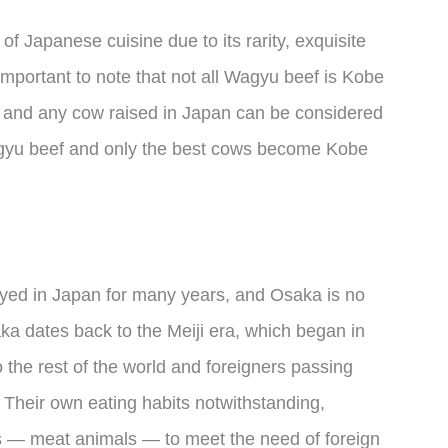
of Japanese cuisine due to its rarity, exquisite
 important to note that not all Wagyu beef is Kobe
and any cow raised in Japan can be considered
agyu beef and only the best cows become Kobe
oyed in Japan for many years, and Osaka is no
ka dates back to the Meiji era, which began in
 the rest of the world and foreigners passing
 Their own eating habits notwithstanding,
 — meat animals — to meet the need of foreign