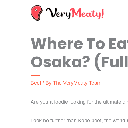
Skip
to
content
Where To Eat
Osaka? (Ful
Beef
/ By
The VeryMeaty Team
Are you a foodie looking for the ultimate 
Look no further than Kobe beef, the world-r