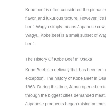
Kobe beef is often considered the pinnacle 
flavor, and luxurious texture. However, it’s
beef. Wagyu simply means Japanese cow, 
Wagyu. Kobe beef is a small subset of W
beef.
The History Of Kobe Beef In Osaka
Kobe Beef is a delicacy that has been enj
exception. The history of Kobe Beef in Osa
1868. During this time, Japan opened up to
through the biggest cities demanded meat.
Japanese producers began raising animals