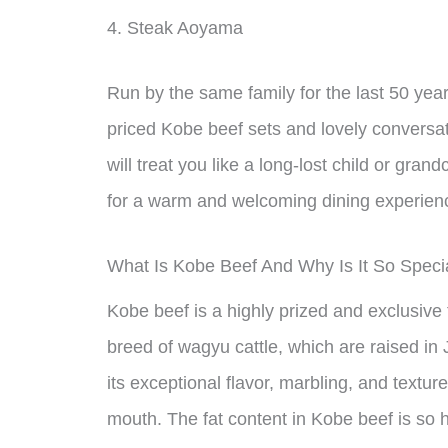
4. Steak Aoyama
Run by the same family for the last 50 yea
priced Kobe beef sets and lovely convers
will treat you like a long-lost child or grand
for a warm and welcoming dining experien
What Is Kobe Beef And Why Is It So Speci
Kobe beef is a highly prized and exclusive
breed of wagyu cattle, which are raised in
its exceptional flavor, marbling, and textur
mouth. The fat content in Kobe beef is so 