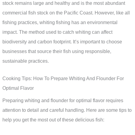
stock remains large and healthy and is the most abundant
commercial fish stock on the Pacific Coast. However, like all
fishing practices, whiting fishing has an environmental
impact. The method used to catch whiting can affect
biodiversity and carbon footprint. It’s important to choose
businesses that source their fish using responsible,
sustainable practices.
Cooking Tips: How To Prepare Whiting And Flounder For
Optimal Flavor
Preparing whiting and flounder for optimal flavor requires
attention to detail and careful handling. Here are some tips to
help you get the most out of these delicious fish: