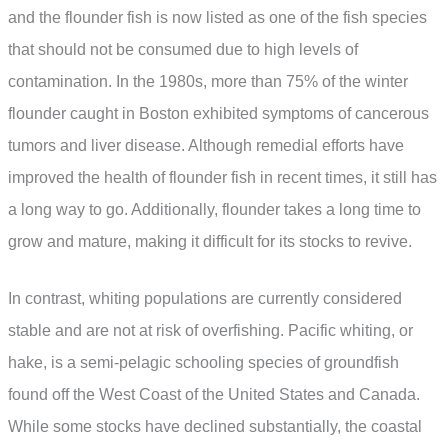
and the flounder fish is now listed as one of the fish species
that should not be consumed due to high levels of
contamination. In the 1980s, more than 75% of the winter
flounder caught in Boston exhibited symptoms of cancerous
tumors and liver disease. Although remedial efforts have
improved the health of flounder fish in recent times, it still has
a long way to go. Additionally, flounder takes a long time to
grow and mature, making it difficult for its stocks to revive.
In contrast, whiting populations are currently considered
stable and are not at risk of overfishing. Pacific whiting, or
hake, is a semi-pelagic schooling species of groundfish
found off the West Coast of the United States and Canada.
While some stocks have declined substantially, the coastal