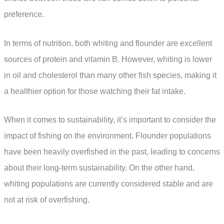
preference.
In terms of nutrition, both whiting and flounder are excellent
sources of protein and vitamin B. However, whiting is lower
in oil and cholesterol than many other fish species, making it
a healthier option for those watching their fat intake.
When it comes to sustainability, it’s important to consider the
impact of fishing on the environment. Flounder populations
have been heavily overfished in the past, leading to concerns
about their long-term sustainability. On the other hand,
whiting populations are currently considered stable and are
not at risk of overfishing.