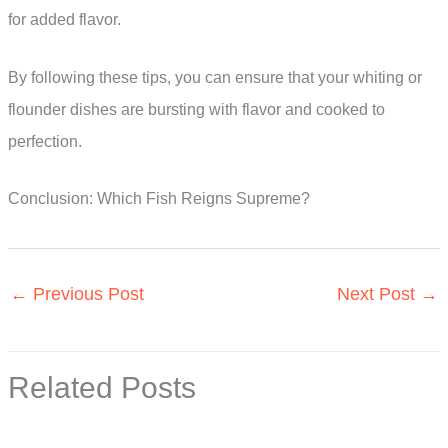
for added flavor.
By following these tips, you can ensure that your whiting or
flounder dishes are bursting with flavor and cooked to
perfection.
Conclusion: Which Fish Reigns Supreme?
←
Previous Post
Next Post
→
Related Posts