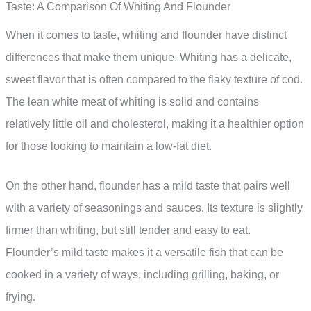
Taste: A Comparison Of Whiting And Flounder
When it comes to taste, whiting and flounder have distinct
differences that make them unique. Whiting has a delicate,
sweet flavor that is often compared to the flaky texture of cod.
The lean white meat of whiting is solid and contains
relatively little oil and cholesterol, making it a healthier option
for those looking to maintain a low-fat diet.
On the other hand, flounder has a mild taste that pairs well
with a variety of seasonings and sauces. Its texture is slightly
firmer than whiting, but still tender and easy to eat.
Flounder’s mild taste makes it a versatile fish that can be
cooked in a variety of ways, including grilling, baking, or
frying.