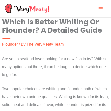
Skip
to
Which Is Better Whiting Or
content
Flounder? A Detailed Guide
Flounder
/ By
The VeryMeaty Team
Are you a seafood lover looking for a new fish to try? With so
many options out there, it can be tough to decide which one
to go for.
Two popular choices are whiting and flounder, both of which
have their own unique qualities. Whiting is known for its lean,
solid meat and delicate flavor, while flounder is prized for its