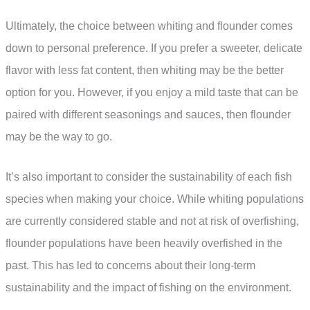
Ultimately, the choice between whiting and flounder comes
down to personal preference. If you prefer a sweeter, delicate
flavor with less fat content, then whiting may be the better
option for you. However, if you enjoy a mild taste that can be
paired with different seasonings and sauces, then flounder
may be the way to go.
It’s also important to consider the sustainability of each fish
species when making your choice. While whiting populations
are currently considered stable and not at risk of overfishing,
flounder populations have been heavily overfished in the
past. This has led to concerns about their long-term
sustainability and the impact of fishing on the environment.