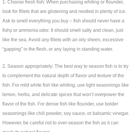
1. Choose fresh fish: When purchasing whiting or flounder,
look for fillets that are glistening and nestled in plenty of ice.
Ask to smell everything you buy – fish should never have a
fishy or ammonia odor. It should smell salty and clean, just
like the sea. Avoid any fillets with an oily sheen, excessive
“gapping” in the flesh, or any laying in standing water.
2. Season appropriately: The best way to season fish is to try
to complement the natural depth of flavor and texture of the
fish. For mild white fish like whiting, use light seasonings like
lemon, herbs, and delicate spices that won’t overpower the
flavor of the fish. For dense fish like flounder, use bolder
seasonings like chili powder, soy sauce, or balsamic vinegar.
However, be careful not to over-season the fish as it can