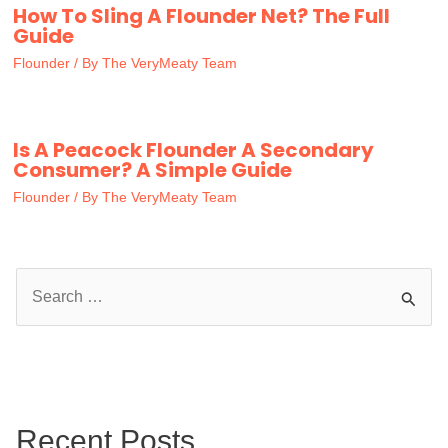
How To Sling A Flounder Net? The Full
Guide
Flounder
/ By
The VeryMeaty Team
Is A Peacock Flounder A Secondary
Consumer? A Simple Guide
Flounder
/ By
The VeryMeaty Team
S
e
a
r
c
Recent Posts
h