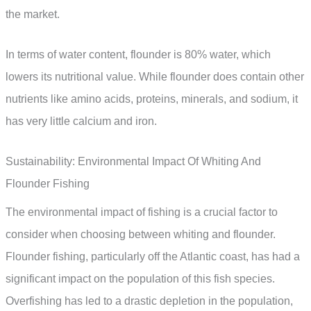
the market.
In terms of water content, flounder is 80% water, which
lowers its nutritional value. While flounder does contain other
nutrients like amino acids, proteins, minerals, and sodium, it
has very little calcium and iron.
Sustainability: Environmental Impact Of Whiting And
Flounder Fishing
The environmental impact of fishing is a crucial factor to
consider when choosing between whiting and flounder.
Flounder fishing, particularly off the Atlantic coast, has had a
significant impact on the population of this fish species.
Overfishing has led to a drastic depletion in the population,