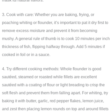
mask its natural flavors.
3. Cook with care: Whether you are baking, frying, or
poaching whiting or flounder, it’s important to pat it dry first to
remove excess moisture and prevent it from becoming
mushy. A general rule of thumb is to cook 10 minutes per inch
thickness of fish, flipping halfway through. Add 5 minutes if
cooked in foil or in a sauce.
4. Try different cooking methods: Whole flounder is good
sautéed, steamed or roasted while fillets are excellent
sautéed with a coating of flour or light breading to crisp the
soft flesh and prevent them from falling apart. For whiting, try
baking it with butter, garlic, red pepper flakes, lemon juice,
and zest then placing lemon rounds on top and around fillets