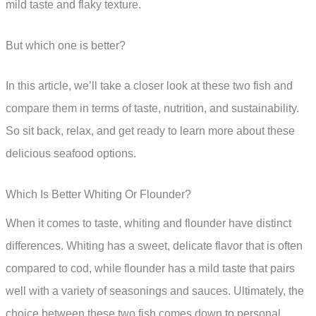
mild taste and flaky texture.
But which one is better?
In this article, we’ll take a closer look at these two fish and
compare them in terms of taste, nutrition, and sustainability.
So sit back, relax, and get ready to learn more about these
delicious seafood options.
Which Is Better Whiting Or Flounder?
When it comes to taste, whiting and flounder have distinct
differences. Whiting has a sweet, delicate flavor that is often
compared to cod, while flounder has a mild taste that pairs
well with a variety of seasonings and sauces. Ultimately, the
choice between these two fish comes down to personal