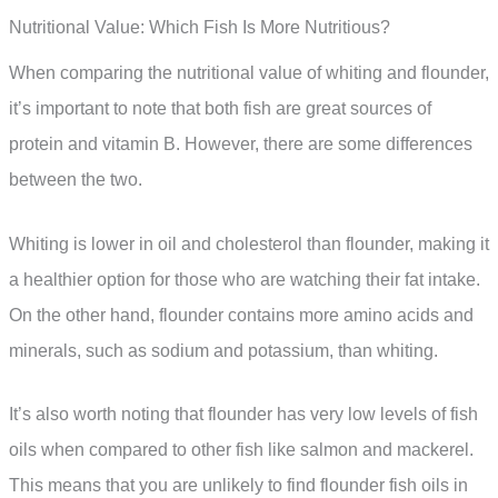
Nutritional Value: Which Fish Is More Nutritious?
When comparing the nutritional value of whiting and flounder,
it’s important to note that both fish are great sources of
protein and vitamin B. However, there are some differences
between the two.
Whiting is lower in oil and cholesterol than flounder, making it
a healthier option for those who are watching their fat intake.
On the other hand, flounder contains more amino acids and
minerals, such as sodium and potassium, than whiting.
It’s also worth noting that flounder has very low levels of fish
oils when compared to other fish like salmon and mackerel.
This means that you are unlikely to find flounder fish oils in