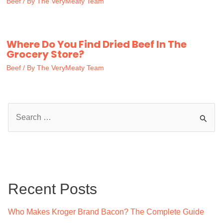
Beef
/ By
The VeryMeaty Team
Where Do You Find Dried Beef In The
Grocery Store?
Beef
/ By
The VeryMeaty Team
S
e
a
r
c
Recent Posts
h
f
Who Makes Kroger Brand Bacon? The Complete Guide
o