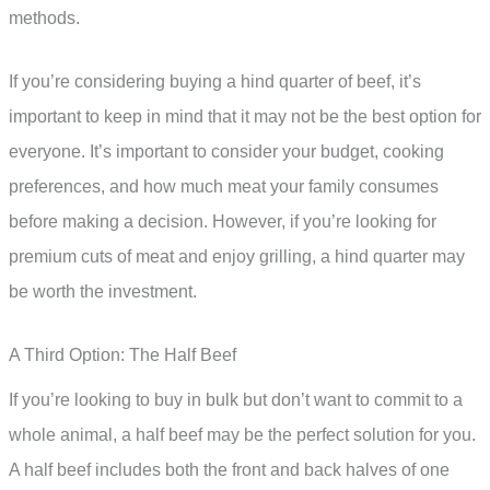
methods.
If you’re considering buying a hind quarter of beef, it’s
important to keep in mind that it may not be the best option for
everyone. It’s important to consider your budget, cooking
preferences, and how much meat your family consumes
before making a decision. However, if you’re looking for
premium cuts of meat and enjoy grilling, a hind quarter may
be worth the investment.
A Third Option: The Half Beef
If you’re looking to buy in bulk but don’t want to commit to a
whole animal, a half beef may be the perfect solution for you.
A half beef includes both the front and back halves of one