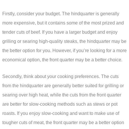
Firstly, consider your budget. The hindquarter is generally
more expensive, but it contains some of the most prized and
tender cuts of beef. If you have a larger budget and enjoy
grilling or searing high-quality steaks, the hindquarter may be
the better option for you. However, if you’re looking for a more
economical option, the front quarter may be a better choice.
Secondly, think about your cooking preferences. The cuts
from the hindquarter are generally better suited for grilling or
searing over high heat, while the cuts from the front quarter
are better for slow-cooking methods such as stews or pot
roasts. If you enjoy slow-cooking and want to make use of
tougher cuts of meat, the front quarter may be a better option