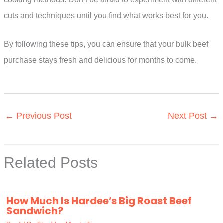
cuts and techniques until you find what works best for you.
By following these tips, you can ensure that your bulk beef
purchase stays fresh and delicious for months to come.
←
Previous Post
Next Post
→
Related Posts
How Much Is Hardee’s Big Roast Beef
Sandwich?