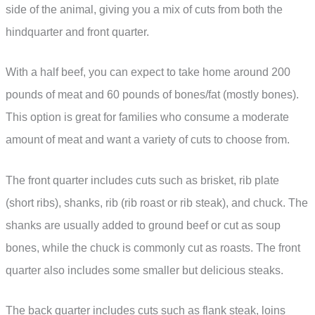
side of the animal, giving you a mix of cuts from both the
hindquarter and front quarter.
With a half beef, you can expect to take home around 200
pounds of meat and 60 pounds of bones/fat (mostly bones).
This option is great for families who consume a moderate
amount of meat and want a variety of cuts to choose from.
The front quarter includes cuts such as brisket, rib plate
(short ribs), shanks, rib (rib roast or rib steak), and chuck. The
shanks are usually added to ground beef or cut as soup
bones, while the chuck is commonly cut as roasts. The front
quarter also includes some smaller but delicious steaks.
The back quarter includes cuts such as flank steak, loins