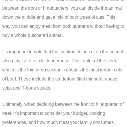
between the front or hindquarters, you can divide the animal
down the middle and get a mix of both types of cuts. This
way, you can enjoy meat from both quarters without having to
buy a whole butchered animal.
It’s important to note that the location of the cut on the animal
also plays a role in its tenderness. The center of the steer,
which is the loin or rib section, contains the most tender cuts
of beef. These include the tenderloin (filet mignon), ribeye,
strip, and T-bone steaks.
Ultimately, when deciding between the front or hindquarter of
beef, it’s important to consider your budget, cooking
preferences, and how much meat your family consumes.