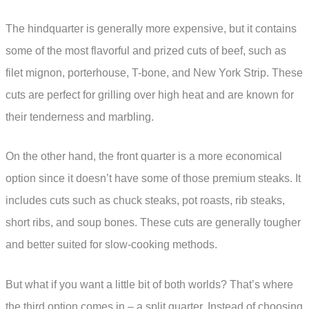
The hindquarter is generally more expensive, but it contains
some of the most flavorful and prized cuts of beef, such as
filet mignon, porterhouse, T-bone, and New York Strip. These
cuts are perfect for grilling over high heat and are known for
their tenderness and marbling.
On the other hand, the front quarter is a more economical
option since it doesn’t have some of those premium steaks. It
includes cuts such as chuck steaks, pot roasts, rib steaks,
short ribs, and soup bones. These cuts are generally tougher
and better suited for slow-cooking methods.
But what if you want a little bit of both worlds? That’s where
the third option comes in – a split quarter. Instead of choosing