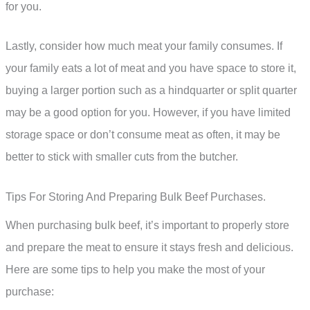
for you.
Lastly, consider how much meat your family consumes. If
your family eats a lot of meat and you have space to store it,
buying a larger portion such as a hindquarter or split quarter
may be a good option for you. However, if you have limited
storage space or don’t consume meat as often, it may be
better to stick with smaller cuts from the butcher.
Tips For Storing And Preparing Bulk Beef Purchases.
When purchasing bulk beef, it’s important to properly store
and prepare the meat to ensure it stays fresh and delicious.
Here are some tips to help you make the most of your
purchase: