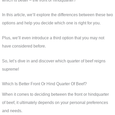
which is better – the front or hindquarter?
In this article, we’ll explore the differences between these two
options and help you decide which one is right for you.
Plus, we’ll even introduce a third option that you may not
have considered before.
So, let’s dive in and discover which quarter of beef reigns
supreme!
Which Is Better Front Or Hind Quarter Of Beef?
When it comes to deciding between the front or hindquarter
of beef, it ultimately depends on your personal preferences
and needs.