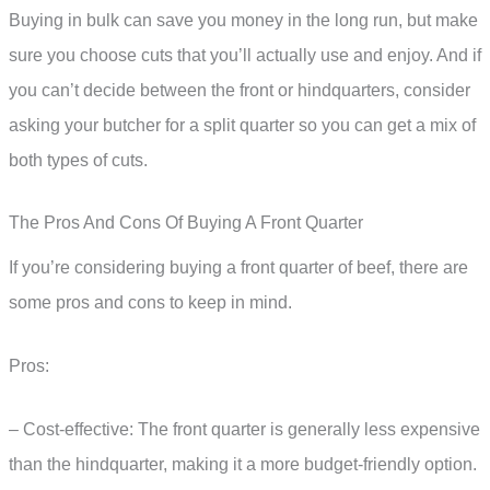
Buying in bulk can save you money in the long run, but make
sure you choose cuts that you’ll actually use and enjoy. And if
you can’t decide between the front or hindquarters, consider
asking your butcher for a split quarter so you can get a mix of
both types of cuts.
The Pros And Cons Of Buying A Front Quarter
If you’re considering buying a front quarter of beef, there are
some pros and cons to keep in mind.
Pros:
– Cost-effective: The front quarter is generally less expensive
than the hindquarter, making it a more budget-friendly option.