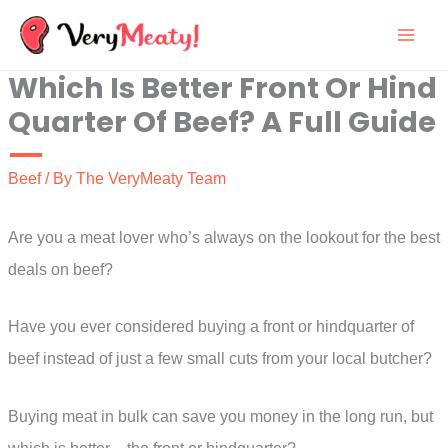
Skip
to
Which Is Better Front Or Hind
content
Quarter Of Beef? A Full Guide
Beef
/ By
The VeryMeaty Team
Are you a meat lover who’s always on the lookout for the best
deals on beef?
Have you ever considered buying a front or hindquarter of
beef instead of just a few small cuts from your local butcher?
Buying meat in bulk can save you money in the long run, but