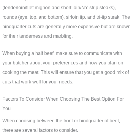
(tenderloin/filet mignon and short loin/NY strip steaks),
rounds (eye, top, and bottom), sirloin tip, and tri-tip steak. The
hindquarter cuts are generally more expensive but are known
for their tenderness and marbling.
When buying a half beef, make sure to communicate with
your butcher about your preferences and how you plan on
cooking the meat. This will ensure that you get a good mix of
cuts that work well for your needs.
Factors To Consider When Choosing The Best Option For
You
When choosing between the front or hindquarter of beef,
there are several factors to consider.