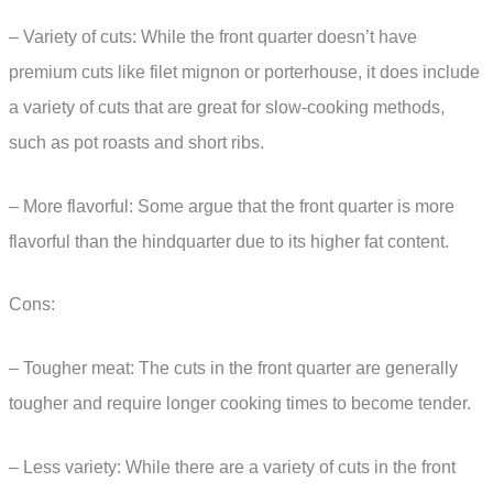
– Variety of cuts: While the front quarter doesn’t have
premium cuts like filet mignon or porterhouse, it does include
a variety of cuts that are great for slow-cooking methods,
such as pot roasts and short ribs.
– More flavorful: Some argue that the front quarter is more
flavorful than the hindquarter due to its higher fat content.
Cons:
– Tougher meat: The cuts in the front quarter are generally
tougher and require longer cooking times to become tender.
– Less variety: While there are a variety of cuts in the front