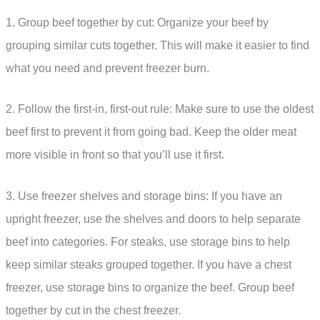
1. Group beef together by cut: Organize your beef by
grouping similar cuts together. This will make it easier to find
what you need and prevent freezer burn.
2. Follow the first-in, first-out rule: Make sure to use the oldest
beef first to prevent it from going bad. Keep the older meat
more visible in front so that you’ll use it first.
3. Use freezer shelves and storage bins: If you have an
upright freezer, use the shelves and doors to help separate
beef into categories. For steaks, use storage bins to help
keep similar steaks grouped together. If you have a chest
freezer, use storage bins to organize the beef. Group beef
together by cut in the chest freezer.