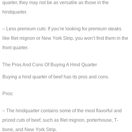
quarter, they may not be as versatile as those in the
hindquarter.
– Less premium cuts: If you’re looking for premium steaks
like filet mignon or New York Strip, you won’t find them in the
front quarter.
The Pros And Cons Of Buying A Hind Quarter
Buying a hind quarter of beef has its pros and cons.
Pros:
– The hindquarter contains some of the most flavorful and
prized cuts of beef, such as filet mignon, porterhouse, T-
bone, and New York Strip.