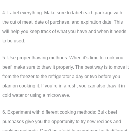
4. Label everything: Make sure to label each package with
the cut of meat, date of purchase, and expiration date. This
will help you keep track of what you have and when it needs
to be used.
5. Use proper thawing methods: When it’s time to cook your
beef, make sure to thaw it properly. The best way is to move it
from the freezer to the refrigerator a day or two before you
plan on cooking it. If you’re in a rush, you can also thaw it in
cold water or using a microwave.
6. Experiment with different cooking methods: Bulk beef
purchases give you the opportunity to try new recipes and
cooking methods. Don’t be afraid to experiment with different