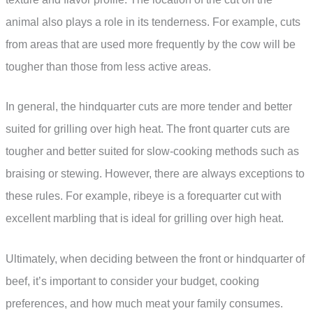
animal also plays a role in its tenderness. For example, cuts
from areas that are used more frequently by the cow will be
tougher than those from less active areas.
In general, the hindquarter cuts are more tender and better
suited for grilling over high heat. The front quarter cuts are
tougher and better suited for slow-cooking methods such as
braising or stewing. However, there are always exceptions to
these rules. For example, ribeye is a forequarter cut with
excellent marbling that is ideal for grilling over high heat.
Ultimately, when deciding between the front or hindquarter of
beef, it’s important to consider your budget, cooking
preferences, and how much meat your family consumes.