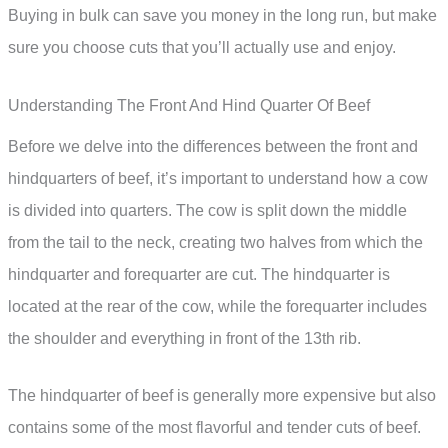
Buying in bulk can save you money in the long run, but make
sure you choose cuts that you’ll actually use and enjoy.
Understanding The Front And Hind Quarter Of Beef
Before we delve into the differences between the front and
hindquarters of beef, it’s important to understand how a cow
is divided into quarters. The cow is split down the middle
from the tail to the neck, creating two halves from which the
hindquarter and forequarter are cut. The hindquarter is
located at the rear of the cow, while the forequarter includes
the shoulder and everything in front of the 13th rib.
The hindquarter of beef is generally more expensive but also
contains some of the most flavorful and tender cuts of beef.