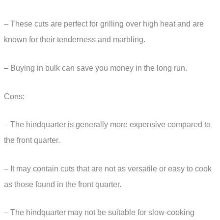
– These cuts are perfect for grilling over high heat and are
known for their tenderness and marbling.
– Buying in bulk can save you money in the long run.
Cons:
– The hindquarter is generally more expensive compared to
the front quarter.
– It may contain cuts that are not as versatile or easy to cook
as those found in the front quarter.
– The hindquarter may not be suitable for slow-cooking