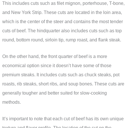
This includes cuts such as filet mignon, porterhouse, T-bone,
and New York Strip. These cuts are located in the loin area,
which is the center of the steer and contains the most tender
cuts of beef. The hindquarter also includes cuts such as top
round, bottom round, sirloin tip, rump roast, and flank steak.
On the other hand, the front quarter of beef is a more
economical option since it doesn’t have some of those
premium steaks. It includes cuts such as chuck steaks, pot
roasts, rib steaks, short ribs, and soup bones. These cuts are
generally tougher and better suited for slow-cooking
methods.
It’s important to note that each cut of beef has its own unique
texture and flavor profile. The location of the cut on the