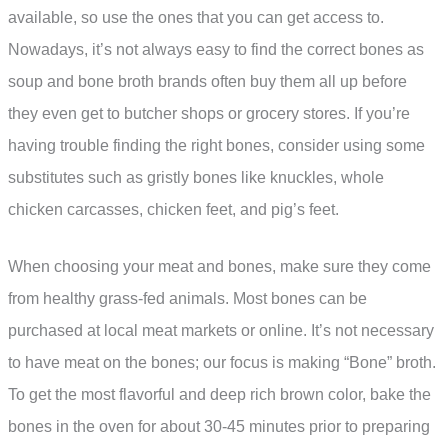
available, so use the ones that you can get access to.
Nowadays, it’s not always easy to find the correct bones as
soup and bone broth brands often buy them all up before
they even get to butcher shops or grocery stores. If you’re
having trouble finding the right bones, consider using some
substitutes such as gristly bones like knuckles, whole
chicken carcasses, chicken feet, and pig’s feet.
When choosing your meat and bones, make sure they come
from healthy grass-fed animals. Most bones can be
purchased at local meat markets or online. It’s not necessary
to have meat on the bones; our focus is making “Bone” broth.
To get the most flavorful and deep rich brown color, bake the
bones in the oven for about 30-45 minutes prior to preparing