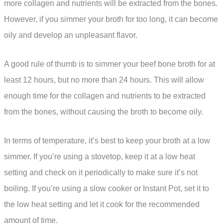
more collagen and nutrients will be extracted from the bones.
However, if you simmer your broth for too long, it can become
oily and develop an unpleasant flavor.
A good rule of thumb is to simmer your beef bone broth for at
least 12 hours, but no more than 24 hours. This will allow
enough time for the collagen and nutrients to be extracted
from the bones, without causing the broth to become oily.
In terms of temperature, it’s best to keep your broth at a low
simmer. If you’re using a stovetop, keep it at a low heat
setting and check on it periodically to make sure it’s not
boiling. If you’re using a slow cooker or Instant Pot, set it to
the low heat setting and let it cook for the recommended
amount of time.