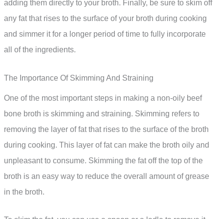
adding them directly to your broth. Finally, be sure to skim off
any fat that rises to the surface of your broth during cooking
and simmer it for a longer period of time to fully incorporate
all of the ingredients.
The Importance Of Skimming And Straining
One of the most important steps in making a non-oily beef
bone broth is skimming and straining. Skimming refers to
removing the layer of fat that rises to the surface of the broth
during cooking. This layer of fat can make the broth oily and
unpleasant to consume. Skimming the fat off the top of the
broth is an easy way to reduce the overall amount of grease
in the broth.