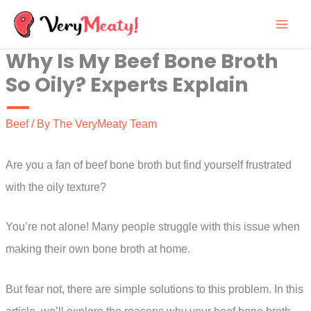
Skip
to
Why Is My Beef Bone Broth
content
So Oily? Experts Explain
Beef
/ By
The VeryMeaty Team
Are you a fan of beef bone broth but find yourself frustrated
with the oily texture?
You’re not alone! Many people struggle with this issue when
making their own bone broth at home.
But fear not, there are simple solutions to this problem. In this