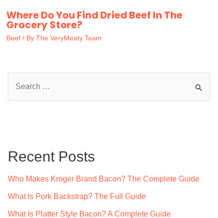
Where Do You Find Dried Beef In The
Grocery Store?
Beef
/ By
The VeryMeaty Team
S
e
a
r
c
Recent Posts
h
f
Who Makes Kroger Brand Bacon? The Complete Guide
o
What Is Pork Backstrap? The Full Guide
r
What Is Platter Style Bacon? A Complete Guide