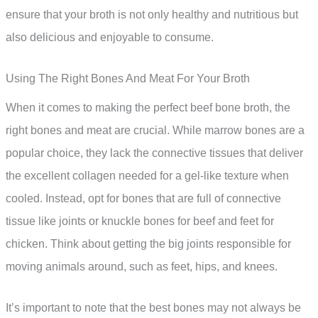
ensure that your broth is not only healthy and nutritious but
also delicious and enjoyable to consume.
Using The Right Bones And Meat For Your Broth
When it comes to making the perfect beef bone broth, the
right bones and meat are crucial. While marrow bones are a
popular choice, they lack the connective tissues that deliver
the excellent collagen needed for a gel-like texture when
cooled. Instead, opt for bones that are full of connective
tissue like joints or knuckle bones for beef and feet for
chicken. Think about getting the big joints responsible for
moving animals around, such as feet, hips, and knees.
It’s important to note that the best bones may not always be