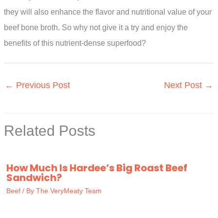
they will also enhance the flavor and nutritional value of your
beef bone broth. So why not give it a try and enjoy the
benefits of this nutrient-dense superfood?
←
Previous Post
Next Post
→
Related Posts
How Much Is Hardee’s Big Roast Beef
Sandwich?
Beef
/ By
The VeryMeaty Team