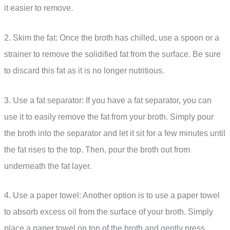
it easier to remove.
2. Skim the fat: Once the broth has chilled, use a spoon or a
strainer to remove the solidified fat from the surface. Be sure
to discard this fat as it is no longer nutritious.
3. Use a fat separator: If you have a fat separator, you can
use it to easily remove the fat from your broth. Simply pour
the broth into the separator and let it sit for a few minutes until
the fat rises to the top. Then, pour the broth out from
underneath the fat layer.
4. Use a paper towel: Another option is to use a paper towel
to absorb excess oil from the surface of your broth. Simply
place a paper towel on top of the broth and gently press