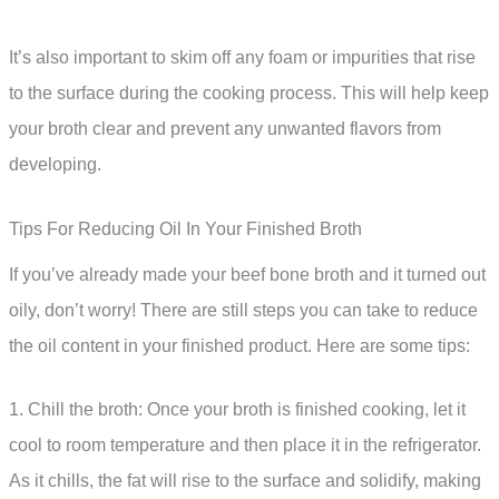
It’s also important to skim off any foam or impurities that rise
to the surface during the cooking process. This will help keep
your broth clear and prevent any unwanted flavors from
developing.
Tips For Reducing Oil In Your Finished Broth
If you’ve already made your beef bone broth and it turned out
oily, don’t worry! There are still steps you can take to reduce
the oil content in your finished product. Here are some tips:
1. Chill the broth: Once your broth is finished cooking, let it
cool to room temperature and then place it in the refrigerator.
As it chills, the fat will rise to the surface and solidify, making