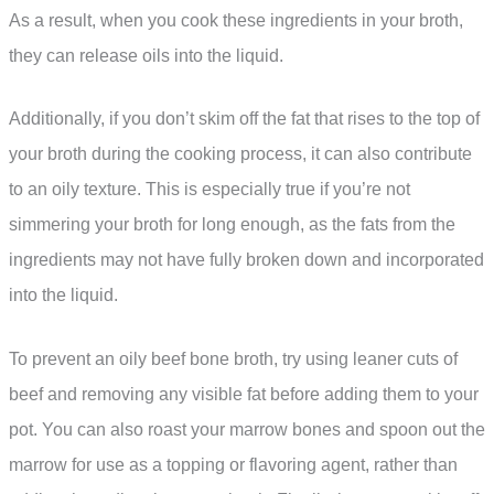
As a result, when you cook these ingredients in your broth,
they can release oils into the liquid.
Additionally, if you don’t skim off the fat that rises to the top of
your broth during the cooking process, it can also contribute
to an oily texture. This is especially true if you’re not
simmering your broth for long enough, as the fats from the
ingredients may not have fully broken down and incorporated
into the liquid.
To prevent an oily beef bone broth, try using leaner cuts of
beef and removing any visible fat before adding them to your
pot. You can also roast your marrow bones and spoon out the
marrow for use as a topping or flavoring agent, rather than