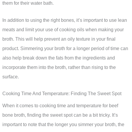
them for their water bath.
In addition to using the right bones, it’s important to use lean
meats and limit your use of cooking oils when making your
broth. This will help prevent an oily texture in your final
product. Simmering your broth for a longer period of time can
also help break down the fats from the ingredients and
incorporate them into the broth, rather than rising to the
surface.
Cooking Time And Temperature: Finding The Sweet Spot
When it comes to cooking time and temperature for beef
bone broth, finding the sweet spot can be a bit tricky. It’s
important to note that the longer you simmer your broth, the