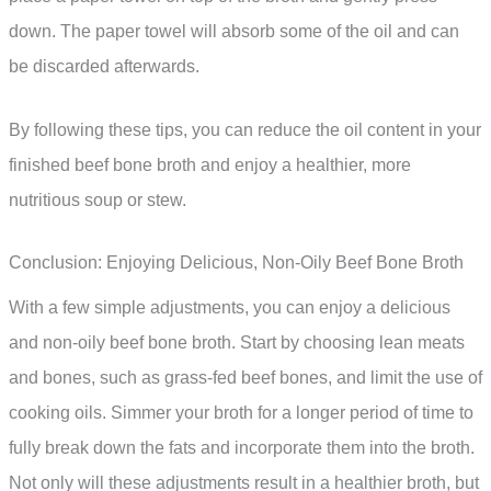
down. The paper towel will absorb some of the oil and can
be discarded afterwards.
By following these tips, you can reduce the oil content in your
finished beef bone broth and enjoy a healthier, more
nutritious soup or stew.
Conclusion: Enjoying Delicious, Non-Oily Beef Bone Broth
With a few simple adjustments, you can enjoy a delicious
and non-oily beef bone broth. Start by choosing lean meats
and bones, such as grass-fed beef bones, and limit the use of
cooking oils. Simmer your broth for a longer period of time to
fully break down the fats and incorporate them into the broth.
Not only will these adjustments result in a healthier broth, but