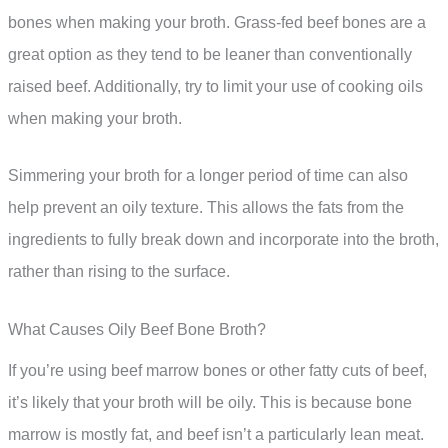
bones when making your broth. Grass-fed beef bones are a
great option as they tend to be leaner than conventionally
raised beef. Additionally, try to limit your use of cooking oils
when making your broth.
Simmering your broth for a longer period of time can also
help prevent an oily texture. This allows the fats from the
ingredients to fully break down and incorporate into the broth,
rather than rising to the surface.
What Causes Oily Beef Bone Broth?
If you’re using beef marrow bones or other fatty cuts of beef,
it’s likely that your broth will be oily. This is because bone
marrow is mostly fat, and beef isn’t a particularly lean meat.