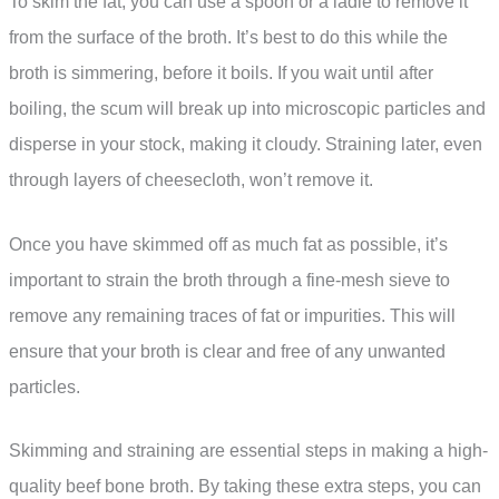
To skim the fat, you can use a spoon or a ladle to remove it
from the surface of the broth. It’s best to do this while the
broth is simmering, before it boils. If you wait until after
boiling, the scum will break up into microscopic particles and
disperse in your stock, making it cloudy. Straining later, even
through layers of cheesecloth, won’t remove it.
Once you have skimmed off as much fat as possible, it’s
important to strain the broth through a fine-mesh sieve to
remove any remaining traces of fat or impurities. This will
ensure that your broth is clear and free of any unwanted
particles.
Skimming and straining are essential steps in making a high-
quality beef bone broth. By taking these extra steps, you can