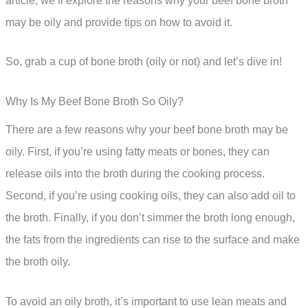
article, we’ll explore the reasons why your beef bone broth
may be oily and provide tips on how to avoid it.
So, grab a cup of bone broth (oily or not) and let’s dive in!
Why Is My Beef Bone Broth So Oily?
There are a few reasons why your beef bone broth may be
oily. First, if you’re using fatty meats or bones, they can
release oils into the broth during the cooking process.
Second, if you’re using cooking oils, they can also add oil to
the broth. Finally, if you don’t simmer the broth long enough,
the fats from the ingredients can rise to the surface and make
the broth oily.
To avoid an oily broth, it’s important to use lean meats and