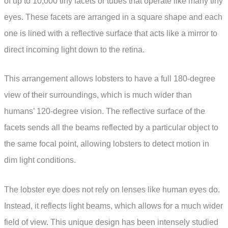
of up to 10,000 tiny facets or tubes that operate like many tiny
eyes. These facets are arranged in a square shape and each
one is lined with a reflective surface that acts like a mirror to
direct incoming light down to the retina.
This arrangement allows lobsters to have a full 180-degree
view of their surroundings, which is much wider than
humans’ 120-degree vision. The reflective surface of the
facets sends all the beams reflected by a particular object to
the same focal point, allowing lobsters to detect motion in
dim light conditions.
The lobster eye does not rely on lenses like human eyes do.
Instead, it reflects light beams, which allows for a much wider
field of view. This unique design has been intensely studied