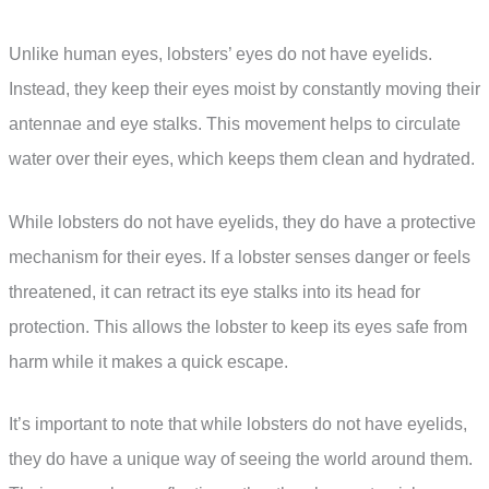
Unlike human eyes, lobsters’ eyes do not have eyelids.
Instead, they keep their eyes moist by constantly moving their
antennae and eye stalks. This movement helps to circulate
water over their eyes, which keeps them clean and hydrated.
While lobsters do not have eyelids, they do have a protective
mechanism for their eyes. If a lobster senses danger or feels
threatened, it can retract its eye stalks into its head for
protection. This allows the lobster to keep its eyes safe from
harm while it makes a quick escape.
It’s important to note that while lobsters do not have eyelids,
they do have a unique way of seeing the world around them.