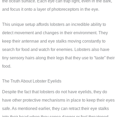
the ocean surface. Each eye can trap light, even in the dark,
and focus it onto a layer of photoreceptors in the eye.
This unique setup affords lobsters an incredible ability to
detect movement and changes in their environment. They
keep their antennae and eye stalks moving constantly to
search for food and watch for enemies. Lobsters also have
tiny sensory hairs along their legs that they use to “taste” their
food.
The Truth About Lobster Eyelids
Despite the fact that lobsters do not have eyelids, they do
have other protective mechanisms in place to keep their eyes
safe. As mentioned earlier, they can retract their eye stalks
into their head when they sense danger or feel threatened.