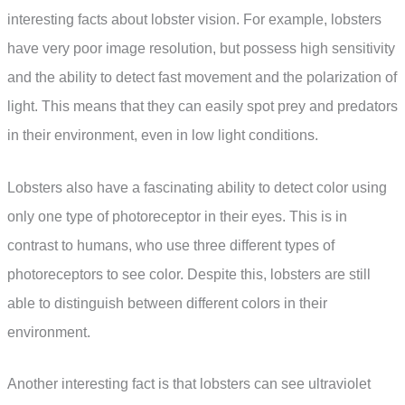
interesting facts about lobster vision. For example, lobsters
have very poor image resolution, but possess high sensitivity
and the ability to detect fast movement and the polarization of
light. This means that they can easily spot prey and predators
in their environment, even in low light conditions.
Lobsters also have a fascinating ability to detect color using
only one type of photoreceptor in their eyes. This is in
contrast to humans, who use three different types of
photoreceptors to see color. Despite this, lobsters are still
able to distinguish between different colors in their
environment.
Another interesting fact is that lobsters can see ultraviolet