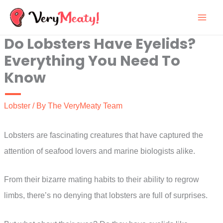
Skip
to
Do Lobsters Have Eyelids?
content
Everything You Need To
Know
Lobster
/ By
The VeryMeaty Team
Lobsters are fascinating creatures that have captured the
attention of seafood lovers and marine biologists alike.
From their bizarre mating habits to their ability to regrow
limbs, there’s no denying that lobsters are full of surprises.