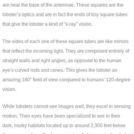
are near the base of the antennae. These squares are the
lobster’s optics and are in fact the ends of tiny square tubes
that give the lobster a kind of “x-ray” vision.
The sides of each one of these square tubes are like mirrors
that reflect the incoming light. They are composed entirely of
straight walls and right angles, as opposed to the human
eye’s curved rods and cones. This gives the lobster an
amazing 180° field of view compared to humans’ 120-degree
vision.
While lobsters cannot see images well, they excel in sensing
motion. Their eyes have been specialized to see in their
dark, murky habitats located up to around 2,300 feet below