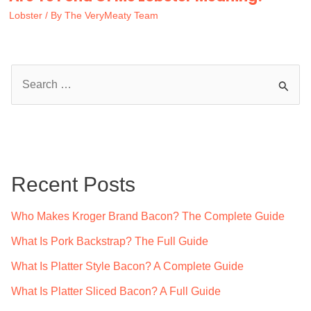
Lobster
/ By
The VeryMeaty Team
S
e
a
r
c
Recent Posts
h
f
Who Makes Kroger Brand Bacon? The Complete Guide
o
What Is Pork Backstrap? The Full Guide
r
What Is Platter Style Bacon? A Complete Guide
:
What Is Platter Sliced Bacon? A Full Guide