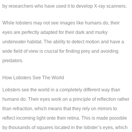
by researchers who have used it to develop X-ray scanners.
While lobsters may not see images like humans do, their
eyes are perfectly adapted for their dark and murky
underwater habitat. The ability to detect motion and have a
wide field of view is crucial for finding prey and avoiding
predators.
How Lobsters See The World
Lobsters see the world in a completely different way than
humans do. Their eyes work on a principle of reflection rather
than refraction, which means that they rely on mirrors to
reflect incoming light onto their retina. This is made possible
by thousands of squares located in the lobster’s eyes, which