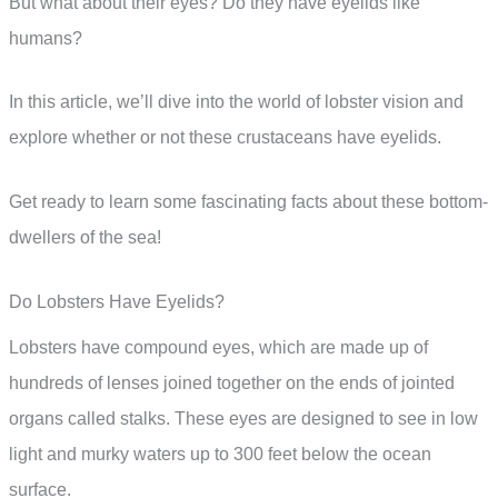
But what about their eyes? Do they have eyelids like
humans?
In this article, we’ll dive into the world of lobster vision and
explore whether or not these crustaceans have eyelids.
Get ready to learn some fascinating facts about these bottom-
dwellers of the sea!
Do Lobsters Have Eyelids?
Lobsters have compound eyes, which are made up of
hundreds of lenses joined together on the ends of jointed
organs called stalks. These eyes are designed to see in low
light and murky waters up to 300 feet below the ocean
surface.