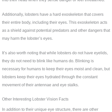
Additionally, lobsters have a hard exoskeleton that covers
their entire body, including their eyes. This exoskeleton acts
as a shield against potential predators and other dangers that
may harm the lobster’s eyes.
It’s also worth noting that while lobsters do not have eyelids,
they do not need to blink like humans do. Blinking is
necessary for humans to keep their eyes moist and clean, but
lobsters keep their eyes hydrated through the constant
movement of their antennae and eye stalks.
Other Interesting Lobster Vision Facts
In addition to their unique eye structure, there are other