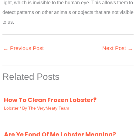
light, which is invisible to the human eye. This allows them to
detect patterns on other animals or objects that are not visible
to us.
←
Previous Post
Next Post
→
Related Posts
How To Clean Frozen Lobster?
Lobster
/ By
The VeryMeaty Team
Are Ye Fond Of Me Lobster Meaning?