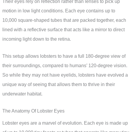
Their eyes rely on reflection rather than lenses to pick up
motion in low light conditions. Each eye contains up to
10,000 square-shaped tubes that are packed together, each
lined with a reflective surface that acts like a mirror to direct
incoming light down to the retina.
This setup allows lobsters to have a full 180-degree view of
their surroundings, compared to humans’ 120-degree vision.
So while they may not have eyelids, lobsters have evolved a
unique way of seeing that allows them to thrive in their
underwater habitat.
The Anatomy Of Lobster Eyes
Lobster eyes are a marvel of evolution. Each eye is made up