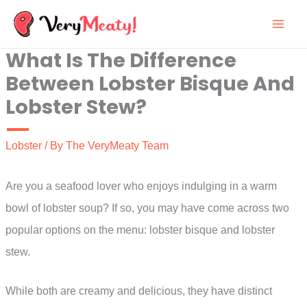
Skip
to
What Is The Difference
content
Between Lobster Bisque And
Lobster Stew?
Lobster
/ By
The VeryMeaty Team
Are you a seafood lover who enjoys indulging in a warm
bowl of lobster soup? If so, you may have come across two
popular options on the menu: lobster bisque and lobster
stew.
While both are creamy and delicious, they have distinct