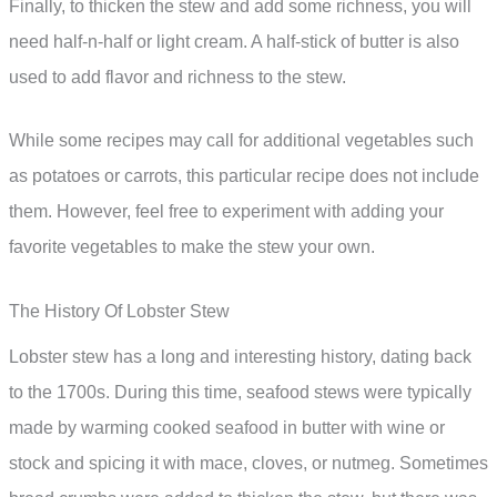
Finally, to thicken the stew and add some richness, you will
need half-n-half or light cream. A half-stick of butter is also
used to add flavor and richness to the stew.
While some recipes may call for additional vegetables such
as potatoes or carrots, this particular recipe does not include
them. However, feel free to experiment with adding your
favorite vegetables to make the stew your own.
The History Of Lobster Stew
Lobster stew has a long and interesting history, dating back
to the 1700s. During this time, seafood stews were typically
made by warming cooked seafood in butter with wine or
stock and spicing it with mace, cloves, or nutmeg. Sometimes