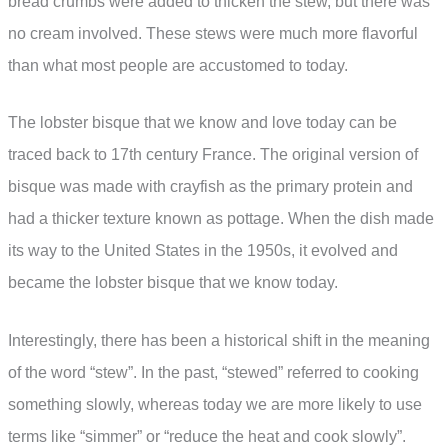
bread crumbs were added to thicken the stew, but there was
no cream involved. These stews were much more flavorful
than what most people are accustomed to today.
The lobster bisque that we know and love today can be
traced back to 17th century France. The original version of
bisque was made with crayfish as the primary protein and
had a thicker texture known as pottage. When the dish made
its way to the United States in the 1950s, it evolved and
became the lobster bisque that we know today.
Interestingly, there has been a historical shift in the meaning
of the word “stew”. In the past, “stewed” referred to cooking
something slowly, whereas today we are more likely to use
terms like “simmer” or “reduce the heat and cook slowly”.