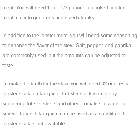
meat. You will need 1 to 1 1/3 pounds of cooked lobster
meat, cut into generous bite-sized chunks.
In addition to the lobster meat, you will need some seasoning
to enhance the flavor of the stew. Salt, pepper, and paprika
are commonly used, but the amounts can be adjusted to
taste.
To make the broth for the stew, you will need 32 ounces of
lobster stock or clam juice. Lobster stock is made by
simmering lobster shells and other aromatics in water for
several hours. Clam juice can be used as a substitute if
lobster stock is not available.