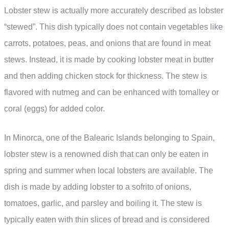
Lobster stew is actually more accurately described as lobster
“stewed”. This dish typically does not contain vegetables like
carrots, potatoes, peas, and onions that are found in meat
stews. Instead, it is made by cooking lobster meat in butter
and then adding chicken stock for thickness. The stew is
flavored with nutmeg and can be enhanced with tomalley or
coral (eggs) for added color.
In Minorca, one of the Balearic Islands belonging to Spain,
lobster stew is a renowned dish that can only be eaten in
spring and summer when local lobsters are available. The
dish is made by adding lobster to a sofrito of onions,
tomatoes, garlic, and parsley and boiling it. The stew is
typically eaten with thin slices of bread and is considered