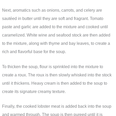
Next, aromatics such as onions, carrots, and celery are
sautéed in butter until they are soft and fragrant. Tomato
paste and garlic are added to the mixture and cooked until
caramelized. White wine and seafood stock are then added
to the mixture, along with thyme and bay leaves, to create a
rich and flavorful base for the soup.
To thicken the soup, flour is sprinkled into the mixture to
create a roux. The roux is then slowly whisked into the stock
until it thickens. Heavy cream is then added to the soup to
create its signature creamy texture.
Finally, the cooked lobster meat is added back into the soup
and warmed through. The soup is then pureed until it is