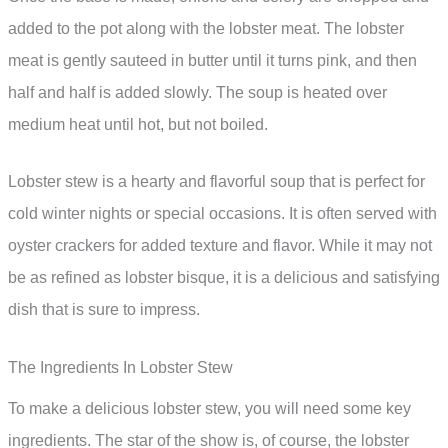
added to the pot along with the lobster meat. The lobster
meat is gently sauteed in butter until it turns pink, and then
half and half is added slowly. The soup is heated over
medium heat until hot, but not boiled.
Lobster stew is a hearty and flavorful soup that is perfect for
cold winter nights or special occasions. It is often served with
oyster crackers for added texture and flavor. While it may not
be as refined as lobster bisque, it is a delicious and satisfying
dish that is sure to impress.
The Ingredients In Lobster Stew
To make a delicious lobster stew, you will need some key
ingredients. The star of the show is, of course, the lobster