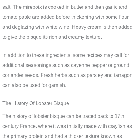
salt. The mirepoix is cooked in butter and then garlic and
tomato paste are added before thickening with some flour
and deglazing with white wine. Heavy cream is then added
to give the bisque its rich and creamy texture.
In addition to these ingredients, some recipes may call for
additional seasonings such as cayenne pepper or ground
coriander seeds. Fresh herbs such as parsley and tarragon
can also be used for garnish.
The History Of Lobster Bisque
The history of lobster bisque can be traced back to 17th
century France, where it was initially made with crayfish as
the primary protein and had a thicker texture known as