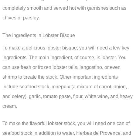
completely smooth and served hot with garnishes such as
chives or parsley.
The Ingredients In Lobster Bisque
To make a delicious lobster bisque, you will need a few key
ingredients. The main ingredient, of course, is lobster. You
can use fresh or frozen lobster tails, langostino, or even
shrimp to create the stock. Other important ingredients
include seafood stock, mirepoix (a mixture of carrot, onion,
and celery), garlic, tomato paste, flour, white wine, and heavy
cream.
To make the flavorful lobster stock, you will need one can of
seafood stock in addition to water, Herbes de Provence, and