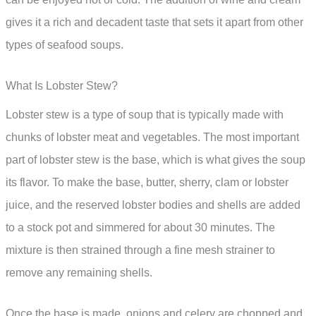
gives it a rich and decadent taste that sets it apart from other
types of seafood soups.
What Is Lobster Stew?
Lobster stew is a type of soup that is typically made with
chunks of lobster meat and vegetables. The most important
part of lobster stew is the base, which is what gives the soup
its flavor. To make the base, butter, sherry, clam or lobster
juice, and the reserved lobster bodies and shells are added
to a stock pot and simmered for about 30 minutes. The
mixture is then strained through a fine mesh strainer to
remove any remaining shells.
Once the base is made, onions and celery are chopped and