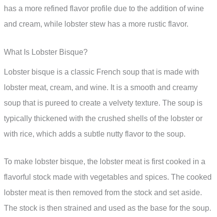
has a more refined flavor profile due to the addition of wine
and cream, while lobster stew has a more rustic flavor.
What Is Lobster Bisque?
Lobster bisque is a classic French soup that is made with
lobster meat, cream, and wine. It is a smooth and creamy
soup that is pureed to create a velvety texture. The soup is
typically thickened with the crushed shells of the lobster or
with rice, which adds a subtle nutty flavor to the soup.
To make lobster bisque, the lobster meat is first cooked in a
flavorful stock made with vegetables and spices. The cooked
lobster meat is then removed from the stock and set aside.
The stock is then strained and used as the base for the soup.