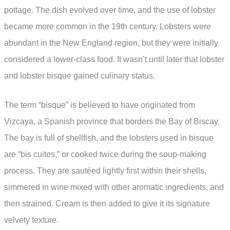
pottage. The dish evolved over time, and the use of lobster
became more common in the 19th century. Lobsters were
abundant in the New England region, but they were initially
considered a lower-class food. It wasn’t until later that lobster
and lobster bisque gained culinary status.
The term “bisque” is believed to have originated from
Vizcaya, a Spanish province that borders the Bay of Biscay.
The bay is full of shellfish, and the lobsters used in bisque
are “bis cuites,” or cooked twice during the soup-making
process. They are sautéed lightly first within their shells,
simmered in wine mixed with other aromatic ingredients, and
then strained. Cream is then added to give it its signature
velvety texture.