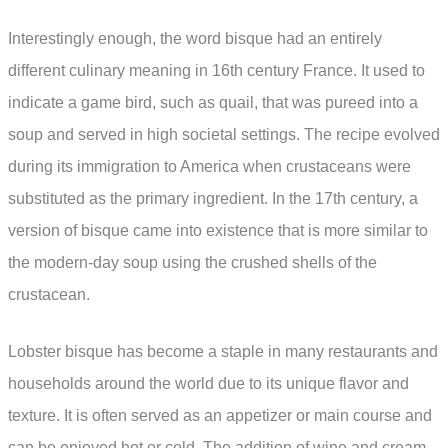
Interestingly enough, the word bisque had an entirely
different culinary meaning in 16th century France. It used to
indicate a game bird, such as quail, that was pureed into a
soup and served in high societal settings. The recipe evolved
during its immigration to America when crustaceans were
substituted as the primary ingredient. In the 17th century, a
version of bisque came into existence that is more similar to
the modern-day soup using the crushed shells of the
crustacean.
Lobster bisque has become a staple in many restaurants and
households around the world due to its unique flavor and
texture. It is often served as an appetizer or main course and
can be enjoyed hot or cold. The addition of wine and cream