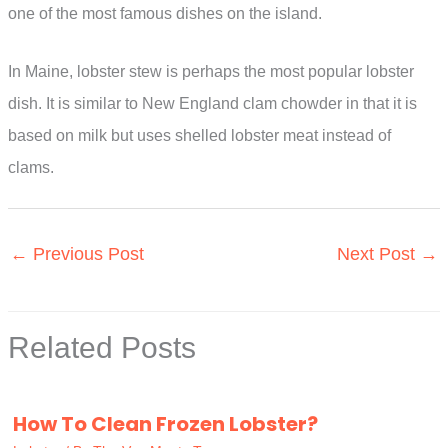
one of the most famous dishes on the island.
In Maine, lobster stew is perhaps the most popular lobster
dish. It is similar to New England clam chowder in that it is
based on milk but uses shelled lobster meat instead of
clams.
←
Previous Post
Next Post
→
Related Posts
How To Clean Frozen Lobster?