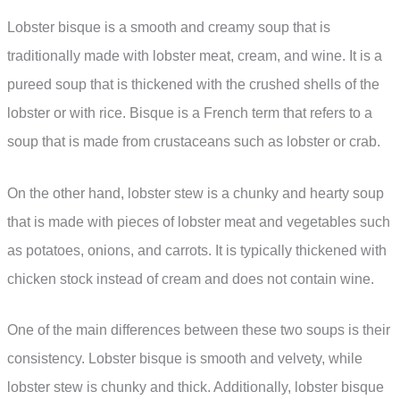
Lobster bisque is a smooth and creamy soup that is
traditionally made with lobster meat, cream, and wine. It is a
pureed soup that is thickened with the crushed shells of the
lobster or with rice. Bisque is a French term that refers to a
soup that is made from crustaceans such as lobster or crab.
On the other hand, lobster stew is a chunky and hearty soup
that is made with pieces of lobster meat and vegetables such
as potatoes, onions, and carrots. It is typically thickened with
chicken stock instead of cream and does not contain wine.
One of the main differences between these two soups is their
consistency. Lobster bisque is smooth and velvety, while
lobster stew is chunky and thick. Additionally, lobster bisque