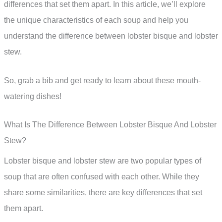
differences that set them apart. In this article, we’ll explore
the unique characteristics of each soup and help you
understand the difference between lobster bisque and lobster
stew.
So, grab a bib and get ready to learn about these mouth-
watering dishes!
What Is The Difference Between Lobster Bisque And Lobster
Stew?
Lobster bisque and lobster stew are two popular types of
soup that are often confused with each other. While they
share some similarities, there are key differences that set
them apart.