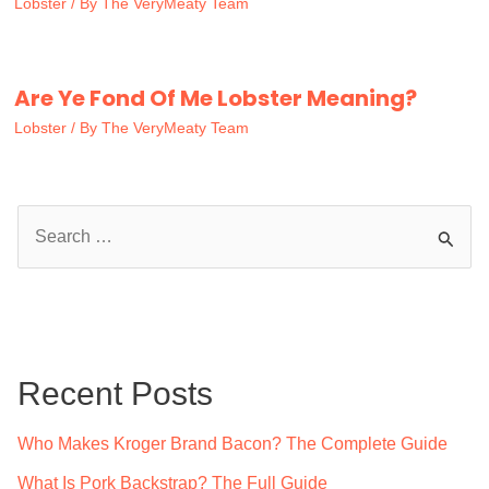
Lobster
/ By
The VeryMeaty Team
Are Ye Fond Of Me Lobster Meaning?
Lobster
/ By
The VeryMeaty Team
S
e
a
r
c
Recent Posts
h
f
Who Makes Kroger Brand Bacon? The Complete Guide
o
What Is Pork Backstrap? The Full Guide