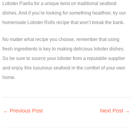
Lobster Paella for a unique twist on traditional seafood
dishes. And if you’re looking for something healthier, try our
homemade Lobster Rolls recipe that won’t break the bank.
No matter what recipe you choose, remember that using
fresh ingredients is key to making delicious lobster dishes.
So be sure to source your lobster from a reputable supplier
and enjoy this luxurious seafood in the comfort of your own
home.
←
Previous Post
Next Post
→