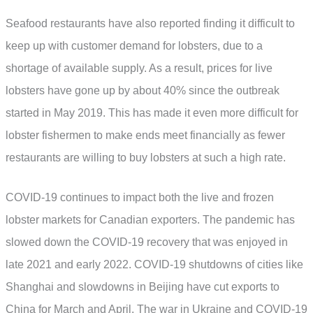
Seafood restaurants have also reported finding it difficult to
keep up with customer demand for lobsters, due to a
shortage of available supply. As a result, prices for live
lobsters have gone up by about 40% since the outbreak
started in May 2019. This has made it even more difficult for
lobster fishermen to make ends meet financially as fewer
restaurants are willing to buy lobsters at such a high rate.
COVID-19 continues to impact both the live and frozen
lobster markets for Canadian exporters. The pandemic has
slowed down the COVID-19 recovery that was enjoyed in
late 2021 and early 2022. COVID-19 shutdowns of cities like
Shanghai and slowdowns in Beijing have cut exports to
China for March and April. The war in Ukraine and COVID-19