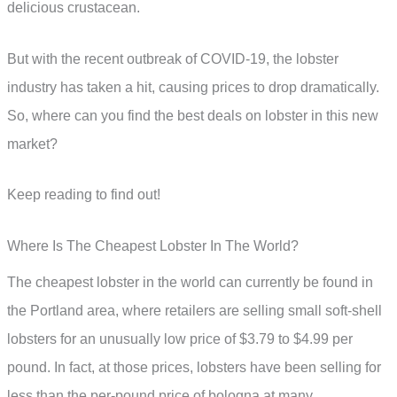
delicious crustacean.
But with the recent outbreak of COVID-19, the lobster
industry has taken a hit, causing prices to drop dramatically.
So, where can you find the best deals on lobster in this new
market?
Keep reading to find out!
Where Is The Cheapest Lobster In The World?
The cheapest lobster in the world can currently be found in
the Portland area, where retailers are selling small soft-shell
lobsters for an unusually low price of $3.79 to $4.99 per
pound. In fact, at those prices, lobsters have been selling for
less than the per-pound price of bologna at many