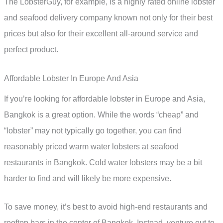
The LobsterGuy, for example, is a highly rated online lobster
and seafood delivery company known not only for their best
prices but also for their excellent all-around service and
perfect product.
Affordable Lobster In Europe And Asia
If you’re looking for affordable lobster in Europe and Asia,
Bangkok is a great option. While the words “cheap” and
“lobster” may not typically go together, you can find
reasonably priced warm water lobsters at seafood
restaurants in Bangkok. Cold water lobsters may be a bit
harder to find and will likely be more expensive.
To save money, it’s best to avoid high-end restaurants and
rooftop bars in the center of Bangkok. Instead, venture out to