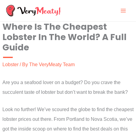
Skip
to
Where Is The Cheapest
content
Lobster In The World? A Full
Guide
Lobster
/ By
The VeryMeaty Team
Are you a seafood lover on a budget? Do you crave the
succulent taste of lobster but don’t want to break the bank?
Look no further! We’ve scoured the globe to find the cheapest
lobster prices out there. From Portland to Nova Scotia, we’ve
got the inside scoop on where to find the best deals on this