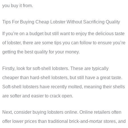
you buy it from.
Tips For Buying Cheap Lobster Without Sacrificing Quality
If you’re on a budget but still want to enjoy the delicious taste
of lobster, there are some tips you can follow to ensure you’re
getting the best quality for your money.
Firstly, look for soft-shell lobsters. These are typically
cheaper than hard-shell lobsters, but still have a great taste.
Soft-shell lobsters have recently molted, meaning their shells
are softer and easier to crack open.
Next, consider buying lobsters online. Online retailers often
offer lower prices than traditional brick-and-mortar stores, and