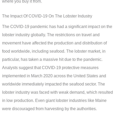
where you buy it from.
The Impact Of COVID-19 On The Lobster Industry
The COVID-19 pandemic has had a significant impact on the
lobster industry globally. The restrictions on travel and
movement have affected the production and distribution of
food worldwide, including seafood. The lobster market, in
particular, has taken a massive hit due to the pandemic.
Analysts suggest that COVID-19 protective measures
implemented in March 2020 across the United States and
worldwide immediately impacted the seafood sector. The
lobster industry was faced with weak demand, which resulted
in low production. Even giant lobster industries like Maine
were discouraged from harvesting by the authorities.