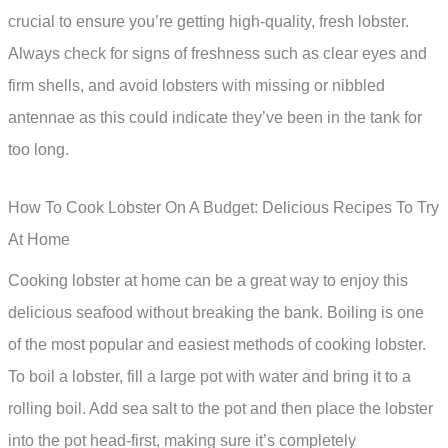
crucial to ensure you’re getting high-quality, fresh lobster.
Always check for signs of freshness such as clear eyes and
firm shells, and avoid lobsters with missing or nibbled
antennae as this could indicate they’ve been in the tank for
too long.
How To Cook Lobster On A Budget: Delicious Recipes To Try
At Home
Cooking lobster at home can be a great way to enjoy this
delicious seafood without breaking the bank. Boiling is one
of the most popular and easiest methods of cooking lobster.
To boil a lobster, fill a large pot with water and bring it to a
rolling boil. Add sea salt to the pot and then place the lobster
into the pot head-first, making sure it’s completely