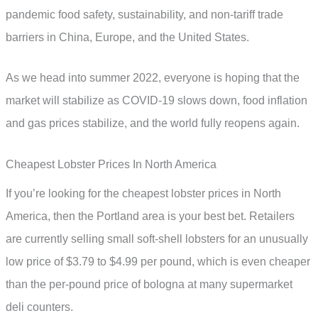
pandemic food safety, sustainability, and non-tariff trade
barriers in China, Europe, and the United States.
As we head into summer 2022, everyone is hoping that the
market will stabilize as COVID-19 slows down, food inflation
and gas prices stabilize, and the world fully reopens again.
Cheapest Lobster Prices In North America
If you’re looking for the cheapest lobster prices in North
America, then the Portland area is your best bet. Retailers
are currently selling small soft-shell lobsters for an unusually
low price of $3.79 to $4.99 per pound, which is even cheaper
than the per-pound price of bologna at many supermarket
deli counters.