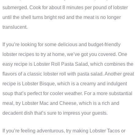
submerged. Cook for about 8 minutes per pound of lobster
until the shell turns bright red and the meat is no longer
translucent.
If you’re looking for some delicious and budget-friendly
lobster recipes to try at home, we’ve got you covered. One
easy recipe is Lobster Roll Pasta Salad, which combines the
flavors of a classic lobster roll with pasta salad. Another great
recipe is Lobster Bisque, which is a creamy and indulgent
soup that’s perfect for cooler weather. For a more substantial
meal, try Lobster Mac and Cheese, which is a rich and
decadent dish that’s sure to impress your guests.
If you’re feeling adventurous, try making Lobster Tacos or