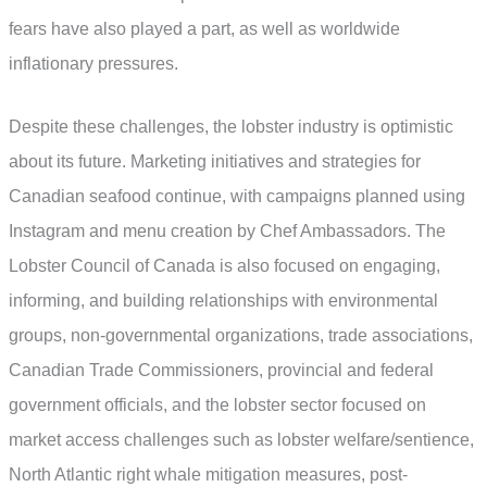
fears have also played a part, as well as worldwide
inflationary pressures.
Despite these challenges, the lobster industry is optimistic
about its future. Marketing initiatives and strategies for
Canadian seafood continue, with campaigns planned using
Instagram and menu creation by Chef Ambassadors. The
Lobster Council of Canada is also focused on engaging,
informing, and building relationships with environmental
groups, non-governmental organizations, trade associations,
Canadian Trade Commissioners, provincial and federal
government officials, and the lobster sector focused on
market access challenges such as lobster welfare/sentience,
North Atlantic right whale mitigation measures, post-