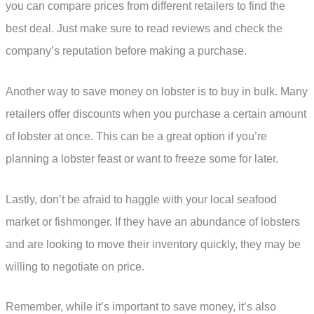
you can compare prices from different retailers to find the
best deal. Just make sure to read reviews and check the
company’s reputation before making a purchase.
Another way to save money on lobster is to buy in bulk. Many
retailers offer discounts when you purchase a certain amount
of lobster at once. This can be a great option if you’re
planning a lobster feast or want to freeze some for later.
Lastly, don’t be afraid to haggle with your local seafood
market or fishmonger. If they have an abundance of lobsters
and are looking to move their inventory quickly, they may be
willing to negotiate on price.
Remember, while it’s important to save money, it’s also