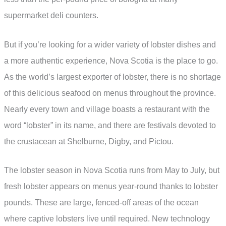
supermarket deli counters.
But if you’re looking for a wider variety of lobster dishes and
a more authentic experience, Nova Scotia is the place to go.
As the world’s largest exporter of lobster, there is no shortage
of this delicious seafood on menus throughout the province.
Nearly every town and village boasts a restaurant with the
word “lobster” in its name, and there are festivals devoted to
the crustacean at Shelburne, Digby, and Pictou.
The lobster season in Nova Scotia runs from May to July, but
fresh lobster appears on menus year-round thanks to lobster
pounds. These are large, fenced-off areas of the ocean
where captive lobsters live until required. New technology