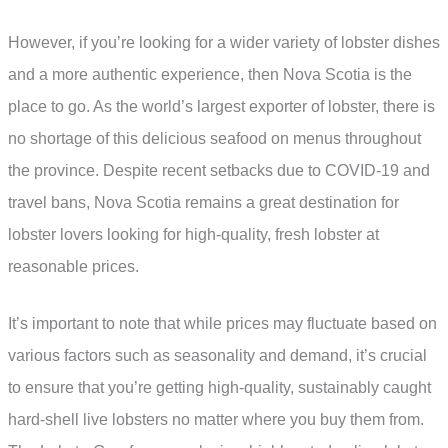
However, if you’re looking for a wider variety of lobster dishes
and a more authentic experience, then Nova Scotia is the
place to go. As the world’s largest exporter of lobster, there is
no shortage of this delicious seafood on menus throughout
the province. Despite recent setbacks due to COVID-19 and
travel bans, Nova Scotia remains a great destination for
lobster lovers looking for high-quality, fresh lobster at
reasonable prices.
It’s important to note that while prices may fluctuate based on
various factors such as seasonality and demand, it’s crucial
to ensure that you’re getting high-quality, sustainably caught
hard-shell live lobsters no matter where you buy them from.