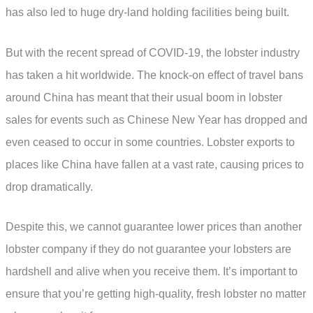
has also led to huge dry-land holding facilities being built.
But with the recent spread of COVID-19, the lobster industry
has taken a hit worldwide. The knock-on effect of travel bans
around China has meant that their usual boom in lobster
sales for events such as Chinese New Year has dropped and
even ceased to occur in some countries. Lobster exports to
places like China have fallen at a vast rate, causing prices to
drop dramatically.
Despite this, we cannot guarantee lower prices than another
lobster company if they do not guarantee your lobsters are
hardshell and alive when you receive them. It’s important to
ensure that you’re getting high-quality, fresh lobster no matter