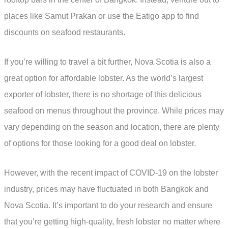
places like Samut Prakan or use the Eatigo app to find
discounts on seafood restaurants.
If you’re willing to travel a bit further, Nova Scotia is also a
great option for affordable lobster. As the world’s largest
exporter of lobster, there is no shortage of this delicious
seafood on menus throughout the province. While prices may
vary depending on the season and location, there are plenty
of options for those looking for a good deal on lobster.
However, with the recent impact of COVID-19 on the lobster
industry, prices may have fluctuated in both Bangkok and
Nova Scotia. It’s important to do your research and ensure
that you’re getting high-quality, fresh lobster no matter where