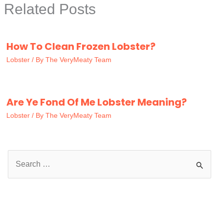
Related Posts
How To Clean Frozen Lobster?
Lobster
/ By
The VeryMeaty Team
Are Ye Fond Of Me Lobster Meaning?
Lobster
/ By
The VeryMeaty Team
S
e
a
r