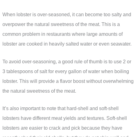
When lobster is over-seasoned, it can become too salty and
overpower the natural sweetness of the meat. This is a
common problem in restaurants where large amounts of
lobster are cooked in heavily salted water or even seawater.
To avoid over-seasoning, a good rule of thumb is to use 2 or
3 tablespoons of salt for every gallon of water when boiling
lobster. This will provide a flavor boost without overwhelming
the natural sweetness of the meat.
It’s also important to note that hard-shell and soft-shell
lobsters have different meat yields and textures. Soft-shell
lobsters are easier to crack and pick because they have