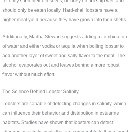
recently shed their old shells, but they do not ship well and
should only be eaten locally. Hard-shell lobsters have a
higher meat yield because they have grown into their shells.
Additionally, Martha Stewart suggests adding a combination
of water and either vodka or tequila when boiling lobster to
add another layer of sweet and salty flavor to the meat. The
alcohol evaporates out and leaves behind a more robust
flavor without much effort.
The Science Behind Lobster Salinity
Lobsters are capable of detecting changes in salinity, which
can influence their behavior and distribution in estuarine
habitats. Studies have shown that lobsters can detect
changes in salinity levels that are comparable to those found