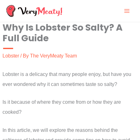
Skip
to
Why Is Lobster So Salty? A
content
Full Guide
Lobster
/ By
The VeryMeaty Team
Lobster is a delicacy that many people enjoy, but have you
ever wondered why it can sometimes taste so salty?
Is it because of where they come from or how they are
cooked?
In this article, we will explore the reasons behind the