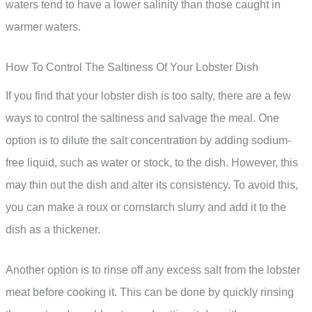
waters tend to have a lower salinity than those caught in
warmer waters.
How To Control The Saltiness Of Your Lobster Dish
If you find that your lobster dish is too salty, there are a few
ways to control the saltiness and salvage the meal. One
option is to dilute the salt concentration by adding sodium-
free liquid, such as water or stock, to the dish. However, this
may thin out the dish and alter its consistency. To avoid this,
you can make a roux or cornstarch slurry and add it to the
dish as a thickener.
Another option is to rinse off any excess salt from the lobster
meat before cooking it. This can be done by quickly rinsing