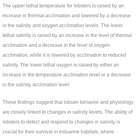
The upper lethal temperature for lobsters is raised by an
increase in thermal acclimation and lowered by a decrease
in the salinity and oxygen acclimation levels. The lower
lethal salinity is raised by an increase in the level of thermal
acclimation and a decrease in the level of oxygen
acclimation, while it is lowered by acclimation to reduced
salinity. The lower lethal oxygen is raised by either an
increase in the temperature acclimation level or a decrease
in the salinity acclimation level.
These findings suggest that lobster behavior and physiology
are closely linked to changes in salinity levels. The ability of
lobsters to detect and respond to changes in salinity is
crucial for their survival in estuarine habitats, where