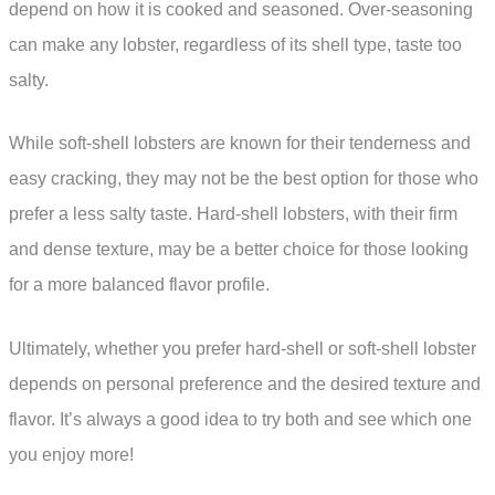
depend on how it is cooked and seasoned. Over-seasoning
can make any lobster, regardless of its shell type, taste too
salty.
While soft-shell lobsters are known for their tenderness and
easy cracking, they may not be the best option for those who
prefer a less salty taste. Hard-shell lobsters, with their firm
and dense texture, may be a better choice for those looking
for a more balanced flavor profile.
Ultimately, whether you prefer hard-shell or soft-shell lobster
depends on personal preference and the desired texture and
flavor. It’s always a good idea to try both and see which one
you enjoy more!