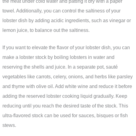
the meat under cold water and patting it dry with a paper
towel. Additionally, you can control the saltiness of your
lobster dish by adding acidic ingredients, such as vinegar or
lemon juice, to balance out the saltiness.
If you want to elevate the flavor of your lobster dish, you can
make a lobster stock by boiling lobsters in water and
reserving the shells and juice. In a separate pot, sauté
vegetables like carrots, celery, onions, and herbs like parsley
and thyme with olive oil. Add white wine and reduce it before
adding the reserved lobster cooking liquid gradually. Keep
reducing until you reach the desired taste of the stock. This
ultra-flavored stock can be used for sauces, bisques or fish
stews.