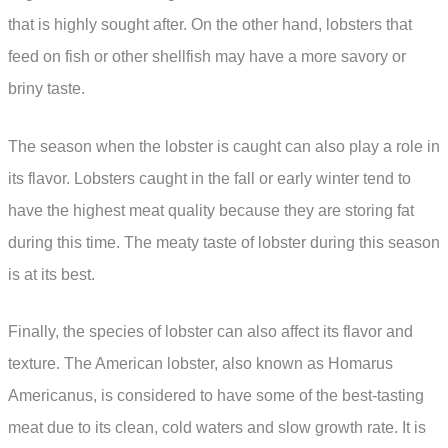
that is highly sought after. On the other hand, lobsters that
feed on fish or other shellfish may have a more savory or
briny taste.
The season when the lobster is caught can also play a role in
its flavor. Lobsters caught in the fall or early winter tend to
have the highest meat quality because they are storing fat
during this time. The meaty taste of lobster during this season
is at its best.
Finally, the species of lobster can also affect its flavor and
texture. The American lobster, also known as Homarus
Americanus, is considered to have some of the best-tasting
meat due to its clean, cold waters and slow growth rate. It is