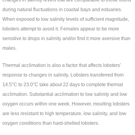
during natural fluctuations in coastal bays and estuaries.
When exposed to low salinity levels of sufficient magnitude,
lobsters attempt to avoid it. Females appear to be more
sensitive to drops in salinity and/or find it more aversive than
males.
Thermal acclimation is also a factor that affects lobsters’
response to changes in salinity. Lobsters transferred from
14.5°C to 23.0°C take about 22 days to complete thermal
acclimation. Substantial acclimation to low salinity and low
oxygen occurs within one week. However, moulting lobsters
are less resistant to high temperature, low salinity, and low
oxygen conditions than hard-shelled lobsters.