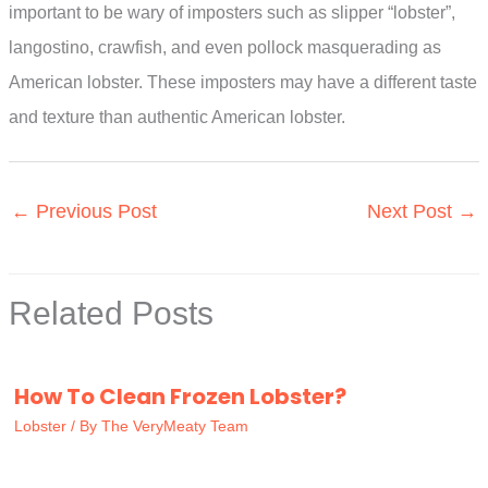
important to be wary of imposters such as slipper “lobster”,
langostino, crawfish, and even pollock masquerading as
American lobster. These imposters may have a different taste
and texture than authentic American lobster.
←
Previous Post
Next Post
→
Related Posts
How To Clean Frozen Lobster?
Lobster
/ By
The VeryMeaty Team