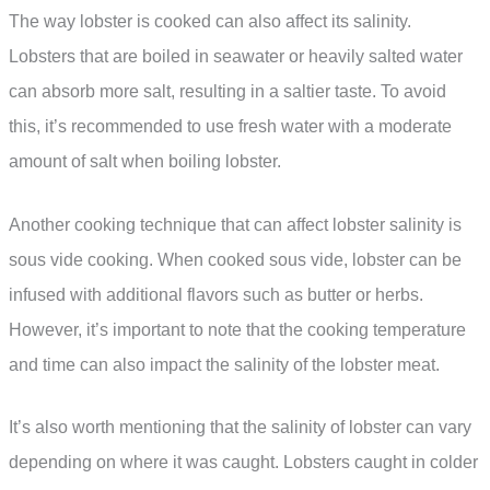
The way lobster is cooked can also affect its salinity.
Lobsters that are boiled in seawater or heavily salted water
can absorb more salt, resulting in a saltier taste. To avoid
this, it’s recommended to use fresh water with a moderate
amount of salt when boiling lobster.
Another cooking technique that can affect lobster salinity is
sous vide cooking. When cooked sous vide, lobster can be
infused with additional flavors such as butter or herbs.
However, it’s important to note that the cooking temperature
and time can also impact the salinity of the lobster meat.
It’s also worth mentioning that the salinity of lobster can vary
depending on where it was caught. Lobsters caught in colder