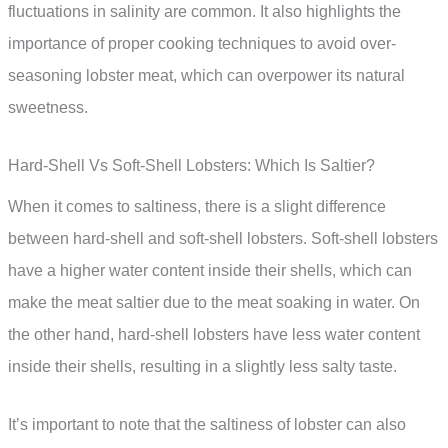
fluctuations in salinity are common. It also highlights the
importance of proper cooking techniques to avoid over-
seasoning lobster meat, which can overpower its natural
sweetness.
Hard-Shell Vs Soft-Shell Lobsters: Which Is Saltier?
When it comes to saltiness, there is a slight difference
between hard-shell and soft-shell lobsters. Soft-shell lobsters
have a higher water content inside their shells, which can
make the meat saltier due to the meat soaking in water. On
the other hand, hard-shell lobsters have less water content
inside their shells, resulting in a slightly less salty taste.
It’s important to note that the saltiness of lobster can also