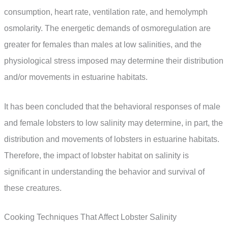
consumption, heart rate, ventilation rate, and hemolymph
osmolarity. The energetic demands of osmoregulation are
greater for females than males at low salinities, and the
physiological stress imposed may determine their distribution
and/or movements in estuarine habitats.
It has been concluded that the behavioral responses of male
and female lobsters to low salinity may determine, in part, the
distribution and movements of lobsters in estuarine habitats.
Therefore, the impact of lobster habitat on salinity is
significant in understanding the behavior and survival of
these creatures.
Cooking Techniques That Affect Lobster Salinity