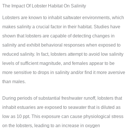
The Impact Of Lobster Habitat On Salinity
Lobsters are known to inhabit saltwater environments, which
makes salinity a crucial factor in their habitat. Studies have
shown that lobsters are capable of detecting changes in
salinity and exhibit behavioral responses when exposed to
reduced salinity. In fact, lobsters attempt to avoid low salinity
levels of sufficient magnitude, and females appear to be
more sensitive to drops in salinity and/or find it more aversive
than males.
During periods of substantial freshwater runoff, lobsters that
inhabit estuaries are exposed to seawater that is diluted as
low as 10 ppt. This exposure can cause physiological stress
on the lobsters, leading to an increase in oxygen