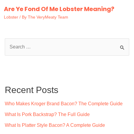
Are Ye Fond Of Me Lobster Meaning?
Lobster
/ By
The VeryMeaty Team
S
e
a
r
c
Recent Posts
h
f
Who Makes Kroger Brand Bacon? The Complete Guide
o
What Is Pork Backstrap? The Full Guide
r
What Is Platter Style Bacon? A Complete Guide
: