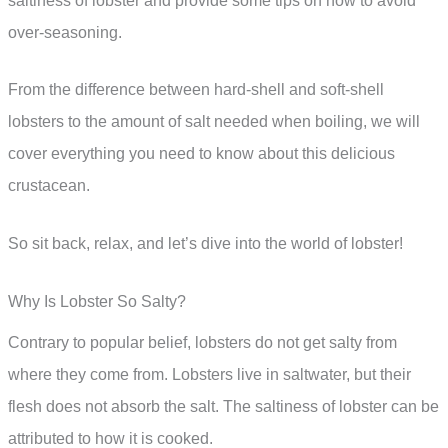
saltiness of lobster and provide some tips on how to avoid
over-seasoning.
From the difference between hard-shell and soft-shell
lobsters to the amount of salt needed when boiling, we will
cover everything you need to know about this delicious
crustacean.
So sit back, relax, and let’s dive into the world of lobster!
Why Is Lobster So Salty?
Contrary to popular belief, lobsters do not get salty from
where they come from. Lobsters live in saltwater, but their
flesh does not absorb the salt. The saltiness of lobster can be
attributed to how it is cooked.