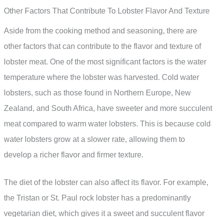
Other Factors That Contribute To Lobster Flavor And Texture
Aside from the cooking method and seasoning, there are
other factors that can contribute to the flavor and texture of
lobster meat. One of the most significant factors is the water
temperature where the lobster was harvested. Cold water
lobsters, such as those found in Northern Europe, New
Zealand, and South Africa, have sweeter and more succulent
meat compared to warm water lobsters. This is because cold
water lobsters grow at a slower rate, allowing them to
develop a richer flavor and firmer texture.
The diet of the lobster can also affect its flavor. For example,
the Tristan or St. Paul rock lobster has a predominantly
vegetarian diet, which gives it a sweet and succulent flavor