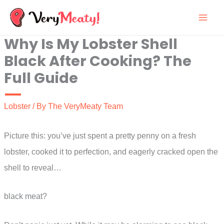
Skip
to
Why Is My Lobster Shell
content
Black After Cooking? The
Full Guide
Lobster
/ By
The VeryMeaty Team
Picture this: you’ve just spent a pretty penny on a fresh
lobster, cooked it to perfection, and eagerly cracked open the
shell to reveal…
black meat?