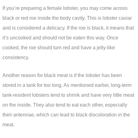
If you’re preparing a female lobster, you may come across
black or red roe inside the body cavity. This is lobster caviar
and is considered a delicacy. If the roe is black, it means that
it’s uncooked and should not be eaten this way. Once
cooked, the roe should turn red and have a jelly-like
consistency.
Another reason for black meat is if the lobster has been
stored in a tank for too long. As mentioned earlier, long-term
tank-resident lobsters tend to shrink and have very little meat
on the inside. They also tend to eat each other, especially
their antennae, which can lead to black discoloration in the
meat.