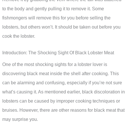
to the body and gently pulling it to remove it. Some
fishmongers will remove this for you before selling the
lobsters, but others won’t. It should be taken out before you
cook the lobster.
Introduction: The Shocking Sight Of Black Lobster Meat
One of the most shocking sights for a lobster lover is
discovering black meat inside the shell after cooking. This
can be alarming and confusing, especially if you’re not sure
what’s causing it. As mentioned earlier, black discoloration in
lobsters can be caused by improper cooking techniques or
bruises. However, there are other reasons for black meat that
may surprise you.