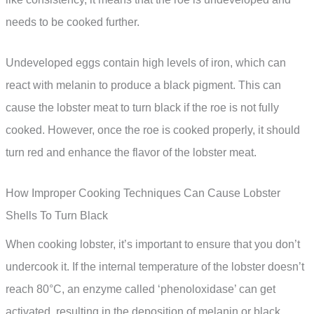
needs to be cooked further.
Undeveloped eggs contain high levels of iron, which can
react with melanin to produce a black pigment. This can
cause the lobster meat to turn black if the roe is not fully
cooked. However, once the roe is cooked properly, it should
turn red and enhance the flavor of the lobster meat.
How Improper Cooking Techniques Can Cause Lobster
Shells To Turn Black
When cooking lobster, it’s important to ensure that you don’t
undercook it. If the internal temperature of the lobster doesn’t
reach 80°C, an enzyme called ‘phenoloxidase’ can get
activated, resulting in the deposition of melanin or black