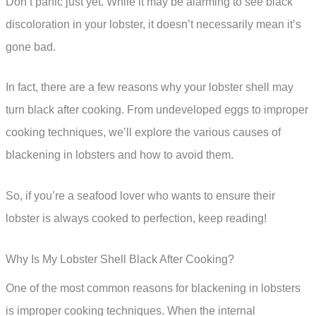
Don’t panic just yet. While it may be alarming to see black
discoloration in your lobster, it doesn’t necessarily mean it’s
gone bad.
In fact, there are a few reasons why your lobster shell may
turn black after cooking. From undeveloped eggs to improper
cooking techniques, we’ll explore the various causes of
blackening in lobsters and how to avoid them.
So, if you’re a seafood lover who wants to ensure their
lobster is always cooked to perfection, keep reading!
Why Is My Lobster Shell Black After Cooking?
One of the most common reasons for blackening in lobsters
is improper cooking techniques. When the internal