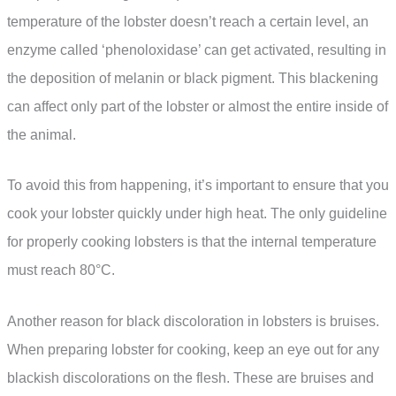
temperature of the lobster doesn’t reach a certain level, an
enzyme called ‘phenoloxidase’ can get activated, resulting in
the deposition of melanin or black pigment. This blackening
can affect only part of the lobster or almost the entire inside of
the animal.
To avoid this from happening, it’s important to ensure that you
cook your lobster quickly under high heat. The only guideline
for properly cooking lobsters is that the internal temperature
must reach 80°C.
Another reason for black discoloration in lobsters is bruises.
When preparing lobster for cooking, keep an eye out for any
blackish discolorations on the flesh. These are bruises and