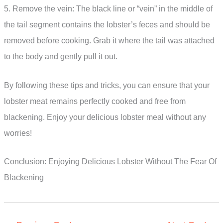
5. Remove the vein: The black line or “vein” in the middle of
the tail segment contains the lobster’s feces and should be
removed before cooking. Grab it where the tail was attached
to the body and gently pull it out.
By following these tips and tricks, you can ensure that your
lobster meat remains perfectly cooked and free from
blackening. Enjoy your delicious lobster meal without any
worries!
Conclusion: Enjoying Delicious Lobster Without The Fear Of
Blackening