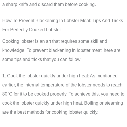
a sharp knife and discard them before cooking.
How To Prevent Blackening In Lobster Meat: Tips And Tricks
For Perfectly Cooked Lobster
Cooking lobster is an art that requires some skill and
knowledge. To prevent blackening in lobster meat, here are
some tips and tricks that you can follow:
1. Cook the lobster quickly under high heat: As mentioned
earlier, the internal temperature of the lobster needs to reach
80°C for it to be cooked properly. To achieve this, you need to
cook the lobster quickly under high heat. Boiling or steaming
are the best methods for cooking lobster quickly.