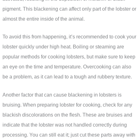
pigment. This blackening can affect only part of the lobster or
almost the entire inside of the animal.
To avoid this from happening, it’s recommended to cook your
lobster quickly under high heat. Boiling or steaming are
popular methods for cooking lobsters, but make sure to keep
an eye on the time and temperature. Overcooking can also
be a problem, as it can lead to a tough and rubbery texture.
Another factor that can cause blackening in lobsters is
bruising. When preparing lobster for cooking, check for any
blackish discolorations on the flesh. These are bruises and
indicate that the lobster was not handled correctly during
processing. You can still eat it; just cut these parts away with