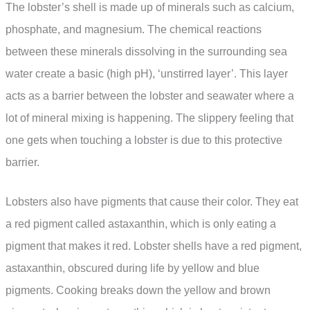
The lobster’s shell is made up of minerals such as calcium,
phosphate, and magnesium. The chemical reactions
between these minerals dissolving in the surrounding sea
water create a basic (high pH), ‘unstirred layer’. This layer
acts as a barrier between the lobster and seawater where a
lot of mineral mixing is happening. The slippery feeling that
one gets when touching a lobster is due to this protective
barrier.
Lobsters also have pigments that cause their color. They eat
a red pigment called astaxanthin, which is only eating a
pigment that makes it red. Lobster shells have a red pigment,
astaxanthin, obscured during life by yellow and blue
pigments. Cooking breaks down the yellow and brown