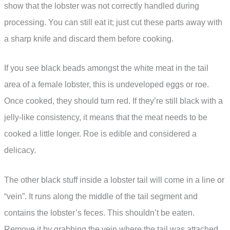
show that the lobster was not correctly handled during
processing. You can still eat it; just cut these parts away with
a sharp knife and discard them before cooking.
If you see black beads amongst the white meat in the tail
area of a female lobster, this is undeveloped eggs or roe.
Once cooked, they should turn red. If they’re still black with a
jelly-like consistency, it means that the meat needs to be
cooked a little longer. Roe is edible and considered a
delicacy.
The other black stuff inside a lobster tail will come in a line or
“vein”. It runs along the middle of the tail segment and
contains the lobster’s feces. This shouldn’t be eaten.
Remove it by grabbing the vein where the tail was attached