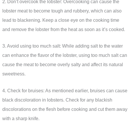
2. Don’t overcook the lobster: Overcooking can cause the
lobster meat to become tough and rubbery, which can also
lead to blackening. Keep a close eye on the cooking time
and remove the lobster from the heat as soon as it’s cooked.
3. Avoid using too much salt: While adding salt to the water
can enhance the flavor of the lobster, using too much salt can
cause the meat to become overly salty and affect its natural
sweetness.
4. Check for bruises: As mentioned earlier, bruises can cause
black discoloration in lobsters. Check for any blackish
discolorations on the flesh before cooking and cut them away
with a sharp knife.