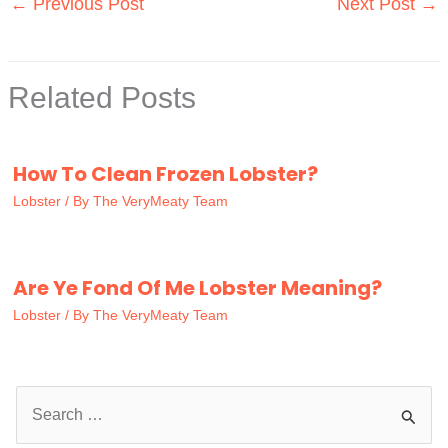
←
Previous Post
Next Post
→
Related Posts
How To Clean Frozen Lobster?
Lobster
/ By
The VeryMeaty Team
Are Ye Fond Of Me Lobster Meaning?
Lobster
/ By
The VeryMeaty Team
S
e