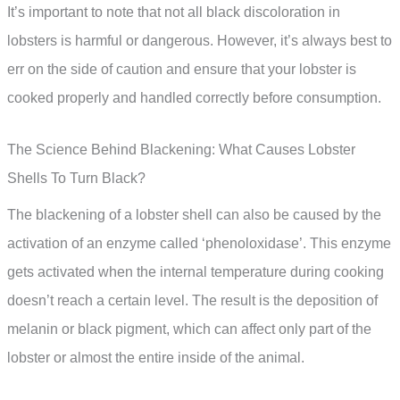
It’s important to note that not all black discoloration in
lobsters is harmful or dangerous. However, it’s always best to
err on the side of caution and ensure that your lobster is
cooked properly and handled correctly before consumption.
The Science Behind Blackening: What Causes Lobster
Shells To Turn Black?
The blackening of a lobster shell can also be caused by the
activation of an enzyme called ‘phenoloxidase’. This enzyme
gets activated when the internal temperature during cooking
doesn’t reach a certain level. The result is the deposition of
melanin or black pigment, which can affect only part of the
lobster or almost the entire inside of the animal.