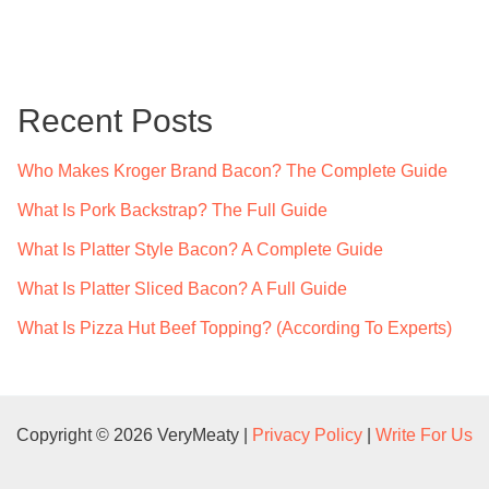
a
r
c
Recent Posts
h
f
Who Makes Kroger Brand Bacon? The Complete Guide
o
What Is Pork Backstrap? The Full Guide
r
What Is Platter Style Bacon? A Complete Guide
:
What Is Platter Sliced Bacon? A Full Guide
What Is Pizza Hut Beef Topping? (According To Experts)
Copyright © 2026 VeryMeaty |
Privacy Policy
|
Write For Us