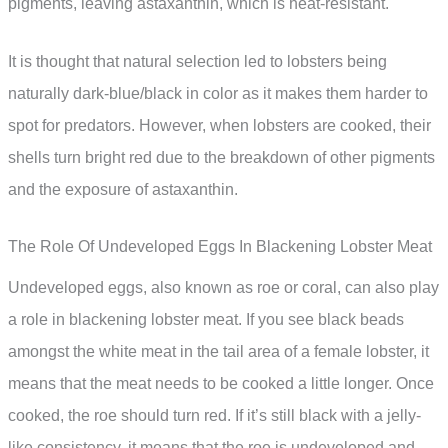
pigments, leaving astaxanthin, which is heat-resistant.
It is thought that natural selection led to lobsters being
naturally dark-blue/black in color as it makes them harder to
spot for predators. However, when lobsters are cooked, their
shells turn bright red due to the breakdown of other pigments
and the exposure of astaxanthin.
The Role Of Undeveloped Eggs In Blackening Lobster Meat
Undeveloped eggs, also known as roe or coral, can also play
a role in blackening lobster meat. If you see black beads
amongst the white meat in the tail area of a female lobster, it
means that the meat needs to be cooked a little longer. Once
cooked, the roe should turn red. If it’s still black with a jelly-
like consistency, it means that the roe is undeveloped and