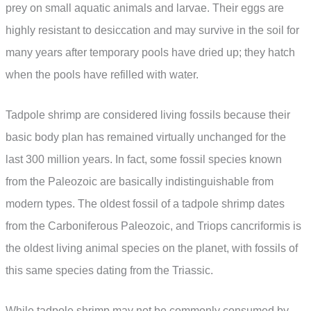
prey on small aquatic animals and larvae. Their eggs are
highly resistant to desiccation and may survive in the soil for
many years after temporary pools have dried up; they hatch
when the pools have refilled with water.
Tadpole shrimp are considered living fossils because their
basic body plan has remained virtually unchanged for the
last 300 million years. In fact, some fossil species known
from the Paleozoic are basically indistinguishable from
modern types. The oldest fossil of a tadpole shrimp dates
from the Carboniferous Paleozoic, and Triops cancriformis is
the oldest living animal species on the planet, with fossils of
this same species dating from the Triassic.
While tadpole shrimp may not be commonly consumed by