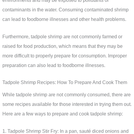
environments and may be exposed to pollutants or
contaminants in the water. Consuming contaminated shrimp
can lead to foodborne illnesses and other health problems.
Furthermore, tadpole shrimp are not commonly farmed or
raised for food production, which means that they may be
more difficult to properly prepare for consumption. Improper
preparation can also lead to foodborne illnesses.
Tadpole Shrimp Recipes: How To Prepare And Cook Them
While tadpole shrimp are not commonly consumed, there are
some recipes available for those interested in trying them out.
Here are a few ways to prepare and cook tadpole shrimp:
1. Tadpole Shrimp Stir Fry: In a pan, sauté diced onions and