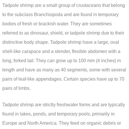
Tadpole shrimp are a small group of crustaceans that belong
to the subclass Branchiopoda and are found in temporary
bodies of fresh or brackish water. They are sometimes
referred to as dinosaur, shield, or tadpole shrimp due to their
distinctive body shape. Tadpole shrimp have a large, oval
shell-like carapace and a slender, flexible abdomen with a
long, forked tail. They can grow up to 100 mm (4 inches) in
length and have as many as 40 segments, some with several
pairs of leaf-like appendages. Certain species have up to 70
pairs of limbs.
Tadpole shrimp are strictly freshwater forms and are typically
found in lakes, ponds, and temporary pools, primarily in
Europe and North America. They feed on organic debris or