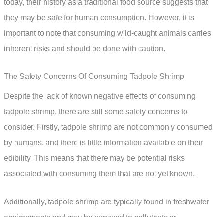
today, their history as a traditional food source suggests that
they may be safe for human consumption. However, it is
important to note that consuming wild-caught animals carries
inherent risks and should be done with caution.
The Safety Concerns Of Consuming Tadpole Shrimp
Despite the lack of known negative effects of consuming
tadpole shrimp, there are still some safety concerns to
consider. Firstly, tadpole shrimp are not commonly consumed
by humans, and there is little information available on their
edibility. This means that there may be potential risks
associated with consuming them that are not yet known.
Additionally, tadpole shrimp are typically found in freshwater