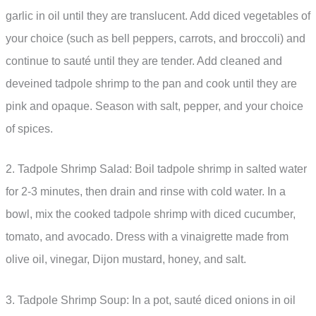
garlic in oil until they are translucent. Add diced vegetables of
your choice (such as bell peppers, carrots, and broccoli) and
continue to sauté until they are tender. Add cleaned and
deveined tadpole shrimp to the pan and cook until they are
pink and opaque. Season with salt, pepper, and your choice
of spices.
2. Tadpole Shrimp Salad: Boil tadpole shrimp in salted water
for 2-3 minutes, then drain and rinse with cold water. In a
bowl, mix the cooked tadpole shrimp with diced cucumber,
tomato, and avocado. Dress with a vinaigrette made from
olive oil, vinegar, Dijon mustard, honey, and salt.
3. Tadpole Shrimp Soup: In a pot, sauté diced onions in oil