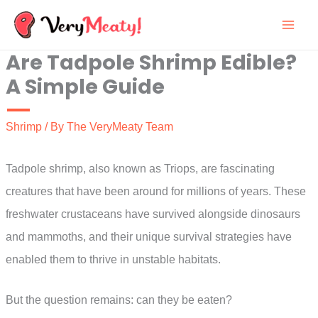
Skip
to
Are Tadpole Shrimp Edible?
content
A Simple Guide
Shrimp
/ By
The VeryMeaty Team
Tadpole shrimp, also known as Triops, are fascinating
creatures that have been around for millions of years. These
freshwater crustaceans have survived alongside dinosaurs
and mammoths, and their unique survival strategies have
enabled them to thrive in unstable habitats.
But the question remains: can they be eaten?