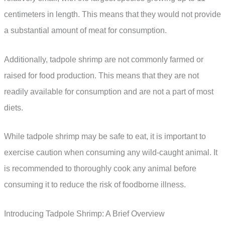
centimeters in length. This means that they would not provide
a substantial amount of meat for consumption.
Additionally, tadpole shrimp are not commonly farmed or
raised for food production. This means that they are not
readily available for consumption and are not a part of most
diets.
While tadpole shrimp may be safe to eat, it is important to
exercise caution when consuming any wild-caught animal. It
is recommended to thoroughly cook any animal before
consuming it to reduce the risk of foodborne illness.
Introducing Tadpole Shrimp: A Brief Overview