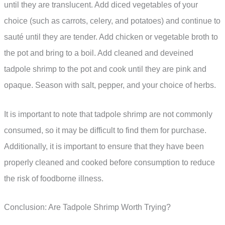
until they are translucent. Add diced vegetables of your
choice (such as carrots, celery, and potatoes) and continue to
sauté until they are tender. Add chicken or vegetable broth to
the pot and bring to a boil. Add cleaned and deveined
tadpole shrimp to the pot and cook until they are pink and
opaque. Season with salt, pepper, and your choice of herbs.
It is important to note that tadpole shrimp are not commonly
consumed, so it may be difficult to find them for purchase.
Additionally, it is important to ensure that they have been
properly cleaned and cooked before consumption to reduce
the risk of foodborne illness.
Conclusion: Are Tadpole Shrimp Worth Trying?