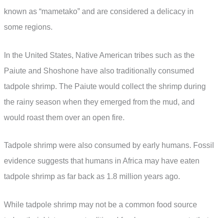
known as “mametako” and are considered a delicacy in
some regions.
In the United States, Native American tribes such as the
Paiute and Shoshone have also traditionally consumed
tadpole shrimp. The Paiute would collect the shrimp during
the rainy season when they emerged from the mud, and
would roast them over an open fire.
Tadpole shrimp were also consumed by early humans. Fossil
evidence suggests that humans in Africa may have eaten
tadpole shrimp as far back as 1.8 million years ago.
While tadpole shrimp may not be a common food source