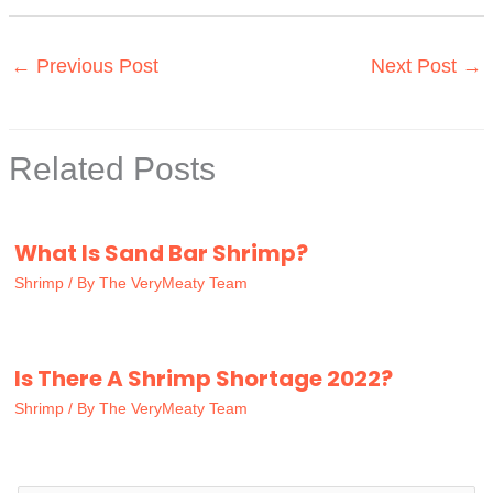
←
Previous Post
Next Post
→
Related Posts
What Is Sand Bar Shrimp?
Shrimp
/ By
The VeryMeaty Team
Is There A Shrimp Shortage 2022?
Shrimp
/ By
The VeryMeaty Team