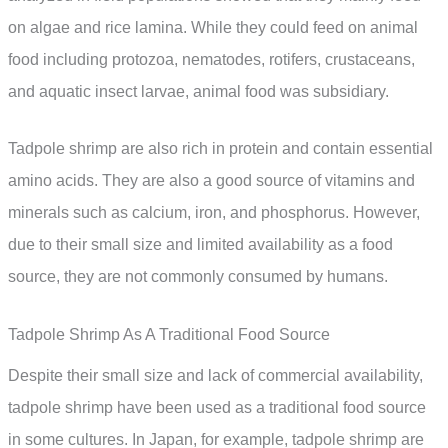
on algae and rice lamina. While they could feed on animal
food including protozoa, nematodes, rotifers, crustaceans,
and aquatic insect larvae, animal food was subsidiary.
Tadpole shrimp are also rich in protein and contain essential
amino acids. They are also a good source of vitamins and
minerals such as calcium, iron, and phosphorus. However,
due to their small size and limited availability as a food
source, they are not commonly consumed by humans.
Tadpole Shrimp As A Traditional Food Source
Despite their small size and lack of commercial availability,
tadpole shrimp have been used as a traditional food source
in some cultures. In Japan, for example, tadpole shrimp are