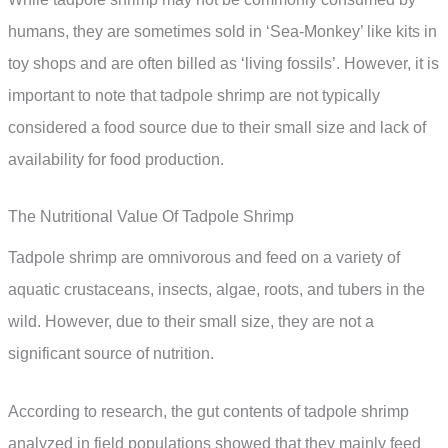
humans, they are sometimes sold in ‘Sea-Monkey’ like kits in
toy shops and are often billed as ‘living fossils’. However, it is
important to note that tadpole shrimp are not typically
considered a food source due to their small size and lack of
availability for food production.
The Nutritional Value Of Tadpole Shrimp
Tadpole shrimp are omnivorous and feed on a variety of
aquatic crustaceans, insects, algae, roots, and tubers in the
wild. However, due to their small size, they are not a
significant source of nutrition.
According to research, the gut contents of tadpole shrimp
analyzed in field populations showed that they mainly feed