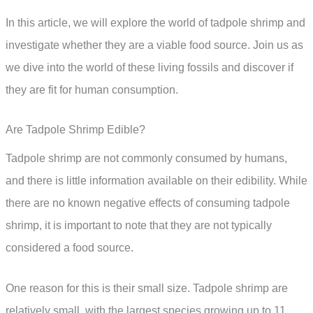
In this article, we will explore the world of tadpole shrimp and
investigate whether they are a viable food source. Join us as
we dive into the world of these living fossils and discover if
they are fit for human consumption.
Are Tadpole Shrimp Edible?
Tadpole shrimp are not commonly consumed by humans,
and there is little information available on their edibility. While
there are no known negative effects of consuming tadpole
shrimp, it is important to note that they are not typically
considered a food source.
One reason for this is their small size. Tadpole shrimp are
relatively small, with the largest species growing up to 11