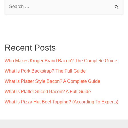
S
e
a
r
c
Recent Posts
h
f
Who Makes Kroger Brand Bacon? The Complete Guide
o
What Is Pork Backstrap? The Full Guide
r
What Is Platter Style Bacon? A Complete Guide
:
What Is Platter Sliced Bacon? A Full Guide
What Is Pizza Hut Beef Topping? (According To Experts)