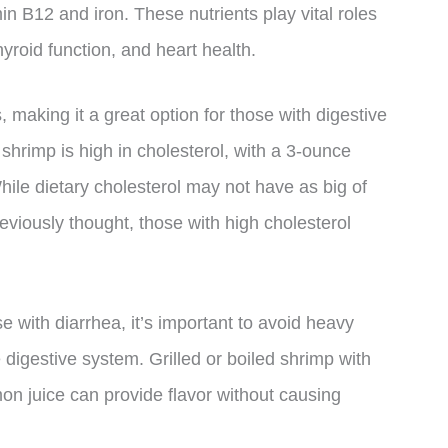
in B12 and iron. These nutrients play vital roles
yroid function, and heart health.
 making it a great option for those with digestive
 shrimp is high in cholesterol, with a 3-ounce
hile dietary cholesterol may not have as big of
eviously thought, those with high cholesterol
 with diarrhea, it’s important to avoid heavy
 digestive system. Grilled or boiled shrimp with
on juice can provide flavor without causing