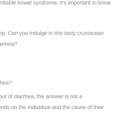
irritable bowel syndrome, it’s important to know
mp. Can you indulge in this tasty crustacean
arrhea?
rhea?
ut of diarrhea, the answer is not a
ends on the individual and the cause of their