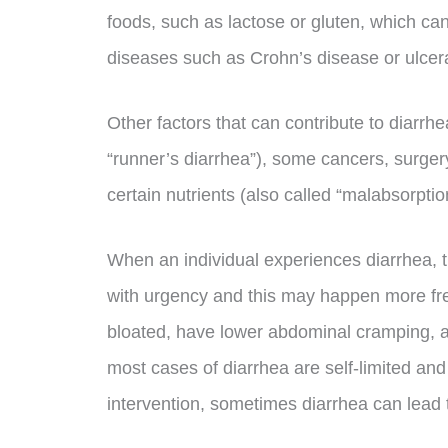
foods, such as lactose or gluten, which c
diseases such as Crohn’s disease or ulcerat
Other factors that can contribute to diarrh
“runner’s diarrhea”), some cancers, surger
certain nutrients (also called “malabsorptio
When an individual experiences diarrhea, 
with urgency and this may happen more fre
bloated, have lower abdominal cramping,
most cases of diarrhea are self-limited and
intervention, sometimes diarrhea can lead 