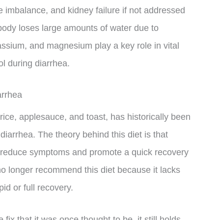
e imbalance, and kidney failure if not addressed
ody loses large amounts of water due to
assium, and magnesium play a key role in vital
ol during diarrhea.
arrhea
ice, applesauce, and toast, has historically been
iarrhea. The theory behind this diet is that
p reduce symptoms and promote a quick recovery
no longer recommend this diet because it lacks
id or full recovery.
ix that it was once thought to be, it still holds