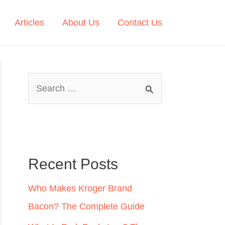
Articles
About Us
Contact Us
S
e
a
r
c
Recent Posts
h
Who Makes Kroger Brand
f
Bacon? The Complete Guide
o