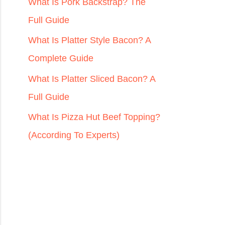
r
What Is Pork Backstrap? The
:
Full Guide
What Is Platter Style Bacon? A
Complete Guide
What Is Platter Sliced Bacon? A
Full Guide
What Is Pizza Hut Beef Topping?
(According To Experts)