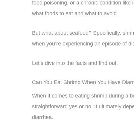
food poisoning, or a chronic condition like 
what foods to eat and what to avoid.
But what about seafood? Specifically, shri
when you’re experiencing an episode of di
Let’s dive into the facts and find out.
Can You Eat Shrimp When You Have Diar
When it comes to eating shrimp during a bo
straightforward yes or no. It ultimately dep
diarrhea.