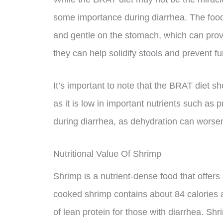
some importance during diarrhea. The food
and gentle on the stomach, which can prov
they can help solidify stools and prevent fur
It’s important to note that the BRAT diet sh
as it is low in important nutrients such as p
during diarrhea, as dehydration can wors
Nutritional Value Of Shrimp
Shrimp is a nutrient-dense food that offers 
cooked shrimp contains about 84 calories a
of lean protein for those with diarrhea. Shr