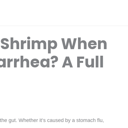
t Shrimp When
rrhea? A Full
 the gut. Whether it’s caused by a stomach flu,