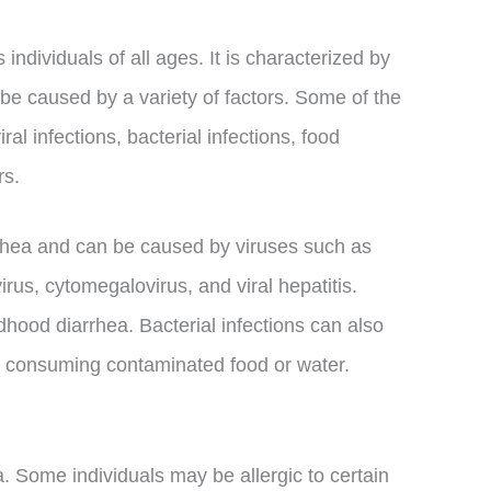
individuals of all ages. It is characterized by
be caused by a variety of factors. Some of the
l infections, bacterial infections, food
rs.
arrhea and can be caused by viruses such as
irus, cytomegalovirus, and viral hepatitis.
hood diarrhea. Bacterial infections can also
y consuming contaminated food or water.
. Some individuals may be allergic to certain