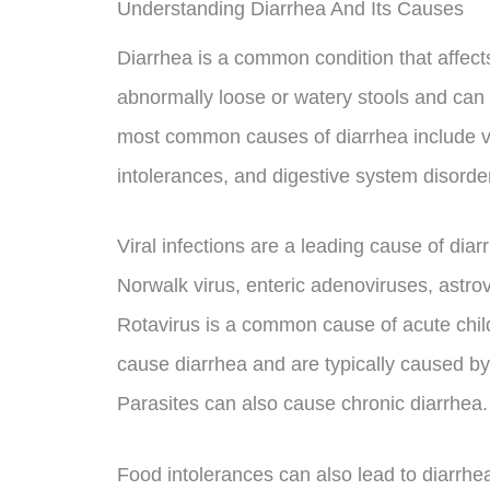
Understanding Diarrhea And Its Causes
Diarrhea is a common condition that affects 
abnormally loose or watery stools and can 
most common causes of diarrhea include vira
intolerances, and digestive system disorde
Viral infections are a leading cause of di
Norwalk virus, enteric adenoviruses, astrov
Rotavirus is a common cause of acute child
cause diarrhea and are typically caused b
Parasites can also cause chronic diarrhea.
Food intolerances can also lead to diarrhea