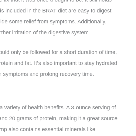
s included in the BRAT diet are easy to digest
ide some relief from symptoms. Additionally,
ther irritation of the digestive system.
ould only be followed for a short duration of time,
rotein and fat. It’s also important to stay hydrated
en symptoms and prolong recovery time.
a variety of health benefits. A 3-ounce serving of
nd 20 grams of protein, making it a great source
imp also contains essential minerals like