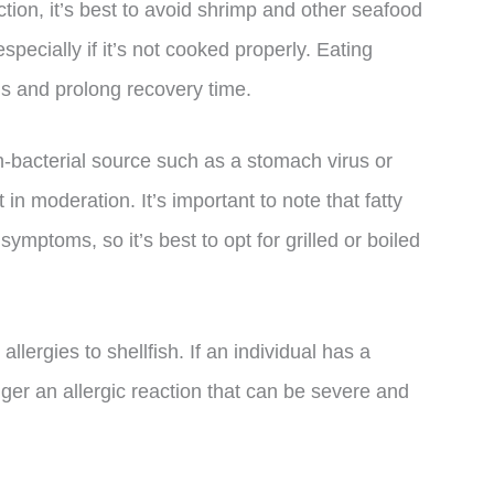
ection, it’s best to avoid shrimp and other seafood
specially if it’s not cooked properly. Eating
 and prolong recovery time.
n-bacterial source such as a stomach virus or
in moderation. It’s important to note that fatty
mptoms, so it’s best to opt for grilled or boiled
allergies to shellfish. If an individual has a
gger an allergic reaction that can be severe and