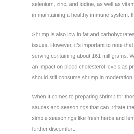
selenium, zinc, and iodine, as well as vitam
in maintaining a healthy immune system, th
Shrimp is also low in fat and carbohydrates,
issues. However, it’s important to note that
serving containing about 161 milligrams. W
an impact on blood cholesterol levels as pr
should still consume shrimp in moderation.
When it comes to preparing shrimp for those
sauces and seasonings that can irritate the
simple seasonings like fresh herbs and lem
further discomfort.