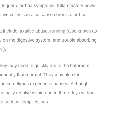
an trigger diarrhea symptoms. Inflammatory bowel
ive colitis can also cause chronic diarrhea.
ea include laxative abuse, running (also known as
y on the digestive system, and trouble absorbing
n”).
they may need to quickly run to the bathroom
quently than normal. They may also feel
 and sometimes experience nausea. Although
 usually resolve within one to three days without
to serious complications.