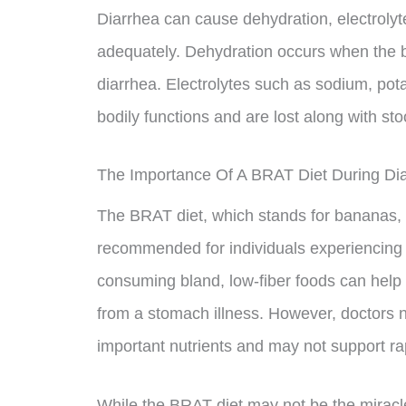
Diarrhea can cause dehydration, electrolyt
adequately. Dehydration occurs when the b
diarrhea. Electrolytes such as sodium, pot
bodily functions and are lost along with sto
The Importance Of A BRAT Diet During Di
The BRAT diet, which stands for bananas, r
recommended for individuals experiencing d
consuming bland, low-fiber foods can hel
from a stomach illness. However, doctors 
important nutrients and may not support rap
While the BRAT diet may not be the miracle f