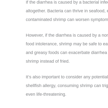
If the diarrhea is caused by a bacterial inf
altogether. Bacteria can thrive in seafood, e
contaminated shrimp can worsen symptoms
However, if the diarrhea is caused by a no
food intolerance, shrimp may be safe to eat 
and greasy foods can exacerbate diarrhea sy
shrimp instead of fried.
It’s also important to consider any potential 
shellfish allergy, consuming shrimp can tri
even life-threatening.