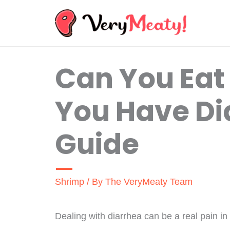
Skip
to
content
Can You Ea
You Have Dia
Guide
Shrimp
/ By
The VeryMeaty Team
Dealing with diarrhea can be a real pain in