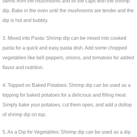
stems from the mushrooms and fill the caps with the shrimp
dip. Bake in the oven until the mushrooms are tender and the
dip is hot and bubbly.
3. Mixed into Pasta: Shrimp dip can be mixed into cooked
pasta for a quick and easy pasta dish. Add some chopped
vegetables like bell peppers, onions, and tomatoes for added
flavor and nutrition.
4. Topped on Baked Potatoes: Shrimp dip can be used as a
topping for baked potatoes for a delicious and filling meal.
Simply bake your potatoes, cut them open, and add a dollop
of shrimp dip on top.
5. As a Dip for Vegetables: Shrimp dip can be used as a dip