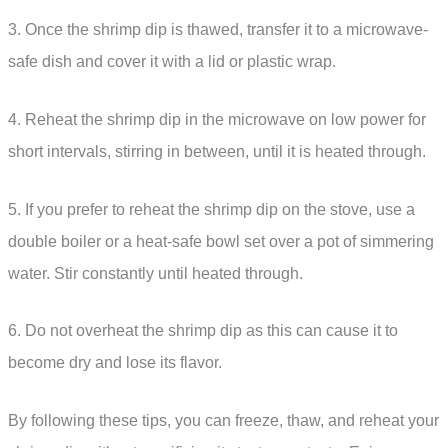
3. Once the shrimp dip is thawed, transfer it to a microwave-
safe dish and cover it with a lid or plastic wrap.
4. Reheat the shrimp dip in the microwave on low power for
short intervals, stirring in between, until it is heated through.
5. If you prefer to reheat the shrimp dip on the stove, use a
double boiler or a heat-safe bowl set over a pot of simmering
water. Stir constantly until heated through.
6. Do not overheat the shrimp dip as this can cause it to
become dry and lose its flavor.
By following these tips, you can freeze, thaw, and reheat your