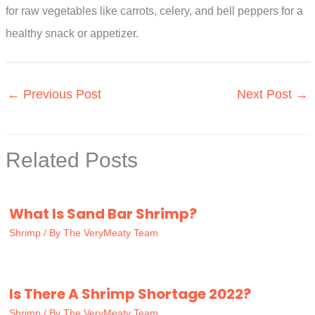
for raw vegetables like carrots, celery, and bell peppers for a
healthy snack or appetizer.
←
Previous Post
Next Post
→
Related Posts
What Is Sand Bar Shrimp?
Shrimp
/ By
The VeryMeaty Team
Is There A Shrimp Shortage 2022?
Shrimp
/ By
The VeryMeaty Team