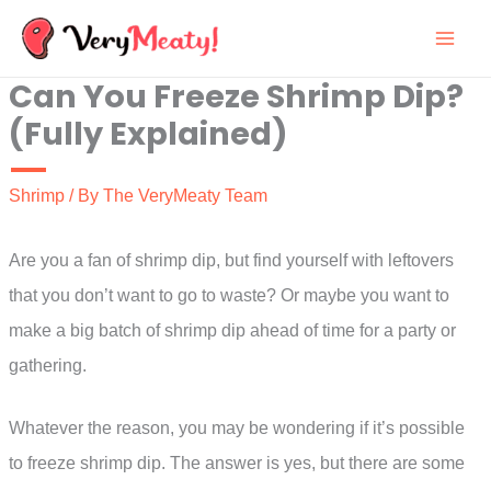
Skip
to
Can You Freeze Shrimp Dip?
content
(Fully Explained)
Shrimp
/ By
The VeryMeaty Team
Are you a fan of shrimp dip, but find yourself with leftovers
that you don’t want to go to waste? Or maybe you want to
make a big batch of shrimp dip ahead of time for a party or
gathering.
Whatever the reason, you may be wondering if it’s possible
to freeze shrimp dip. The answer is yes, but there are some