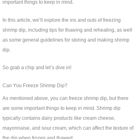
important things to keep in mind.
In this article, we’ll explore the ins and outs of freezing
shrimp dip, including tips for thawing and reheating, as well
as some general guidelines for storing and making shrimp
dip.
So grab a chip and let’s dive in!
Can You Freeze Shrimp Dip?
As mentioned above, you can freeze shrimp dip, but there
are some important things to keep in mind. Shrimp dip
typically contains dairy products like cream cheese,
mayonnaise, and sour cream, which can affect the texture of
the dip when frozen and thawed.