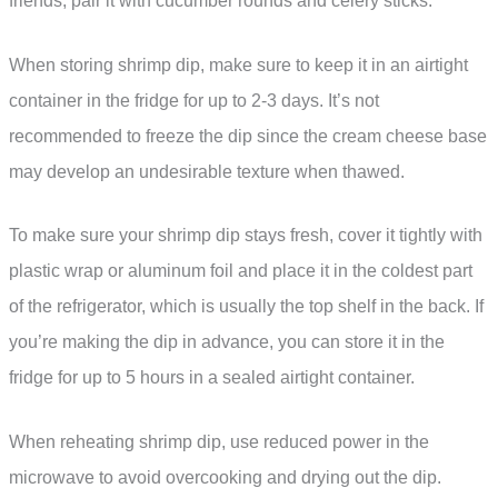
friends, pair it with cucumber rounds and celery sticks.
When storing shrimp dip, make sure to keep it in an airtight
container in the fridge for up to 2-3 days. It’s not
recommended to freeze the dip since the cream cheese base
may develop an undesirable texture when thawed.
To make sure your shrimp dip stays fresh, cover it tightly with
plastic wrap or aluminum foil and place it in the coldest part
of the refrigerator, which is usually the top shelf in the back. If
you’re making the dip in advance, you can store it in the
fridge for up to 5 hours in a sealed airtight container.
When reheating shrimp dip, use reduced power in the
microwave to avoid overcooking and drying out the dip.