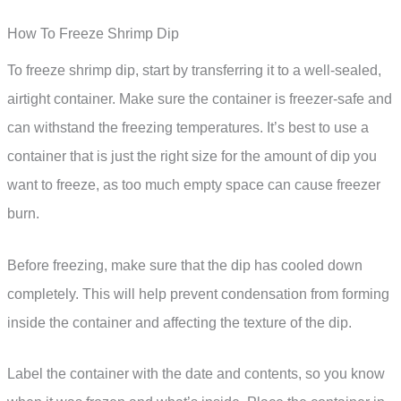
How To Freeze Shrimp Dip
To freeze shrimp dip, start by transferring it to a well-sealed,
airtight container. Make sure the container is freezer-safe and
can withstand the freezing temperatures. It’s best to use a
container that is just the right size for the amount of dip you
want to freeze, as too much empty space can cause freezer
burn.
Before freezing, make sure that the dip has cooled down
completely. This will help prevent condensation from forming
inside the container and affecting the texture of the dip.
Label the container with the date and contents, so you know