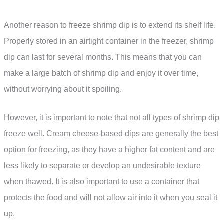
Another reason to freeze shrimp dip is to extend its shelf life.
Properly stored in an airtight container in the freezer, shrimp
dip can last for several months. This means that you can
make a large batch of shrimp dip and enjoy it over time,
without worrying about it spoiling.
However, it is important to note that not all types of shrimp dip
freeze well. Cream cheese-based dips are generally the best
option for freezing, as they have a higher fat content and are
less likely to separate or develop an undesirable texture
when thawed. It is also important to use a container that
protects the food and will not allow air into it when you seal it
up.