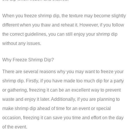
When you freeze shrimp dip, the texture may become slightly
different when you thaw and reheat it. However, if you follow
the correct guidelines, you can still enjoy your shrimp dip
without any issues.
Why Freeze Shrimp Dip?
There are several reasons why you may want to freeze your
shrimp dip. Firstly, if you have made too much dip for a party
or gathering, freezing it can be an excellent way to prevent
waste and enjoy it later. Additionally, if you are planning to
make shrimp dip ahead of time for an event or special
occasion, freezing it can save you time and effort on the day
of the event.