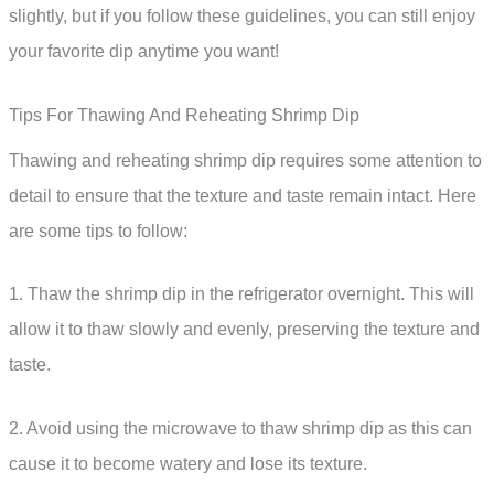
slightly, but if you follow these guidelines, you can still enjoy
your favorite dip anytime you want!
Tips For Thawing And Reheating Shrimp Dip
Thawing and reheating shrimp dip requires some attention to
detail to ensure that the texture and taste remain intact. Here
are some tips to follow:
1. Thaw the shrimp dip in the refrigerator overnight. This will
allow it to thaw slowly and evenly, preserving the texture and
taste.
2. Avoid using the microwave to thaw shrimp dip as this can
cause it to become watery and lose its texture.