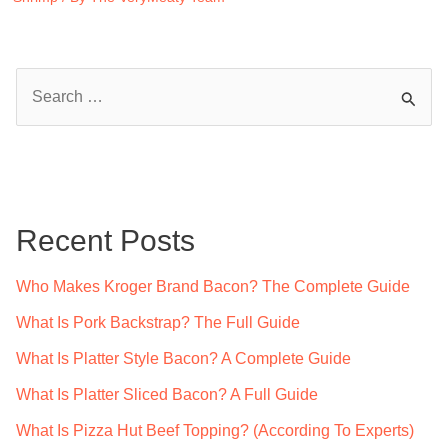
S
e
a
r
c
Recent Posts
h
f
Who Makes Kroger Brand Bacon? The Complete Guide
o
What Is Pork Backstrap? The Full Guide
r
What Is Platter Style Bacon? A Complete Guide
:
What Is Platter Sliced Bacon? A Full Guide
What Is Pizza Hut Beef Topping? (According To Experts)