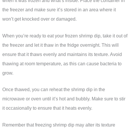
when it was frozen and what’s inside. Place the container in
the freezer and make sure it’s stored in an area where it
won’t get knocked over or damaged.
When you’re ready to eat your frozen shrimp dip, take it out of
the freezer and let it thaw in the fridge overnight. This will
ensure that it thaws evenly and maintains its texture. Avoid
thawing at room temperature, as this can cause bacteria to
grow.
Once thawed, you can reheat the shrimp dip in the
microwave or oven until it’s hot and bubbly. Make sure to stir
it occasionally to ensure that it heats evenly.
Remember that freezing shrimp dip may alter its texture