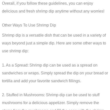
Overall, if you follow these guidelines, you can enjoy
delicious and fresh shrimp dip anytime without any worries!
Other Ways To Use Shrimp Dip
Shrimp dip is a versatile dish that can be used in a variety of
ways beyond just a simple dip. Here are some other ways to
use shrimp dip:
1. As a Spread: Shrimp dip can be used as a spread on
sandwiches or wraps. Simply spread the dip on your bread or
tortilla and add your favorite sandwich fillings.
2. Stuffed in Mushrooms: Shrimp dip can be used to stuff
mushrooms for a delicious appetizer. Simply remove the