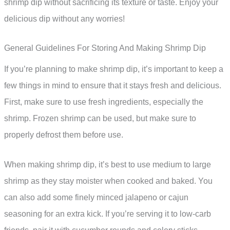
shrimp dip without sacrificing its texture or taste. Enjoy your
delicious dip without any worries!
General Guidelines For Storing And Making Shrimp Dip
If you’re planning to make shrimp dip, it’s important to keep a
few things in mind to ensure that it stays fresh and delicious.
First, make sure to use fresh ingredients, especially the
shrimp. Frozen shrimp can be used, but make sure to
properly defrost them before use.
When making shrimp dip, it’s best to use medium to large
shrimp as they stay moister when cooked and baked. You
can also add some finely minced jalapeno or cajun
seasoning for an extra kick. If you’re serving it to low-carb