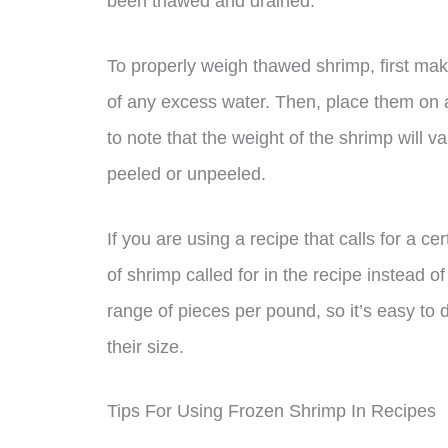
been thawed and drained.
To properly weigh thawed shrimp, first ma
of any excess water. Then, place them on a
to note that the weight of the shrimp will 
peeled or unpeeled.
If you are using a recipe that calls for a ce
of shrimp called for in the recipe instead 
range of pieces per pound, so it’s easy 
their size.
Tips For Using Frozen Shrimp In Recipes