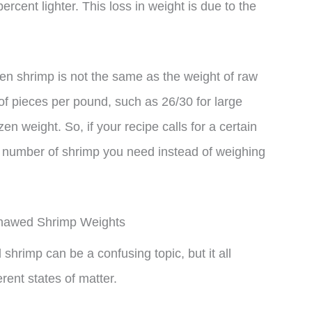
rcent lighter. This loss in weight is due to the
ozen shrimp is not the same as the weight of raw
of pieces per pound, such as 26/30 for large
n weight. So, if your recipe calls for a certain
he number of shrimp you need instead of weighing
Thawed Shrimp Weights
hrimp can be a confusing topic, but it all
rent states of matter.