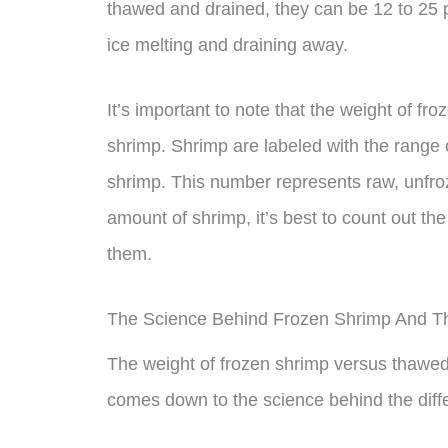
thawed and drained, they can be 12 to 25 pe
ice melting and draining away.
It’s important to note that the weight of fr
shrimp. Shrimp are labeled with the range 
shrimp. This number represents raw, unfroze
amount of shrimp, it’s best to count out t
them.
The Science Behind Frozen Shrimp And 
The weight of frozen shrimp versus thawed s
comes down to the science behind the diffe