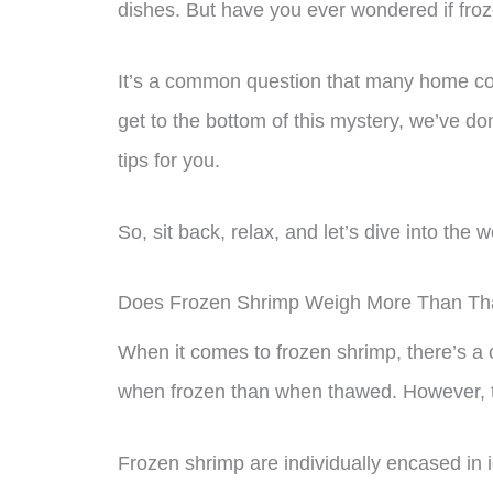
dishes. But have you ever wondered if fr
It’s a common question that many home c
get to the bottom of this mystery, we’ve 
tips for you.
So, sit back, relax, and let’s dive into the 
Does Frozen Shrimp Weigh More Than T
When it comes to frozen shrimp, there’s 
when frozen than when thawed. However, thi
Frozen shrimp are individually encased in i