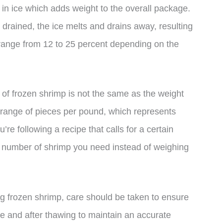
in ice which adds weight to the overall package.
rained, the ice melts and drains away, resulting
n range from 12 to 25 percent depending on the
t of frozen shrimp is not the same as the weight
 range of pieces per pound, which represents
’re following a recipe that calls for a certain
he number of shrimp you need instead of weighing
ing frozen shrimp, care should be taken to ensure
fore and after thawing to maintain an accurate