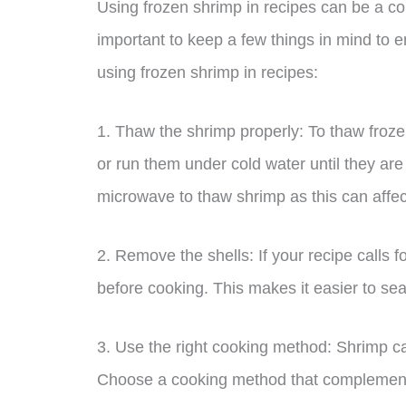
Using frozen shrimp in recipes can be a con
important to keep a few things in mind to e
using frozen shrimp in recipes:
1. Thaw the shrimp properly: To thaw frozen
or run them under cold water until they are
microwave to thaw shrimp as this can affect
2. Remove the shells: If your recipe calls f
before cooking. This makes it easier to se
3. Use the right cooking method: Shrimp ca
Choose a cooking method that complements