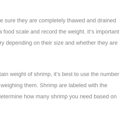
ke sure they are completely thawed and drained
 food scale and record the weight. It’s important
vary depending on their size and whether they are
rtain weight of shrimp, it’s best to use the number
of weighing them. Shrimp are labeled with the
to determine how many shrimp you need based on