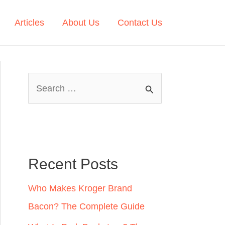
Articles
About Us
Contact Us
S
e
a
r
c
Recent Posts
h
Who Makes Kroger Brand
f
Bacon? The Complete Guide
o