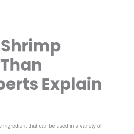
 Shrimp
 Than
erts Explain
 ingredient that can be used in a variety of