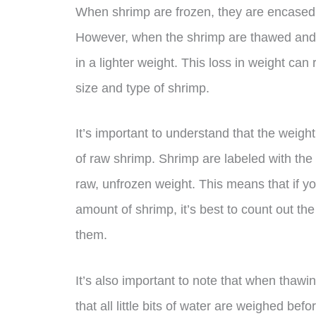
When shrimp are frozen, they are encased 
However, when the shrimp are thawed and d
in a lighter weight. This loss in weight ca
size and type of shrimp.
It’s important to understand that the weigh
of raw shrimp. Shrimp are labeled with the
raw, unfrozen weight. This means that if you
amount of shrimp, it’s best to count out t
them.
It’s also important to note that when thaw
that all little bits of water are weighed be