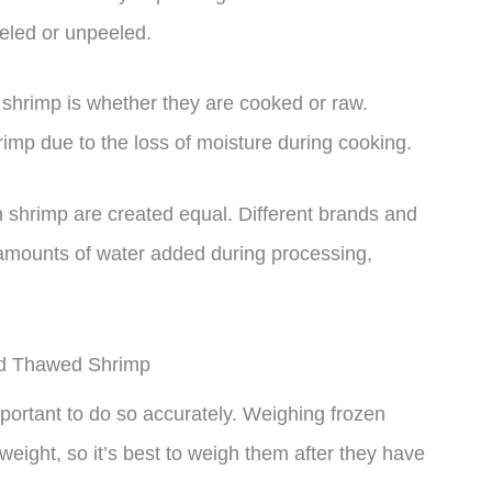
eled or unpeeled.
f shrimp is whether they are cooked or raw.
imp due to the loss of moisture during cooking.
zen shrimp are created equal. Different brands and
 amounts of water added during processing,
nd Thawed Shrimp
mportant to do so accurately. Weighing frozen
eight, so it’s best to weigh them after they have