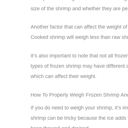
size of the shrimp and whether they are pe
Another factor that can affect the weight o
Cooked shrimp will weigh less than raw shr
It’s also important to note that not all fro
types of frozen shrimp may have different
which can affect their weight.
How To Properly Weigh Frozen Shrimp A
If you do need to weigh your shrimp, it’s i
shrimp can be tricky because the ice adds w