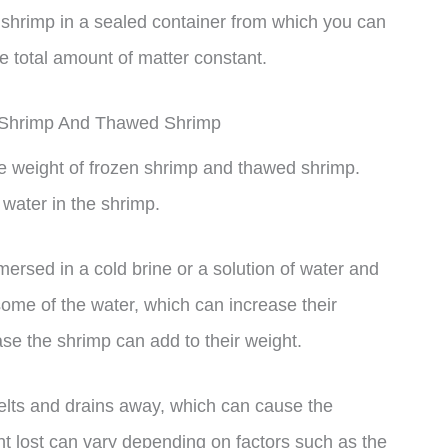
shrimp in a sealed container from which you can
 total amount of matter constant.
n Shrimp And Thawed Shrimp
the weight of frozen shrimp and thawed shrimp.
 water in the shrimp.
ersed in a cold brine or a solution of water and
some of the water, which can increase their
case the shrimp can add to their weight.
elts and drains away, which can cause the
t lost can vary depending on factors such as the