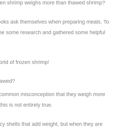
ozen shrimp weighs more than thawed shrimp?
ooks ask themselves when preparing meals. To
done some research and gathered some helpful
world of frozen shrimp!
hawed?
a common misconception that they weigh more
s is not entirely true.
cy shells that add weight, but when they are