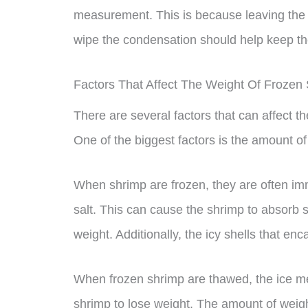
measurement. This is because leaving the 
wipe the condensation should help keep the
Factors That Affect The Weight Of Froze
There are several factors that can affect 
One of the biggest factors is the amount of
When shrimp are frozen, they are often imm
salt. This can cause the shrimp to absorb 
weight. Additionally, the icy shells that en
When frozen shrimp are thawed, the ice m
shrimp to lose weight. The amount of weigh