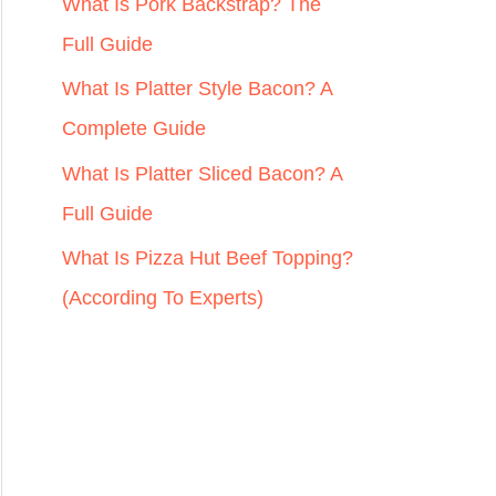
r
What Is Pork Backstrap? The
:
Full Guide
What Is Platter Style Bacon? A
Complete Guide
What Is Platter Sliced Bacon? A
Full Guide
What Is Pizza Hut Beef Topping?
(According To Experts)