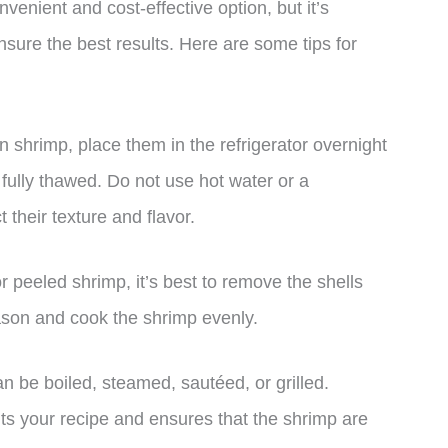
venient and cost-effective option, but it’s
nsure the best results. Here are some tips for
 shrimp, place them in the refrigerator overnight
 fully thawed. Do not use hot water or a
 their texture and flavor.
or peeled shrimp, it’s best to remove the shells
ason and cook the shrimp evenly.
n be boiled, steamed, sautéed, or grilled.
 your recipe and ensures that the shrimp are