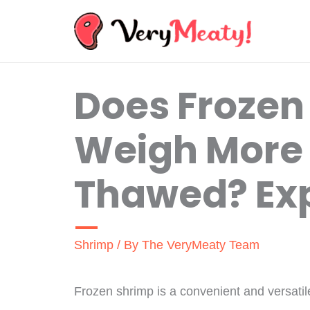
Skip
to
content
Does Frozen
Weigh More
Thawed? Exp
Shrimp
/ By
The VeryMeaty Team
Frozen shrimp is a convenient and versatile