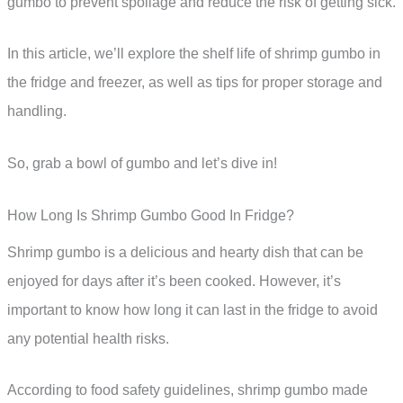
gumbo to prevent spoilage and reduce the risk of getting sick.
In this article, we’ll explore the shelf life of shrimp gumbo in
the fridge and freezer, as well as tips for proper storage and
handling.
So, grab a bowl of gumbo and let’s dive in!
How Long Is Shrimp Gumbo Good In Fridge?
Shrimp gumbo is a delicious and hearty dish that can be
enjoyed for days after it’s been cooked. However, it’s
important to know how long it can last in the fridge to avoid
any potential health risks.
According to food safety guidelines, shrimp gumbo made