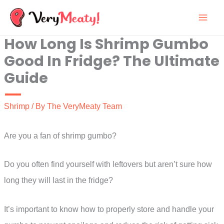
Skip
to
How Long Is Shrimp Gumbo
content
Good In Fridge? The Ultimate
Guide
Shrimp
/ By
The VeryMeaty Team
Are you a fan of shrimp gumbo?
Do you often find yourself with leftovers but aren’t sure how
long they will last in the fridge?
It’s important to know how to properly store and handle your