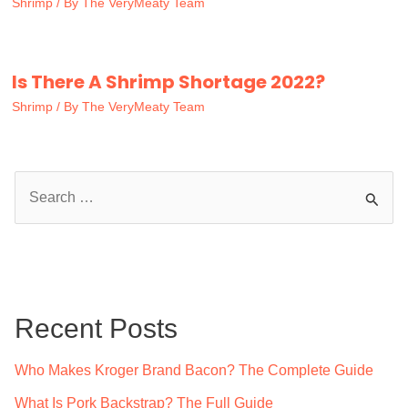
Shrimp
/ By
The VeryMeaty Team
Is There A Shrimp Shortage 2022?
Shrimp
/ By
The VeryMeaty Team
S
e
a
r
c
Recent Posts
h
f
Who Makes Kroger Brand Bacon? The Complete Guide
o
What Is Pork Backstrap? The Full Guide