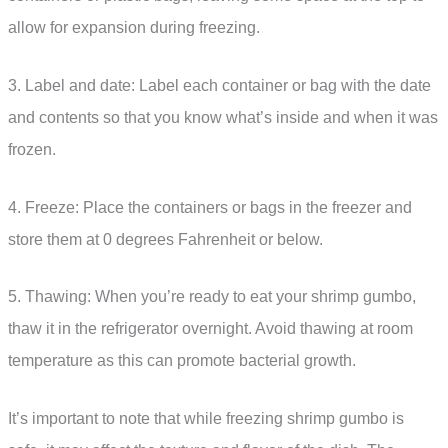
allow for expansion during freezing.
3. Label and date: Label each container or bag with the date
and contents so that you know what’s inside and when it was
frozen.
4. Freeze: Place the containers or bags in the freezer and
store them at 0 degrees Fahrenheit or below.
5. Thawing: When you’re ready to eat your shrimp gumbo,
thaw it in the refrigerator overnight. Avoid thawing at room
temperature as this can promote bacterial growth.
It’s important to note that while freezing shrimp gumbo is