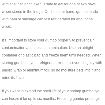
with shellfish or chicken is safe to eat for one or two days
when stored in the fridge. On the other hand, gumbo made
with ham or sausage can last refrigerated for about one
week.
It’s important to store your gumbo properly to prevent air
contamination and cross-contamination. Use an airtight
container or plastic bag and freeze them until needed. When
storing gumbo in your refrigerator, keep it covered tightly with
plastic wrap or aluminum foil, so no moisture gets into it and
ruins its flavor.
If you want to extend the shelf life of your shrimp gumbo, you
can freeze it for up to six months. Freezing gumbo prolongs