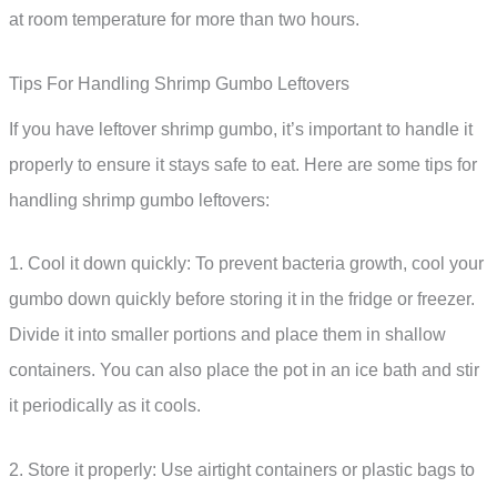
at room temperature for more than two hours.
Tips For Handling Shrimp Gumbo Leftovers
If you have leftover shrimp gumbo, it’s important to handle it
properly to ensure it stays safe to eat. Here are some tips for
handling shrimp gumbo leftovers:
1. Cool it down quickly: To prevent bacteria growth, cool your
gumbo down quickly before storing it in the fridge or freezer.
Divide it into smaller portions and place them in shallow
containers. You can also place the pot in an ice bath and stir
it periodically as it cools.
2. Store it properly: Use airtight containers or plastic bags to