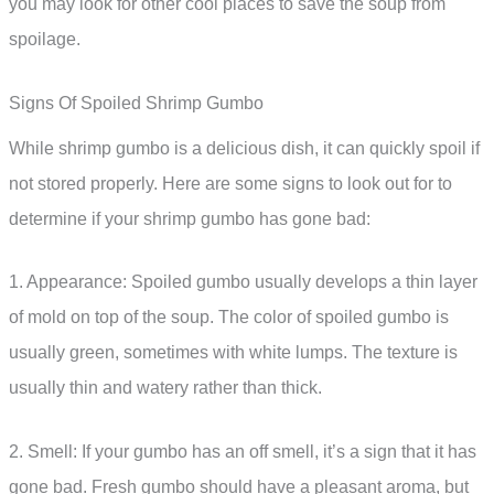
you may look for other cool places to save the soup from
spoilage.
Signs Of Spoiled Shrimp Gumbo
While shrimp gumbo is a delicious dish, it can quickly spoil if
not stored properly. Here are some signs to look out for to
determine if your shrimp gumbo has gone bad:
1. Appearance: Spoiled gumbo usually develops a thin layer
of mold on top of the soup. The color of spoiled gumbo is
usually green, sometimes with white lumps. The texture is
usually thin and watery rather than thick.
2. Smell: If your gumbo has an off smell, it’s a sign that it has
gone bad. Fresh gumbo should have a pleasant aroma, but