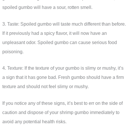
spoiled gumbo will have a sour, rotten smell.
3. Taste: Spoiled gumbo will taste much different than before.
If it previously had a spicy flavor, it will now have an
unpleasant odor. Spoiled gumbo can cause serious food
poisoning.
4. Texture: If the texture of your gumbo is slimy or mushy, it’s
a sign that it has gone bad. Fresh gumbo should have a firm
texture and should not feel slimy or mushy.
If you notice any of these signs, it’s best to err on the side of
caution and dispose of your shrimp gumbo immediately to
avoid any potential health risks.