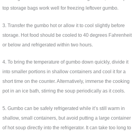
top storage bags work well for freezing leftover gumbo.
3. Transfer the gumbo hot or allow it to cool slightly before
storage. Hot food should be cooled to 40 degrees Fahrenheit
or below and refrigerated within two hours.
4. To bring the temperature of gumbo down quickly, divide it
into smaller portions in shallow containers and cool it for a
short time on the counter. Alternatively, immerse the cooking
pot in an ice bath, stirring the soup periodically as it cools.
5. Gumbo can be safely refrigerated while it’s still warm in
shallow, small containers, but avoid putting a large container
of hot soup directly into the refrigerator. It can take too long to