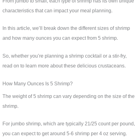
From jumbo to small, each type of shrimp has its own unique
characteristics that can impact your meal planning.
In this article, we’ll break down the different sizes of shrimp
and how many ounces you can expect from 5 shrimp.
So, whether you’re planning a shrimp cocktail or a stir-fry,
read on to learn more about these delicious crustaceans.
How Many Ounces Is 5 Shrimp?
The weight of 5 shrimp can vary depending on the size of the
shrimp.
For jumbo shrimp, which are typically 21/25 count per pound,
you can expect to get around 5-6 shrimp per 4 oz serving.