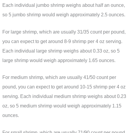
Each individual jumbo shrimp weighs about half an ounce,
so 5 jumbo shrimp would weigh approximately 2.5 ounces.
For large shrimp, which are usually 31/35 count per pound,
you can expect to get around 8-9 shrimp per 4 oz serving.
Each individual large shrimp weighs about 0.33 oz, so 5
large shrimp would weigh approximately 1.65 ounces.
For medium shrimp, which are usually 41/50 count per
pound, you can expect to get around 10-15 shrimp per 4 oz
serving. Each individual medium shrimp weighs about 0.23
oz, so 5 medium shrimp would weigh approximately 1.15
ounces.
For small shrimp, which are usually 71/90 count per pound,