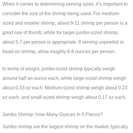
When it comes to determining serving sizes, it’s important to
consider the size of the shrimp being used. For medium-
sized and smaller shrimp, about 9-11 shrimp per person is a
good rule of thumb, while for larger jumbo-sized shrimp,
about 5-7 per person is appropriate. If serving unpeeled or
head-on shrimp, allow roughly 6-8 ounces per person.
In terms of weight, jumbo-sized shrimp typically weigh
around half an ounce each, while large-sized shrimp weigh
about 0.33 oz each. Medium-sized shrimp weigh about 0.23
oz each, and small-sized shrimp weigh about 0.17 oz each.
Jumbo Shrimp: How Many Ounces In 5 Pieces?
Jumbo shrimp are the largest shrimp on the market, typically