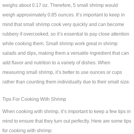
weighs about 0.17 oz. Therefore, 5 small shrimp would
weigh approximately 0.85 ounces. It’s important to keep in
mind that small shrimp cook very quickly and can become
rubbery if overcooked, so it’s essential to pay close attention
while cooking them. Small shrimp work great in shrimp
salads and dips, making them a versatile ingredient that can
add flavor and nutrition to a variety of dishes. When
measuring small shrimp, it’s better to use ounces or cups
rather than counting them individually due to their small size.
Tips For Cooking With Shrimp
When cooking with shrimp, it’s important to keep a few tips in
mind to ensure that they turn out perfectly. Here are some tips
for cooking with shrimp: