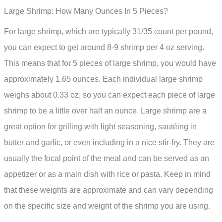
Large Shrimp: How Many Ounces In 5 Pieces?
For large shrimp, which are typically 31/35 count per pound,
you can expect to get around 8-9 shrimp per 4 oz serving.
This means that for 5 pieces of large shrimp, you would have
approximately 1.65 ounces. Each individual large shrimp
weighs about 0.33 oz, so you can expect each piece of large
shrimp to be a little over half an ounce. Large shrimp are a
great option for grilling with light seasoning, sautéing in
butter and garlic, or even including in a nice stir-fry. They are
usually the focal point of the meal and can be served as an
appetizer or as a main dish with rice or pasta. Keep in mind
that these weights are approximate and can vary depending
on the specific size and weight of the shrimp you are using.