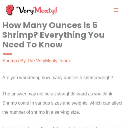
Skip
to
How Many Ounces Is 5
content
Shrimp? Everything You
Need To Know
Shrimp
/ By
The VeryMeaty Team
Are you wondering how many ounces 5 shrimp weigh?
The answer may not be as straightforward as you think.
Shrimp come in various sizes and weights, which can affect
the number of shrimp in a serving size.