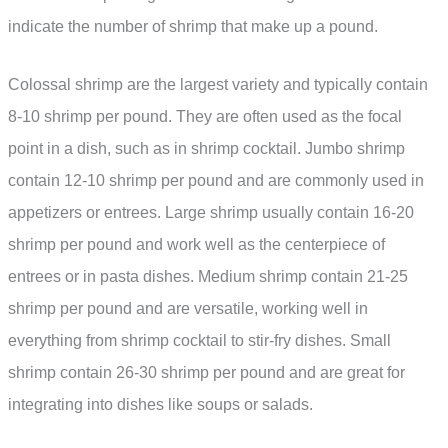
indicate the number of shrimp that make up a pound.
Colossal shrimp are the largest variety and typically contain
8-10 shrimp per pound. They are often used as the focal
point in a dish, such as in shrimp cocktail. Jumbo shrimp
contain 12-10 shrimp per pound and are commonly used in
appetizers or entrees. Large shrimp usually contain 16-20
shrimp per pound and work well as the centerpiece of
entrees or in pasta dishes. Medium shrimp contain 21-25
shrimp per pound and are versatile, working well in
everything from shrimp cocktail to stir-fry dishes. Small
shrimp contain 26-30 shrimp per pound and are great for
integrating into dishes like soups or salads.