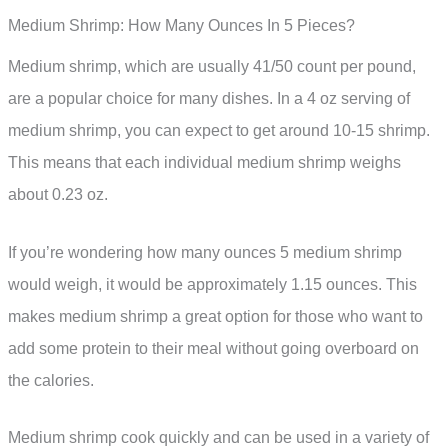
Medium Shrimp: How Many Ounces In 5 Pieces?
Medium shrimp, which are usually 41/50 count per pound,
are a popular choice for many dishes. In a 4 oz serving of
medium shrimp, you can expect to get around 10-15 shrimp.
This means that each individual medium shrimp weighs
about 0.23 oz.
If you’re wondering how many ounces 5 medium shrimp
would weigh, it would be approximately 1.15 ounces. This
makes medium shrimp a great option for those who want to
add some protein to their meal without going overboard on
the calories.
Medium shrimp cook quickly and can be used in a variety of