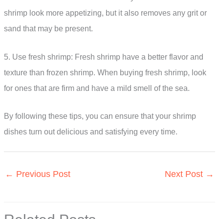
shrimp look more appetizing, but it also removes any grit or
sand that may be present.
5. Use fresh shrimp: Fresh shrimp have a better flavor and
texture than frozen shrimp. When buying fresh shrimp, look
for ones that are firm and have a mild smell of the sea.
By following these tips, you can ensure that your shrimp
dishes turn out delicious and satisfying every time.
←
Previous Post
Next Post
→