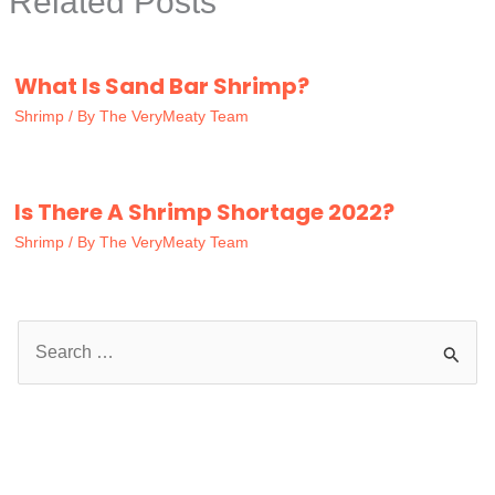
Related Posts
What Is Sand Bar Shrimp?
Shrimp
/ By
The VeryMeaty Team
Is There A Shrimp Shortage 2022?
Shrimp
/ By
The VeryMeaty Team
S
e
a
r
c