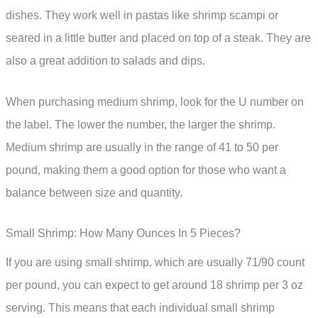
dishes. They work well in pastas like shrimp scampi or
seared in a little butter and placed on top of a steak. They are
also a great addition to salads and dips.
When purchasing medium shrimp, look for the U number on
the label. The lower the number, the larger the shrimp.
Medium shrimp are usually in the range of 41 to 50 per
pound, making them a good option for those who want a
balance between size and quantity.
Small Shrimp: How Many Ounces In 5 Pieces?
If you are using small shrimp, which are usually 71/90 count
per pound, you can expect to get around 18 shrimp per 3 oz
serving. This means that each individual small shrimp