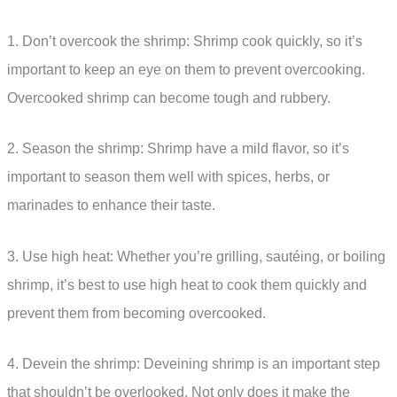
1. Don’t overcook the shrimp: Shrimp cook quickly, so it’s
important to keep an eye on them to prevent overcooking.
Overcooked shrimp can become tough and rubbery.
2. Season the shrimp: Shrimp have a mild flavor, so it’s
important to season them well with spices, herbs, or
marinades to enhance their taste.
3. Use high heat: Whether you’re grilling, sautéing, or boiling
shrimp, it’s best to use high heat to cook them quickly and
prevent them from becoming overcooked.
4. Devein the shrimp: Deveining shrimp is an important step
that shouldn’t be overlooked. Not only does it make the