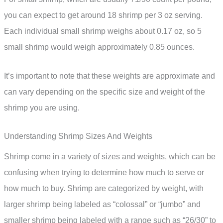
you can expect to get around 18 shrimp per 3 oz serving.
Each individual small shrimp weighs about 0.17 oz, so 5
small shrimp would weigh approximately 0.85 ounces.
It’s important to note that these weights are approximate and
can vary depending on the specific size and weight of the
shrimp you are using.
Understanding Shrimp Sizes And Weights
Shrimp come in a variety of sizes and weights, which can be
confusing when trying to determine how much to serve or
how much to buy. Shrimp are categorized by weight, with
larger shrimp being labeled as “colossal” or “jumbo” and
smaller shrimp being labeled with a range such as “26/30” to