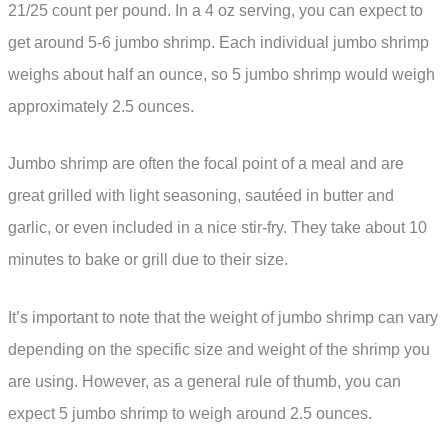
21/25 count per pound. In a 4 oz serving, you can expect to
get around 5-6 jumbo shrimp. Each individual jumbo shrimp
weighs about half an ounce, so 5 jumbo shrimp would weigh
approximately 2.5 ounces.
Jumbo shrimp are often the focal point of a meal and are
great grilled with light seasoning, sautéed in butter and
garlic, or even included in a nice stir-fry. They take about 10
minutes to bake or grill due to their size.
It’s important to note that the weight of jumbo shrimp can vary
depending on the specific size and weight of the shrimp you
are using. However, as a general rule of thumb, you can
expect 5 jumbo shrimp to weigh around 2.5 ounces.