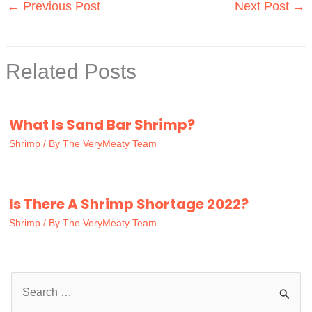
←
Previous Post
Next Post
→
Related Posts
What Is Sand Bar Shrimp?
Shrimp
/ By
The VeryMeaty Team
Is There A Shrimp Shortage 2022?
Shrimp
/ By
The VeryMeaty Team
S
e