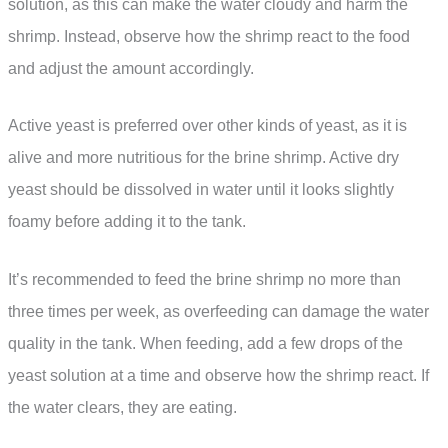
solution, as this can make the water cloudy and harm the
shrimp. Instead, observe how the shrimp react to the food
and adjust the amount accordingly.
Active yeast is preferred over other kinds of yeast, as it is
alive and more nutritious for the brine shrimp. Active dry
yeast should be dissolved in water until it looks slightly
foamy before adding it to the tank.
It’s recommended to feed the brine shrimp no more than
three times per week, as overfeeding can damage the water
quality in the tank. When feeding, add a few drops of the
yeast solution at a time and observe how the shrimp react. If
the water clears, they are eating.