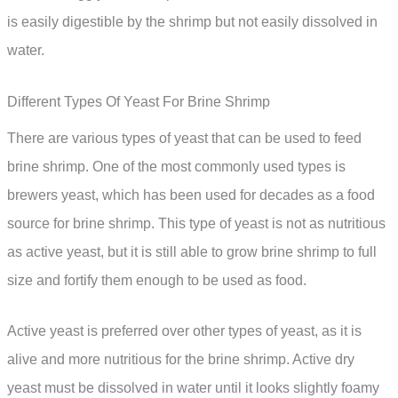
is easily digestible by the shrimp but not easily dissolved in
water.
Different Types Of Yeast For Brine Shrimp
There are various types of yeast that can be used to feed
brine shrimp. One of the most commonly used types is
brewers yeast, which has been used for decades as a food
source for brine shrimp. This type of yeast is not as nutritious
as active yeast, but it is still able to grow brine shrimp to full
size and fortify them enough to be used as food.
Active yeast is preferred over other types of yeast, as it is
alive and more nutritious for the brine shrimp. Active dry
yeast must be dissolved in water until it looks slightly foamy