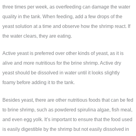
three times per week, as overfeeding can damage the water
quality in the tank. When feeding, add a few drops of the
yeast solution at a time and observe how the shrimp react. If
the water clears, they are eating.
Active yeast is preferred over other kinds of yeast, as it is
alive and more nutritious for the brine shrimp. Active dry
yeast should be dissolved in water until it looks slightly
foamy before adding it to the tank.
Besides yeast, there are other nutritious foods that can be fed
to brine shrimp, such as powdered spirulina algae, fish meal,
and even egg yolk. It’s important to ensure that the food used
is easily digestible by the shrimp but not easily dissolved in