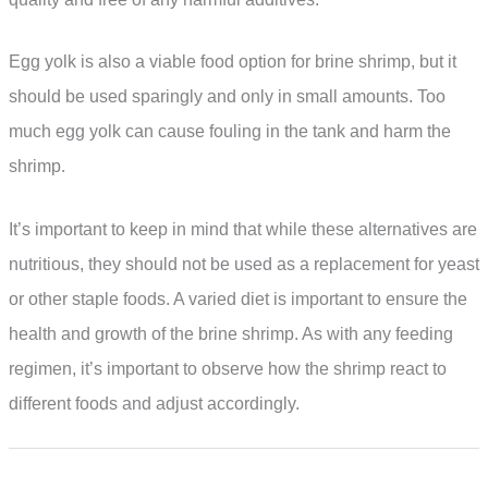
Egg yolk is also a viable food option for brine shrimp, but it
should be used sparingly and only in small amounts. Too
much egg yolk can cause fouling in the tank and harm the
shrimp.
It’s important to keep in mind that while these alternatives are
nutritious, they should not be used as a replacement for yeast
or other staple foods. A varied diet is important to ensure the
health and growth of the brine shrimp. As with any feeding
regimen, it’s important to observe how the shrimp react to
different foods and adjust accordingly.