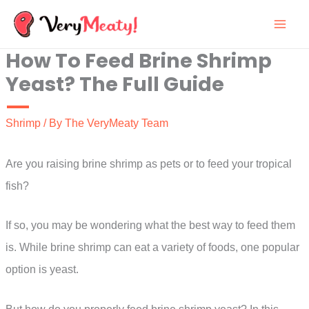
Skip
to
How To Feed Brine Shrimp
content
Yeast? The Full Guide
Shrimp
/ By
The VeryMeaty Team
Are you raising brine shrimp as pets or to feed your tropical
fish?
If so, you may be wondering what the best way to feed them
is. While brine shrimp can eat a variety of foods, one popular
option is yeast.