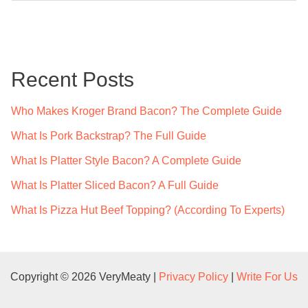
a
r
c
Recent Posts
h
f
Who Makes Kroger Brand Bacon? The Complete Guide
o
What Is Pork Backstrap? The Full Guide
r
What Is Platter Style Bacon? A Complete Guide
:
What Is Platter Sliced Bacon? A Full Guide
What Is Pizza Hut Beef Topping? (According To Experts)
Copyright © 2026 VeryMeaty |
Privacy Policy
|
Write For Us