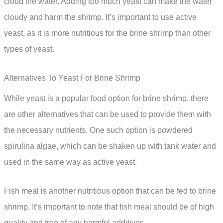
cloud the water. Adding too much yeast can make the water
cloudy and harm the shrimp. It’s important to use active
yeast, as it is more nutritious for the brine shrimp than other
types of yeast.
Alternatives To Yeast For Brine Shrimp
While yeast is a popular food option for brine shrimp, there
are other alternatives that can be used to provide them with
the necessary nutrients. One such option is powdered
spirulina algae, which can be shaken up with tank water and
used in the same way as active yeast.
Fish meal is another nutritious option that can be fed to brine
shrimp. It’s important to note that fish meal should be of high
quality and free of any harmful additives.