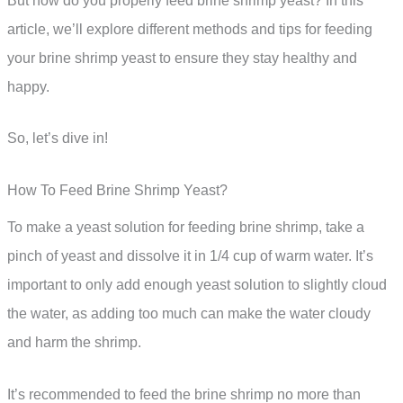
But how do you properly feed brine shrimp yeast? In this
article, we’ll explore different methods and tips for feeding
your brine shrimp yeast to ensure they stay healthy and
happy.
So, let’s dive in!
How To Feed Brine Shrimp Yeast?
To make a yeast solution for feeding brine shrimp, take a
pinch of yeast and dissolve it in 1/4 cup of warm water. It’s
important to only add enough yeast solution to slightly cloud
the water, as adding too much can make the water cloudy
and harm the shrimp.
It’s recommended to feed the brine shrimp no more than