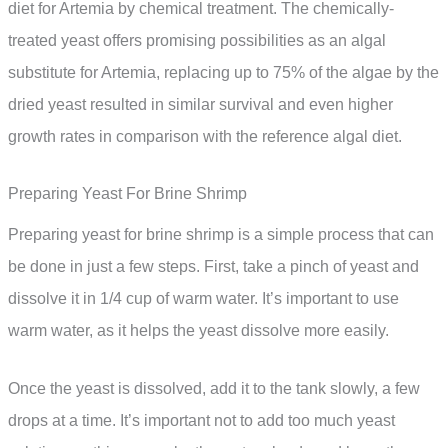
diet for Artemia by chemical treatment. The chemically-
treated yeast offers promising possibilities as an algal
substitute for Artemia, replacing up to 75% of the algae by the
dried yeast resulted in similar survival and even higher
growth rates in comparison with the reference algal diet.
Preparing Yeast For Brine Shrimp
Preparing yeast for brine shrimp is a simple process that can
be done in just a few steps. First, take a pinch of yeast and
dissolve it in 1/4 cup of warm water. It’s important to use
warm water, as it helps the yeast dissolve more easily.
Once the yeast is dissolved, add it to the tank slowly, a few
drops at a time. It’s important not to add too much yeast