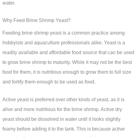
water.
Why Feed Brine Shrimp Yeast?
Feeding brine shrimp yeast is a common practice among
hobbyists and aquaculture professionals alike. Yeast is a
readily available and affordable food source that can be used
to grow brine shrimp to maturity. While it may not be the best
food for them, it is nutritious enough to grow them to full size
and fortify them enough to be used as food.
Active yeast is preferred over other kinds of yeast, as it is
alive and more nutritious for the brine shrimp. Active dry
yeast should be dissolved in water until it looks slightly
foamy before adding it to the tank. This is because active