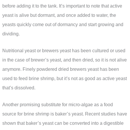
before adding it to the tank. It’s important to note that active
yeast is alive but dormant, and once added to water, the
yeasts quickly come out of dormancy and start growing and
dividing.
Nutritional yeast or brewers yeast has been cultured or used
in the case of brewer’s yeast, and then dried, so it is not alive
anymore. Finely powdered dried brewers yeast has been
used to feed brine shrimp, but it’s not as good as active yeast
that’s dissolved.
Another promising substitute for micro-algae as a food
source for brine shrimp is baker’s yeast. Recent studies have
shown that baker’s yeast can be converted into a digestible