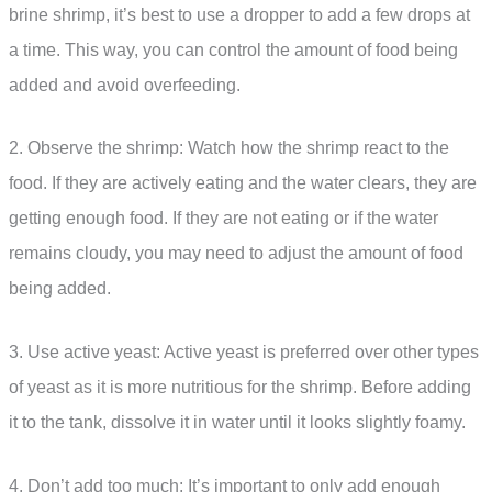
brine shrimp, it’s best to use a dropper to add a few drops at
a time. This way, you can control the amount of food being
added and avoid overfeeding.
2. Observe the shrimp: Watch how the shrimp react to the
food. If they are actively eating and the water clears, they are
getting enough food. If they are not eating or if the water
remains cloudy, you may need to adjust the amount of food
being added.
3. Use active yeast: Active yeast is preferred over other types
of yeast as it is more nutritious for the shrimp. Before adding
it to the tank, dissolve it in water until it looks slightly foamy.
4. Don’t add too much: It’s important to only add enough