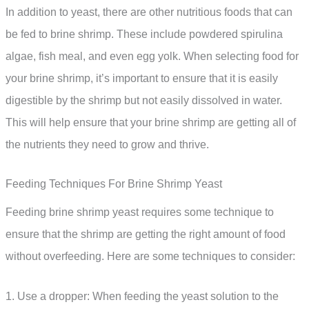
In addition to yeast, there are other nutritious foods that can
be fed to brine shrimp. These include powdered spirulina
algae, fish meal, and even egg yolk. When selecting food for
your brine shrimp, it’s important to ensure that it is easily
digestible by the shrimp but not easily dissolved in water.
This will help ensure that your brine shrimp are getting all of
the nutrients they need to grow and thrive.
Feeding Techniques For Brine Shrimp Yeast
Feeding brine shrimp yeast requires some technique to
ensure that the shrimp are getting the right amount of food
without overfeeding. Here are some techniques to consider:
1. Use a dropper: When feeding the yeast solution to the