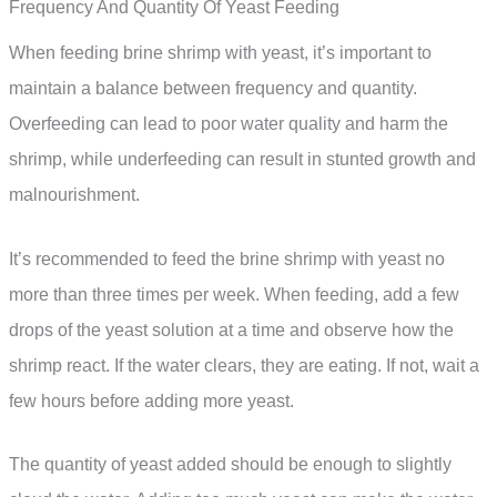
Frequency And Quantity Of Yeast Feeding
When feeding brine shrimp with yeast, it’s important to
maintain a balance between frequency and quantity.
Overfeeding can lead to poor water quality and harm the
shrimp, while underfeeding can result in stunted growth and
malnourishment.
It’s recommended to feed the brine shrimp with yeast no
more than three times per week. When feeding, add a few
drops of the yeast solution at a time and observe how the
shrimp react. If the water clears, they are eating. If not, wait a
few hours before adding more yeast.
The quantity of yeast added should be enough to slightly