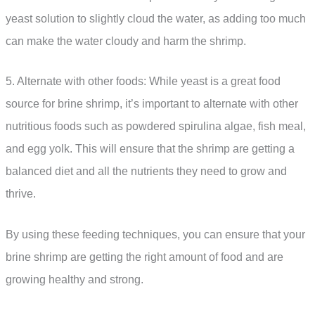
yeast solution to slightly cloud the water, as adding too much
can make the water cloudy and harm the shrimp.
5. Alternate with other foods: While yeast is a great food
source for brine shrimp, it’s important to alternate with other
nutritious foods such as powdered spirulina algae, fish meal,
and egg yolk. This will ensure that the shrimp are getting a
balanced diet and all the nutrients they need to grow and
thrive.
By using these feeding techniques, you can ensure that your
brine shrimp are getting the right amount of food and are
growing healthy and strong.