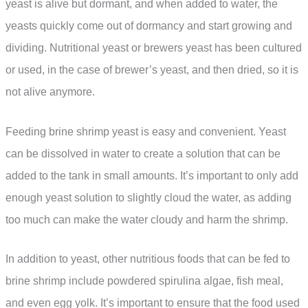
yeast is alive but dormant, and when added to water, the
yeasts quickly come out of dormancy and start growing and
dividing. Nutritional yeast or brewers yeast has been cultured
or used, in the case of brewer’s yeast, and then dried, so it is
not alive anymore.
Feeding brine shrimp yeast is easy and convenient. Yeast
can be dissolved in water to create a solution that can be
added to the tank in small amounts. It’s important to only add
enough yeast solution to slightly cloud the water, as adding
too much can make the water cloudy and harm the shrimp.
In addition to yeast, other nutritious foods that can be fed to
brine shrimp include powdered spirulina algae, fish meal,
and even egg yolk. It’s important to ensure that the food used