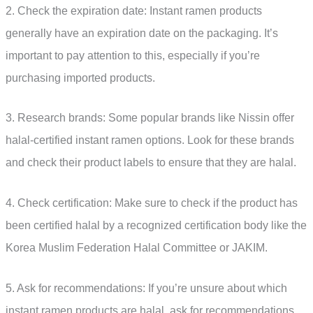
2. Check the expiration date: Instant ramen products
generally have an expiration date on the packaging. It’s
important to pay attention to this, especially if you’re
purchasing imported products.
3. Research brands: Some popular brands like Nissin offer
halal-certified instant ramen options. Look for these brands
and check their product labels to ensure that they are halal.
4. Check certification: Make sure to check if the product has
been certified halal by a recognized certification body like the
Korea Muslim Federation Halal Committee or JAKIM.
5. Ask for recommendations: If you’re unsure about which
instant ramen products are halal, ask for recommendations