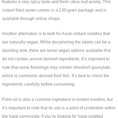
features a very spicy taste and fresh citrus leaf aroma. This
instant fried ramen comes in a 130-gram package and is
available through online shops.
Another alternative is to look for Asian instant noodles that
are naturally vegan. While deciphering the labels can be a
daunting task, there are some vegan options available that
do not contain animal-derived ingredients. It’s important to
note that some flavorings may contain disodium guanylate,
which is commonly derived from fish. It’s best to check the
ingredients carefully before consuming.
Palm oil is also a common ingredient in instant noodles, but
it’s important to note that its use is a point of contention within
the halal community. If you’re looking for halal-certified