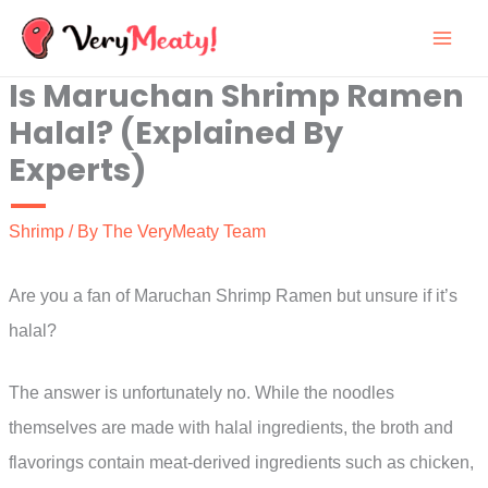
Skip
to
Is Maruchan Shrimp Ramen
content
Halal? (Explained By
Experts)
Shrimp
/ By
The VeryMeaty Team
Are you a fan of Maruchan Shrimp Ramen but unsure if it’s
halal?
The answer is unfortunately no. While the noodles
themselves are made with halal ingredients, the broth and
flavorings contain meat-derived ingredients such as chicken,