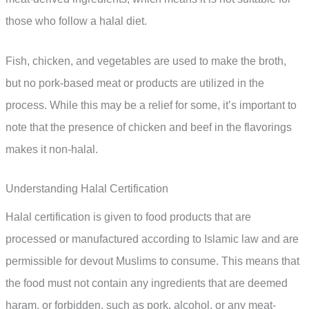
those who follow a halal diet.
Fish, chicken, and vegetables are used to make the broth,
but no pork-based meat or products are utilized in the
process. While this may be a relief for some, it’s important to
note that the presence of chicken and beef in the flavorings
makes it non-halal.
Understanding Halal Certification
Halal certification is given to food products that are
processed or manufactured according to Islamic law and are
permissible for devout Muslims to consume. This means that
the food must not contain any ingredients that are deemed
haram, or forbidden, such as pork, alcohol, or any meat-