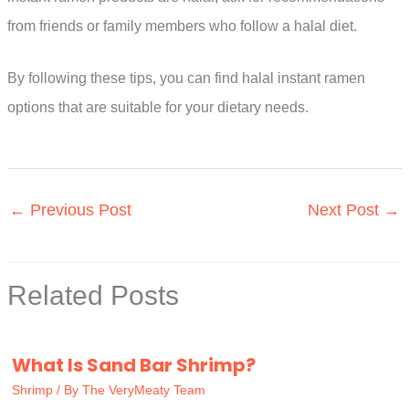
from friends or family members who follow a halal diet.
By following these tips, you can find halal instant ramen
options that are suitable for your dietary needs.
←
Previous Post
Next Post
→
Related Posts
What Is Sand Bar Shrimp?
Shrimp
/ By
The VeryMeaty Team