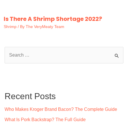
Is There A Shrimp Shortage 2022?
Shrimp
/ By
The VeryMeaty Team
S
e
a
r
c
Recent Posts
h
f
Who Makes Kroger Brand Bacon? The Complete Guide
o
What Is Pork Backstrap? The Full Guide
r