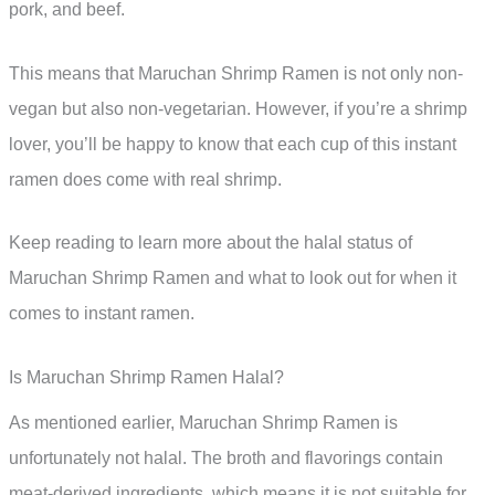
pork, and beef.
This means that Maruchan Shrimp Ramen is not only non-
vegan but also non-vegetarian. However, if you’re a shrimp
lover, you’ll be happy to know that each cup of this instant
ramen does come with real shrimp.
Keep reading to learn more about the halal status of
Maruchan Shrimp Ramen and what to look out for when it
comes to instant ramen.
Is Maruchan Shrimp Ramen Halal?
As mentioned earlier, Maruchan Shrimp Ramen is
unfortunately not halal. The broth and flavorings contain
meat-derived ingredients, which means it is not suitable for