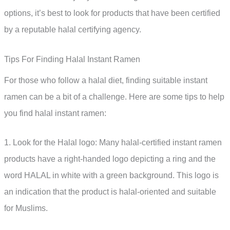
options, it’s best to look for products that have been certified
by a reputable halal certifying agency.
Tips For Finding Halal Instant Ramen
For those who follow a halal diet, finding suitable instant
ramen can be a bit of a challenge. Here are some tips to help
you find halal instant ramen:
1. Look for the Halal logo: Many halal-certified instant ramen
products have a right-handed logo depicting a ring and the
word HALAL in white with a green background. This logo is
an indication that the product is halal-oriented and suitable
for Muslims.