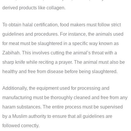
derived products like collagen.
To obtain halal certification, food makers must follow strict
guidelines and procedures. For instance, the animals used
for meat must be slaughtered in a specific way known as
Zabihah. This involves cutting the animal’s throat with a
sharp knife while reciting a prayer. The animal must also be
healthy and free from disease before being slaughtered.
Additionally, the equipment used for processing and
manufacturing must be thoroughly cleaned and free from any
haram substances. The entire process must be supervised
by a Muslim authority to ensure that all guidelines are
followed correctly.