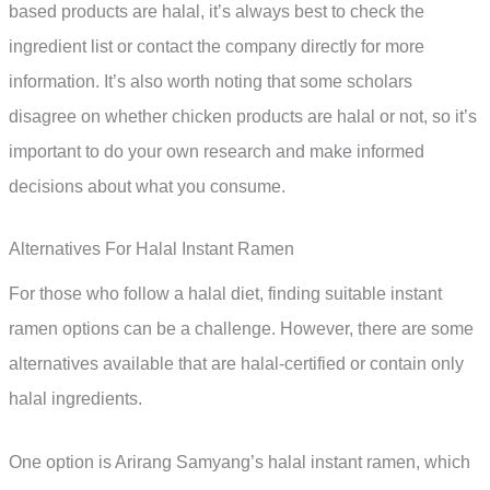
based products are halal, it’s always best to check the
ingredient list or contact the company directly for more
information. It’s also worth noting that some scholars
disagree on whether chicken products are halal or not, so it’s
important to do your own research and make informed
decisions about what you consume.
Alternatives For Halal Instant Ramen
For those who follow a halal diet, finding suitable instant
ramen options can be a challenge. However, there are some
alternatives available that are halal-certified or contain only
halal ingredients.
One option is Arirang Samyang’s halal instant ramen, which