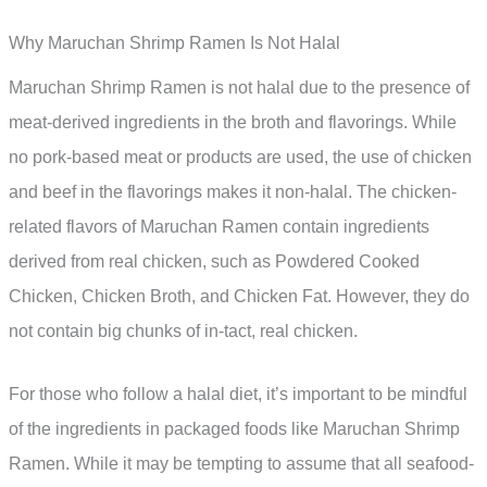
Why Maruchan Shrimp Ramen Is Not Halal
Maruchan Shrimp Ramen is not halal due to the presence of
meat-derived ingredients in the broth and flavorings. While
no pork-based meat or products are used, the use of chicken
and beef in the flavorings makes it non-halal. The chicken-
related flavors of Maruchan Ramen contain ingredients
derived from real chicken, such as Powdered Cooked
Chicken, Chicken Broth, and Chicken Fat. However, they do
not contain big chunks of in-tact, real chicken.
For those who follow a halal diet, it’s important to be mindful
of the ingredients in packaged foods like Maruchan Shrimp
Ramen. While it may be tempting to assume that all seafood-