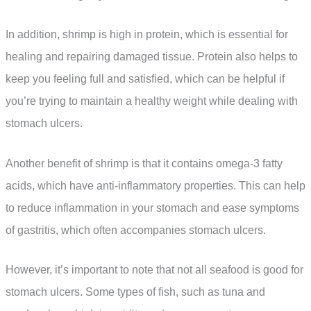
In addition, shrimp is high in protein, which is essential for
healing and repairing damaged tissue. Protein also helps to
keep you feeling full and satisfied, which can be helpful if
you’re trying to maintain a healthy weight while dealing with
stomach ulcers.
Another benefit of shrimp is that it contains omega-3 fatty
acids, which have anti-inflammatory properties. This can help
to reduce inflammation in your stomach and ease symptoms
of gastritis, which often accompanies stomach ulcers.
However, it’s important to note that not all seafood is good for
stomach ulcers. Some types of fish, such as tuna and