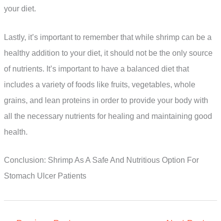
your diet.
Lastly, it’s important to remember that while shrimp can be a
healthy addition to your diet, it should not be the only source
of nutrients. It’s important to have a balanced diet that
includes a variety of foods like fruits, vegetables, whole
grains, and lean proteins in order to provide your body with
all the necessary nutrients for healing and maintaining good
health.
Conclusion: Shrimp As A Safe And Nutritious Option For
Stomach Ulcer Patients