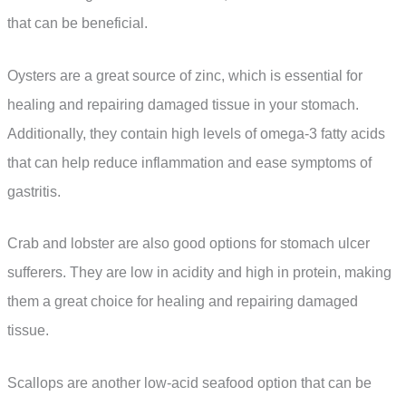
that can be beneficial.
Oysters are a great source of zinc, which is essential for
healing and repairing damaged tissue in your stomach.
Additionally, they contain high levels of omega-3 fatty acids
that can help reduce inflammation and ease symptoms of
gastritis.
Crab and lobster are also good options for stomach ulcer
sufferers. They are low in acidity and high in protein, making
them a great choice for healing and repairing damaged
tissue.
Scallops are another low-acid seafood option that can be