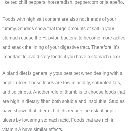
like red chili peppers, horseradish, peppercorn or jalapeño.
Foods with high salt content are also not friends of your
tummy. Studies show that large amounts of salt in your
stomach cause the H. pylori bacteria to become more active
and attack the lining of your digestive tract. Therefore, it’s
important to avoid salty foods if you have a stomach ulcer.
A bland diet is generally your best bet when dealing with a
peptic ulcer. These foods are low in acidity, saturated fats,
and spiciness. Another rule of thumb is to choose foods that
are high in dietary fiber, both soluble and insoluble. Studies
have shown that fiber-rich diets reduce the risk of peptic
ulcers by lowering stomach acid. Foods that are rich in
vitamin A have similar effects.