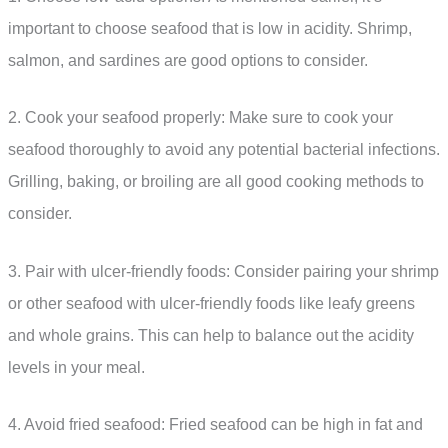
important to choose seafood that is low in acidity. Shrimp,
salmon, and sardines are good options to consider.
2. Cook your seafood properly: Make sure to cook your
seafood thoroughly to avoid any potential bacterial infections.
Grilling, baking, or broiling are all good cooking methods to
consider.
3. Pair with ulcer-friendly foods: Consider pairing your shrimp
or other seafood with ulcer-friendly foods like leafy greens
and whole grains. This can help to balance out the acidity
levels in your meal.
4. Avoid fried seafood: Fried seafood can be high in fat and