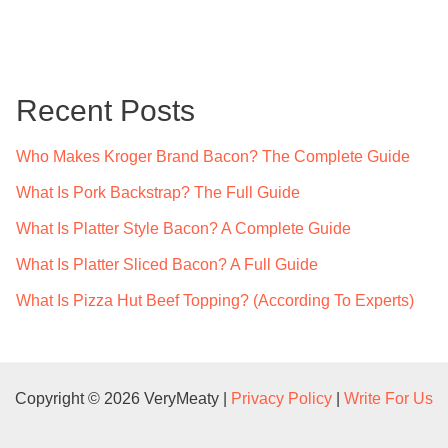
a
r
c
Recent Posts
h
f
Who Makes Kroger Brand Bacon? The Complete Guide
o
What Is Pork Backstrap? The Full Guide
r
What Is Platter Style Bacon? A Complete Guide
:
What Is Platter Sliced Bacon? A Full Guide
What Is Pizza Hut Beef Topping? (According To Experts)
Copyright © 2026 VeryMeaty |
Privacy Policy
|
Write For Us