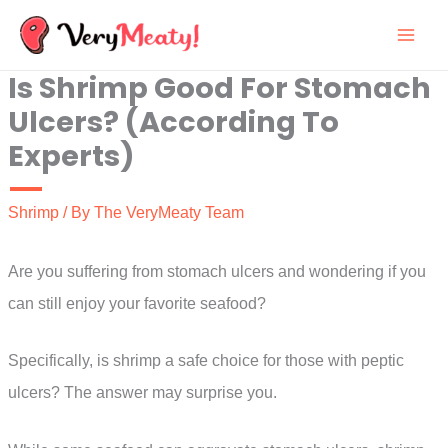
Skip
to
Is Shrimp Good For Stomach
content
Ulcers? (According To
Experts)
Shrimp
/ By
The VeryMeaty Team
Are you suffering from stomach ulcers and wondering if you
can still enjoy your favorite seafood?
Specifically, is shrimp a safe choice for those with peptic
ulcers? The answer may surprise you.