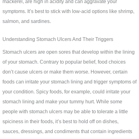
mackerel, are high in acidity and can aggravate your
symptoms. It’s best to stick with low-acid options like shrimp,
salmon, and sardines.
Understanding Stomach Ulcers And Their Triggers
Stomach ulcers are open sores that develop within the lining
of your stomach. Contrary to popular belief, food choices
don’t cause ulcers or make them worse. However, certain
foods can irritate your stomach lining and trigger symptoms of
your condition. Spicy foods, for example, could irritate your
stomach lining and make your tummy hurt. While some
people with stomach ulcers may be able to tolerate a little
spiciness in their foods, it’s best to hold off on dishes,
sauces, dressings, and condiments that contain ingredients