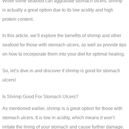
While some seafood can aggravate stomach ulcers, shrimp
is actually a great option due to its low acidity and high
protein content.
In this article, we’ll explore the benefits of shrimp and other
seafood for those with stomach ulcers, as well as provide tips
on how to incorporate them into your diet for optimal healing.
So, let’s dive in and discover if shrimp is good for stomach
ulcers!
Is Shrimp Good For Stomach Ulcers?
As mentioned earlier, shrimp is a great option for those with
stomach ulcers. It is low in acidity, which means it won’t
irritate the lining of your stomach and cause further damage.