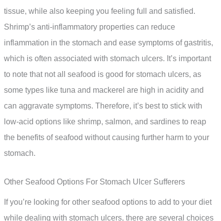
tissue, while also keeping you feeling full and satisfied.
Shrimp’s anti-inflammatory properties can reduce
inflammation in the stomach and ease symptoms of gastritis,
which is often associated with stomach ulcers. It’s important
to note that not all seafood is good for stomach ulcers, as
some types like tuna and mackerel are high in acidity and
can aggravate symptoms. Therefore, it’s best to stick with
low-acid options like shrimp, salmon, and sardines to reap
the benefits of seafood without causing further harm to your
stomach.
Other Seafood Options For Stomach Ulcer Sufferers
If you’re looking for other seafood options to add to your diet
while dealing with stomach ulcers, there are several choices