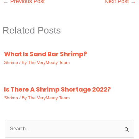
←
Previous Post
Next Post
→
Related Posts
What Is Sand Bar Shrimp?
Shrimp
/ By
The VeryMeaty Team
Is There A Shrimp Shortage 2022?
Shrimp
/ By
The VeryMeaty Team
S
e