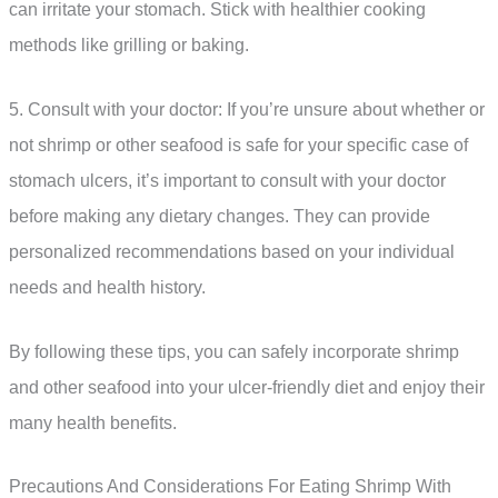
can irritate your stomach. Stick with healthier cooking
methods like grilling or baking.
5. Consult with your doctor: If you’re unsure about whether or
not shrimp or other seafood is safe for your specific case of
stomach ulcers, it’s important to consult with your doctor
before making any dietary changes. They can provide
personalized recommendations based on your individual
needs and health history.
By following these tips, you can safely incorporate shrimp
and other seafood into your ulcer-friendly diet and enjoy their
many health benefits.
Precautions And Considerations For Eating Shrimp With