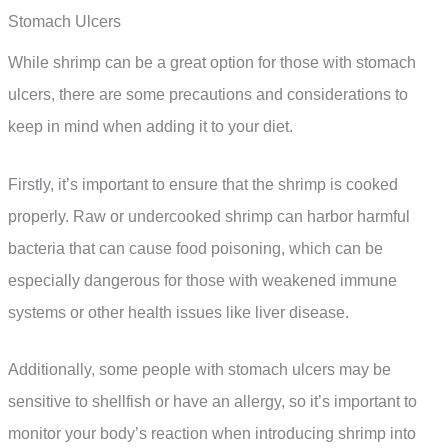
Stomach Ulcers
While shrimp can be a great option for those with stomach
ulcers, there are some precautions and considerations to
keep in mind when adding it to your diet.
Firstly, it’s important to ensure that the shrimp is cooked
properly. Raw or undercooked shrimp can harbor harmful
bacteria that can cause food poisoning, which can be
especially dangerous for those with weakened immune
systems or other health issues like liver disease.
Additionally, some people with stomach ulcers may be
sensitive to shellfish or have an allergy, so it’s important to
monitor your body’s reaction when introducing shrimp into