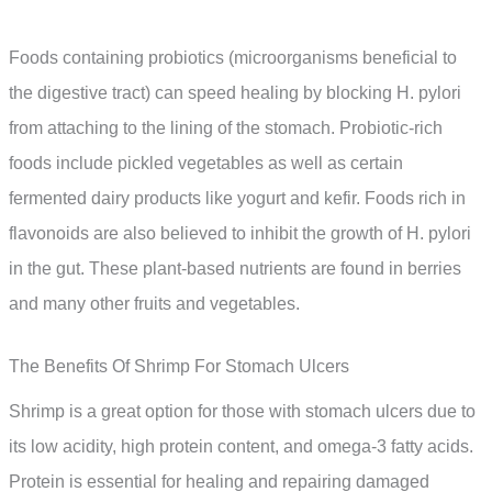
Foods containing probiotics (microorganisms beneficial to
the digestive tract) can speed healing by blocking H. pylori
from attaching to the lining of the stomach. Probiotic-rich
foods include pickled vegetables as well as certain
fermented dairy products like yogurt and kefir. Foods rich in
flavonoids are also believed to inhibit the growth of H. pylori
in the gut. These plant-based nutrients are found in berries
and many other fruits and vegetables.
The Benefits Of Shrimp For Stomach Ulcers
Shrimp is a great option for those with stomach ulcers due to
its low acidity, high protein content, and omega-3 fatty acids.
Protein is essential for healing and repairing damaged