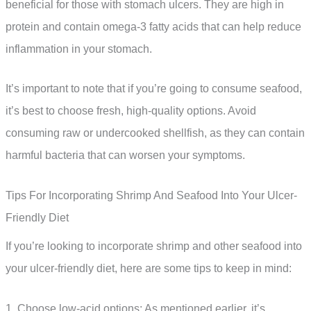
beneficial for those with stomach ulcers. They are high in
protein and contain omega-3 fatty acids that can help reduce
inflammation in your stomach.
It’s important to note that if you’re going to consume seafood,
it’s best to choose fresh, high-quality options. Avoid
consuming raw or undercooked shellfish, as they can contain
harmful bacteria that can worsen your symptoms.
Tips For Incorporating Shrimp And Seafood Into Your Ulcer-
Friendly Diet
If you’re looking to incorporate shrimp and other seafood into
your ulcer-friendly diet, here are some tips to keep in mind:
1. Choose low-acid options: As mentioned earlier, it’s