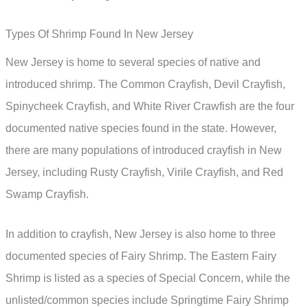
Types Of Shrimp Found In New Jersey
New Jersey is home to several species of native and
introduced shrimp. The Common Crayfish, Devil Crayfish,
Spinycheek Crayfish, and White River Crawfish are the four
documented native species found in the state. However,
there are many populations of introduced crayfish in New
Jersey, including Rusty Crayfish, Virile Crayfish, and Red
Swamp Crayfish.
In addition to crayfish, New Jersey is also home to three
documented species of Fairy Shrimp. The Eastern Fairy
Shrimp is listed as a species of Special Concern, while the
unlisted/common species include Springtime Fairy Shrimp