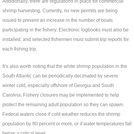
Additionally, there are regulations in place for commercial
shrimp harvesting. Currently, no new permits are being
issued to prevent an increase in the number of boats
participating in the fishery. Electronic logbooks must also be
installed, and selected fishermen must submit trip reports for
each fishing trip.
It’s also worth noting that the white shrimp population in the
South Atlantic can be periodically decimated by severe
winter cold, especially offshore of Georgia and South
Carolina. Fishery closures may be implemented to help
protect the remaining adult population so they can spawn.
Federal waters close if cold weather reduces the shrimp
population by 80 percent or more, or if water temperatures fall
below a critical level.