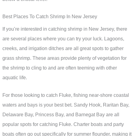
Best Places To Catch Shrimp In New Jersey
If you’re interested in catching shrimp in New Jersey, there
are several places where you can try your luck. Lagoons,
creeks, and irrigation ditches are all great spots to gather
grass shrimp. These areas provide plenty of vegetation for
the shrimp to cling to and are often teeming with other
aquatic life.
For those looking to catch Fluke, fishing near-shore coastal
waters and bays is your best bet. Sandy Hook, Raritan Bay,
Delaware Bay, Princess Bay, and Barnegat Bay are all
popular spots for catching Fluke. Charter boats and party
boats often go out specifically for summer flounder, making it