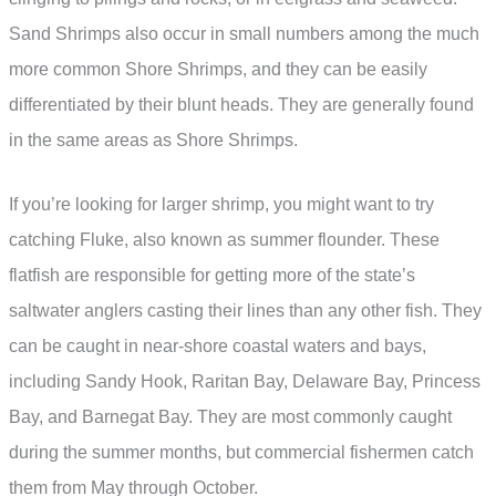
Sand Shrimps also occur in small numbers among the much
more common Shore Shrimps, and they can be easily
differentiated by their blunt heads. They are generally found
in the same areas as Shore Shrimps.
If you’re looking for larger shrimp, you might want to try
catching Fluke, also known as summer flounder. These
flatfish are responsible for getting more of the state’s
saltwater anglers casting their lines than any other fish. They
can be caught in near-shore coastal waters and bays,
including Sandy Hook, Raritan Bay, Delaware Bay, Princess
Bay, and Barnegat Bay. They are most commonly caught
during the summer months, but commercial fishermen catch
them from May through October.