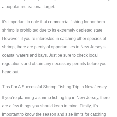
a popular recreational target.
It’s important to note that commercial fishing for northern
shrimp is prohibited due to its extremely depleted state.
However, if you’re interested in catching other species of
shrimp, there are plenty of opportunities in New Jersey’s
coastal waters and bays. Just be sure to check local
regulations and obtain any necessary permits before you
head out.
Tips For A Successful Shrimp Fishing Trip In New Jersey
If you’re planning a shrimp fishing trip in New Jersey, there
are a few things you should keep in mind. Firstly, it’s
important to know the season and size limits for catching