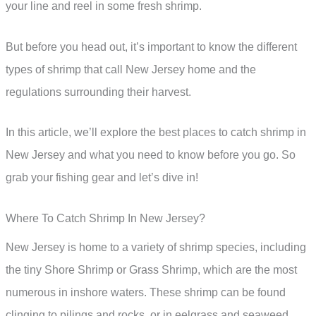
your line and reel in some fresh shrimp.
But before you head out, it’s important to know the different
types of shrimp that call New Jersey home and the
regulations surrounding their harvest.
In this article, we’ll explore the best places to catch shrimp in
New Jersey and what you need to know before you go. So
grab your fishing gear and let’s dive in!
Where To Catch Shrimp In New Jersey?
New Jersey is home to a variety of shrimp species, including
the tiny Shore Shrimp or Grass Shrimp, which are the most
numerous in inshore waters. These shrimp can be found
clinging to pilings and rocks, or in eelgrass and seaweed.