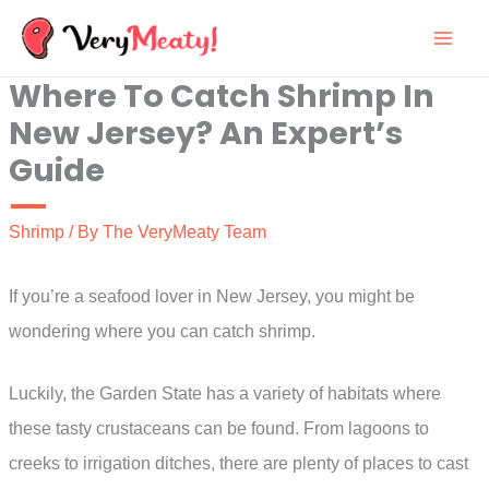
Skip
to
Where To Catch Shrimp In
content
New Jersey? An Expert’s
Guide
Shrimp
/ By
The VeryMeaty Team
If you’re a seafood lover in New Jersey, you might be
wondering where you can catch shrimp.
Luckily, the Garden State has a variety of habitats where
these tasty crustaceans can be found. From lagoons to
creeks to irrigation ditches, there are plenty of places to cast