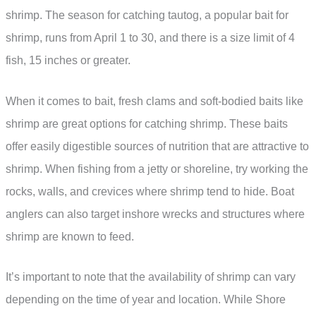
shrimp. The season for catching tautog, a popular bait for
shrimp, runs from April 1 to 30, and there is a size limit of 4
fish, 15 inches or greater.
When it comes to bait, fresh clams and soft-bodied baits like
shrimp are great options for catching shrimp. These baits
offer easily digestible sources of nutrition that are attractive to
shrimp. When fishing from a jetty or shoreline, try working the
rocks, walls, and crevices where shrimp tend to hide. Boat
anglers can also target inshore wrecks and structures where
shrimp are known to feed.
It’s important to note that the availability of shrimp can vary
depending on the time of year and location. While Shore