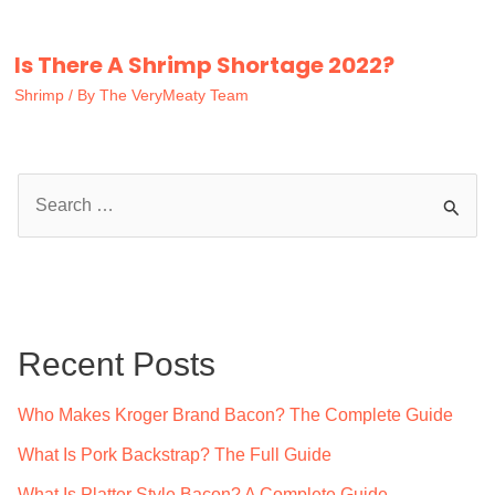
Is There A Shrimp Shortage 2022?
Shrimp
/ By
The VeryMeaty Team
S
e
a
r
c
Recent Posts
h
f
Who Makes Kroger Brand Bacon? The Complete Guide
o
What Is Pork Backstrap? The Full Guide
r
What Is Platter Style Bacon? A Complete Guide