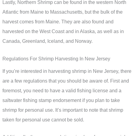
Lastly, Northern Shrimp can be found in the western North
Atlantic from Maine to Massachusetts, but the bulk of the
harvest comes from Maine. They are also found and
harvested on the West Coast and in Alaska, as well as in
Canada, Greenland, Iceland, and Norway.
Regulations For Shrimp Harvesting In New Jersey
If you’re interested in harvesting shrimp in New Jersey, there
are a few regulations that you should be aware of. First and
foremost, you need to have a valid fishing license and a
saltwater fishing stamp endorsement if you plan to take
shrimp for personal use. It’s important to note that shrimp
taken for personal use cannot be sold.