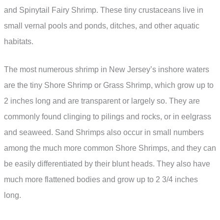
and Spinytail Fairy Shrimp. These tiny crustaceans live in
small vernal pools and ponds, ditches, and other aquatic
habitats.
The most numerous shrimp in New Jersey’s inshore waters
are the tiny Shore Shrimp or Grass Shrimp, which grow up to
2 inches long and are transparent or largely so. They are
commonly found clinging to pilings and rocks, or in eelgrass
and seaweed. Sand Shrimps also occur in small numbers
among the much more common Shore Shrimps, and they can
be easily differentiated by their blunt heads. They also have
much more flattened bodies and grow up to 2 3/4 inches
long.