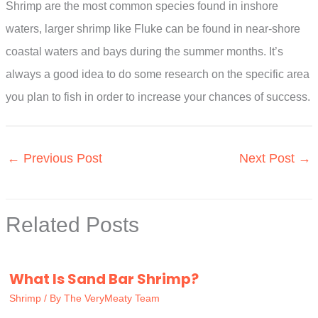
Shrimp are the most common species found in inshore
waters, larger shrimp like Fluke can be found in near-shore
coastal waters and bays during the summer months. It’s
always a good idea to do some research on the specific area
you plan to fish in order to increase your chances of success.
←
Previous Post
Next Post
→
Related Posts
What Is Sand Bar Shrimp?
Shrimp
/ By
The VeryMeaty Team