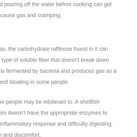
nd pouring off the water before cooking can get
t cause gas and cramping.
as, the carbohydrate raffinose found in it can
a type of soluble fiber that doesn’t break down
 it is fermented by bacteria and produces gas as a
and bloating in some people.
e people may be intolerant to. A shellfish
tem doesn’t have the appropriate enzymes to
 inflammatory response and difficulty digesting.
n and discomfort.