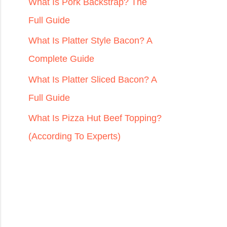
r
What Is Pork Backstrap? The
:
Full Guide
What Is Platter Style Bacon? A
Complete Guide
What Is Platter Sliced Bacon? A
Full Guide
What Is Pizza Hut Beef Topping?
(According To Experts)