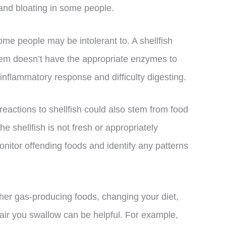
and bloating in some people.
some people may be intolerant to. A shellfish
tem doesn’t have the appropriate enzymes to
 inflammatory response and difficulty digesting.
e reactions to shellfish could also stem from food
he shellfish is not fresh or appropriately
nitor offending foods and identify any patterns
her gas-producing foods, changing your diet,
ir you swallow can be helpful. For example,