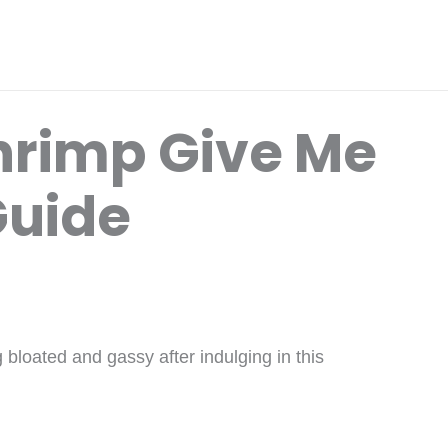
hrimp Give Me
Guide
 bloated and gassy after indulging in this