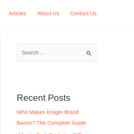
Articles
About Us
Contact Us
S
e
a
r
c
Recent Posts
h
Who Makes Kroger Brand
f
Bacon? The Complete Guide
o