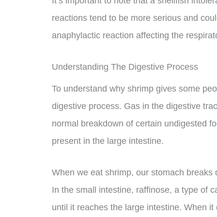
It’s important to note that a shellfish intoler
reactions tend to be more serious and could
anaphylactic reaction affecting the respira
Understanding The Digestive Process
To understand why shrimp gives some peopl
digestive process. Gas in the digestive tr
normal breakdown of certain undigested foo
present in the large intestine.
When we eat shrimp, our stomach breaks do
In the small intestine, raffinose, a type o
until it reaches the large intestine. When 