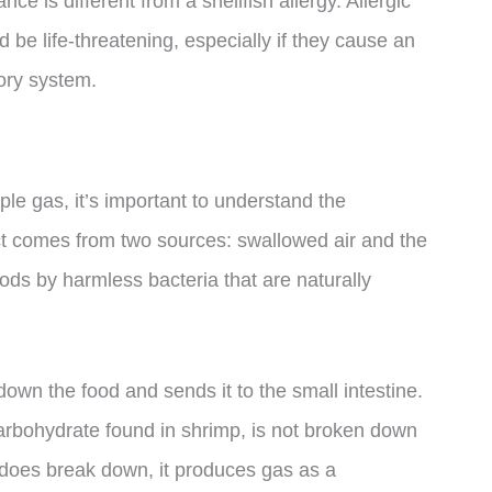
ance is different from a shellfish allergy. Allergic
 be life-threatening, especially if they cause an
tory system.
e gas, it’s important to understand the
act comes from two sources: swallowed air and the
ds by harmless bacteria that are naturally
wn the food and sends it to the small intestine.
f carbohydrate found in shrimp, is not broken down
it does break down, it produces gas as a