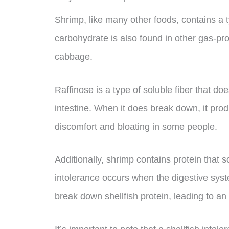
Shrimp, like many other foods, contains a t
carbohydrate is also found in other gas-pr
cabbage.
Raffinose is a type of soluble fiber that do
intestine. When it does break down, it pr
discomfort and bloating in some people.
Additionally, shrimp contains protein that 
intolerance occurs when the digestive sys
break down shellfish protein, leading to an