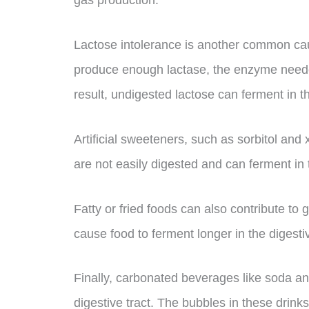
gas production.
Lactose intolerance is another common ca
produce enough lactase, the enzyme needed
result, undigested lactose can ferment in t
Artificial sweeteners, such as sorbitol and
are not easily digested and can ferment in th
Fatty or fried foods can also contribute to
cause food to ferment longer in the digestiv
Finally, carbonated beverages like soda an
digestive tract. The bubbles in these drink