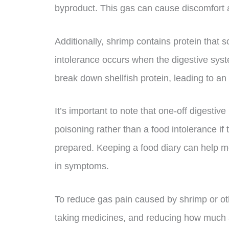
byproduct. This gas can cause discomfort 
Additionally, shrimp contains protein that 
intolerance occurs when the digestive sys
break down shellfish protein, leading to an
It’s important to note that one-off digestiv
poisoning rather than a food intolerance if t
prepared. Keeping a food diary can help mo
in symptoms.
To reduce gas pain caused by shrimp or ot
taking medicines, and reducing how much a