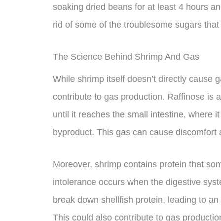
soaking dried beans for at least 4 hours a
rid of some of the troublesome sugars tha
The Science Behind Shrimp And Gas
While shrimp itself doesn’t directly cause g
contribute to gas production. Raffinose is 
until it reaches the small intestine, where
byproduct. This gas can cause discomfort 
Moreover, shrimp contains protein that som
intolerance occurs when the digestive sys
break down shellfish protein, leading to an
This could also contribute to gas productio