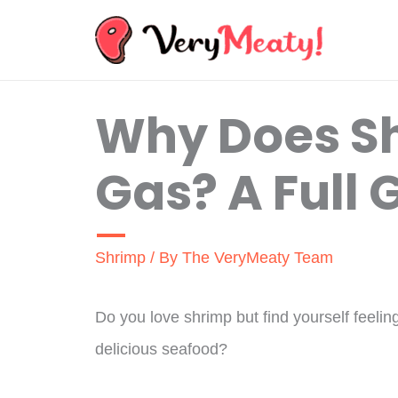
Skip
to
content
Why Does S
Gas? A Full 
Shrimp
/ By
The VeryMeaty Team
Do you love shrimp but find yourself feeling
delicious seafood?