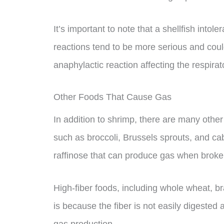
It’s important to note that a shellfish intoler
reactions tend to be more serious and could
anaphylactic reaction affecting the respira
Other Foods That Cause Gas
In addition to shrimp, there are many othe
such as broccoli, Brussels sprouts, and ca
raffinose that can produce gas when broken
High-fiber foods, including whole wheat, b
is because the fiber is not easily digested 