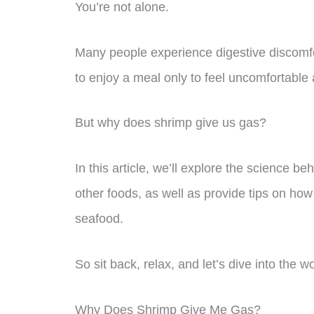
You’re not alone.
Many people experience digestive discomfort
to enjoy a meal only to feel uncomfortable 
But why does shrimp give us gas?
In this article, we’ll explore the science b
other foods, as well as provide tips on how 
seafood.
So sit back, relax, and let’s dive into the 
Why Does Shrimp Give Me Gas?