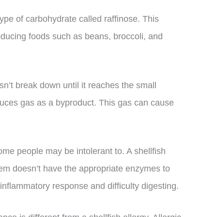
ype of carbohydrate called raffinose. This
oducing foods such as beans, broccoli, and
esn’t break down until it reaches the small
oduces gas as a byproduct. This gas can cause
some people may be intolerant to. A shellfish
tem doesn’t have the appropriate enzymes to
 inflammatory response and difficulty digesting.