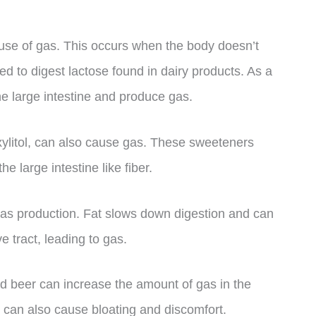
use of gas. This occurs when the body doesn’t
 to digest lactose found in dairy products. As a
he large intestine and produce gas.
 xylitol, can also cause gas. These sweeteners
e large intestine like fiber.
 gas production. Fat slows down digestion and can
e tract, leading to gas.
d beer can increase the amount of gas in the
s can also cause bloating and discomfort.