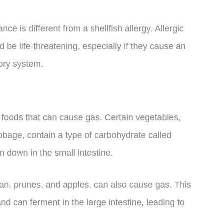
ance is different from a shellfish allergy. Allergic
 be life-threatening, especially if they cause an
tory system.
r foods that can cause gas. Certain vegetables,
bbage, contain a type of carbohydrate called
 down in the small intestine.
ran, prunes, and apples, can also cause gas. This
and can ferment in the large intestine, leading to