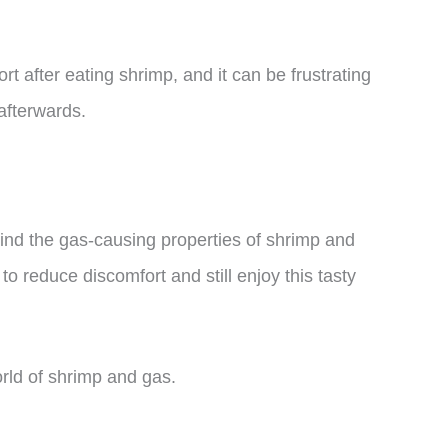
 after eating shrimp, and it can be frustrating
afterwards.
ehind the gas-causing properties of shrimp and
to reduce discomfort and still enjoy this tasty
world of shrimp and gas.