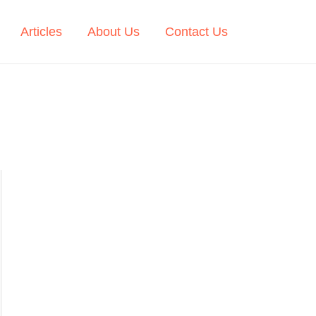
Articles
About Us
Contact Us