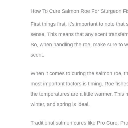
How To Cure Salmon Roe For Sturgeon Fi
First things first, it’s important to note th
sense. This means that any scent transferre
So, when handling the roe, make sure to we
scent.
When it comes to curing the salmon roe, th
most important factors is timing. Roe fishe
the temperatures are a little warmer. This m
winter, and spring is ideal.
Traditional salmon cures like Pro Cure, Pro