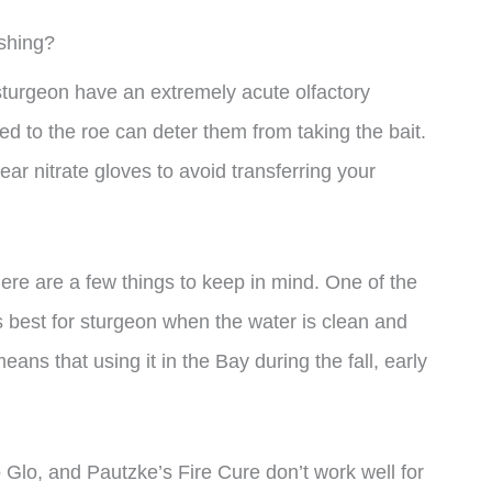
shing?
at sturgeon have an extremely acute olfactory
d to the roe can deter them from taking the bait.
ar nitrate gloves to avoid transferring your
ere are a few things to keep in mind. One of the
s best for sturgeon when the water is clean and
eans that using it in the Bay during the fall, early
 Glo, and Pautzke’s Fire Cure don’t work well for