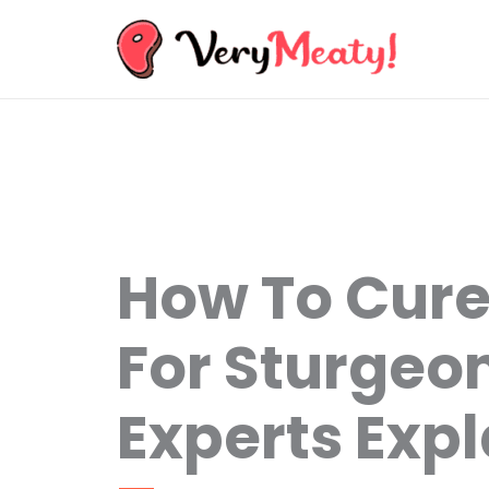
Skip
to
content
How To Cur
For Sturgeon
Experts Expl