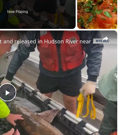
Now Playing
×
Massive Atlantic sturgeon caught and released in Hudson River near Hyde Park
P
l