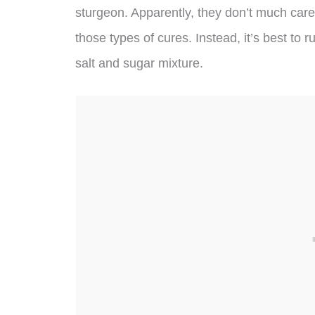
sturgeon. Apparently, they don’t much care 
those types of cures. Instead, it’s best to r
salt and sugar mixture.