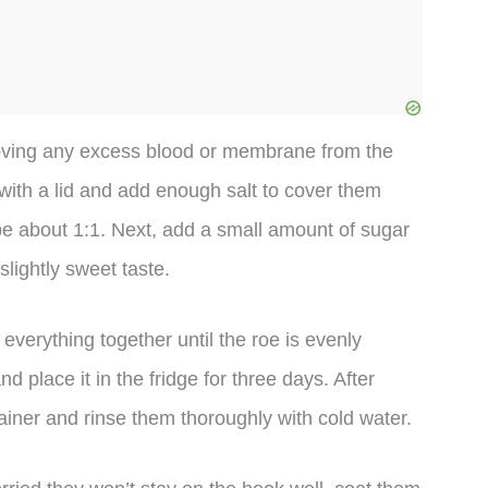
emoving any excess blood or membrane from the
with a lid and add enough salt to cover them
 be about 1:1. Next, add a small amount of sugar
lightly sweet taste.
verything together until the roe is evenly
d place it in the fridge for three days. After
iner and rinse them thoroughly with cold water.