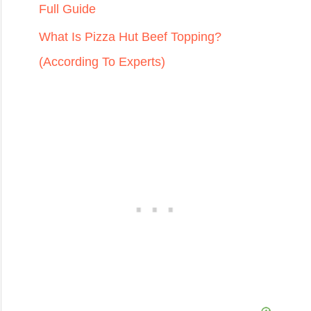
Full Guide
What Is Pizza Hut Beef Topping?
(According To Experts)