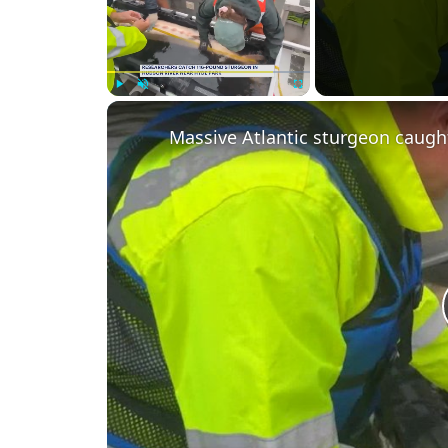
Play
Unmute
Fullscreen