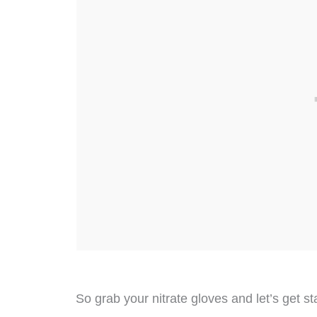
So grab your nitrate gloves and let’s get st