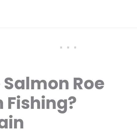
e Salmon Roe
 Fishing?
ain