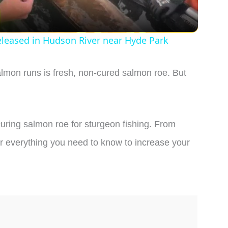
a
y
eleased in Hudson River near Hyde Park
V
almon runs is fresh, non-cured salmon roe. But
i
d
f curing salmon roe for sturgeon fishing. From
over everything you need to know to increase your
e
o