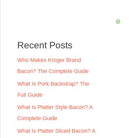
:
Recent Posts
Who Makes Kroger Brand
Bacon? The Complete Guide
What Is Pork Backstrap? The
Full Guide
What Is Platter Style Bacon? A
Complete Guide
What Is Platter Sliced Bacon? A