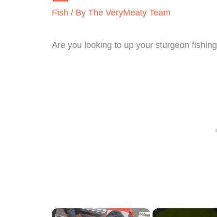
Fish
/ By
The VeryMeaty Team
Are you looking to up your sturgeon fishi
×