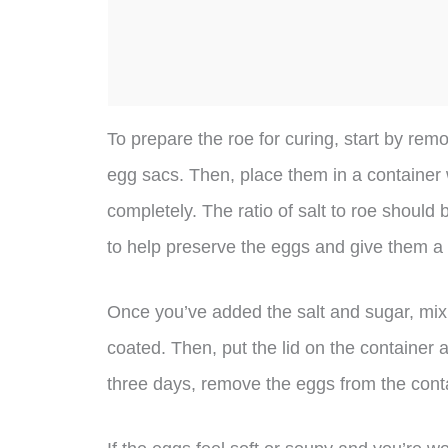
To prepare the roe for curing, start by r
egg sacs. Then, place them in a container 
completely. The ratio of salt to roe should
to help preserve the eggs and give them a s
Once you’ve added the salt and sugar, mix e
coated. Then, put the lid on the container an
three days, remove the eggs from the conta