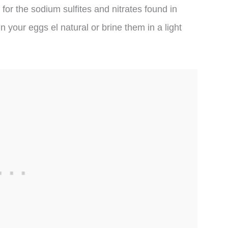
for the sodium sulfites and nitrates found in
un your eggs el natural or brine them in a light