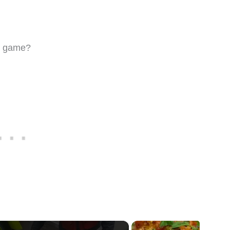
ng game?