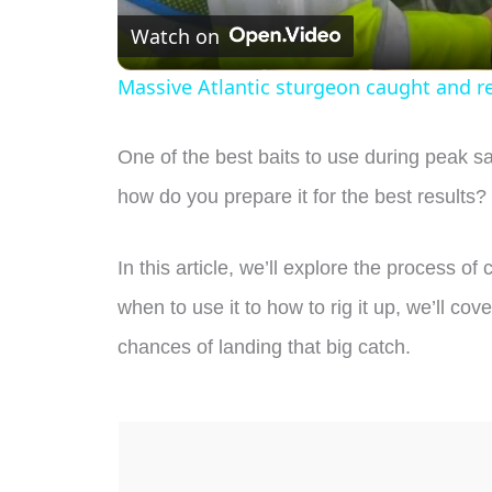
Watch on
Massive Atlantic sturgeon caught and r
One of the best baits to use during peak s
how do you prepare it for the best results?
In this article, we’ll explore the process o
when to use it to how to rig it up, we’ll c
chances of landing that big catch.