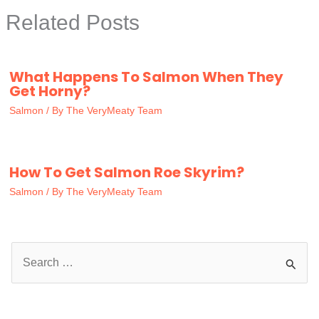
Related Posts
What Happens To Salmon When They
Get Horny?
Salmon
/ By
The VeryMeaty Team
How To Get Salmon Roe Skyrim?
Salmon
/ By
The VeryMeaty Team
S
e
a