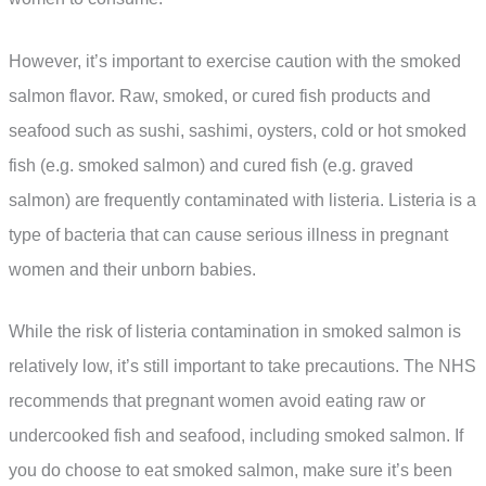
However, it’s important to exercise caution with the smoked
salmon flavor. Raw, smoked, or cured fish products and
seafood such as sushi, sashimi, oysters, cold or hot smoked
fish (e.g. smoked salmon) and cured fish (e.g. graved
salmon) are frequently contaminated with listeria. Listeria is a
type of bacteria that can cause serious illness in pregnant
women and their unborn babies.
While the risk of listeria contamination in smoked salmon is
relatively low, it’s still important to take precautions. The NHS
recommends that pregnant women avoid eating raw or
undercooked fish and seafood, including smoked salmon. If
you do choose to eat smoked salmon, make sure it’s been