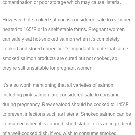
contamination or poor storage which may cause listeria.
However, hot-smoked salmon is considered safe to eat when
heated to 165°F or in shelf-stable forms. Pregnant women
can safely eat hot-smoked salmon when it’s completely
cooked and stored correctly. It’s important to note that some
smoked salmon products are cured but not cooked, so
they’re still unsuitable for pregnant women.
It’s also worth mentioning that all varieties of salmon,
including pink salmon, are considered safe to consume
during pregnancy. Raw seafood should be cooked to 145°F
to prevent infections such as listeria. Smoked salmon can be
consumed when it is canned, shelf-stable, or is an ingredient
of a well-cooked dish. If you wish to consume smoked