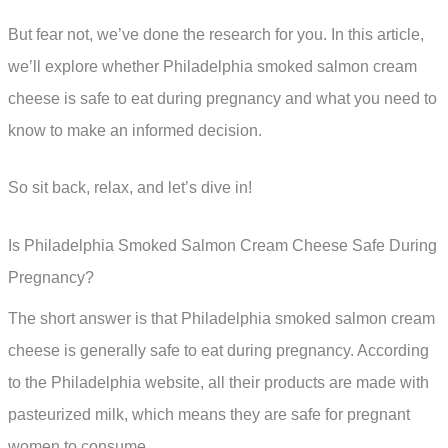
But fear not, we’ve done the research for you. In this article,
we’ll explore whether Philadelphia smoked salmon cream
cheese is safe to eat during pregnancy and what you need to
know to make an informed decision.
So sit back, relax, and let’s dive in!
Is Philadelphia Smoked Salmon Cream Cheese Safe During
Pregnancy?
The short answer is that Philadelphia smoked salmon cream
cheese is generally safe to eat during pregnancy. According
to the Philadelphia website, all their products are made with
pasteurized milk, which means they are safe for pregnant
women to consume.