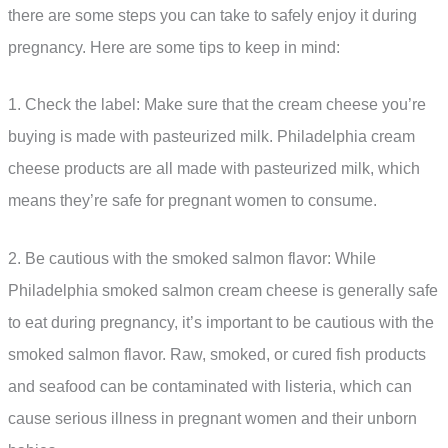
there are some steps you can take to safely enjoy it during
pregnancy. Here are some tips to keep in mind:
1. Check the label: Make sure that the cream cheese you’re
buying is made with pasteurized milk. Philadelphia cream
cheese products are all made with pasteurized milk, which
means they’re safe for pregnant women to consume.
2. Be cautious with the smoked salmon flavor: While
Philadelphia smoked salmon cream cheese is generally safe
to eat during pregnancy, it’s important to be cautious with the
smoked salmon flavor. Raw, smoked, or cured fish products
and seafood can be contaminated with listeria, which can
cause serious illness in pregnant women and their unborn