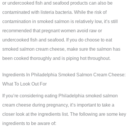
or undercooked fish and seafood products can also be
contaminated with listeria bacteria. While the risk of
contamination in smoked salmon is relatively low, it’s still
recommended that pregnant women avoid raw or
undercooked fish and seafood. If you do choose to eat
smoked salmon cream cheese, make sure the salmon has
been cooked thoroughly and is piping hot throughout.
Ingredients In Philadelphia Smoked Salmon Cream Cheese:
What To Look Out For
If you’re considering eating Philadelphia smoked salmon
cream cheese during pregnancy, it’s important to take a
closer look at the ingredients list. The following are some key
ingredients to be aware of: