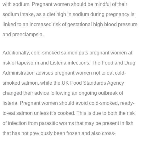
with sodium. Pregnant women should be mindful of their
sodium intake, as a diet high in sodium during pregnancy is
linked to an increased risk of gestational high blood pressure
and preeclampsia.
Additionally, cold-smoked salmon puts pregnant women at
risk of tapeworm and Listeria infections. The Food and Drug
Administration advises pregnant women not to eat cold-
smoked salmon, while the UK Food Standards Agency
changed their advice following an ongoing outbreak of
listeria. Pregnant women should avoid cold-smoked, ready-
to-eat salmon unless it’s cooked. This is due to both the risk
of infection from parasitic worms that may be present in fish
that has not previously been frozen and also cross-