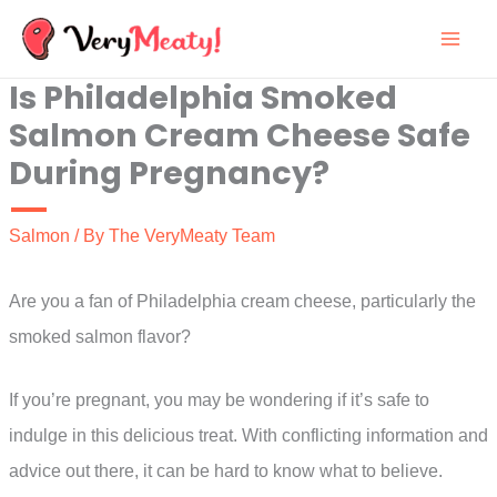
Skip
to
Is Philadelphia Smoked
content
Salmon Cream Cheese Safe
During Pregnancy?
Salmon
/ By
The VeryMeaty Team
Are you a fan of Philadelphia cream cheese, particularly the
smoked salmon flavor?
If you’re pregnant, you may be wondering if it’s safe to
indulge in this delicious treat. With conflicting information and
advice out there, it can be hard to know what to believe.