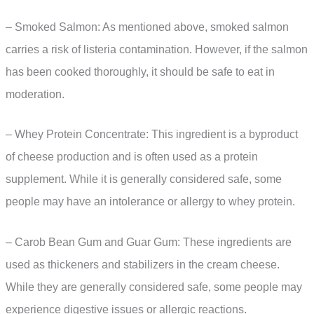
– Smoked Salmon: As mentioned above, smoked salmon
carries a risk of listeria contamination. However, if the salmon
has been cooked thoroughly, it should be safe to eat in
moderation.
– Whey Protein Concentrate: This ingredient is a byproduct
of cheese production and is often used as a protein
supplement. While it is generally considered safe, some
people may have an intolerance or allergy to whey protein.
– Carob Bean Gum and Guar Gum: These ingredients are
used as thickeners and stabilizers in the cream cheese.
While they are generally considered safe, some people may
experience digestive issues or allergic reactions.