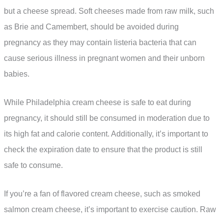
but a cheese spread. Soft cheeses made from raw milk, such
as Brie and Camembert, should be avoided during
pregnancy as they may contain listeria bacteria that can
cause serious illness in pregnant women and their unborn
babies.
While Philadelphia cream cheese is safe to eat during
pregnancy, it should still be consumed in moderation due to
its high fat and calorie content. Additionally, it’s important to
check the expiration date to ensure that the product is still
safe to consume.
If you’re a fan of flavored cream cheese, such as smoked
salmon cream cheese, it’s important to exercise caution. Raw