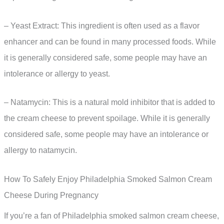
– Yeast Extract: This ingredient is often used as a flavor
enhancer and can be found in many processed foods. While
it is generally considered safe, some people may have an
intolerance or allergy to yeast.
– Natamycin: This is a natural mold inhibitor that is added to
the cream cheese to prevent spoilage. While it is generally
considered safe, some people may have an intolerance or
allergy to natamycin.
How To Safely Enjoy Philadelphia Smoked Salmon Cream
Cheese During Pregnancy
If you’re a fan of Philadelphia smoked salmon cream cheese,