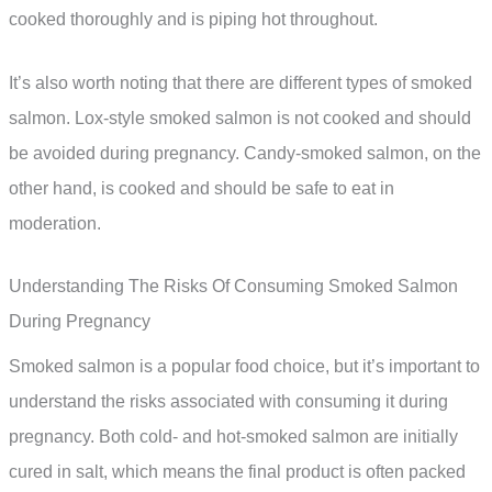
cooked thoroughly and is piping hot throughout.
It’s also worth noting that there are different types of smoked
salmon. Lox-style smoked salmon is not cooked and should
be avoided during pregnancy. Candy-smoked salmon, on the
other hand, is cooked and should be safe to eat in
moderation.
Understanding The Risks Of Consuming Smoked Salmon
During Pregnancy
Smoked salmon is a popular food choice, but it’s important to
understand the risks associated with consuming it during
pregnancy. Both cold- and hot-smoked salmon are initially
cured in salt, which means the final product is often packed