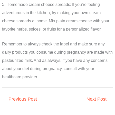
5. Homemade cream cheese spreads: If you’re feeling
adventurous in the kitchen, try making your own cream
cheese spreads at home. Mix plain cream cheese with your
favorite herbs, spices, or fruits for a personalized flavor.
Remember to always check the label and make sure any
dairy products you consume during pregnancy are made with
pasteurized milk. And as always, if you have any concerns
about your diet during pregnancy, consult with your
healthcare provider.
←
Previous Post
Next Post
→