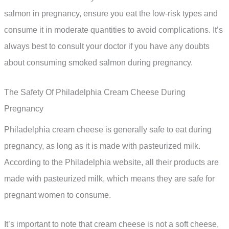
salmon in pregnancy, ensure you eat the low-risk types and
consume it in moderate quantities to avoid complications. It’s
always best to consult your doctor if you have any doubts
about consuming smoked salmon during pregnancy.
The Safety Of Philadelphia Cream Cheese During
Pregnancy
Philadelphia cream cheese is generally safe to eat during
pregnancy, as long as it is made with pasteurized milk.
According to the Philadelphia website, all their products are
made with pasteurized milk, which means they are safe for
pregnant women to consume.
It’s important to note that cream cheese is not a soft cheese,