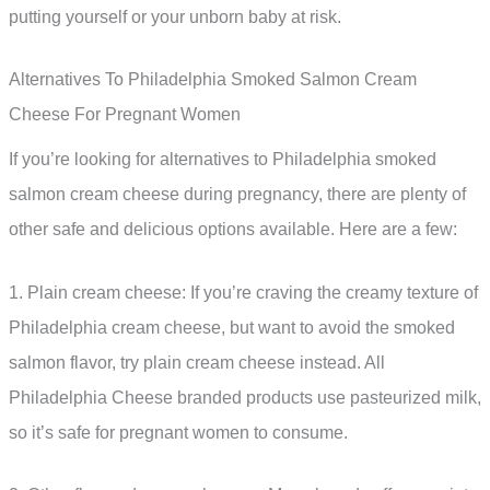
putting yourself or your unborn baby at risk.
Alternatives To Philadelphia Smoked Salmon Cream
Cheese For Pregnant Women
If you’re looking for alternatives to Philadelphia smoked
salmon cream cheese during pregnancy, there are plenty of
other safe and delicious options available. Here are a few:
1. Plain cream cheese: If you’re craving the creamy texture of
Philadelphia cream cheese, but want to avoid the smoked
salmon flavor, try plain cream cheese instead. All
Philadelphia Cheese branded products use pasteurized milk,
so it’s safe for pregnant women to consume.