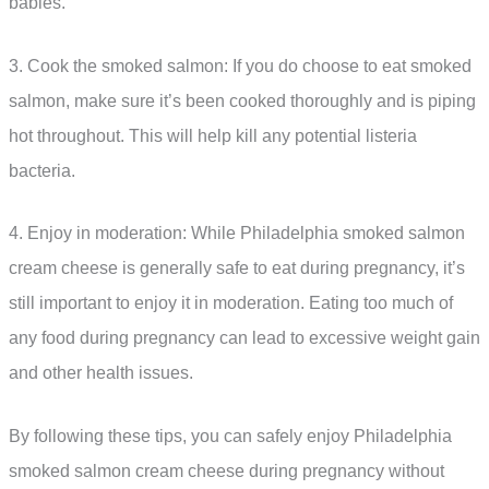
babies.
3. Cook the smoked salmon: If you do choose to eat smoked
salmon, make sure it’s been cooked thoroughly and is piping
hot throughout. This will help kill any potential listeria
bacteria.
4. Enjoy in moderation: While Philadelphia smoked salmon
cream cheese is generally safe to eat during pregnancy, it’s
still important to enjoy it in moderation. Eating too much of
any food during pregnancy can lead to excessive weight gain
and other health issues.
By following these tips, you can safely enjoy Philadelphia
smoked salmon cream cheese during pregnancy without