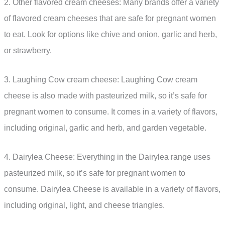
2. Other flavored cream cheeses: Many brands offer a variety
of flavored cream cheeses that are safe for pregnant women
to eat. Look for options like chive and onion, garlic and herb,
or strawberry.
3. Laughing Cow cream cheese: Laughing Cow cream
cheese is also made with pasteurized milk, so it’s safe for
pregnant women to consume. It comes in a variety of flavors,
including original, garlic and herb, and garden vegetable.
4. Dairylea Cheese: Everything in the Dairylea range uses
pasteurized milk, so it’s safe for pregnant women to
consume. Dairylea Cheese is available in a variety of flavors,
including original, light, and cheese triangles.