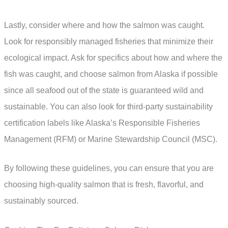
Lastly, consider where and how the salmon was caught.
Look for responsibly managed fisheries that minimize their
ecological impact. Ask for specifics about how and where the
fish was caught, and choose salmon from Alaska if possible
since all seafood out of the state is guaranteed wild and
sustainable. You can also look for third-party sustainability
certification labels like Alaska’s Responsible Fisheries
Management (RFM) or Marine Stewardship Council (MSC).
By following these guidelines, you can ensure that you are
choosing high-quality salmon that is fresh, flavorful, and
sustainably sourced.