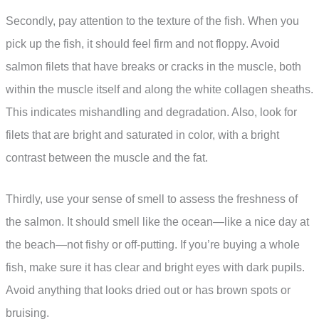
Secondly, pay attention to the texture of the fish. When you
pick up the fish, it should feel firm and not floppy. Avoid
salmon filets that have breaks or cracks in the muscle, both
within the muscle itself and along the white collagen sheaths.
This indicates mishandling and degradation. Also, look for
filets that are bright and saturated in color, with a bright
contrast between the muscle and the fat.
Thirdly, use your sense of smell to assess the freshness of
the salmon. It should smell like the ocean—like a nice day at
the beach—not fishy or off-putting. If you’re buying a whole
fish, make sure it has clear and bright eyes with dark pupils.
Avoid anything that looks dried out or has brown spots or
bruising.