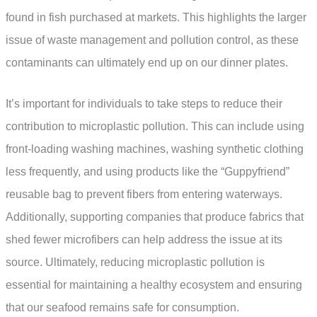
found in fish purchased at markets. This highlights the larger
issue of waste management and pollution control, as these
contaminants can ultimately end up on our dinner plates.
It’s important for individuals to take steps to reduce their
contribution to microplastic pollution. This can include using
front-loading washing machines, washing synthetic clothing
less frequently, and using products like the “Guppyfriend”
reusable bag to prevent fibers from entering waterways.
Additionally, supporting companies that produce fabrics that
shed fewer microfibers can help address the issue at its
source. Ultimately, reducing microplastic pollution is
essential for maintaining a healthy ecosystem and ensuring
that our seafood remains safe for consumption.