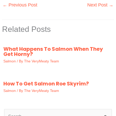
←
Previous Post
Next Post
→
Related Posts
What Happens To Salmon When They
Get Horny?
Salmon
/ By
The VeryMeaty Team
How To Get Salmon Roe Skyrim?
Salmon
/ By
The VeryMeaty Team
S