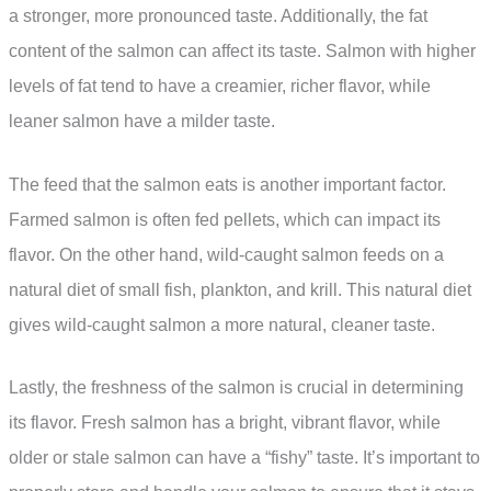
a stronger, more pronounced taste. Additionally, the fat
content of the salmon can affect its taste. Salmon with higher
levels of fat tend to have a creamier, richer flavor, while
leaner salmon have a milder taste.
The feed that the salmon eats is another important factor.
Farmed salmon is often fed pellets, which can impact its
flavor. On the other hand, wild-caught salmon feeds on a
natural diet of small fish, plankton, and krill. This natural diet
gives wild-caught salmon a more natural, cleaner taste.
Lastly, the freshness of the salmon is crucial in determining
its flavor. Fresh salmon has a bright, vibrant flavor, while
older or stale salmon can have a “fishy” taste. It’s important to