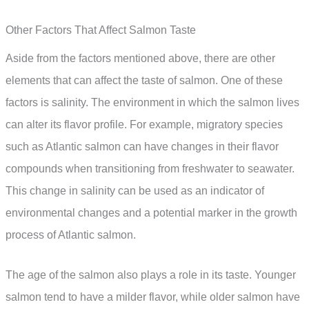
Other Factors That Affect Salmon Taste
Aside from the factors mentioned above, there are other
elements that can affect the taste of salmon. One of these
factors is salinity. The environment in which the salmon lives
can alter its flavor profile. For example, migratory species
such as Atlantic salmon can have changes in their flavor
compounds when transitioning from freshwater to seawater.
This change in salinity can be used as an indicator of
environmental changes and a potential marker in the growth
process of Atlantic salmon.
The age of the salmon also plays a role in its taste. Younger
salmon tend to have a milder flavor, while older salmon have