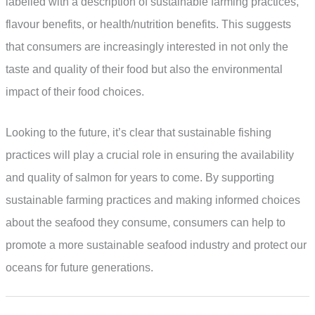
labelled with a description of sustainable farming practices,
flavour benefits, or health/nutrition benefits. This suggests
that consumers are increasingly interested in not only the
taste and quality of their food but also the environmental
impact of their food choices.
Looking to the future, it’s clear that sustainable fishing
practices will play a crucial role in ensuring the availability
and quality of salmon for years to come. By supporting
sustainable farming practices and making informed choices
about the seafood they consume, consumers can help to
promote a more sustainable seafood industry and protect our
oceans for future generations.