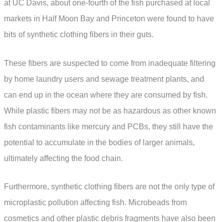
at UC Davis, about one-fourth of the fish purchased at local
markets in Half Moon Bay and Princeton were found to have
bits of synthetic clothing fibers in their guts.
These fibers are suspected to come from inadequate filtering
by home laundry users and sewage treatment plants, and
can end up in the ocean where they are consumed by fish.
While plastic fibers may not be as hazardous as other known
fish contaminants like mercury and PCBs, they still have the
potential to accumulate in the bodies of larger animals,
ultimately affecting the food chain.
Furthermore, synthetic clothing fibers are not the only type of
microplastic pollution affecting fish. Microbeads from
cosmetics and other plastic debris fragments have also been