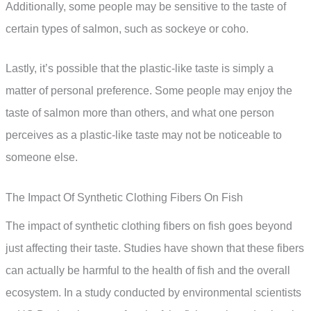
Additionally, some people may be sensitive to the taste of
certain types of salmon, such as sockeye or coho.
Lastly, it’s possible that the plastic-like taste is simply a
matter of personal preference. Some people may enjoy the
taste of salmon more than others, and what one person
perceives as a plastic-like taste may not be noticeable to
someone else.
The Impact Of Synthetic Clothing Fibers On Fish
The impact of synthetic clothing fibers on fish goes beyond
just affecting their taste. Studies have shown that these fibers
can actually be harmful to the health of fish and the overall
ecosystem. In a study conducted by environmental scientists