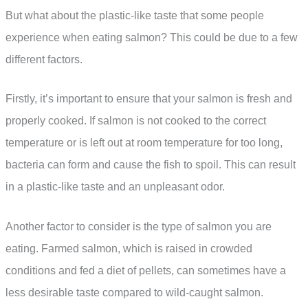
But what about the plastic-like taste that some people
experience when eating salmon? This could be due to a few
different factors.
Firstly, it’s important to ensure that your salmon is fresh and
properly cooked. If salmon is not cooked to the correct
temperature or is left out at room temperature for too long,
bacteria can form and cause the fish to spoil. This can result
in a plastic-like taste and an unpleasant odor.
Another factor to consider is the type of salmon you are
eating. Farmed salmon, which is raised in crowded
conditions and fed a diet of pellets, can sometimes have a
less desirable taste compared to wild-caught salmon.