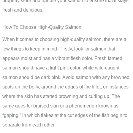
properly store and handle your salmon to ensure that it stays
fresh and delicious.
How To Choose High-Quality Salmon
When it comes to choosing high-quality salmon, there are a
few things to keep in mind. Firstly, look for salmon that
appears moist and has a vibrant flesh color. Fresh farmed
salmon should have a light pink color, while wild-caught
salmon should be dark pink. Avoid salmon with any browned
spots on the belly, around the edges of the fillet, or instances
where the skin has started browning and curling up. The
same goes for bruised skin or a phenomenon known as
“gaping,” in which flakes at the cut edges of the fish begin to
separate from each other.