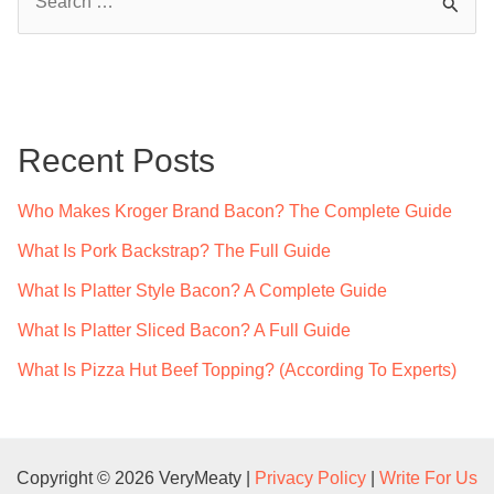
e
a
r
c
Recent Posts
h
f
Who Makes Kroger Brand Bacon? The Complete Guide
o
What Is Pork Backstrap? The Full Guide
r
What Is Platter Style Bacon? A Complete Guide
:
What Is Platter Sliced Bacon? A Full Guide
What Is Pizza Hut Beef Topping? (According To Experts)
Copyright © 2026 VeryMeaty |
Privacy Policy
|
Write For Us