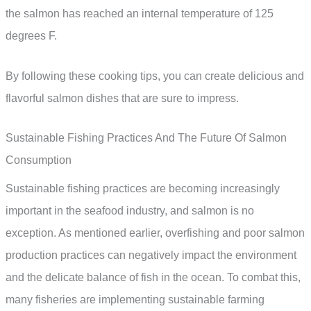
the salmon has reached an internal temperature of 125
degrees F.
By following these cooking tips, you can create delicious and
flavorful salmon dishes that are sure to impress.
Sustainable Fishing Practices And The Future Of Salmon
Consumption
Sustainable fishing practices are becoming increasingly
important in the seafood industry, and salmon is no
exception. As mentioned earlier, overfishing and poor salmon
production practices can negatively impact the environment
and the delicate balance of fish in the ocean. To combat this,
many fisheries are implementing sustainable farming