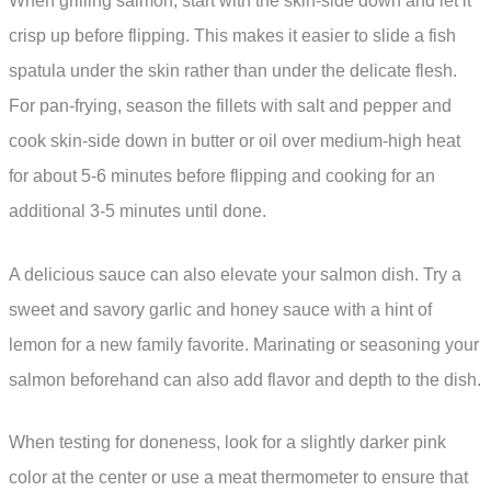
When grilling salmon, start with the skin-side down and let it
crisp up before flipping. This makes it easier to slide a fish
spatula under the skin rather than under the delicate flesh.
For pan-frying, season the fillets with salt and pepper and
cook skin-side down in butter or oil over medium-high heat
for about 5-6 minutes before flipping and cooking for an
additional 3-5 minutes until done.
A delicious sauce can also elevate your salmon dish. Try a
sweet and savory garlic and honey sauce with a hint of
lemon for a new family favorite. Marinating or seasoning your
salmon beforehand can also add flavor and depth to the dish.
When testing for doneness, look for a slightly darker pink
color at the center or use a meat thermometer to ensure that