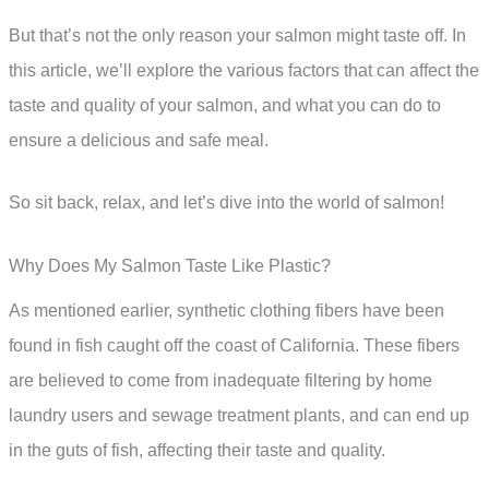
But that’s not the only reason your salmon might taste off. In
this article, we’ll explore the various factors that can affect the
taste and quality of your salmon, and what you can do to
ensure a delicious and safe meal.
So sit back, relax, and let’s dive into the world of salmon!
Why Does My Salmon Taste Like Plastic?
As mentioned earlier, synthetic clothing fibers have been
found in fish caught off the coast of California. These fibers
are believed to come from inadequate filtering by home
laundry users and sewage treatment plants, and can end up
in the guts of fish, affecting their taste and quality.