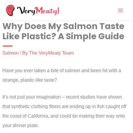
Skip
to
Why Does My Salmon Taste
content
Like Plastic? A Simple Guide
Salmon
/ By
The VeryMeaty Team
Have you ever taken a bite of salmon and been hit with a
strange, plastic-like taste?
It’s not just your imagination – recent studies have shown
that synthetic clothing fibers are ending up in fish caught off
the coast of California, and could be making their way onto
your dinner plate.