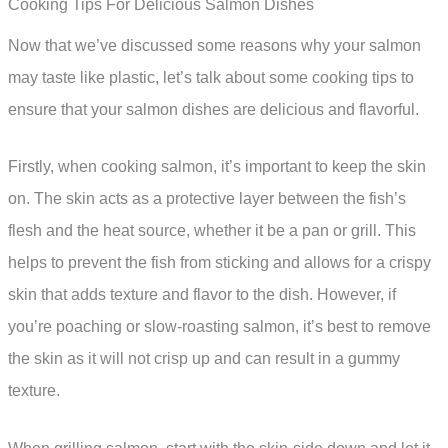
Cooking Tips For Delicious Salmon Dishes
Now that we’ve discussed some reasons why your salmon
may taste like plastic, let’s talk about some cooking tips to
ensure that your salmon dishes are delicious and flavorful.
Firstly, when cooking salmon, it’s important to keep the skin
on. The skin acts as a protective layer between the fish’s
flesh and the heat source, whether it be a pan or grill. This
helps to prevent the fish from sticking and allows for a crispy
skin that adds texture and flavor to the dish. However, if
you’re poaching or slow-roasting salmon, it’s best to remove
the skin as it will not crisp up and can result in a gummy
texture.