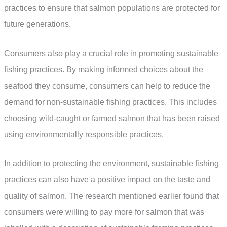
practices to ensure that salmon populations are protected for
future generations.
Consumers also play a crucial role in promoting sustainable
fishing practices. By making informed choices about the
seafood they consume, consumers can help to reduce the
demand for non-sustainable fishing practices. This includes
choosing wild-caught or farmed salmon that has been raised
using environmentally responsible practices.
In addition to protecting the environment, sustainable fishing
practices can also have a positive impact on the taste and
quality of salmon. The research mentioned earlier found that
consumers were willing to pay more for salmon that was