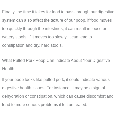
Finally, the time it takes for food to pass through our digestive
system can also affect the texture of our poop. If food moves
too quickly through the intestines, it can result in loose or
watery stools. If it moves too slowly, it can lead to
constipation and dry, hard stools.
What Pulled Pork Poop Can Indicate About Your Digestive
Health
If your poop looks like pulled pork, it could indicate various
digestive health issues. For instance, it may be a sign of
dehydration or constipation, which can cause discomfort and
lead to more serious problems if left untreated.