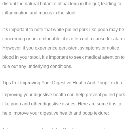
disrupt the natural balance of bacteria in the gut, leading to
inflammation and mucus in the stool.
It’s important to note that while pulled pork-like poop may be
concerning or uncomfortable, it is often not a cause for alarm.
However, if you experience persistent symptoms or notice
blood in your stool, it’s important to seek medical attention to
rule out any underlying conditions.
Tips For Improving Your Digestive Health And Poop Texture
Improving your digestive health can help prevent pulled pork-
like poop and other digestive issues. Here are some tips to
help improve your digestive health and poop texture: