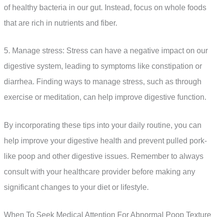
of healthy bacteria in our gut. Instead, focus on whole foods
that are rich in nutrients and fiber.
5. Manage stress: Stress can have a negative impact on our
digestive system, leading to symptoms like constipation or
diarrhea. Finding ways to manage stress, such as through
exercise or meditation, can help improve digestive function.
By incorporating these tips into your daily routine, you can
help improve your digestive health and prevent pulled pork-
like poop and other digestive issues. Remember to always
consult with your healthcare provider before making any
significant changes to your diet or lifestyle.
When To Seek Medical Attention For Abnormal Poop Texture