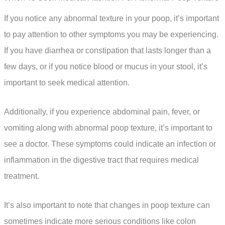
If you notice any abnormal texture in your poop, it’s important
to pay attention to other symptoms you may be experiencing.
If you have diarrhea or constipation that lasts longer than a
few days, or if you notice blood or mucus in your stool, it’s
important to seek medical attention.
Additionally, if you experience abdominal pain, fever, or
vomiting along with abnormal poop texture, it’s important to
see a doctor. These symptoms could indicate an infection or
inflammation in the digestive tract that requires medical
treatment.
It’s also important to note that changes in poop texture can
sometimes indicate more serious conditions like colon