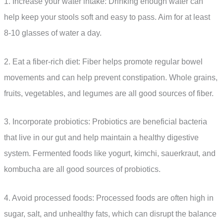
1. Increase your water intake: Drinking enough water can
help keep your stools soft and easy to pass. Aim for at least
8-10 glasses of water a day.
2. Eat a fiber-rich diet: Fiber helps promote regular bowel
movements and can help prevent constipation. Whole grains,
fruits, vegetables, and legumes are all good sources of fiber.
3. Incorporate probiotics: Probiotics are beneficial bacteria
that live in our gut and help maintain a healthy digestive
system. Fermented foods like yogurt, kimchi, sauerkraut, and
kombucha are all good sources of probiotics.
4. Avoid processed foods: Processed foods are often high in
sugar, salt, and unhealthy fats, which can disrupt the balance