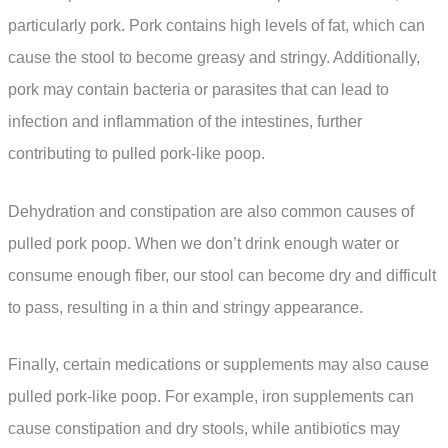
particularly pork. Pork contains high levels of fat, which can
cause the stool to become greasy and stringy. Additionally,
pork may contain bacteria or parasites that can lead to
infection and inflammation of the intestines, further
contributing to pulled pork-like poop.
Dehydration and constipation are also common causes of
pulled pork poop. When we don’t drink enough water or
consume enough fiber, our stool can become dry and difficult
to pass, resulting in a thin and stringy appearance.
Finally, certain medications or supplements may also cause
pulled pork-like poop. For example, iron supplements can
cause constipation and dry stools, while antibiotics may