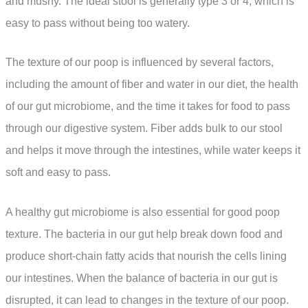
and mushy. The ideal stool is generally type 3 or 4, which is
easy to pass without being too watery.
The texture of our poop is influenced by several factors,
including the amount of fiber and water in our diet, the health
of our gut microbiome, and the time it takes for food to pass
through our digestive system. Fiber adds bulk to our stool
and helps it move through the intestines, while water keeps it
soft and easy to pass.
A healthy gut microbiome is also essential for good poop
texture. The bacteria in our gut help break down food and
produce short-chain fatty acids that nourish the cells lining
our intestines. When the balance of bacteria in our gut is
disrupted, it can lead to changes in the texture of our poop.