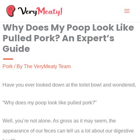
Skip
to
Why Does My Poop Look Like
content
Pulled Pork? An Expert’s
Guide
Pork
/ By
The VeryMeaty Team
Have you ever looked down at the toilet bowl and wondered,
“Why does my poop look like pulled pork?”
Well, you’re not alone. As gross as it may seem, the
appearance of our feces can tell us a lot about our digestive