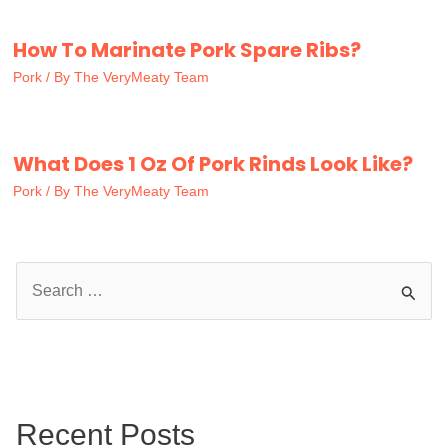
How To Marinate Pork Spare Ribs?
Pork
/ By
The VeryMeaty Team
What Does 1 Oz Of Pork Rinds Look Like?
Pork
/ By
The VeryMeaty Team
S
e
a
r
c
Recent Posts
h