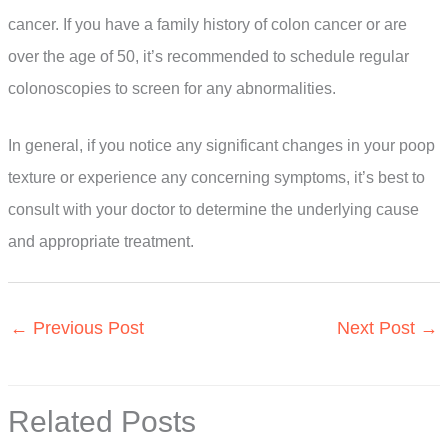
cancer. If you have a family history of colon cancer or are
over the age of 50, it’s recommended to schedule regular
colonoscopies to screen for any abnormalities.
In general, if you notice any significant changes in your poop
texture or experience any concerning symptoms, it’s best to
consult with your doctor to determine the underlying cause
and appropriate treatment.
←
Previous Post
Next Post
→
Related Posts