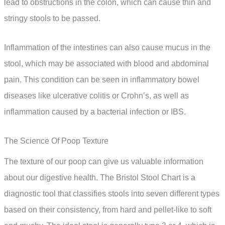
lead to obstructions in the colon, which can cause thin and
stringy stools to be passed.
Inflammation of the intestines can also cause mucus in the
stool, which may be associated with blood and abdominal
pain. This condition can be seen in inflammatory bowel
diseases like ulcerative colitis or Crohn’s, as well as
inflammation caused by a bacterial infection or IBS.
The Science Of Poop Texture
The texture of our poop can give us valuable information
about our digestive health. The Bristol Stool Chart is a
diagnostic tool that classifies stools into seven different types
based on their consistency, from hard and pellet-like to soft