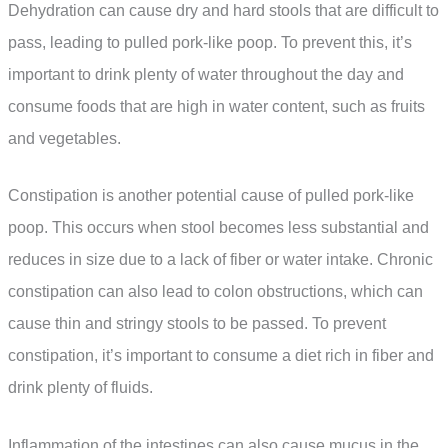
Dehydration can cause dry and hard stools that are difficult to
pass, leading to pulled pork-like poop. To prevent this, it’s
important to drink plenty of water throughout the day and
consume foods that are high in water content, such as fruits
and vegetables.
Constipation is another potential cause of pulled pork-like
poop. This occurs when stool becomes less substantial and
reduces in size due to a lack of fiber or water intake. Chronic
constipation can also lead to colon obstructions, which can
cause thin and stringy stools to be passed. To prevent
constipation, it’s important to consume a diet rich in fiber and
drink plenty of fluids.
Inflammation of the intestines can also cause mucus in the