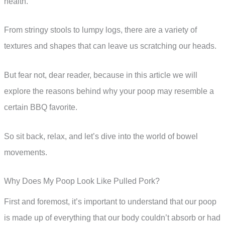
health.
From stringy stools to lumpy logs, there are a variety of
textures and shapes that can leave us scratching our heads.
But fear not, dear reader, because in this article we will
explore the reasons behind why your poop may resemble a
certain BBQ favorite.
So sit back, relax, and let’s dive into the world of bowel
movements.
Why Does My Poop Look Like Pulled Pork?
First and foremost, it’s important to understand that our poop
is made up of everything that our body couldn’t absorb or had