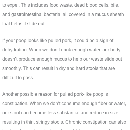
to expel. This includes food waste, dead blood cells, bile,
and gastrointestinal bacteria, all covered in a mucus sheath
that helps it slide out.
If your poop looks like pulled pork, it could be a sign of
dehydration. When we don’t drink enough water, our body
doesn’t produce enough mucus to help our waste slide out
smoothly. This can result in dry and hard stools that are
difficult to pass.
Another possible reason for pulled pork-like poop is
constipation. When we don’t consume enough fiber or water,
our stool can become less substantial and reduce in size,
resulting in thin, stringy stools. Chronic constipation can also