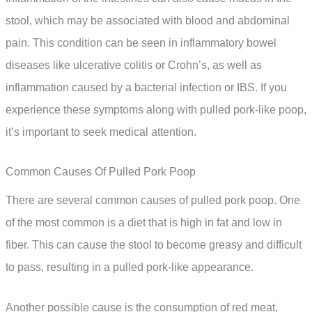
stool, which may be associated with blood and abdominal
pain. This condition can be seen in inflammatory bowel
diseases like ulcerative colitis or Crohn’s, as well as
inflammation caused by a bacterial infection or IBS. If you
experience these symptoms along with pulled pork-like poop,
it’s important to seek medical attention.
Common Causes Of Pulled Pork Poop
There are several common causes of pulled pork poop. One
of the most common is a diet that is high in fat and low in
fiber. This can cause the stool to become greasy and difficult
to pass, resulting in a pulled pork-like appearance.
Another possible cause is the consumption of red meat,