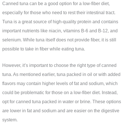
Canned tuna can be a good option for a low-fiber diet,
especially for those who need to rest their intestinal tract.
Tuna is a great source of high-quality protein and contains
important nutrients like niacin, vitamins B-6 and B-12, and
selenium. While tuna itself does not provide fiber, it is still
possible to take in fiber while eating tuna.
However, it’s important to choose the right type of canned
tuna. As mentioned earlier, tuna packed in oil or with added
flavors may contain higher levels of fat and sodium, which
could be problematic for those on a low-fiber diet. Instead,
opt for canned tuna packed in water or brine. These options
are lower in fat and sodium and are easier on the digestive
system.