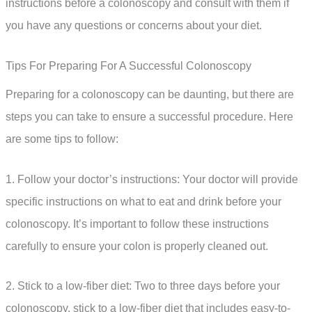
instructions before a colonoscopy and consult with them if
you have any questions or concerns about your diet.
Tips For Preparing For A Successful Colonoscopy
Preparing for a colonoscopy can be daunting, but there are
steps you can take to ensure a successful procedure. Here
are some tips to follow:
1. Follow your doctor’s instructions: Your doctor will provide
specific instructions on what to eat and drink before your
colonoscopy. It’s important to follow these instructions
carefully to ensure your colon is properly cleaned out.
2. Stick to a low-fiber diet: Two to three days before your
colonoscopy, stick to a low-fiber diet that includes easy-to-