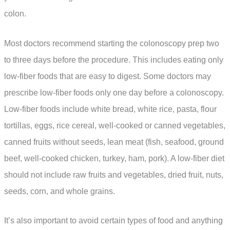
colon.
Most doctors recommend starting the colonoscopy prep two
to three days before the procedure. This includes eating only
low-fiber foods that are easy to digest. Some doctors may
prescribe low-fiber foods only one day before a colonoscopy.
Low-fiber foods include white bread, white rice, pasta, flour
tortillas, eggs, rice cereal, well-cooked or canned vegetables,
canned fruits without seeds, lean meat (fish, seafood, ground
beef, well-cooked chicken, turkey, ham, pork). A low-fiber diet
should not include raw fruits and vegetables, dried fruit, nuts,
seeds, corn, and whole grains.
It’s also important to avoid certain types of food and anything