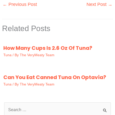
←
Previous Post
Next Post
→
Related Posts
How Many Cups Is 2.6 Oz Of Tuna?
Tuna
/ By
The VeryMeaty Team
Can You Eat Canned Tuna On Optavia?
Tuna
/ By
The VeryMeaty Team
S
e