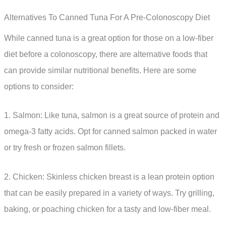
Alternatives To Canned Tuna For A Pre-Colonoscopy Diet
While canned tuna is a great option for those on a low-fiber
diet before a colonoscopy, there are alternative foods that
can provide similar nutritional benefits. Here are some
options to consider:
1. Salmon: Like tuna, salmon is a great source of protein and
omega-3 fatty acids. Opt for canned salmon packed in water
or try fresh or frozen salmon fillets.
2. Chicken: Skinless chicken breast is a lean protein option
that can be easily prepared in a variety of ways. Try grilling,
baking, or poaching chicken for a tasty and low-fiber meal.