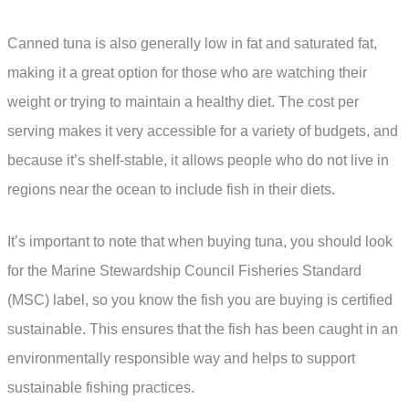
Canned tuna is also generally low in fat and saturated fat,
making it a great option for those who are watching their
weight or trying to maintain a healthy diet. The cost per
serving makes it very accessible for a variety of budgets, and
because it’s shelf-stable, it allows people who do not live in
regions near the ocean to include fish in their diets.
It’s important to note that when buying tuna, you should look
for the Marine Stewardship Council Fisheries Standard
(MSC) label, so you know the fish you are buying is certified
sustainable. This ensures that the fish has been caught in an
environmentally responsible way and helps to support
sustainable fishing practices.