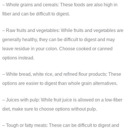
– Whole grains and cereals: These foods are also high in
fiber and can be difficult to digest.
– Raw fruits and vegetables: While fruits and vegetables are
generally healthy, they can be difficult to digest and may
leave residue in your colon. Choose cooked or canned
options instead.
– White bread, white rice, and refined flour products: These
options are easier to digest than whole grain alternatives.
– Juices with pulp: While fruit juice is allowed on a low-fiber
diet, make sure to choose options without pulp.
– Tough or fatty meats: These can be difficult to digest and