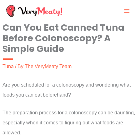
Skip
to
Can You Eat Canned Tuna
content
Before Colonoscopy? A
Simple Guide
Tuna
/ By
The VeryMeaty Team
Are you scheduled for a colonoscopy and wondering what
foods you can eat beforehand?
The preparation process for a colonoscopy can be daunting,
especially when it comes to figuring out what foods are
allowed.