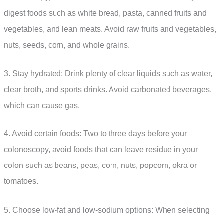
digest foods such as white bread, pasta, canned fruits and
vegetables, and lean meats. Avoid raw fruits and vegetables,
nuts, seeds, corn, and whole grains.
3. Stay hydrated: Drink plenty of clear liquids such as water,
clear broth, and sports drinks. Avoid carbonated beverages,
which can cause gas.
4. Avoid certain foods: Two to three days before your
colonoscopy, avoid foods that can leave residue in your
colon such as beans, peas, corn, nuts, popcorn, okra or
tomatoes.
5. Choose low-fat and low-sodium options: When selecting