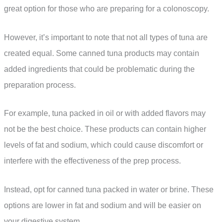
great option for those who are preparing for a colonoscopy.
However, it’s important to note that not all types of tuna are
created equal. Some canned tuna products may contain
added ingredients that could be problematic during the
preparation process.
For example, tuna packed in oil or with added flavors may
not be the best choice. These products can contain higher
levels of fat and sodium, which could cause discomfort or
interfere with the effectiveness of the prep process.
Instead, opt for canned tuna packed in water or brine. These
options are lower in fat and sodium and will be easier on
your digestive system.