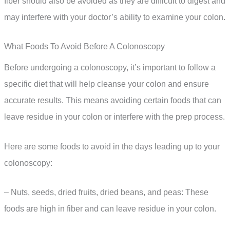
fiber should also be avoided as they are difficult to digest and
may interfere with your doctor’s ability to examine your colon.
What Foods To Avoid Before A Colonoscopy
Before undergoing a colonoscopy, it’s important to follow a
specific diet that will help cleanse your colon and ensure
accurate results. This means avoiding certain foods that can
leave residue in your colon or interfere with the prep process.
Here are some foods to avoid in the days leading up to your
colonoscopy:
– Nuts, seeds, dried fruits, dried beans, and peas: These
foods are high in fiber and can leave residue in your colon.