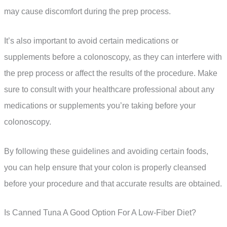
may cause discomfort during the prep process.
It’s also important to avoid certain medications or
supplements before a colonoscopy, as they can interfere with
the prep process or affect the results of the procedure. Make
sure to consult with your healthcare professional about any
medications or supplements you’re taking before your
colonoscopy.
By following these guidelines and avoiding certain foods,
you can help ensure that your colon is properly cleansed
before your procedure and that accurate results are obtained.
Is Canned Tuna A Good Option For A Low-Fiber Diet?