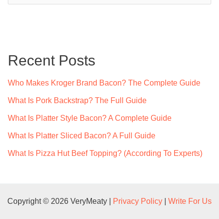
a
r
c
Recent Posts
h
f
Who Makes Kroger Brand Bacon? The Complete Guide
o
What Is Pork Backstrap? The Full Guide
r
What Is Platter Style Bacon? A Complete Guide
:
What Is Platter Sliced Bacon? A Full Guide
What Is Pizza Hut Beef Topping? (According To Experts)
Copyright © 2026 VeryMeaty |
Privacy Policy
|
Write For Us