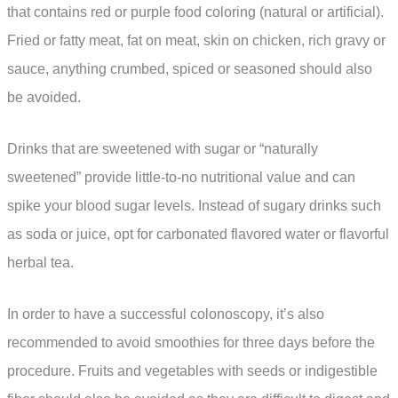
that contains red or purple food coloring (natural or artificial).
Fried or fatty meat, fat on meat, skin on chicken, rich gravy or
sauce, anything crumbed, spiced or seasoned should also
be avoided.
Drinks that are sweetened with sugar or “naturally
sweetened” provide little-to-no nutritional value and can
spike your blood sugar levels. Instead of sugary drinks such
as soda or juice, opt for carbonated flavored water or flavorful
herbal tea.
In order to have a successful colonoscopy, it’s also
recommended to avoid smoothies for three days before the
procedure. Fruits and vegetables with seeds or indigestible