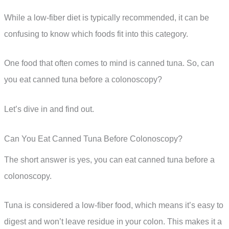
While a low-fiber diet is typically recommended, it can be
confusing to know which foods fit into this category.
One food that often comes to mind is canned tuna. So, can
you eat canned tuna before a colonoscopy?
Let’s dive in and find out.
Can You Eat Canned Tuna Before Colonoscopy?
The short answer is yes, you can eat canned tuna before a
colonoscopy.
Tuna is considered a low-fiber food, which means it’s easy to
digest and won’t leave residue in your colon. This makes it a