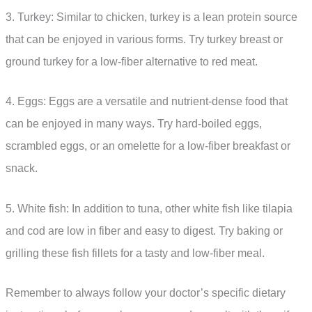
3. Turkey: Similar to chicken, turkey is a lean protein source
that can be enjoyed in various forms. Try turkey breast or
ground turkey for a low-fiber alternative to red meat.
4. Eggs: Eggs are a versatile and nutrient-dense food that
can be enjoyed in many ways. Try hard-boiled eggs,
scrambled eggs, or an omelette for a low-fiber breakfast or
snack.
5. White fish: In addition to tuna, other white fish like tilapia
and cod are low in fiber and easy to digest. Try baking or
grilling these fish fillets for a tasty and low-fiber meal.
Remember to always follow your doctor’s specific dietary