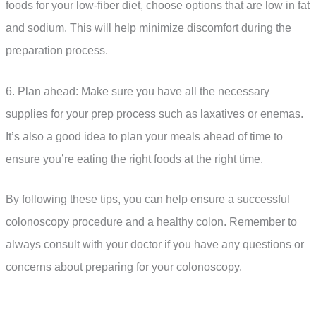
foods for your low-fiber diet, choose options that are low in fat
and sodium. This will help minimize discomfort during the
preparation process.
6. Plan ahead: Make sure you have all the necessary
supplies for your prep process such as laxatives or enemas.
It’s also a good idea to plan your meals ahead of time to
ensure you’re eating the right foods at the right time.
By following these tips, you can help ensure a successful
colonoscopy procedure and a healthy colon. Remember to
always consult with your doctor if you have any questions or
concerns about preparing for your colonoscopy.