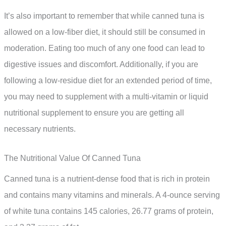
It’s also important to remember that while canned tuna is
allowed on a low-fiber diet, it should still be consumed in
moderation. Eating too much of any one food can lead to
digestive issues and discomfort. Additionally, if you are
following a low-residue diet for an extended period of time,
you may need to supplement with a multi-vitamin or liquid
nutritional supplement to ensure you are getting all
necessary nutrients.
The Nutritional Value Of Canned Tuna
Canned tuna is a nutrient-dense food that is rich in protein
and contains many vitamins and minerals. A 4-ounce serving
of white tuna contains 145 calories, 26.77 grams of protein,