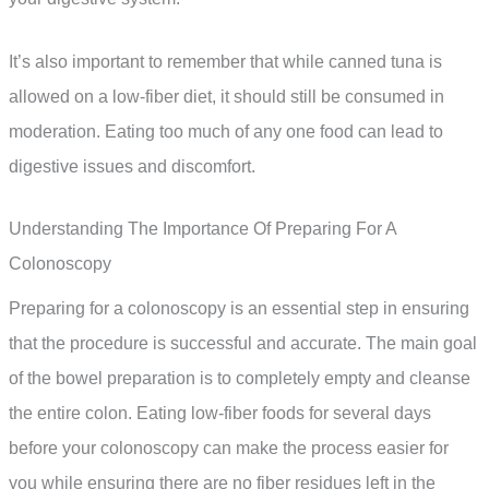
It’s also important to remember that while canned tuna is
allowed on a low-fiber diet, it should still be consumed in
moderation. Eating too much of any one food can lead to
digestive issues and discomfort.
Understanding The Importance Of Preparing For A
Colonoscopy
Preparing for a colonoscopy is an essential step in ensuring
that the procedure is successful and accurate. The main goal
of the bowel preparation is to completely empty and cleanse
the entire colon. Eating low-fiber foods for several days
before your colonoscopy can make the process easier for
you while ensuring there are no fiber residues left in the