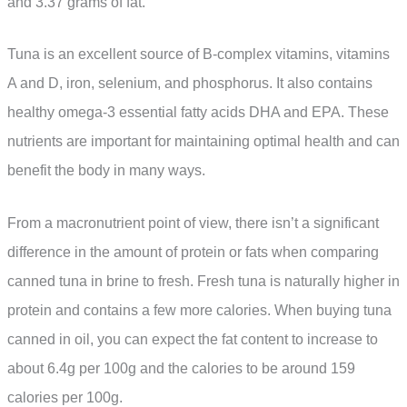
and 3.37 grams of fat.
Tuna is an excellent source of B-complex vitamins, vitamins
A and D, iron, selenium, and phosphorus. It also contains
healthy omega-3 essential fatty acids DHA and EPA. These
nutrients are important for maintaining optimal health and can
benefit the body in many ways.
From a macronutrient point of view, there isn’t a significant
difference in the amount of protein or fats when comparing
canned tuna in brine to fresh. Fresh tuna is naturally higher in
protein and contains a few more calories. When buying tuna
canned in oil, you can expect the fat content to increase to
about 6.4g per 100g and the calories to be around 159
calories per 100g.