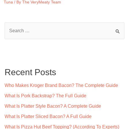
Tuna
/ By
The VeryMeaty Team
S
e
a
r
c
Recent Posts
h
f
Who Makes Kroger Brand Bacon? The Complete Guide
o
What Is Pork Backstrap? The Full Guide
r
What Is Platter Style Bacon? A Complete Guide
:
What Is Platter Sliced Bacon? A Full Guide
What Is Pizza Hut Beef Topping? (According To Experts)