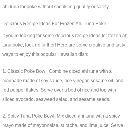
ahi tuna for poke without sacrificing quality or safety.
Delicious Recipe Ideas For Frozen Ahi Tuna Poke.
If you’re looking for some delicious recipe ideas for frozen ahi
tuna poke, look no further! Here are some creative and tasty
ways to enjoy this popular Hawaiian dish:
1. Classic Poke Bowl: Combine diced ahi tuna with a
marinade made of soy sauce, rice vinegar, sesame oil, and
red pepper flakes. Serve over a bed of rice and top with
sliced avocado, seaweed salad, and sesame seeds.
2. Spicy Tuna Poke Bowl: Mix diced ahi tuna with a spicy
mayo made of mayonnaise, sriracha, and lime juice. Serve