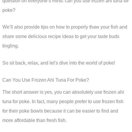
question on everyone’s mind: can you use frozen ahi tuna for
poke?
We’ll also provide tips on how to properly thaw your fish and
share some delicious recipe ideas to get your taste buds
tingling.
So sit back, relax, and let’s dive into the world of poke!
Can You Use Frozen Ahi Tuna For Poke?
The short answer is yes, you can absolutely use frozen ahi
tuna for poke. In fact, many people prefer to use frozen fish
for their poke bowls because it can be easier to find and
more affordable than fresh fish.