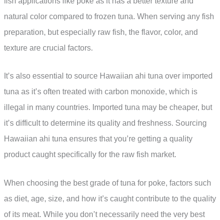
fish applications like poke as it has a better texture and
natural color compared to frozen tuna. When serving any fish
preparation, but especially raw fish, the flavor, color, and
texture are crucial factors.
It’s also essential to source Hawaiian ahi tuna over imported
tuna as it’s often treated with carbon monoxide, which is
illegal in many countries. Imported tuna may be cheaper, but
it’s difficult to determine its quality and freshness. Sourcing
Hawaiian ahi tuna ensures that you’re getting a quality
product caught specifically for the raw fish market.
When choosing the best grade of tuna for poke, factors such
as diet, age, size, and how it’s caught contribute to the quality
of its meat. While you don’t necessarily need the very best