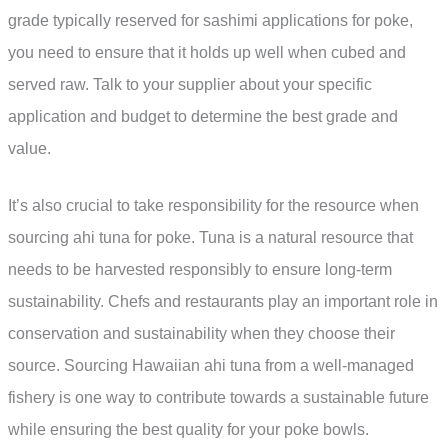
grade typically reserved for sashimi applications for poke,
you need to ensure that it holds up well when cubed and
served raw. Talk to your supplier about your specific
application and budget to determine the best grade and
value.
It’s also crucial to take responsibility for the resource when
sourcing ahi tuna for poke. Tuna is a natural resource that
needs to be harvested responsibly to ensure long-term
sustainability. Chefs and restaurants play an important role in
conservation and sustainability when they choose their
source. Sourcing Hawaiian ahi tuna from a well-managed
fishery is one way to contribute towards a sustainable future
while ensuring the best quality for your poke bowls.