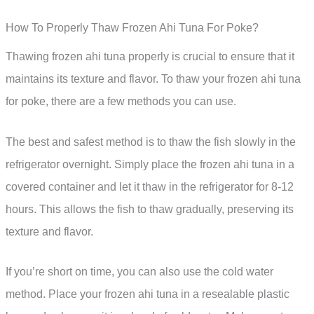
How To Properly Thaw Frozen Ahi Tuna For Poke?
Thawing frozen ahi tuna properly is crucial to ensure that it
maintains its texture and flavor. To thaw your frozen ahi tuna
for poke, there are a few methods you can use.
The best and safest method is to thaw the fish slowly in the
refrigerator overnight. Simply place the frozen ahi tuna in a
covered container and let it thaw in the refrigerator for 8-12
hours. This allows the fish to thaw gradually, preserving its
texture and flavor.
If you’re short on time, you can also use the cold water
method. Place your frozen ahi tuna in a resealable plastic