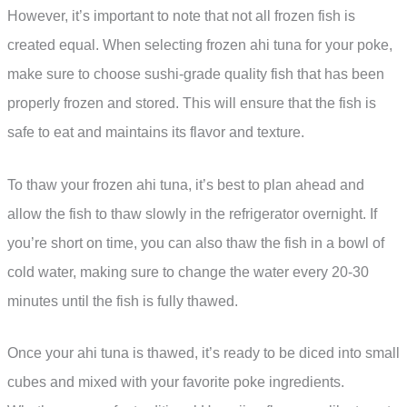
However, it’s important to note that not all frozen fish is
created equal. When selecting frozen ahi tuna for your poke,
make sure to choose sushi-grade quality fish that has been
properly frozen and stored. This will ensure that the fish is
safe to eat and maintains its flavor and texture.
To thaw your frozen ahi tuna, it’s best to plan ahead and
allow the fish to thaw slowly in the refrigerator overnight. If
you’re short on time, you can also thaw the fish in a bowl of
cold water, making sure to change the water every 20-30
minutes until the fish is fully thawed.
Once your ahi tuna is thawed, it’s ready to be diced into small
cubes and mixed with your favorite poke ingredients.