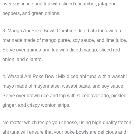
over sushi rice and top with sliced cucumber, jalapeño
peppers, and green onions.
3. Mango Ahi Poke Bowl: Combine diced ahi tuna with a
marinade made of mango puree, soy sauce, and lime juice.
Serve over quinoa and top with diced mango, sliced red
onion, and cilantro.
4. Wasabi Ahi Poke Bowl: Mix diced ahi tuna with a wasabi
mayo made of mayonnaise, wasabi paste, and soy sauce.
Serve over brown rice and top with sliced avocado, pickled
ginger, and crispy wonton strips.
No matter which recipe you choose, using high-quality frozen
ahi tuna will ensure that your poke bowls are delicious and