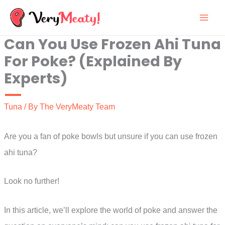
Skip
to
Can You Use Frozen Ahi Tuna
content
For Poke? (Explained By
Experts)
Tuna
/ By
The VeryMeaty Team
Are you a fan of poke bowls but unsure if you can use frozen
ahi tuna?
Look no further!
In this article, we’ll explore the world of poke and answer the