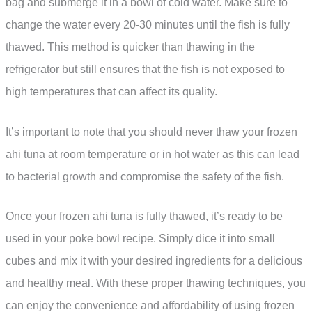
bag and submerge it in a bowl of cold water. Make sure to
change the water every 20-30 minutes until the fish is fully
thawed. This method is quicker than thawing in the
refrigerator but still ensures that the fish is not exposed to
high temperatures that can affect its quality.
It’s important to note that you should never thaw your frozen
ahi tuna at room temperature or in hot water as this can lead
to bacterial growth and compromise the safety of the fish.
Once your frozen ahi tuna is fully thawed, it’s ready to be
used in your poke bowl recipe. Simply dice it into small
cubes and mix it with your desired ingredients for a delicious
and healthy meal. With these proper thawing techniques, you
can enjoy the convenience and affordability of using frozen