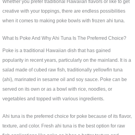
Whether you prefer traditional Hawaiian flavors or like to get
creative with your toppings, there are endless possibilities
when it comes to making poke bowls with frozen ahi tuna.
What Is Poke And Why Ahi Tuna Is The Preferred Choice?
Poke is a traditional Hawaiian dish that has gained
popularity in recent years, particularly on the mainland. It is a
salad made of cubed raw fish, traditionally yellowfin tuna
(ahi), marinated in sesame oil and soy sauce. Poke can be
served on its own or as a bowl with rice, noodles, or
vegetables and topped with various ingredients.
Ahi tuna is the preferred choice for poke because of its flavor,
texture, and color. Fresh ahi tuna is the best option for raw