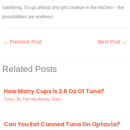
satisfying. So go ahead and get creative in the kitchen – the
possibilities are endless!
←
Previous Post
Next Post
→
Related Posts
How Many Cups Is 2.6 Oz Of Tuna?
Tuna
/ By
The VeryMeaty Team
Can You Eat Canned Tuna On Optavia?