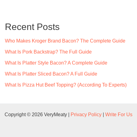
r
c
Recent Posts
h
f
Who Makes Kroger Brand Bacon? The Complete Guide
o
What Is Pork Backstrap? The Full Guide
r
What Is Platter Style Bacon? A Complete Guide
:
What Is Platter Sliced Bacon? A Full Guide
What Is Pizza Hut Beef Topping? (According To Experts)
Copyright © 2026 VeryMeaty |
Privacy Policy
|
Write For Us