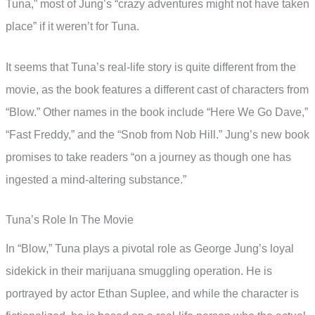
Tuna,” most of Jung’s “crazy adventures might not have taken
place” if it weren’t for Tuna.
It seems that Tuna’s real-life story is quite different from the
movie, as the book features a different cast of characters from
“Blow.” Other names in the book include “Here We Go Dave,”
“Fast Freddy,” and the “Snob from Nob Hill.” Jung’s new book
promises to take readers “on a journey as though one has
ingested a mind-altering substance.”
Tuna’s Role In The Movie
In “Blow,” Tuna plays a pivotal role as George Jung’s loyal
sidekick in their marijuana smuggling operation. He is
portrayed by actor Ethan Suplee, and while the character is