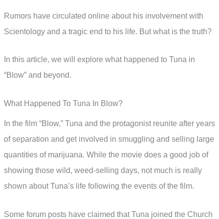
Rumors have circulated online about his involvement with
Scientology and a tragic end to his life. But what is the truth?
In this article, we will explore what happened to Tuna in
“Blow” and beyond.
What Happened To Tuna In Blow?
In the film “Blow,” Tuna and the protagonist reunite after years
of separation and get involved in smuggling and selling large
quantities of marijuana. While the movie does a good job of
showing those wild, weed-selling days, not much is really
shown about Tuna’s life following the events of the film.
Some forum posts have claimed that Tuna joined the Church