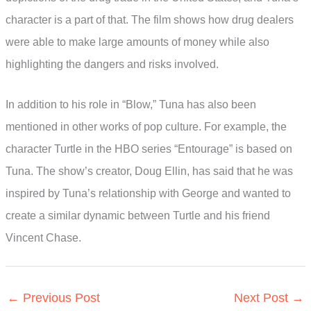
character is a part of that. The film shows how drug dealers
were able to make large amounts of money while also
highlighting the dangers and risks involved.
In addition to his role in “Blow,” Tuna has also been
mentioned in other works of pop culture. For example, the
character Turtle in the HBO series “Entourage” is based on
Tuna. The show’s creator, Doug Ellin, has said that he was
inspired by Tuna’s relationship with George and wanted to
create a similar dynamic between Turtle and his friend
Vincent Chase.
←
Previous Post
Next Post
→