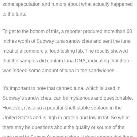
some speculation and rumors about what actually happened
to the tuna.
To get to the bottom of this, a reporter procured more than 60
inches worth of Subway tuna sandwiches and sent the tuna
meat to a commercial food testing lab. The results showed
that the samples did contain tuna DNA, indicating that there
was indeed some amount of tuna in the sandwiches.
It’s important to note that canned tuna, which is used in
Subway’s sandwiches, can be mysterious and questionable.
However, it is also a popular shelf-stable seafood in the
United States and is high in protein and low in fat. So while
there may be questions about the quality or source of the