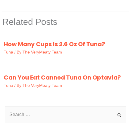
Related Posts
How Many Cups Is 2.6 Oz Of Tuna?
Tuna
/ By
The VeryMeaty Team
Can You Eat Canned Tuna On Optavia?
Tuna
/ By
The VeryMeaty Team
S
e
a