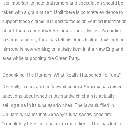
It is important to note that rumors and speculation should be
taken with a grain of salt. Until there is concrete evidence to
support these claims, it is best to focus on verified information
about Tuna’s current whereabouts and activities. According
to some sources, Tuna has left his drug-dealing days behind
him and is now working on a dairy farm in the New England
area while supporting the Green Party.
Debunking The Rumors: What Really Happened To Tuna?
Recently, a class-action lawsuit against Subway has raised
questions about whether the sandwich chain is actually
selling tuna in its tuna sandwiches. The lawsuit, filed in
California, claims that Subway’s tuna sandwiches are
“completely bereft of tuna as an ingredient.” This has led to