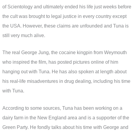
of Scientology and ultimately ended his life just weeks before
the cult was brought to legal justice in every country except
the USA. However, these claims are unfounded and Tuna is
still very much alive.
The real George Jung, the cocaine kingpin from Weymouth
who inspired the film, has posted pictures online of him
hanging out with Tuna. He has also spoken at length about
his real-life misadventures in drug dealing, including his time
with Tuna.
According to some sources, Tuna has been working on a
dairy farm in the New England area and is a supporter of the
Green Party. He fondly talks about his time with George and