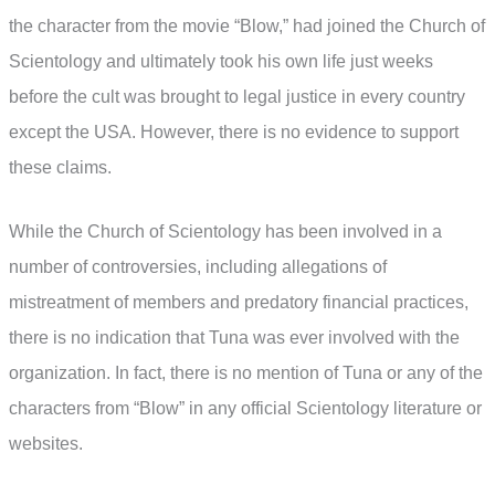
the character from the movie “Blow,” had joined the Church of
Scientology and ultimately took his own life just weeks
before the cult was brought to legal justice in every country
except the USA. However, there is no evidence to support
these claims.
While the Church of Scientology has been involved in a
number of controversies, including allegations of
mistreatment of members and predatory financial practices,
there is no indication that Tuna was ever involved with the
organization. In fact, there is no mention of Tuna or any of the
characters from “Blow” in any official Scientology literature or
websites.