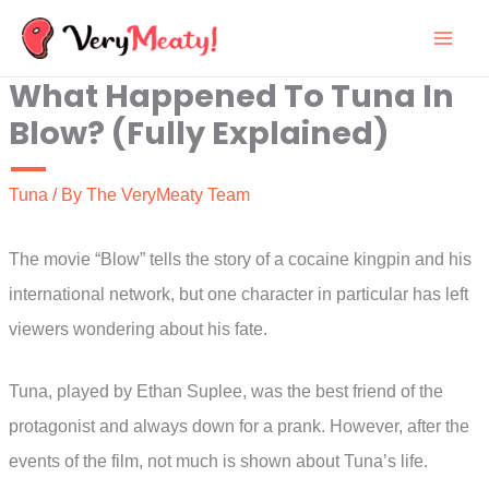
Skip
to
What Happened To Tuna In
content
Blow? (Fully Explained)
Tuna
/ By
The VeryMeaty Team
The movie “Blow” tells the story of a cocaine kingpin and his
international network, but one character in particular has left
viewers wondering about his fate.
Tuna, played by Ethan Suplee, was the best friend of the
protagonist and always down for a prank. However, after the
events of the film, not much is shown about Tuna’s life.