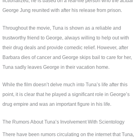
fictionalized, he is based on a real-life person who the actual
George Jung reunited with after his release from prison.
Throughout the movie, Tuna is shown as a reliable and
trustworthy friend to George, always willing to help out with
their drug deals and provide comedic relief. However, after
Barbara dies of cancer and George skips bail to care for her,
Tuna sadly leaves George in their vacation home.
While the film doesn’t delve much into Tuna’s life after this
point, it is clear that he played a significant role in George’s
drug empire and was an important figure in his life.
The Rumors About Tuna’s Involvement With Scientology
There have been rumors circulating on the internet that Tuna,