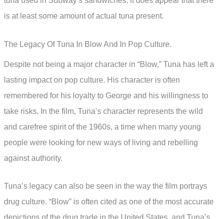
tuna used in Subway’s sandwiches, it does appear that there
is at least some amount of actual tuna present.
The Legacy Of Tuna In Blow And In Pop Culture.
Despite not being a major character in “Blow,” Tuna has left a
lasting impact on pop culture. His character is often
remembered for his loyalty to George and his willingness to
take risks. In the film, Tuna’s character represents the wild
and carefree spirit of the 1960s, a time when many young
people were looking for new ways of living and rebelling
against authority.
Tuna’s legacy can also be seen in the way the film portrays
drug culture. “Blow” is often cited as one of the most accurate
depictions of the drug trade in the United States, and Tuna’s