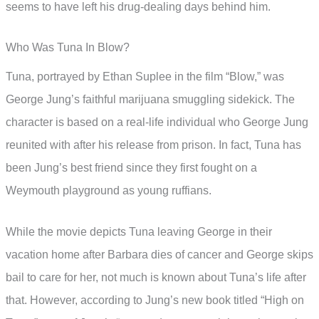
seems to have left his drug-dealing days behind him.
Who Was Tuna In Blow?
Tuna, portrayed by Ethan Suplee in the film “Blow,” was
George Jung’s faithful marijuana smuggling sidekick. The
character is based on a real-life individual who George Jung
reunited with after his release from prison. In fact, Tuna has
been Jung’s best friend since they first fought on a
Weymouth playground as young ruffians.
While the movie depicts Tuna leaving George in their
vacation home after Barbara dies of cancer and George skips
bail to care for her, not much is known about Tuna’s life after
that. However, according to Jung’s new book titled “High on