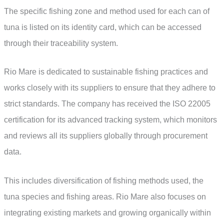
The specific fishing zone and method used for each can of
tuna is listed on its identity card, which can be accessed
through their traceability system.
Rio Mare is dedicated to sustainable fishing practices and
works closely with its suppliers to ensure that they adhere to
strict standards. The company has received the ISO 22005
certification for its advanced tracking system, which monitors
and reviews all its suppliers globally through procurement
data.
This includes diversification of fishing methods used, the
tuna species and fishing areas. Rio Mare also focuses on
integrating existing markets and growing organically within