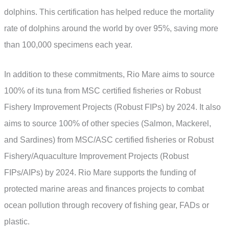
dolphins. This certification has helped reduce the mortality
rate of dolphins around the world by over 95%, saving more
than 100,000 specimens each year.
In addition to these commitments, Rio Mare aims to source
100% of its tuna from MSC certified fisheries or Robust
Fishery Improvement Projects (Robust FIPs) by 2024. It also
aims to source 100% of other species (Salmon, Mackerel,
and Sardines) from MSC/ASC certified fisheries or Robust
Fishery/Aquaculture Improvement Projects (Robust
FIPs/AIPs) by 2024. Rio Mare supports the funding of
protected marine areas and finances projects to combat
ocean pollution through recovery of fishing gear, FADs or
plastic.