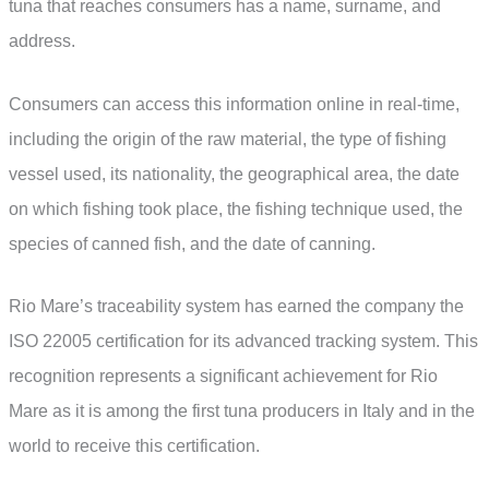
tuna that reaches consumers has a name, surname, and
address.
Consumers can access this information online in real-time,
including the origin of the raw material, the type of fishing
vessel used, its nationality, the geographical area, the date
on which fishing took place, the fishing technique used, the
species of canned fish, and the date of canning.
Rio Mare’s traceability system has earned the company the
ISO 22005 certification for its advanced tracking system. This
recognition represents a significant achievement for Rio
Mare as it is among the first tuna producers in Italy and in the
world to receive this certification.