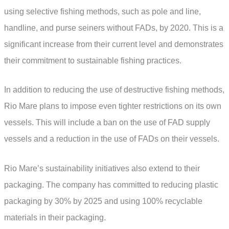
using selective fishing methods, such as pole and line,
handline, and purse seiners without FADs, by 2020. This is a
significant increase from their current level and demonstrates
their commitment to sustainable fishing practices.
In addition to reducing the use of destructive fishing methods,
Rio Mare plans to impose even tighter restrictions on its own
vessels. This will include a ban on the use of FAD supply
vessels and a reduction in the use of FADs on their vessels.
Rio Mare’s sustainability initiatives also extend to their
packaging. The company has committed to reducing plastic
packaging by 30% by 2025 and using 100% recyclable
materials in their packaging.