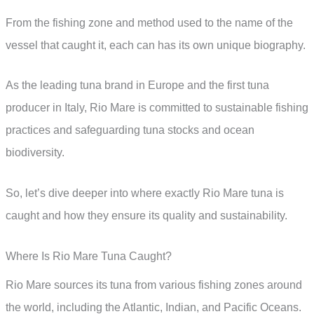
From the fishing zone and method used to the name of the
vessel that caught it, each can has its own unique biography.
As the leading tuna brand in Europe and the first tuna
producer in Italy, Rio Mare is committed to sustainable fishing
practices and safeguarding tuna stocks and ocean
biodiversity.
So, let’s dive deeper into where exactly Rio Mare tuna is
caught and how they ensure its quality and sustainability.
Where Is Rio Mare Tuna Caught?
Rio Mare sources its tuna from various fishing zones around
the world, including the Atlantic, Indian, and Pacific Oceans.