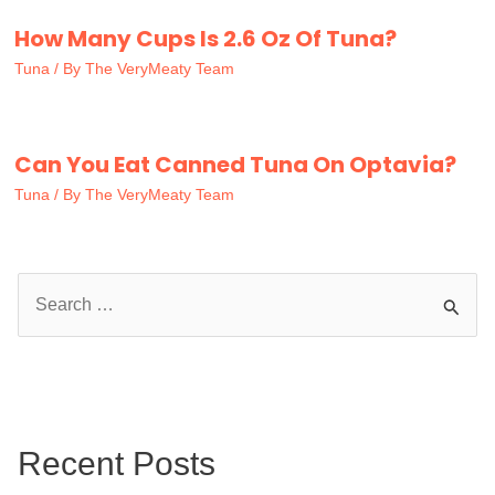
How Many Cups Is 2.6 Oz Of Tuna?
Tuna
/ By
The VeryMeaty Team
Can You Eat Canned Tuna On Optavia?
Tuna
/ By
The VeryMeaty Team
S
e
a
r
c
Recent Posts
h