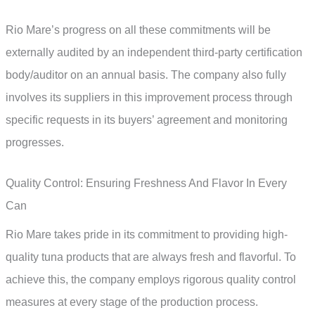
Rio Mare’s progress on all these commitments will be
externally audited by an independent third-party certification
body/auditor on an annual basis. The company also fully
involves its suppliers in this improvement process through
specific requests in its buyers’ agreement and monitoring
progresses.
Quality Control: Ensuring Freshness And Flavor In Every
Can
Rio Mare takes pride in its commitment to providing high-
quality tuna products that are always fresh and flavorful. To
achieve this, the company employs rigorous quality control
measures at every stage of the production process.