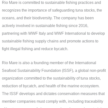
Rio Mare is committed to sustainable fishing practices and
recognizes the importance of safeguarding tuna stocks, the
oceans, and their biodiversity. The company has been
actively involved in sustainable fishing since 2016,
partnering with WWF Italy and WWF International to develop
sustainable fishing supply chains and promote actions to
fight illegal fishing and reduce bycatch.
Rio Mare is also a founding member of the International
Seafood Sustainability Foundation (ISSF), a global non-profit
organization committed to the sustainability of tuna stocks,
reduction of bycatch, and health of the marine ecosystem.
The ISSF develops and dictates conservation measures that
member companies must comply with, including traceability