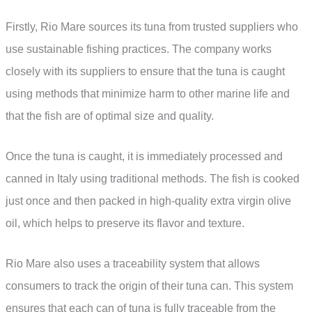
Firstly, Rio Mare sources its tuna from trusted suppliers who
use sustainable fishing practices. The company works
closely with its suppliers to ensure that the tuna is caught
using methods that minimize harm to other marine life and
that the fish are of optimal size and quality.
Once the tuna is caught, it is immediately processed and
canned in Italy using traditional methods. The fish is cooked
just once and then packed in high-quality extra virgin olive
oil, which helps to preserve its flavor and texture.
Rio Mare also uses a traceability system that allows
consumers to track the origin of their tuna can. This system
ensures that each can of tuna is fully traceable from the