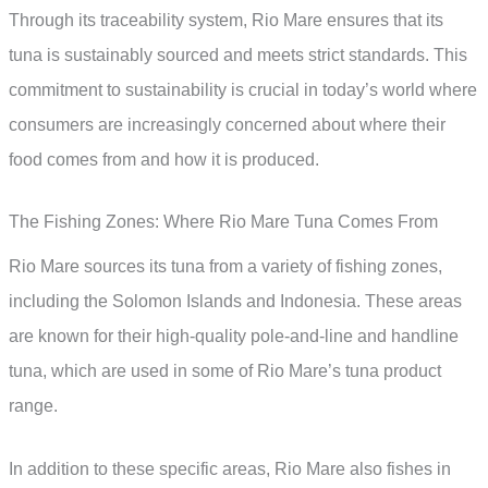
Through its traceability system, Rio Mare ensures that its
tuna is sustainably sourced and meets strict standards. This
commitment to sustainability is crucial in today’s world where
consumers are increasingly concerned about where their
food comes from and how it is produced.
The Fishing Zones: Where Rio Mare Tuna Comes From
Rio Mare sources its tuna from a variety of fishing zones,
including the Solomon Islands and Indonesia. These areas
are known for their high-quality pole-and-line and handline
tuna, which are used in some of Rio Mare’s tuna product
range.
In addition to these specific areas, Rio Mare also fishes in