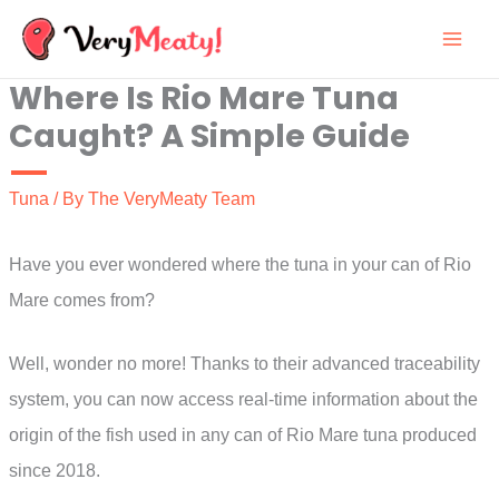
Skip
to
Where Is Rio Mare Tuna
content
Caught? A Simple Guide
Tuna
/ By
The VeryMeaty Team
Have you ever wondered where the tuna in your can of Rio
Mare comes from?
Well, wonder no more! Thanks to their advanced traceability
system, you can now access real-time information about the
origin of the fish used in any can of Rio Mare tuna produced
since 2018.