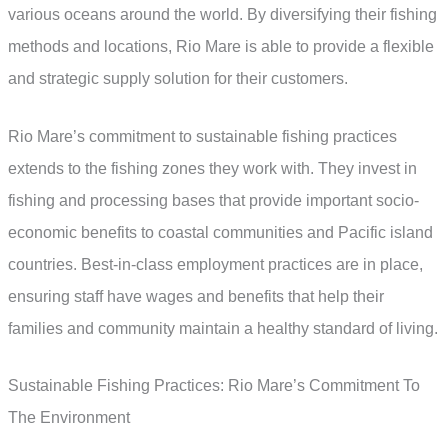
various oceans around the world. By diversifying their fishing
methods and locations, Rio Mare is able to provide a flexible
and strategic supply solution for their customers.
Rio Mare’s commitment to sustainable fishing practices
extends to the fishing zones they work with. They invest in
fishing and processing bases that provide important socio-
economic benefits to coastal communities and Pacific island
countries. Best-in-class employment practices are in place,
ensuring staff have wages and benefits that help their
families and community maintain a healthy standard of living.
Sustainable Fishing Practices: Rio Mare’s Commitment To
The Environment