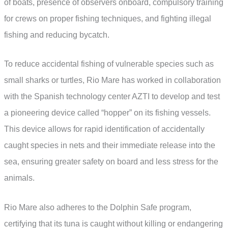
of boats, presence of observers onboard, compulsory training
for crews on proper fishing techniques, and fighting illegal
fishing and reducing bycatch.
To reduce accidental fishing of vulnerable species such as
small sharks or turtles, Rio Mare has worked in collaboration
with the Spanish technology center AZTI to develop and test
a pioneering device called “hopper” on its fishing vessels.
This device allows for rapid identification of accidentally
caught species in nets and their immediate release into the
sea, ensuring greater safety on board and less stress for the
animals.
Rio Mare also adheres to the Dolphin Safe program,
certifying that its tuna is caught without killing or endangering