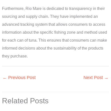
Furthermore, Rio Mare is dedicated to transparency in their
sourcing and supply chain. They have implemented an
advanced tracking system that allows consumers to access
information about the specific fishing zone and method used
for each can of tuna. This ensures that consumers can make
informed decisions about the sustainability of the products
they purchase.
←
Previous Post
Next Post
→
Related Posts