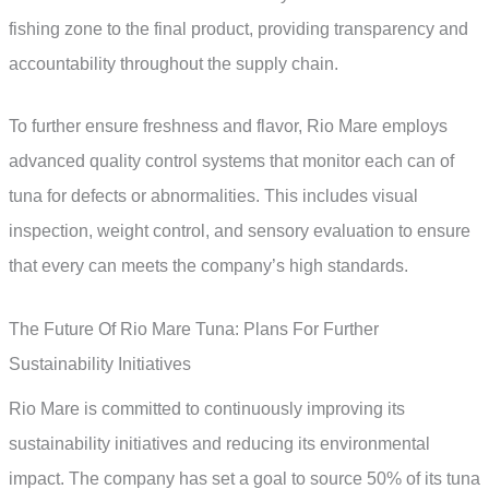
fishing zone to the final product, providing transparency and
accountability throughout the supply chain.
To further ensure freshness and flavor, Rio Mare employs
advanced quality control systems that monitor each can of
tuna for defects or abnormalities. This includes visual
inspection, weight control, and sensory evaluation to ensure
that every can meets the company’s high standards.
The Future Of Rio Mare Tuna: Plans For Further
Sustainability Initiatives
Rio Mare is committed to continuously improving its
sustainability initiatives and reducing its environmental
impact. The company has set a goal to source 50% of its tuna