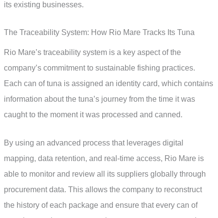
its existing businesses.
The Traceability System: How Rio Mare Tracks Its Tuna
Rio Mare’s traceability system is a key aspect of the
company’s commitment to sustainable fishing practices.
Each can of tuna is assigned an identity card, which contains
information about the tuna’s journey from the time it was
caught to the moment it was processed and canned.
By using an advanced process that leverages digital
mapping, data retention, and real-time access, Rio Mare is
able to monitor and review all its suppliers globally through
procurement data. This allows the company to reconstruct
the history of each package and ensure that every can of