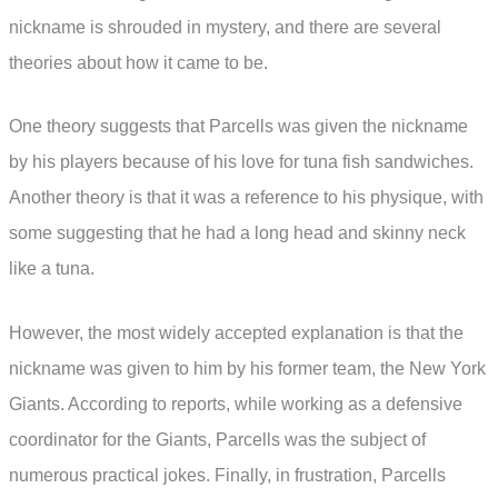
nickname is shrouded in mystery, and there are several
theories about how it came to be.
One theory suggests that Parcells was given the nickname
by his players because of his love for tuna fish sandwiches.
Another theory is that it was a reference to his physique, with
some suggesting that he had a long head and skinny neck
like a tuna.
However, the most widely accepted explanation is that the
nickname was given to him by his former team, the New York
Giants. According to reports, while working as a defensive
coordinator for the Giants, Parcells was the subject of
numerous practical jokes. Finally, in frustration, Parcells