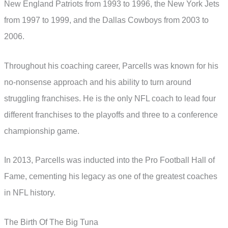
New England Patriots from 1993 to 1996, the New York Jets
from 1997 to 1999, and the Dallas Cowboys from 2003 to
2006.
Throughout his coaching career, Parcells was known for his
no-nonsense approach and his ability to turn around
struggling franchises. He is the only NFL coach to lead four
different franchises to the playoffs and three to a conference
championship game.
In 2013, Parcells was inducted into the Pro Football Hall of
Fame, cementing his legacy as one of the greatest coaches
in NFL history.
The Birth Of The Big Tuna