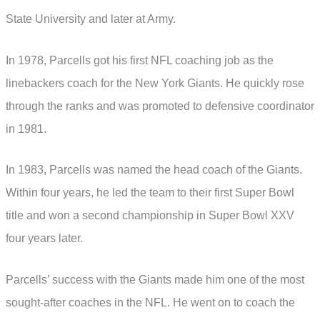
State University and later at Army.
In 1978, Parcells got his first NFL coaching job as the
linebackers coach for the New York Giants. He quickly rose
through the ranks and was promoted to defensive coordinator
in 1981.
In 1983, Parcells was named the head coach of the Giants.
Within four years, he led the team to their first Super Bowl
title and won a second championship in Super Bowl XXV
four years later.
Parcells’ success with the Giants made him one of the most
sought-after coaches in the NFL. He went on to coach the