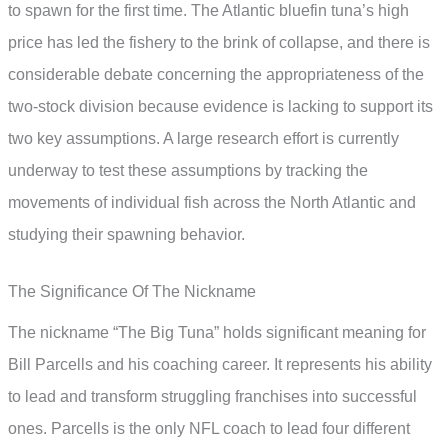
to spawn for the first time. The Atlantic bluefin tuna’s high
price has led the fishery to the brink of collapse, and there is
considerable debate concerning the appropriateness of the
two-stock division because evidence is lacking to support its
two key assumptions. A large research effort is currently
underway to test these assumptions by tracking the
movements of individual fish across the North Atlantic and
studying their spawning behavior.
The Significance Of The Nickname
The nickname “The Big Tuna” holds significant meaning for
Bill Parcells and his coaching career. It represents his ability
to lead and transform struggling franchises into successful
ones. Parcells is the only NFL coach to lead four different