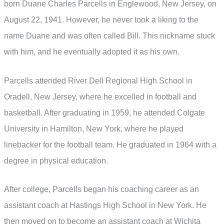
born Duane Charles Parcells in Englewood, New Jersey, on
August 22, 1941. However, he never took a liking to the
name Duane and was often called Bill. This nickname stuck
with him, and he eventually adopted it as his own.
Parcells attended River Dell Regional High School in
Oradell, New Jersey, where he excelled in football and
basketball. After graduating in 1959, he attended Colgate
University in Hamilton, New York, where he played
linebacker for the football team. He graduated in 1964 with a
degree in physical education.
After college, Parcells began his coaching career as an
assistant coach at Hastings High School in New York. He
then moved on to become an assistant coach at Wichita