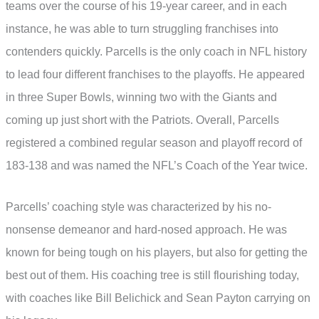
teams over the course of his 19-year career, and in each
instance, he was able to turn struggling franchises into
contenders quickly. Parcells is the only coach in NFL history
to lead four different franchises to the playoffs. He appeared
in three Super Bowls, winning two with the Giants and
coming up just short with the Patriots. Overall, Parcells
registered a combined regular season and playoff record of
183-138 and was named the NFL’s Coach of the Year twice.
Parcells’ coaching style was characterized by his no-
nonsense demeanor and hard-nosed approach. He was
known for being tough on his players, but also for getting the
best out of them. His coaching tree is still flourishing today,
with coaches like Bill Belichick and Sean Payton carrying on