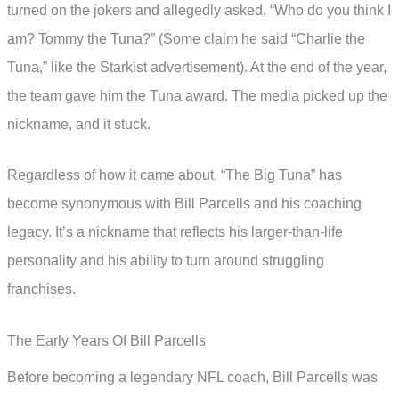
turned on the jokers and allegedly asked, “Who do you think I
am? Tommy the Tuna?” (Some claim he said “Charlie the
Tuna,” like the Starkist advertisement). At the end of the year,
the team gave him the Tuna award. The media picked up the
nickname, and it stuck.
Regardless of how it came about, “The Big Tuna” has
become synonymous with Bill Parcells and his coaching
legacy. It’s a nickname that reflects his larger-than-life
personality and his ability to turn around struggling
franchises.
The Early Years Of Bill Parcells
Before becoming a legendary NFL coach, Bill Parcells was