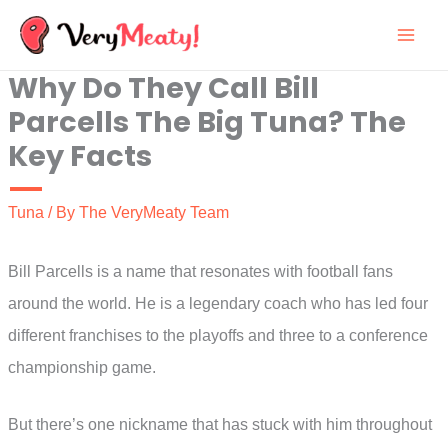
Skip
to
Why Do They Call Bill
content
Parcells The Big Tuna? The
Key Facts
Tuna
/ By
The VeryMeaty Team
Bill Parcells is a name that resonates with football fans
around the world. He is a legendary coach who has led four
different franchises to the playoffs and three to a conference
championship game.
But there’s one nickname that has stuck with him throughout