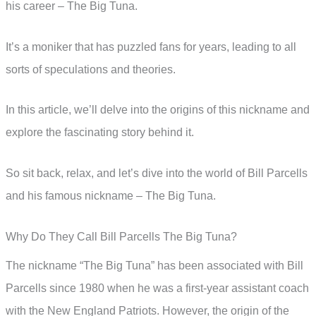
his career – The Big Tuna.
It’s a moniker that has puzzled fans for years, leading to all
sorts of speculations and theories.
In this article, we’ll delve into the origins of this nickname and
explore the fascinating story behind it.
So sit back, relax, and let’s dive into the world of Bill Parcells
and his famous nickname – The Big Tuna.
Why Do They Call Bill Parcells The Big Tuna?
The nickname “The Big Tuna” has been associated with Bill
Parcells since 1980 when he was a first-year assistant coach
with the New England Patriots. However, the origin of the