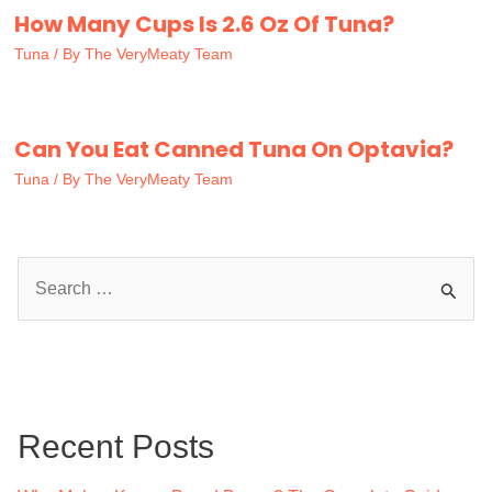
How Many Cups Is 2.6 Oz Of Tuna?
Tuna
/ By
The VeryMeaty Team
Can You Eat Canned Tuna On Optavia?
Tuna
/ By
The VeryMeaty Team
S
e
a
r
c
Recent Posts
h
f