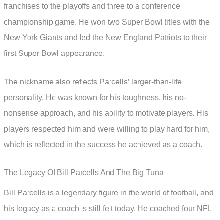
franchises to the playoffs and three to a conference
championship game. He won two Super Bowl titles with the
New York Giants and led the New England Patriots to their
first Super Bowl appearance.
The nickname also reflects Parcells’ larger-than-life
personality. He was known for his toughness, his no-
nonsense approach, and his ability to motivate players. His
players respected him and were willing to play hard for him,
which is reflected in the success he achieved as a coach.
The Legacy Of Bill Parcells And The Big Tuna
Bill Parcells is a legendary figure in the world of football, and
his legacy as a coach is still felt today. He coached four NFL