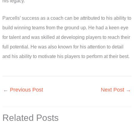
his legacy.
Parcells’ success as a coach can be attributed to his ability to
build winning teams from the ground up. He had a keen eye
for talent and was skilled at developing players to reach their
full potential. He was also known for his attention to detail
and his ability to motivate his players to perform at their best.
←
Previous Post
Next Post
→
Related Posts