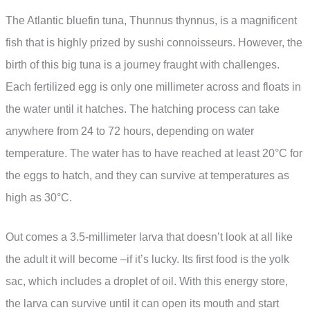
The Atlantic bluefin tuna, Thunnus thynnus, is a magnificent
fish that is highly prized by sushi connoisseurs. However, the
birth of this big tuna is a journey fraught with challenges.
Each fertilized egg is only one millimeter across and floats in
the water until it hatches. The hatching process can take
anywhere from 24 to 72 hours, depending on water
temperature. The water has to have reached at least 20°C for
the eggs to hatch, and they can survive at temperatures as
high as 30°C.
Out comes a 3.5-millimeter larva that doesn’t look at all like
the adult it will become –if it’s lucky. Its first food is the yolk
sac, which includes a droplet of oil. With this energy store,
the larva can survive until it can open its mouth and start