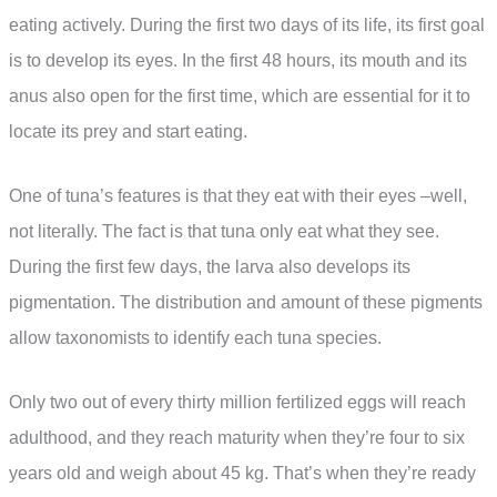
eating actively. During the first two days of its life, its first goal
is to develop its eyes. In the first 48 hours, its mouth and its
anus also open for the first time, which are essential for it to
locate its prey and start eating.
One of tuna’s features is that they eat with their eyes –well,
not literally. The fact is that tuna only eat what they see.
During the first few days, the larva also develops its
pigmentation. The distribution and amount of these pigments
allow taxonomists to identify each tuna species.
Only two out of every thirty million fertilized eggs will reach
adulthood, and they reach maturity when they’re four to six
years old and weigh about 45 kg. That’s when they’re ready