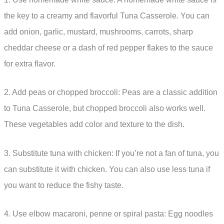
the key to a creamy and flavorful Tuna Casserole. You can
add onion, garlic, mustard, mushrooms, carrots, sharp
cheddar cheese or a dash of red pepper flakes to the sauce
for extra flavor.
2. Add peas or chopped broccoli: Peas are a classic addition
to Tuna Casserole, but chopped broccoli also works well.
These vegetables add color and texture to the dish.
3. Substitute tuna with chicken: If you’re not a fan of tuna, you
can substitute it with chicken. You can also use less tuna if
you want to reduce the fishy taste.
4. Use elbow macaroni, penne or spiral pasta: Egg noodles