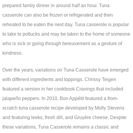
prepared family dinner in around half an hour. Tuna
casserole can also be frozen or refrigerated and then
reheated to be eaten the next day. Tuna casserole is popular
to take to potlucks and may be taken to the home of someone
who is sick or going through bereavement as a gesture of
kindness.
Over the years, variations on Tuna Casserole have emerged
with different ingredients and toppings. Chrissy Teigen
featured a version in her cookbook Cravings that included
jalapeño peppers. In 2010, Bon Appétit featured a from-
scratch tuna casserole recipe developed by Molly Stevens
and featuring leeks, fresh dill, and Gruyère cheese. Despite
these variations, Tuna Casserole remains a classic and