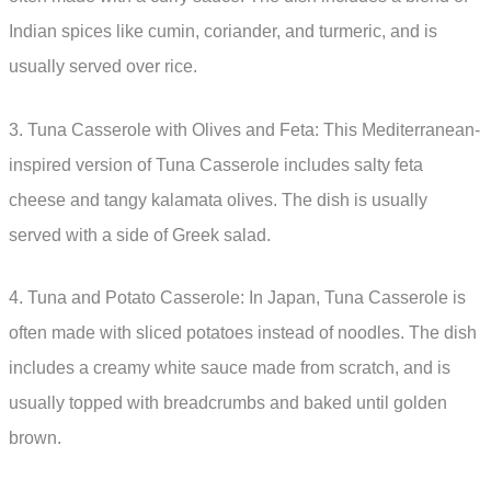
Indian spices like cumin, coriander, and turmeric, and is
usually served over rice.
3. Tuna Casserole with Olives and Feta: This Mediterranean-
inspired version of Tuna Casserole includes salty feta
cheese and tangy kalamata olives. The dish is usually
served with a side of Greek salad.
4. Tuna and Potato Casserole: In Japan, Tuna Casserole is
often made with sliced potatoes instead of noodles. The dish
includes a creamy white sauce made from scratch, and is
usually topped with breadcrumbs and baked until golden
brown.