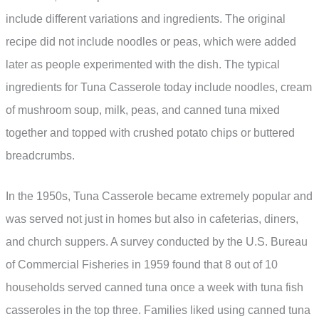
include different variations and ingredients. The original
recipe did not include noodles or peas, which were added
later as people experimented with the dish. The typical
ingredients for Tuna Casserole today include noodles, cream
of mushroom soup, milk, peas, and canned tuna mixed
together and topped with crushed potato chips or buttered
breadcrumbs.
In the 1950s, Tuna Casserole became extremely popular and
was served not just in homes but also in cafeterias, diners,
and church suppers. A survey conducted by the U.S. Bureau
of Commercial Fisheries in 1959 found that 8 out of 10
households served canned tuna once a week with tuna fish
casseroles in the top three. Families liked using canned tuna