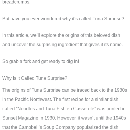
breadcrumbs.
But have you ever wondered why it’s called Tuna Surprise?
In this article, we’ll explore the origins of this beloved dish
and uncover the surprising ingredient that gives it its name.
So grab a fork and get ready to dig in!
Why Is It Called Tuna Surprise?
The origins of Tuna Surprise can be traced back to the 1930s
in the Pacific Northwest. The first recipe for a similar dish
called “Noodles and Tuna Fish en Casserole” was printed in
Sunset Magazine in 1930. However, it wasn’t until the 1940s
that the Campbell’s Soup Company popularized the dish