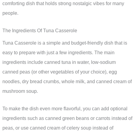
comforting dish that holds strong nostalgic vibes for many
people.
The Ingredients Of Tuna Casserole
Tuna Casserole is a simple and budget-friendly dish that is
easy to prepare with just a few ingredients. The main
ingredients include canned tuna in water, low-sodium
canned peas (or other vegetables of your choice), egg
noodles, dry bread crumbs, whole milk, and canned cream of
mushroom soup.
To make the dish even more flavorful, you can add optional
ingredients such as canned green beans or carrots instead of
peas, or use canned cream of celery soup instead of