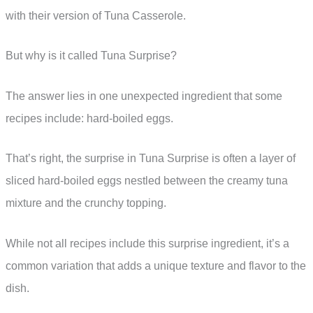
with their version of Tuna Casserole.
But why is it called Tuna Surprise?
The answer lies in one unexpected ingredient that some
recipes include: hard-boiled eggs.
That’s right, the surprise in Tuna Surprise is often a layer of
sliced hard-boiled eggs nestled between the creamy tuna
mixture and the crunchy topping.
While not all recipes include this surprise ingredient, it’s a
common variation that adds a unique texture and flavor to the
dish.