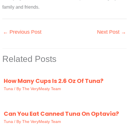
family and friends.
←
Previous Post
Next Post
→
Related Posts
How Many Cups Is 2.6 Oz Of Tuna?
Tuna
/ By
The VeryMeaty Team
Can You Eat Canned Tuna On Optavia?
Tuna
/ By
The VeryMeaty Team