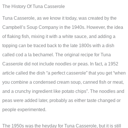
The History Of Tuna Casserole
Tuna Casserole, as we know it today, was created by the
Campbell’s Soup Company in the 1940s. However, the idea
of flaking fish, mixing it with a white sauce, and adding a
topping can be traced back to the late 1800s with a dish
called cod a la bechamel. The original recipe for Tuna
Casserole did not include noodles or peas. In fact, a 1952
article called the dish “a perfect casserole” that you get “when
you combine a condensed cream soup, canned fish or meat,
and a crunchy ingredient like potato chips”. The noodles and
peas were added later, probably as either taste changed or
people experimented.
The 1950s was the heyday for Tuna Casserole, but it is still