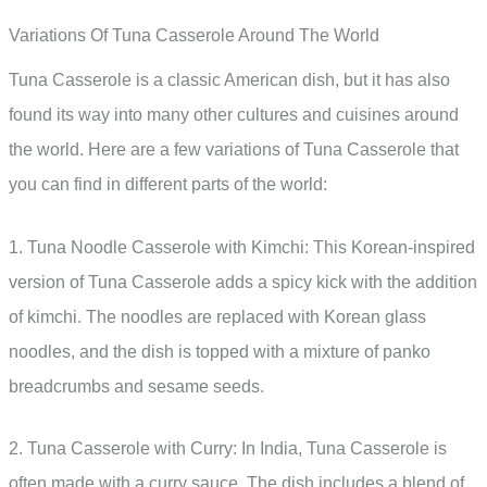
Variations Of Tuna Casserole Around The World
Tuna Casserole is a classic American dish, but it has also
found its way into many other cultures and cuisines around
the world. Here are a few variations of Tuna Casserole that
you can find in different parts of the world:
1. Tuna Noodle Casserole with Kimchi: This Korean-inspired
version of Tuna Casserole adds a spicy kick with the addition
of kimchi. The noodles are replaced with Korean glass
noodles, and the dish is topped with a mixture of panko
breadcrumbs and sesame seeds.
2. Tuna Casserole with Curry: In India, Tuna Casserole is
often made with a curry sauce. The dish includes a blend of