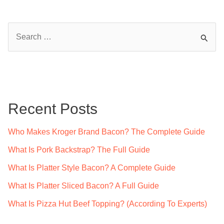
S
e
a
r
c
Recent Posts
h
f
Who Makes Kroger Brand Bacon? The Complete Guide
o
What Is Pork Backstrap? The Full Guide
r
What Is Platter Style Bacon? A Complete Guide
:
What Is Platter Sliced Bacon? A Full Guide
What Is Pizza Hut Beef Topping? (According To Experts)