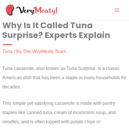
Skip
to
Why Is It Called Tuna
content
Surprise? Experts Explain
Tuna
/ By
The VeryMeaty Team
Tuna casserole, also known as Tuna Surprise, is a classic
American dish that has been a staple in many households for
decades.
This simple yet satisfying casserole is made with pantry
staples like canned tuna, cream of mushroom soup, and
noodles, and is often topped with potato chips or