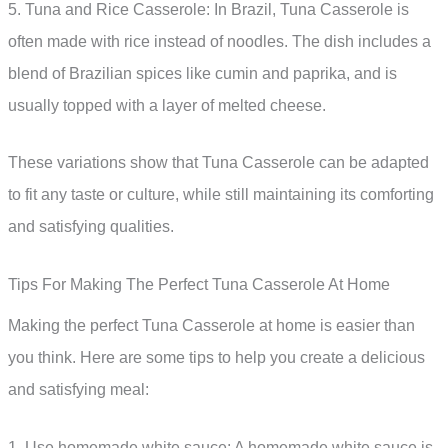
5. Tuna and Rice Casserole: In Brazil, Tuna Casserole is
often made with rice instead of noodles. The dish includes a
blend of Brazilian spices like cumin and paprika, and is
usually topped with a layer of melted cheese.
These variations show that Tuna Casserole can be adapted
to fit any taste or culture, while still maintaining its comforting
and satisfying qualities.
Tips For Making The Perfect Tuna Casserole At Home
Making the perfect Tuna Casserole at home is easier than
you think. Here are some tips to help you create a delicious
and satisfying meal:
1. Use homemade white sauce: A homemade white sauce is