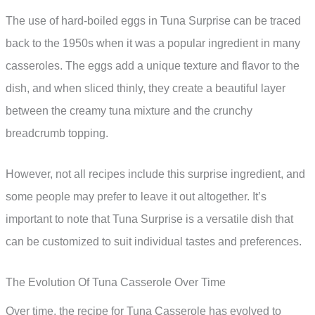
The use of hard-boiled eggs in Tuna Surprise can be traced
back to the 1950s when it was a popular ingredient in many
casseroles. The eggs add a unique texture and flavor to the
dish, and when sliced thinly, they create a beautiful layer
between the creamy tuna mixture and the crunchy
breadcrumb topping.
However, not all recipes include this surprise ingredient, and
some people may prefer to leave it out altogether. It’s
important to note that Tuna Surprise is a versatile dish that
can be customized to suit individual tastes and preferences.
The Evolution Of Tuna Casserole Over Time
Over time, the recipe for Tuna Casserole has evolved to