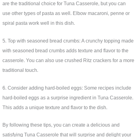
are the traditional choice for Tuna Casserole, but you can
use other types of pasta as well. Elbow macaroni, penne or
spiral pasta work well in this dish.
5. Top with seasoned bread crumbs: A crunchy topping made
with seasoned bread crumbs adds texture and flavor to the
casserole. You can also use crushed Ritz crackers for a more
traditional touch.
6. Consider adding hard-boiled eggs: Some recipes include
hard-boiled eggs as a surprise ingredient in Tuna Casserole.
This adds a unique texture and flavor to the dish.
By following these tips, you can create a delicious and
satisfying Tuna Casserole that will surprise and delight your