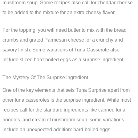
mushroom soup. Some recipes also call for cheddar cheese
to be added to the mixture for an extra cheesy flavor.
For the topping, you will need butter to mix with the bread
crumbs and grated Parmesan cheese for a crunchy and
savory finish. Some variations of Tuna Casserole also
include sliced hard-boiled eggs as a surprise ingredient.
The Mystery Of The Surprise Ingredient
One of the key elements that sets Tuna Surprise apart from
other tuna casseroles is the surprise ingredient. While most
recipes call for the standard ingredients like canned tuna,
noodles, and cream of mushroom soup, some variations
include an unexpected addition: hard-boiled eggs.