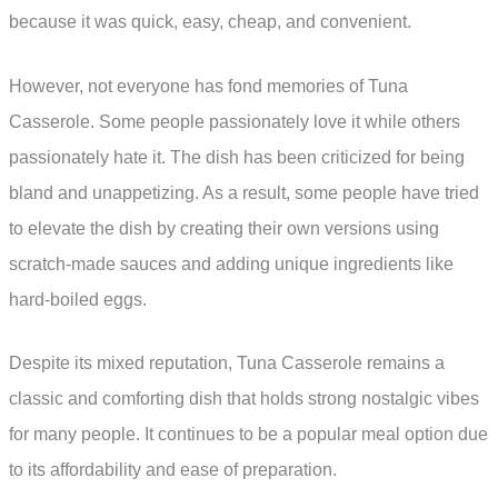
because it was quick, easy, cheap, and convenient.
However, not everyone has fond memories of Tuna
Casserole. Some people passionately love it while others
passionately hate it. The dish has been criticized for being
bland and unappetizing. As a result, some people have tried
to elevate the dish by creating their own versions using
scratch-made sauces and adding unique ingredients like
hard-boiled eggs.
Despite its mixed reputation, Tuna Casserole remains a
classic and comforting dish that holds strong nostalgic vibes
for many people. It continues to be a popular meal option due
to its affordability and ease of preparation.