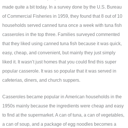
made quite a bit today. In a survey done by the U.S. Bureau
of Commercial Fisheries in 1959, they found that 8 out of 10
households served canned tuna once a week with tuna fish
casseroles in the top three. Families surveyed commented
that they liked using canned tuna fish because it was quick,
easy, cheap, and convenient, but mainly they just simply
liked it. It wasn’t just homes that you could find this super
popular casserole. It was so popular that it was served in
cafeterias, diners, and church suppers.
Casseroles became popular in American households in the
1950s mainly because the ingredients were cheap and easy
to find at the supermarket. A can of tuna, a can of vegetables,
a can of soup, and a package of egg noodles becomes a