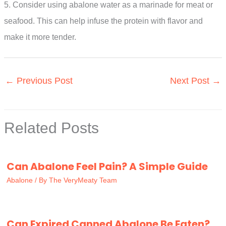
5. Consider using abalone water as a marinade for meat or
seafood. This can help infuse the protein with flavor and
make it more tender.
←
Previous Post
Next Post
→
Related Posts
Can Abalone Feel Pain? A Simple Guide
Abalone
/ By
The VeryMeaty Team
Can Expired Canned Abalone Be Eaten?