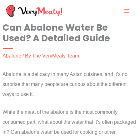
Skip
to
Can Abalone Water Be
content
Used? A Detailed Guide
Abalone
/ By
The VeryMeaty Team
Abalone is a delicacy in many Asian cuisines, and it’s no
surprise that many people are curious about the different
ways to use it.
While the meat of the abalone is the most commonly
consumed part, what about the water that it’s often packaged
in? Can abalone water be used for cooking or other