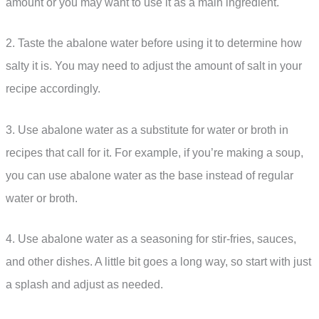
amount or you may want to use it as a main ingredient.
2. Taste the abalone water before using it to determine how
salty it is. You may need to adjust the amount of salt in your
recipe accordingly.
3. Use abalone water as a substitute for water or broth in
recipes that call for it. For example, if you’re making a soup,
you can use abalone water as the base instead of regular
water or broth.
4. Use abalone water as a seasoning for stir-fries, sauces,
and other dishes. A little bit goes a long way, so start with just
a splash and adjust as needed.