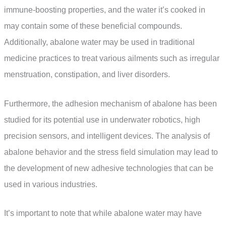
immune-boosting properties, and the water it’s cooked in
may contain some of these beneficial compounds.
Additionally, abalone water may be used in traditional
medicine practices to treat various ailments such as irregular
menstruation, constipation, and liver disorders.
Furthermore, the adhesion mechanism of abalone has been
studied for its potential use in underwater robotics, high
precision sensors, and intelligent devices. The analysis of
abalone behavior and the stress field simulation may lead to
the development of new adhesive technologies that can be
used in various industries.
It’s important to note that while abalone water may have