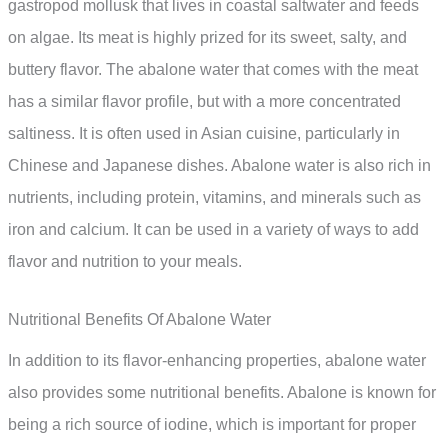
gastropod mollusk that lives in coastal saltwater and feeds
on algae. Its meat is highly prized for its sweet, salty, and
buttery flavor. The abalone water that comes with the meat
has a similar flavor profile, but with a more concentrated
saltiness. It is often used in Asian cuisine, particularly in
Chinese and Japanese dishes. Abalone water is also rich in
nutrients, including protein, vitamins, and minerals such as
iron and calcium. It can be used in a variety of ways to add
flavor and nutrition to your meals.
Nutritional Benefits Of Abalone Water
In addition to its flavor-enhancing properties, abalone water
also provides some nutritional benefits. Abalone is known for
being a rich source of iodine, which is important for proper