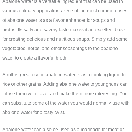
Abalone water is a versatile ingredient that can be used in
various culinary applications. One of the most common uses
of abalone water is as a flavor enhancer for soups and
broths. Its salty and savory taste makes it an excellent base
for creating delicious and nutritious soups. Simply add some
vegetables, herbs, and other seasonings to the abalone
water to create a flavorful broth.
Another great use of abalone water is as a cooking liquid for
rice or other grains. Adding abalone water to your grains can
infuse them with flavor and make them more interesting. You
can substitute some of the water you would normally use with
abalone water for a tasty twist.
Abalone water can also be used as a marinade for meat or