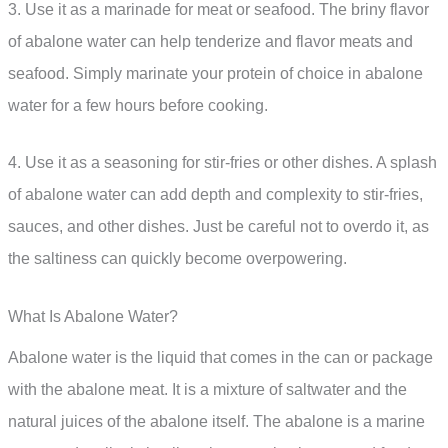
3. Use it as a marinade for meat or seafood. The briny flavor
of abalone water can help tenderize and flavor meats and
seafood. Simply marinate your protein of choice in abalone
water for a few hours before cooking.
4. Use it as a seasoning for stir-fries or other dishes. A splash
of abalone water can add depth and complexity to stir-fries,
sauces, and other dishes. Just be careful not to overdo it, as
the saltiness can quickly become overpowering.
What Is Abalone Water?
Abalone water is the liquid that comes in the can or package
with the abalone meat. It is a mixture of saltwater and the
natural juices of the abalone itself. The abalone is a marine