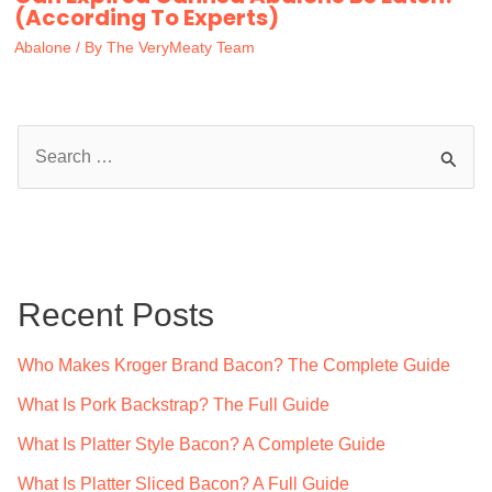
(According To Experts)
Abalone
/ By
The VeryMeaty Team
S
e
a
r
c
Recent Posts
h
f
Who Makes Kroger Brand Bacon? The Complete Guide
o
What Is Pork Backstrap? The Full Guide
r
What Is Platter Style Bacon? A Complete Guide
:
What Is Platter Sliced Bacon? A Full Guide