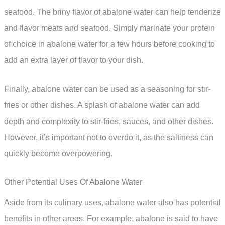
seafood. The briny flavor of abalone water can help tenderize
and flavor meats and seafood. Simply marinate your protein
of choice in abalone water for a few hours before cooking to
add an extra layer of flavor to your dish.
Finally, abalone water can be used as a seasoning for stir-
fries or other dishes. A splash of abalone water can add
depth and complexity to stir-fries, sauces, and other dishes.
However, it’s important not to overdo it, as the saltiness can
quickly become overpowering.
Other Potential Uses Of Abalone Water
Aside from its culinary uses, abalone water also has potential
benefits in other areas. For example, abalone is said to have