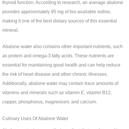
thyroid function. According to research, an average abalone
provides approximately 95 mg of bio-available iodine,
making it one of the best dietary sources of this essential
mineral.
Abalone water also contains other important nutrients, such
as protein and omega-3 fatty acids. These nutrients are
essential for maintaining good health and can help reduce
the risk of heart disease and other chronic illnesses.
Additionally, abalone water may contain trace amounts of
vitamins and minerals such as vitamin E, vitamin B12,
copper, phosphorus, magnesium, and calcium.
Culinary Uses Of Abalone Water