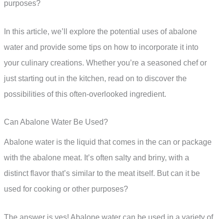
purposes?
In this article, we’ll explore the potential uses of abalone
water and provide some tips on how to incorporate it into
your culinary creations. Whether you’re a seasoned chef or
just starting out in the kitchen, read on to discover the
possibilities of this often-overlooked ingredient.
Can Abalone Water Be Used?
Abalone water is the liquid that comes in the can or package
with the abalone meat. It’s often salty and briny, with a
distinct flavor that’s similar to the meat itself. But can it be
used for cooking or other purposes?
The answer is yes! Abalone water can be used in a variety of