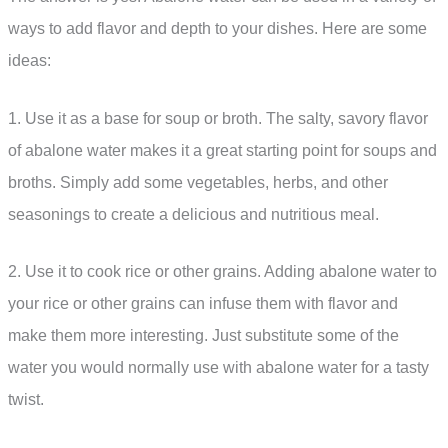
ways to add flavor and depth to your dishes. Here are some
ideas:
1. Use it as a base for soup or broth. The salty, savory flavor
of abalone water makes it a great starting point for soups and
broths. Simply add some vegetables, herbs, and other
seasonings to create a delicious and nutritious meal.
2. Use it to cook rice or other grains. Adding abalone water to
your rice or other grains can infuse them with flavor and
make them more interesting. Just substitute some of the
water you would normally use with abalone water for a tasty
twist.