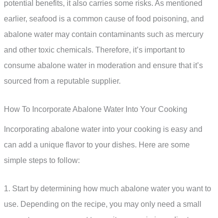
potential benefits, it also carries some risks. As mentioned
earlier, seafood is a common cause of food poisoning, and
abalone water may contain contaminants such as mercury
and other toxic chemicals. Therefore, it’s important to
consume abalone water in moderation and ensure that it’s
sourced from a reputable supplier.
How To Incorporate Abalone Water Into Your Cooking
Incorporating abalone water into your cooking is easy and
can add a unique flavor to your dishes. Here are some
simple steps to follow:
1. Start by determining how much abalone water you want to
use. Depending on the recipe, you may only need a small