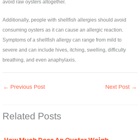
avoid raw oysters altogether.
Additionally, people with shellfish allergies should avoid
consuming oysters as it can cause an allergic reaction.
Symptoms of a shellfish allergy can range from mild to
severe and can include hives, itching, swelling, difficulty
breathing, and even anaphylaxis.
←
Previous Post
Next Post
→
Related Posts
How Much Does An Oyster Weigh