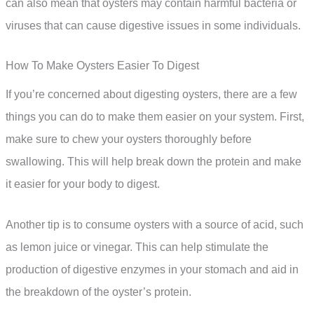
can also mean that oysters may contain harmful bacteria or
viruses that can cause digestive issues in some individuals.
How To Make Oysters Easier To Digest
If you’re concerned about digesting oysters, there are a few
things you can do to make them easier on your system. First,
make sure to chew your oysters thoroughly before
swallowing. This will help break down the protein and make
it easier for your body to digest.
Another tip is to consume oysters with a source of acid, such
as lemon juice or vinegar. This can help stimulate the
production of digestive enzymes in your stomach and aid in
the breakdown of the oyster’s protein.