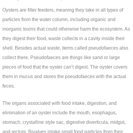
Oysters are filter feeders, meaning they take in all types of
particles from the water column, including organic and
inorganic toxins that could otherwise harm the ecosystem. As
they digest their food, waste collects in a cavity inside their
shell. Besides actual waste, items called pseudofaeces also
collect there. Pseudofaeces are things like sand or large
pieces of food that the oyster can’t digest. The oyster covers
them in mucus and stores the pseudofaeces with the actual
feces.
The organs associated with food intake, digestion, and
elimination of an oyster include the mouth, esophagus,
stomach, crystalline style sac, digestive diverticula, midgut,
and rectum. Bivalves intake small food particles from their