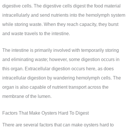
digestive cells. The digestive cells digest the food material
intracellularly and send nutrients into the hemolymph system
while storing waste. When they reach capacity, they burst
and waste travels to the intestine.
The intestine is primarily involved with temporarily storing
and eliminating waste; however, some digestion occurs in
this organ. Extracellular digestion occurs here, as does
intracellular digestion by wandering hemolymph cells. The
organ is also capable of nutrient transport across the
membrane of the lumen.
Factors That Make Oysters Hard To Digest
There are several factors that can make oysters hard to