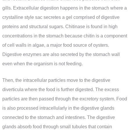
gills. Extracellular digestion happens in the stomach where a
crystalline style sac secretes a gel comprised of digestive
proteins and structural sugars. Chitinase is found in high
concentrations in the stomach because chitin is a component
of cell walls in algae, a major food source of oysters.
Digestive enzymes are also secreted by the stomach wall
even when the organism is not feeding.
Then, the intracellular particles move to the digestive
diverticula where the food is further digested. The excess
particles are then passed through the excretory system. Food
is also processed intracellularly in the digestive glands
connected to the stomach and intestines. The digestive
glands absorb food through small tubules that contain