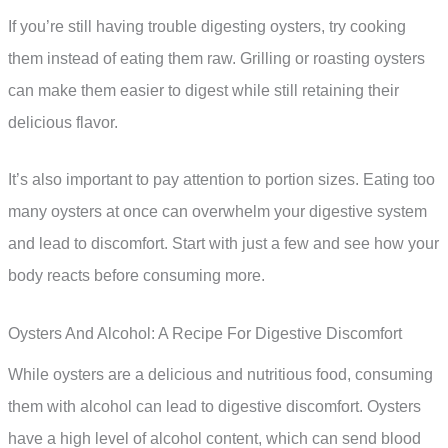
If you’re still having trouble digesting oysters, try cooking
them instead of eating them raw. Grilling or roasting oysters
can make them easier to digest while still retaining their
delicious flavor.
It’s also important to pay attention to portion sizes. Eating too
many oysters at once can overwhelm your digestive system
and lead to discomfort. Start with just a few and see how your
body reacts before consuming more.
Oysters And Alcohol: A Recipe For Digestive Discomfort
While oysters are a delicious and nutritious food, consuming
them with alcohol can lead to digestive discomfort. Oysters
have a high level of alcohol content, which can send blood