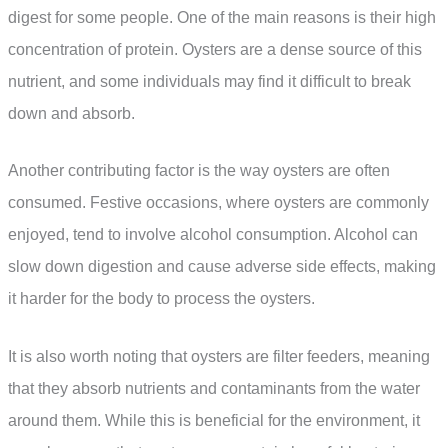
digest for some people. One of the main reasons is their high
concentration of protein. Oysters are a dense source of this
nutrient, and some individuals may find it difficult to break
down and absorb.
Another contributing factor is the way oysters are often
consumed. Festive occasions, where oysters are commonly
enjoyed, tend to involve alcohol consumption. Alcohol can
slow down digestion and cause adverse side effects, making
it harder for the body to process the oysters.
It is also worth noting that oysters are filter feeders, meaning
that they absorb nutrients and contaminants from the water
around them. While this is beneficial for the environment, it