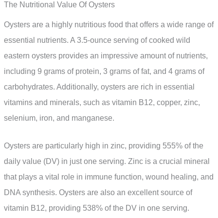
The Nutritional Value Of Oysters
Oysters are a highly nutritious food that offers a wide range of
essential nutrients. A 3.5-ounce serving of cooked wild
eastern oysters provides an impressive amount of nutrients,
including 9 grams of protein, 3 grams of fat, and 4 grams of
carbohydrates. Additionally, oysters are rich in essential
vitamins and minerals, such as vitamin B12, copper, zinc,
selenium, iron, and manganese.
Oysters are particularly high in zinc, providing 555% of the
daily value (DV) in just one serving. Zinc is a crucial mineral
that plays a vital role in immune function, wound healing, and
DNA synthesis. Oysters are also an excellent source of
vitamin B12, providing 538% of the DV in one serving.