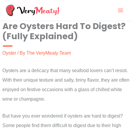
Skip
to
Are Oysters Hard To Digest?
content
(Fully Explained)
Oyster
/ By
The VeryMeaty Team
Oysters are a delicacy that many seafood lovers can’t resist.
With their unique texture and salty, briny flavor, they are often
enjoyed on festive occasions with a glass of chilled white
wine or champagne.
But have you ever wondered if oysters are hard to digest?
Some people find them difficult to digest due to their high