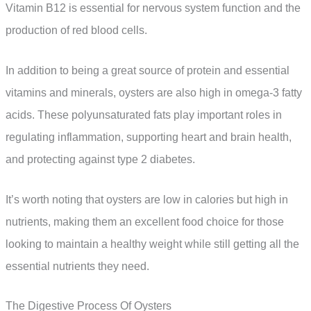
Vitamin B12 is essential for nervous system function and the
production of red blood cells.
In addition to being a great source of protein and essential
vitamins and minerals, oysters are also high in omega-3 fatty
acids. These polyunsaturated fats play important roles in
regulating inflammation, supporting heart and brain health,
and protecting against type 2 diabetes.
It’s worth noting that oysters are low in calories but high in
nutrients, making them an excellent food choice for those
looking to maintain a healthy weight while still getting all the
essential nutrients they need.
The Digestive Process Of Oysters