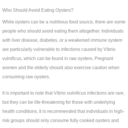
Who Should Avoid Eating Oysters?
While oysters can be a nutritious food source, there are some
people who should avoid eating them altogether. Individuals
with liver disease, diabetes, or a weakened immune system
are particularly vulnerable to infections caused by Vibrio
vulnificus, which can be found in raw oysters. Pregnant
women and the elderly should also exercise caution when
consuming raw oysters.
It is important to note that Vibrio vulnificus infections are rare,
but they can be life-threatening for those with underlying
health conditions. It is recommended that individuals in high-
risk groups should only consume fully cooked oysters and