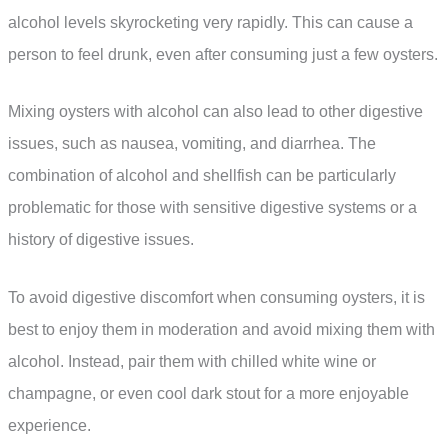
alcohol levels skyrocketing very rapidly. This can cause a
person to feel drunk, even after consuming just a few oysters.
Mixing oysters with alcohol can also lead to other digestive
issues, such as nausea, vomiting, and diarrhea. The
combination of alcohol and shellfish can be particularly
problematic for those with sensitive digestive systems or a
history of digestive issues.
To avoid digestive discomfort when consuming oysters, it is
best to enjoy them in moderation and avoid mixing them with
alcohol. Instead, pair them with chilled white wine or
champagne, or even cool dark stout for a more enjoyable
experience.