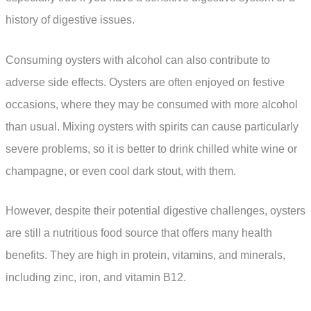
history of digestive issues.
Consuming oysters with alcohol can also contribute to
adverse side effects. Oysters are often enjoyed on festive
occasions, where they may be consumed with more alcohol
than usual. Mixing oysters with spirits can cause particularly
severe problems, so it is better to drink chilled white wine or
champagne, or even cool dark stout, with them.
However, despite their potential digestive challenges, oysters
are still a nutritious food source that offers many health
benefits. They are high in protein, vitamins, and minerals,
including zinc, iron, and vitamin B12.