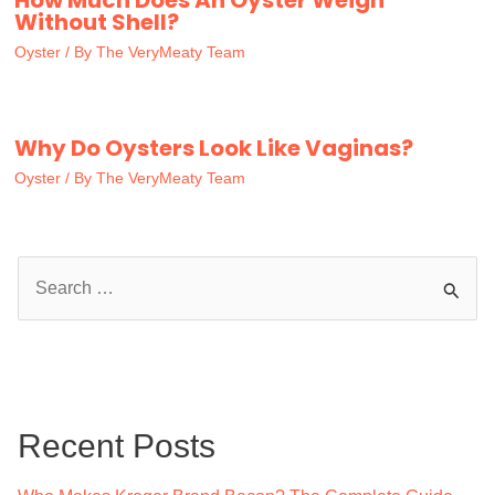
Without Shell?
Oyster
/ By
The VeryMeaty Team
Why Do Oysters Look Like Vaginas?
Oyster
/ By
The VeryMeaty Team
S
e
a
r
c
Recent Posts
h
f