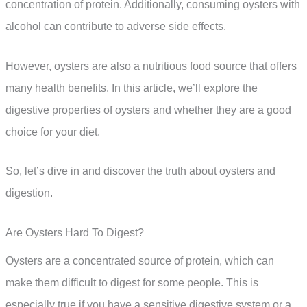
concentration of protein. Additionally, consuming oysters with
alcohol can contribute to adverse side effects.
However, oysters are also a nutritious food source that offers
many health benefits. In this article, we’ll explore the
digestive properties of oysters and whether they are a good
choice for your diet.
So, let’s dive in and discover the truth about oysters and
digestion.
Are Oysters Hard To Digest?
Oysters are a concentrated source of protein, which can
make them difficult to digest for some people. This is
especially true if you have a sensitive digestive system or a