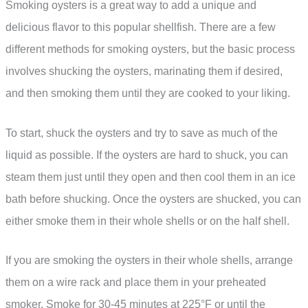
Smoking oysters is a great way to add a unique and
delicious flavor to this popular shellfish. There are a few
different methods for smoking oysters, but the basic process
involves shucking the oysters, marinating them if desired,
and then smoking them until they are cooked to your liking.
To start, shuck the oysters and try to save as much of the
liquid as possible. If the oysters are hard to shuck, you can
steam them just until they open and then cool them in an ice
bath before shucking. Once the oysters are shucked, you can
either smoke them in their whole shells or on the half shell.
If you are smoking the oysters in their whole shells, arrange
them on a wire rack and place them in your preheated
smoker. Smoke for 30-45 minutes at 225°F or until the