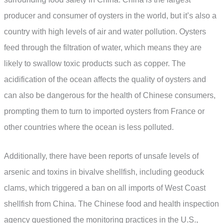
producer and consumer of oysters in the world, but it’s also a
country with high levels of air and water pollution. Oysters
feed through the filtration of water, which means they are
likely to swallow toxic products such as copper. The
acidification of the ocean affects the quality of oysters and
can also be dangerous for the health of Chinese consumers,
prompting them to turn to imported oysters from France or
other countries where the ocean is less polluted.
Additionally, there have been reports of unsafe levels of
arsenic and toxins in bivalve shellfish, including geoduck
clams, which triggered a ban on all imports of West Coast
shellfish from China. The Chinese food and health inspection
agency questioned the monitoring practices in the U.S.,