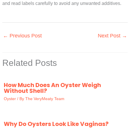
and read labels carefully to avoid any unwanted additives.
←
Previous Post
Next Post
→
Related Posts
How Much Does An Oyster Weigh
Without Shell?
Oyster
/ By
The VeryMeaty Team
Why Do Oysters Look Like Vaginas?