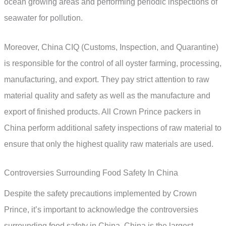
ocean growing areas and performing periodic inspections of
seawater for pollution.
Moreover, China CIQ (Customs, Inspection, and Quarantine)
is responsible for the control of all oyster farming, processing,
manufacturing, and export. They pay strict attention to raw
material quality and safety as well as the manufacture and
export of finished products. All Crown Prince packers in
China perform additional safety inspections of raw material to
ensure that only the highest quality raw materials are used.
Controversies Surrounding Food Safety In China
Despite the safety precautions implemented by Crown
Prince, it’s important to acknowledge the controversies
surrounding food safety in China. China is the largest