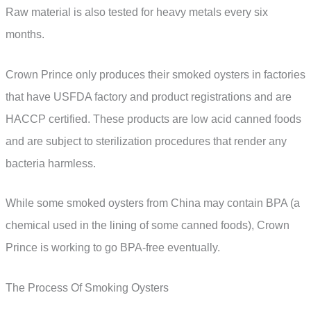
Raw material is also tested for heavy metals every six
months.
Crown Prince only produces their smoked oysters in factories
that have USFDA factory and product registrations and are
HACCP certified. These products are low acid canned foods
and are subject to sterilization procedures that render any
bacteria harmless.
While some smoked oysters from China may contain BPA (a
chemical used in the lining of some canned foods), Crown
Prince is working to go BPA-free eventually.
The Process Of Smoking Oysters