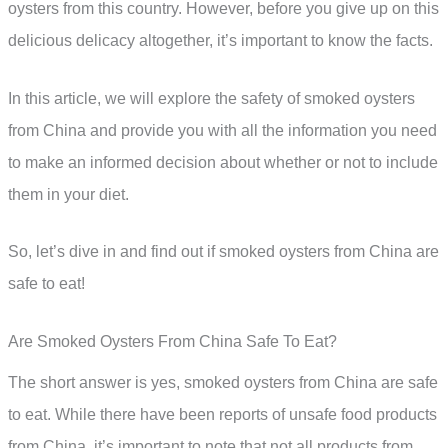
oysters from this country. However, before you give up on this
delicious delicacy altogether, it’s important to know the facts.
In this article, we will explore the safety of smoked oysters
from China and provide you with all the information you need
to make an informed decision about whether or not to include
them in your diet.
So, let’s dive in and find out if smoked oysters from China are
safe to eat!
Are Smoked Oysters From China Safe To Eat?
The short answer is yes, smoked oysters from China are safe
to eat. While there have been reports of unsafe food products
from China, it’s important to note that not all products from