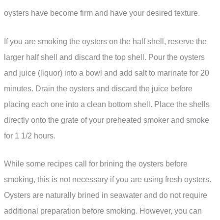
oysters have become firm and have your desired texture.
If you are smoking the oysters on the half shell, reserve the
larger half shell and discard the top shell. Pour the oysters
and juice (liquor) into a bowl and add salt to marinate for 20
minutes. Drain the oysters and discard the juice before
placing each one into a clean bottom shell. Place the shells
directly onto the grate of your preheated smoker and smoke
for 1 1/2 hours.
While some recipes call for brining the oysters before
smoking, this is not necessary if you are using fresh oysters.
Oysters are naturally brined in seawater and do not require
additional preparation before smoking. However, you can