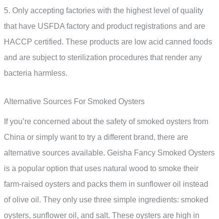
5. Only accepting factories with the highest level of quality
that have USFDA factory and product registrations and are
HACCP certified. These products are low acid canned foods
and are subject to sterilization procedures that render any
bacteria harmless.
Alternative Sources For Smoked Oysters
If you’re concerned about the safety of smoked oysters from
China or simply want to try a different brand, there are
alternative sources available. Geisha Fancy Smoked Oysters
is a popular option that uses natural wood to smoke their
farm-raised oysters and packs them in sunflower oil instead
of olive oil. They only use three simple ingredients: smoked
oysters, sunflower oil, and salt. These oysters are high in