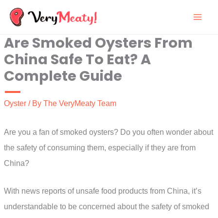
Skip
to
Are Smoked Oysters From
content
China Safe To Eat? A
Complete Guide
Oyster
/ By
The VeryMeaty Team
Are you a fan of smoked oysters? Do you often wonder about
the safety of consuming them, especially if they are from
China?
With news reports of unsafe food products from China, it’s
understandable to be concerned about the safety of smoked