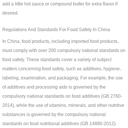
add a little hot sauce or compound butter for extra flavor if
desired.
Regulations And Standards For Food Safety In China
In China, food products, including imported food products,
must comply with over 200 compulsory national standards on
food safety. These standards cover a variety of subject
matters concerning food safety, such as additives, hygiene,
labeling, examination, and packaging. For example, the use
of additives and processing aids is governed by the
compulsory national standards on food additives (GB 2760-
2014), while the use of vitamins, minerals, and other nutritive
substances is governed by the compulsory national
standards on food nutritional additives (GB 14880-2012).