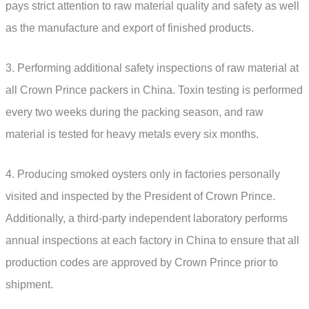
pays strict attention to raw material quality and safety as well
as the manufacture and export of finished products.
3. Performing additional safety inspections of raw material at
all Crown Prince packers in China. Toxin testing is performed
every two weeks during the packing season, and raw
material is tested for heavy metals every six months.
4. Producing smoked oysters only in factories personally
visited and inspected by the President of Crown Prince.
Additionally, a third-party independent laboratory performs
annual inspections at each factory in China to ensure that all
production codes are approved by Crown Prince prior to
shipment.