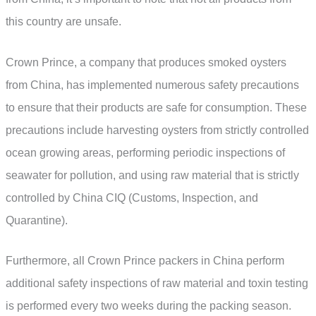
this country are unsafe.
Crown Prince, a company that produces smoked oysters
from China, has implemented numerous safety precautions
to ensure that their products are safe for consumption. These
precautions include harvesting oysters from strictly controlled
ocean growing areas, performing periodic inspections of
seawater for pollution, and using raw material that is strictly
controlled by China CIQ (Customs, Inspection, and
Quarantine).
Furthermore, all Crown Prince packers in China perform
additional safety inspections of raw material and toxin testing
is performed every two weeks during the packing season.