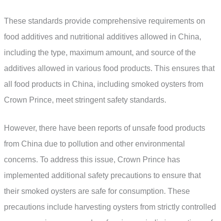
These standards provide comprehensive requirements on
food additives and nutritional additives allowed in China,
including the type, maximum amount, and source of the
additives allowed in various food products. This ensures that
all food products in China, including smoked oysters from
Crown Prince, meet stringent safety standards.
However, there have been reports of unsafe food products
from China due to pollution and other environmental
concerns. To address this issue, Crown Prince has
implemented additional safety precautions to ensure that
their smoked oysters are safe for consumption. These
precautions include harvesting oysters from strictly controlled