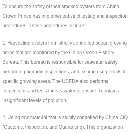
To ensure the safety of their smoked oysters from China,
Crown Prince has implemented strict testing and inspection
procedures. These procedures include:
1. Harvesting oysters from strictly controlled ocean growing
areas that are monitored by the China Ocean Fishery
Bureau. This bureau is responsible for seawater safety,
performing periodic inspections, and issuing use permits for
specific growing areas. The USFDA also performs
inspections and tests the seawater to ensure it contains
insignificant levels of pollution.
2. Using raw material that is strictly controlled by China CIQ
(Customs, Inspection, and Quarantine). This organization