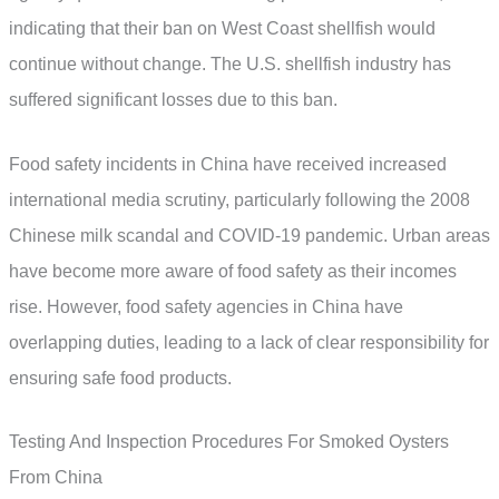
indicating that their ban on West Coast shellfish would
continue without change. The U.S. shellfish industry has
suffered significant losses due to this ban.
Food safety incidents in China have received increased
international media scrutiny, particularly following the 2008
Chinese milk scandal and COVID-19 pandemic. Urban areas
have become more aware of food safety as their incomes
rise. However, food safety agencies in China have
overlapping duties, leading to a lack of clear responsibility for
ensuring safe food products.
Testing And Inspection Procedures For Smoked Oysters
From China