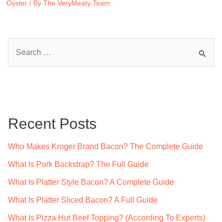
Oyster
/ By
The VeryMeaty Team
S
e
a
r
c
Recent Posts
h
f
Who Makes Kroger Brand Bacon? The Complete Guide
o
What Is Pork Backstrap? The Full Guide
r
What Is Platter Style Bacon? A Complete Guide
:
What Is Platter Sliced Bacon? A Full Guide
What Is Pizza Hut Beef Topping? (According To Experts)