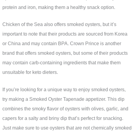
protein and iron, making them a healthy snack option.
Chicken of the Sea also offers smoked oysters, but it’s
important to note that their products are sourced from Korea
or China and may contain BPA. Crown Prince is another
brand that offers smoked oysters, but some of their products
may contain carb-containing ingredients that make them
unsuitable for keto dieters.
If you’re looking for a unique way to enjoy smoked oysters,
try making a Smoked Oyster Tapenade appetizer. This dip
combines the smoky flavor of oysters with olives, garlic, and
capers for a salty and briny dip that’s perfect for snacking.
Just make sure to use oysters that are not chemically smoked