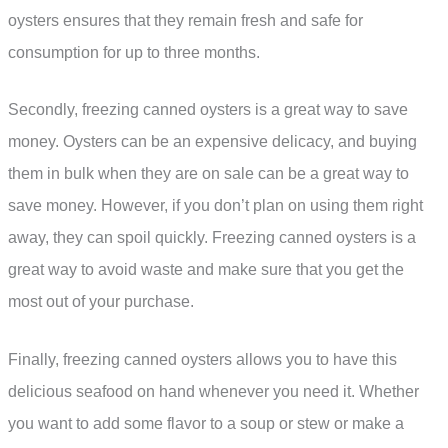
oysters ensures that they remain fresh and safe for
consumption for up to three months.
Secondly, freezing canned oysters is a great way to save
money. Oysters can be an expensive delicacy, and buying
them in bulk when they are on sale can be a great way to
save money. However, if you don’t plan on using them right
away, they can spoil quickly. Freezing canned oysters is a
great way to avoid waste and make sure that you get the
most out of your purchase.
Finally, freezing canned oysters allows you to have this
delicious seafood on hand whenever you need it. Whether
you want to add some flavor to a soup or stew or make a