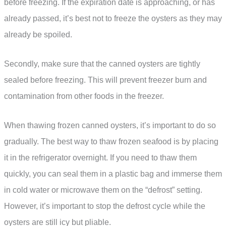
before freezing. If the expiration date is approaching, or has
already passed, it’s best not to freeze the oysters as they may
already be spoiled.
Secondly, make sure that the canned oysters are tightly
sealed before freezing. This will prevent freezer burn and
contamination from other foods in the freezer.
When thawing frozen canned oysters, it’s important to do so
gradually. The best way to thaw frozen seafood is by placing
it in the refrigerator overnight. If you need to thaw them
quickly, you can seal them in a plastic bag and immerse them
in cold water or microwave them on the “defrost” setting.
However, it’s important to stop the defrost cycle while the
oysters are still icy but pliable.