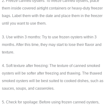
2. Freeze canned oysters: To freeze canned oysters, place
them inside covered airtight containers or heavy-duty freezer
bags. Label them with the date and place them in the freezer
until you want to use them.
3. Use within 3 months: Try to use frozen oysters within 3
months. After this time, they may start to lose their flavor and
texture.
4. Soft texture after freezing: The texture of canned smoked
oysters will be softer after freezing and thawing. The thawed
smoked oysters will be best suited to cooked dishes, such as
sauces, soups, and casseroles.
5. Check for spoilage: Before using frozen canned oysters,