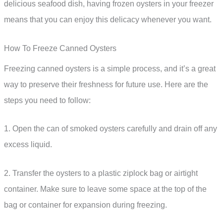
delicious seafood dish, having frozen oysters in your freezer
means that you can enjoy this delicacy whenever you want.
How To Freeze Canned Oysters
Freezing canned oysters is a simple process, and it’s a great
way to preserve their freshness for future use. Here are the
steps you need to follow:
1. Open the can of smoked oysters carefully and drain off any
excess liquid.
2. Transfer the oysters to a plastic ziplock bag or airtight
container. Make sure to leave some space at the top of the
bag or container for expansion during freezing.