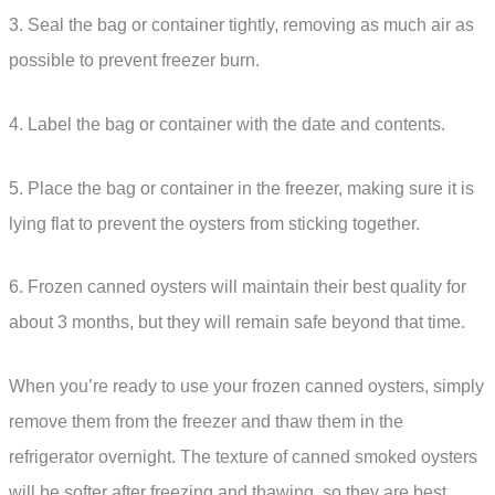
3. Seal the bag or container tightly, removing as much air as
possible to prevent freezer burn.
4. Label the bag or container with the date and contents.
5. Place the bag or container in the freezer, making sure it is
lying flat to prevent the oysters from sticking together.
6. Frozen canned oysters will maintain their best quality for
about 3 months, but they will remain safe beyond that time.
When you’re ready to use your frozen canned oysters, simply
remove them from the freezer and thaw them in the
refrigerator overnight. The texture of canned smoked oysters
will be softer after freezing and thawing, so they are best