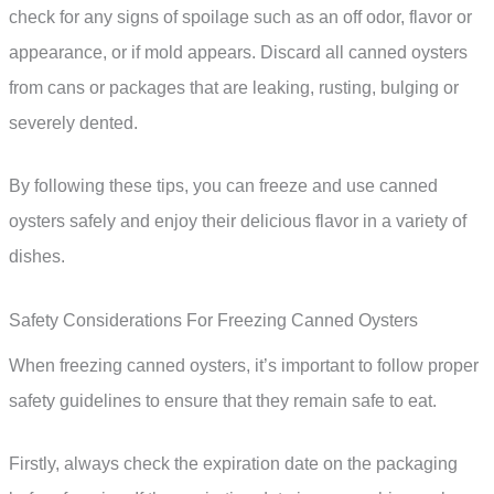
check for any signs of spoilage such as an off odor, flavor or
appearance, or if mold appears. Discard all canned oysters
from cans or packages that are leaking, rusting, bulging or
severely dented.
By following these tips, you can freeze and use canned
oysters safely and enjoy their delicious flavor in a variety of
dishes.
Safety Considerations For Freezing Canned Oysters
When freezing canned oysters, it’s important to follow proper
safety guidelines to ensure that they remain safe to eat.
Firstly, always check the expiration date on the packaging