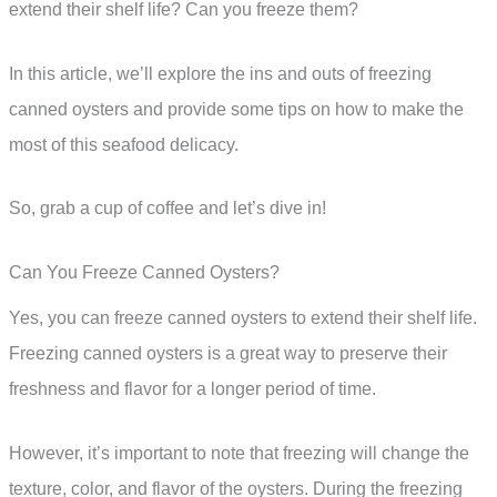
extend their shelf life? Can you freeze them?
In this article, we’ll explore the ins and outs of freezing
canned oysters and provide some tips on how to make the
most of this seafood delicacy.
So, grab a cup of coffee and let’s dive in!
Can You Freeze Canned Oysters?
Yes, you can freeze canned oysters to extend their shelf life.
Freezing canned oysters is a great way to preserve their
freshness and flavor for a longer period of time.
However, it’s important to note that freezing will change the
texture, color, and flavor of the oysters. During the freezing