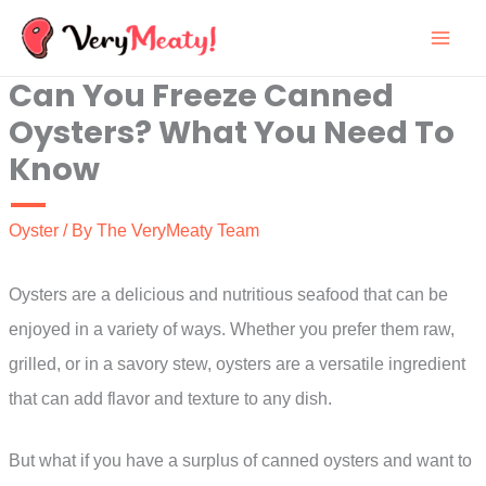
Skip
to
Can You Freeze Canned
content
Oysters? What You Need To
Know
Oyster
/ By
The VeryMeaty Team
Oysters are a delicious and nutritious seafood that can be
enjoyed in a variety of ways. Whether you prefer them raw,
grilled, or in a savory stew, oysters are a versatile ingredient
that can add flavor and texture to any dish.
But what if you have a surplus of canned oysters and want to