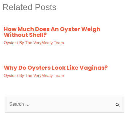
Related Posts
How Much Does An Oyster Weigh
Without Shell?
Oyster
/ By
The VeryMeaty Team
Why Do Oysters Look Like Vaginas?
Oyster
/ By
The VeryMeaty Team
S
e
a
r