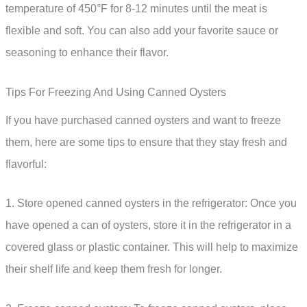
temperature of 450°F for 8-12 minutes until the meat is
flexible and soft. You can also add your favorite sauce or
seasoning to enhance their flavor.
Tips For Freezing And Using Canned Oysters
If you have purchased canned oysters and want to freeze
them, here are some tips to ensure that they stay fresh and
flavorful:
1. Store opened canned oysters in the refrigerator: Once you
have opened a can of oysters, store it in the refrigerator in a
covered glass or plastic container. This will help to maximize
their shelf life and keep them fresh for longer.