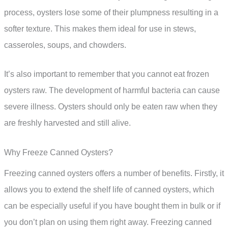
process, oysters lose some of their plumpness resulting in a
softer texture. This makes them ideal for use in stews,
casseroles, soups, and chowders.
It’s also important to remember that you cannot eat frozen
oysters raw. The development of harmful bacteria can cause
severe illness. Oysters should only be eaten raw when they
are freshly harvested and still alive.
Why Freeze Canned Oysters?
Freezing canned oysters offers a number of benefits. Firstly, it
allows you to extend the shelf life of canned oysters, which
can be especially useful if you have bought them in bulk or if
you don’t plan on using them right away. Freezing canned