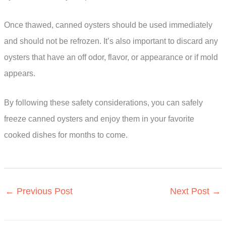
Once thawed, canned oysters should be used immediately
and should not be refrozen. It’s also important to discard any
oysters that have an off odor, flavor, or appearance or if mold
appears.
By following these safety considerations, you can safely
freeze canned oysters and enjoy them in your favorite
cooked dishes for months to come.
←
Previous Post
Next Post
→