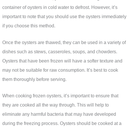
container of oysters in cold water to defrost. However, it’s
important to note that you should use the oysters immediately
if you choose this method.
Once the oysters are thawed, they can be used in a variety of
dishes such as stews, casseroles, soups, and chowders.
Oysters that have been frozen will have a softer texture and
may not be suitable for raw consumption. It’s best to cook
them thoroughly before serving.
When cooking frozen oysters, it’s important to ensure that
they are cooked all the way through. This will help to
eliminate any harmful bacteria that may have developed
during the freezing process. Oysters should be cooked at a