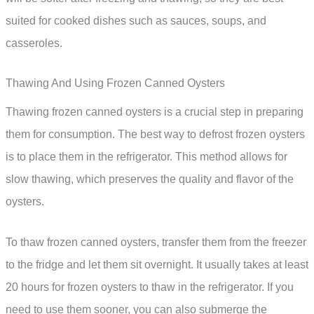
suited for cooked dishes such as sauces, soups, and
casseroles.
Thawing And Using Frozen Canned Oysters
Thawing frozen canned oysters is a crucial step in preparing
them for consumption. The best way to defrost frozen oysters
is to place them in the refrigerator. This method allows for
slow thawing, which preserves the quality and flavor of the
oysters.
To thaw frozen canned oysters, transfer them from the freezer
to the fridge and let them sit overnight. It usually takes at least
20 hours for frozen oysters to thaw in the refrigerator. If you
need to use them sooner, you can also submerge the