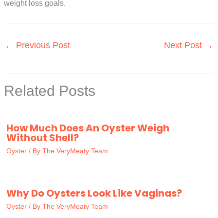
weight loss goals.
←
Previous Post
Next Post
→
Related Posts
How Much Does An Oyster Weigh
Without Shell?
Oyster
/ By
The VeryMeaty Team
Why Do Oysters Look Like Vaginas?
Oyster
/ By
The VeryMeaty Team