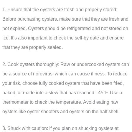
1. Ensure that the oysters are fresh and properly stored:
Before purchasing oysters, make sure that they are fresh and
not expired. Oysters should be refrigerated and not stored on
ice. It’s also important to check the sell-by date and ensure
that they are properly sealed.
2. Cook oysters thoroughly: Raw or undercooked oysters can
be a source of norovirus, which can cause illness. To reduce
your risk, choose fully cooked oysters that have been fried,
baked, or made into a stew that has reached 145°F. Use a
thermometer to check the temperature. Avoid eating raw
oysters like oyster shooters and oysters on the half shell.
3. Shuck with caution: If you plan on shucking oysters at