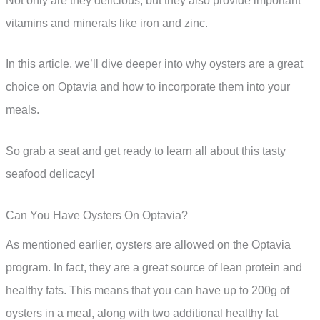
Not only are they delicious, but they also provide important
vitamins and minerals like iron and zinc.
In this article, we’ll dive deeper into why oysters are a great
choice on Optavia and how to incorporate them into your
meals.
So grab a seat and get ready to learn all about this tasty
seafood delicacy!
Can You Have Oysters On Optavia?
As mentioned earlier, oysters are allowed on the Optavia
program. In fact, they are a great source of lean protein and
healthy fats. This means that you can have up to 200g of
oysters in a meal, along with two additional healthy fat