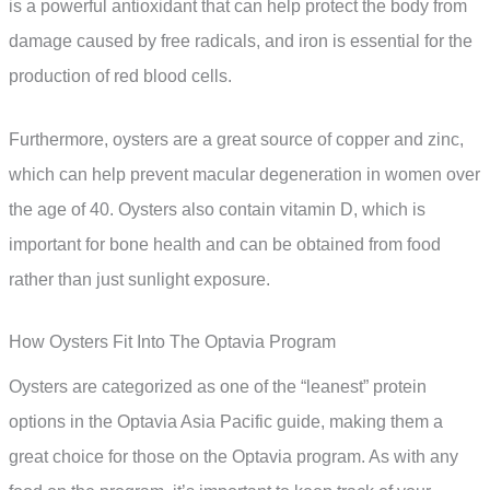
is a powerful antioxidant that can help protect the body from
damage caused by free radicals, and iron is essential for the
production of red blood cells.
Furthermore, oysters are a great source of copper and zinc,
which can help prevent macular degeneration in women over
the age of 40. Oysters also contain vitamin D, which is
important for bone health and can be obtained from food
rather than just sunlight exposure.
How Oysters Fit Into The Optavia Program
Oysters are categorized as one of the “leanest” protein
options in the Optavia Asia Pacific guide, making them a
great choice for those on the Optavia program. As with any