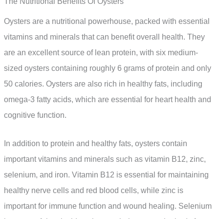
The Nutritional Benefits Of Oysters
Oysters are a nutritional powerhouse, packed with essential
vitamins and minerals that can benefit overall health. They
are an excellent source of lean protein, with six medium-
sized oysters containing roughly 6 grams of protein and only
50 calories. Oysters are also rich in healthy fats, including
omega-3 fatty acids, which are essential for heart health and
cognitive function.
In addition to protein and healthy fats, oysters contain
important vitamins and minerals such as vitamin B12, zinc,
selenium, and iron. Vitamin B12 is essential for maintaining
healthy nerve cells and red blood cells, while zinc is
important for immune function and wound healing. Selenium