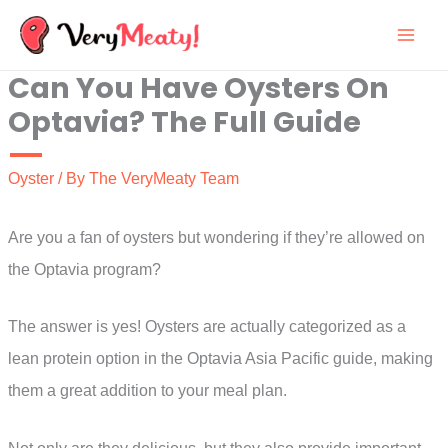
Skip
to
Can You Have Oysters On
content
Optavia? The Full Guide
Oyster
/ By
The VeryMeaty Team
Are you a fan of oysters but wondering if they’re allowed on
the Optavia program?
The answer is yes! Oysters are actually categorized as a
lean protein option in the Optavia Asia Pacific guide, making
them a great addition to your meal plan.