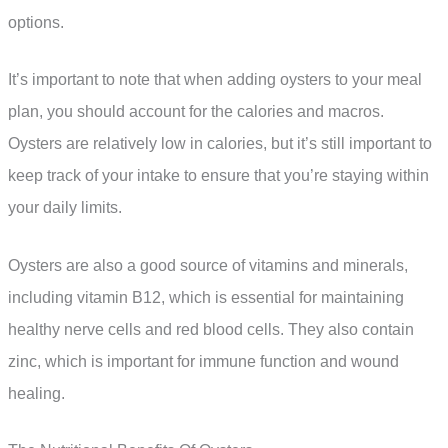
options.
It’s important to note that when adding oysters to your meal
plan, you should account for the calories and macros.
Oysters are relatively low in calories, but it’s still important to
keep track of your intake to ensure that you’re staying within
your daily limits.
Oysters are also a good source of vitamins and minerals,
including vitamin B12, which is essential for maintaining
healthy nerve cells and red blood cells. They also contain
zinc, which is important for immune function and wound
healing.