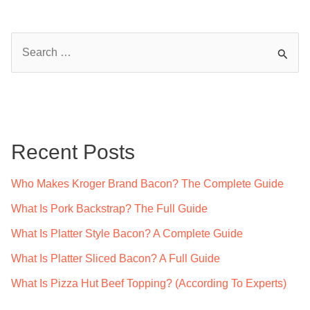
S
e
a
r
c
Recent Posts
h
f
Who Makes Kroger Brand Bacon? The Complete Guide
o
What Is Pork Backstrap? The Full Guide
r
What Is Platter Style Bacon? A Complete Guide
:
What Is Platter Sliced Bacon? A Full Guide
What Is Pizza Hut Beef Topping? (According To Experts)