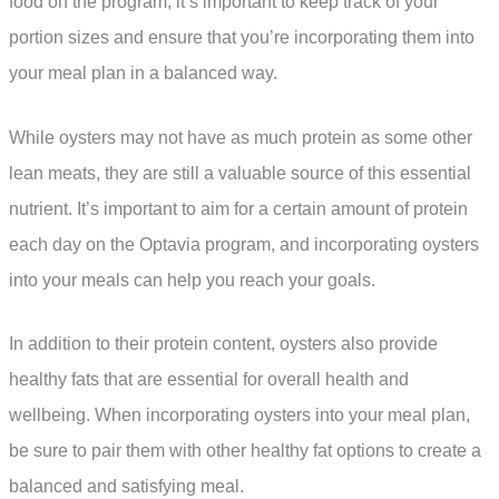
food on the program, it’s important to keep track of your
portion sizes and ensure that you’re incorporating them into
your meal plan in a balanced way.
While oysters may not have as much protein as some other
lean meats, they are still a valuable source of this essential
nutrient. It’s important to aim for a certain amount of protein
each day on the Optavia program, and incorporating oysters
into your meals can help you reach your goals.
In addition to their protein content, oysters also provide
healthy fats that are essential for overall health and
wellbeing. When incorporating oysters into your meal plan,
be sure to pair them with other healthy fat options to create a
balanced and satisfying meal.