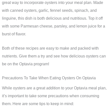
great way to incorporate oysters into your meal plan. Made
with canned oysters, garlic, fennel seeds, spinach, and
linguine, this dish is both delicious and nutritious. Top it off
with some Parmesan cheese, parsley, and lemon juice for a
burst of flavor.
Both of these recipes are easy to make and packed with
nutrients. Give them a try and see how delicious oysters can
be on the Optavia program!
Precautions To Take When Eating Oysters On Optavia
While oysters are a great addition to your Optavia meal plan,
it’s important to take some precautions when consuming
them. Here are some tips to keep in mind: