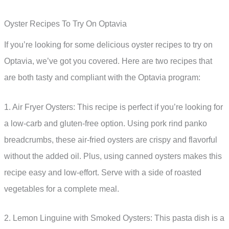
Oyster Recipes To Try On Optavia
If you’re looking for some delicious oyster recipes to try on
Optavia, we’ve got you covered. Here are two recipes that
are both tasty and compliant with the Optavia program:
1. Air Fryer Oysters: This recipe is perfect if you’re looking for
a low-carb and gluten-free option. Using pork rind panko
breadcrumbs, these air-fried oysters are crispy and flavorful
without the added oil. Plus, using canned oysters makes this
recipe easy and low-effort. Serve with a side of roasted
vegetables for a complete meal.
2. Lemon Linguine with Smoked Oysters: This pasta dish is a