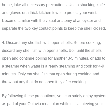
home, take all necessary precautions. Use a shucking knife
and gloves or a thick kitchen towel to protect your wrist.
Become familiar with the visual anatomy of an oyster and
separate the two key contact points to keep the shell closed.
4. Discard any shellfish with open shells: Before cooking,
discard any shellfish with open shells. Boil until the shells
open and continue boiling for another 3-5 minutes, or add to
a steamer when water is already steaming and cook for 4-9
minutes. Only eat shellfish that open during cooking and
throw out any that do not open fully after cooking.
By following these precautions, you can safely enjoy oysters
as part of your Optavia meal plan while still achieving your