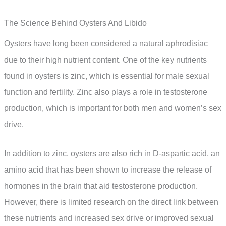
The Science Behind Oysters And Libido
Oysters have long been considered a natural aphrodisiac
due to their high nutrient content. One of the key nutrients
found in oysters is zinc, which is essential for male sexual
function and fertility. Zinc also plays a role in testosterone
production, which is important for both men and women’s sex
drive.
In addition to zinc, oysters are also rich in D-aspartic acid, an
amino acid that has been shown to increase the release of
hormones in the brain that aid testosterone production.
However, there is limited research on the direct link between
these nutrients and increased sex drive or improved sexual