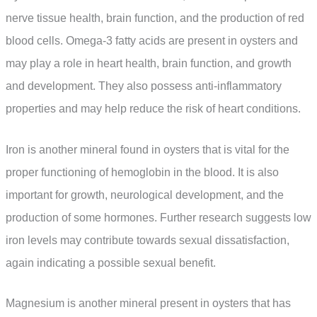
nerve tissue health, brain function, and the production of red
blood cells. Omega-3 fatty acids are present in oysters and
may play a role in heart health, brain function, and growth
and development. They also possess anti-inflammatory
properties and may help reduce the risk of heart conditions.
Iron is another mineral found in oysters that is vital for the
proper functioning of hemoglobin in the blood. It is also
important for growth, neurological development, and the
production of some hormones. Further research suggests low
iron levels may contribute towards sexual dissatisfaction,
again indicating a possible sexual benefit.
Magnesium is another mineral present in oysters that has