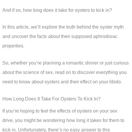
And if so, how long does it take for oysters to kick in?
In this article, we’ll explore the truth behind the oyster myth
and uncover the facts about their supposed aphrodisiac
properties.
So, whether you’re planning a romantic dinner or just curious
about the science of sex, read on to discover everything you
need to know about oysters and their effect on your libido.
How Long Does It Take For Oysters To Kick In?
If you’re hoping to feel the effects of oysters on your sex
drive, you might be wondering how long it takes for them to
kick in. Unfortunately, there’s no easy answer to this