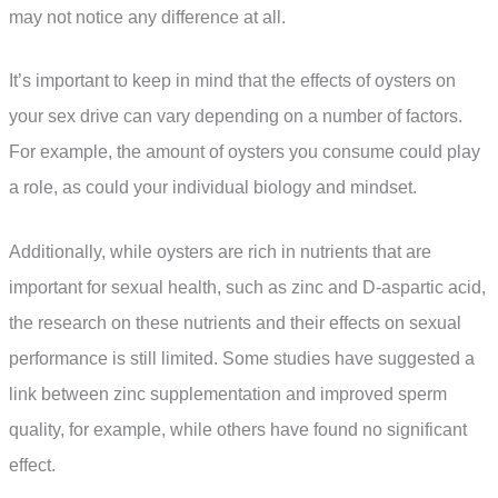
may not notice any difference at all.
It’s important to keep in mind that the effects of oysters on
your sex drive can vary depending on a number of factors.
For example, the amount of oysters you consume could play
a role, as could your individual biology and mindset.
Additionally, while oysters are rich in nutrients that are
important for sexual health, such as zinc and D-aspartic acid,
the research on these nutrients and their effects on sexual
performance is still limited. Some studies have suggested a
link between zinc supplementation and improved sperm
quality, for example, while others have found no significant
effect.