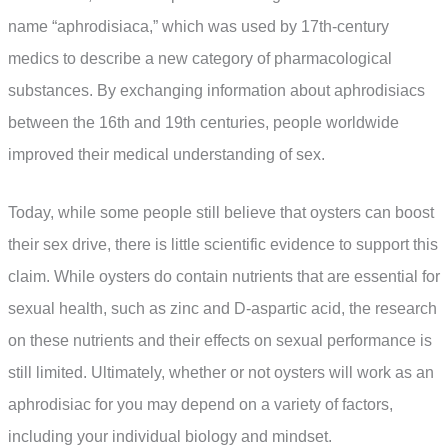
name “aphrodisiaca,” which was used by 17th-century
medics to describe a new category of pharmacological
substances. By exchanging information about aphrodisiacs
between the 16th and 19th centuries, people worldwide
improved their medical understanding of sex.
Today, while some people still believe that oysters can boost
their sex drive, there is little scientific evidence to support this
claim. While oysters do contain nutrients that are essential for
sexual health, such as zinc and D-aspartic acid, the research
on these nutrients and their effects on sexual performance is
still limited. Ultimately, whether or not oysters will work as an
aphrodisiac for you may depend on a variety of factors,
including your individual biology and mindset.