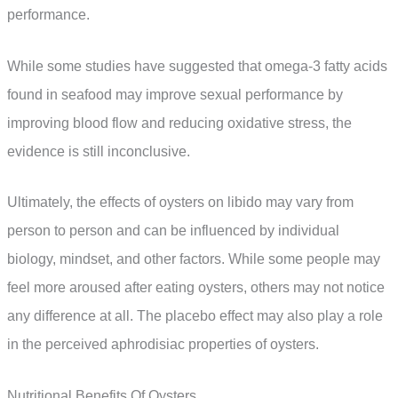
performance.
While some studies have suggested that omega-3 fatty acids
found in seafood may improve sexual performance by
improving blood flow and reducing oxidative stress, the
evidence is still inconclusive.
Ultimately, the effects of oysters on libido may vary from
person to person and can be influenced by individual
biology, mindset, and other factors. While some people may
feel more aroused after eating oysters, others may not notice
any difference at all. The placebo effect may also play a role
in the perceived aphrodisiac properties of oysters.
Nutritional Benefits Of Oysters