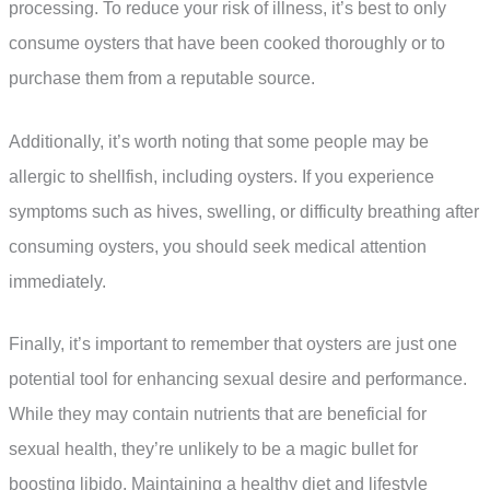
processing. To reduce your risk of illness, it’s best to only
consume oysters that have been cooked thoroughly or to
purchase them from a reputable source.
Additionally, it’s worth noting that some people may be
allergic to shellfish, including oysters. If you experience
symptoms such as hives, swelling, or difficulty breathing after
consuming oysters, you should seek medical attention
immediately.
Finally, it’s important to remember that oysters are just one
potential tool for enhancing sexual desire and performance.
While they may contain nutrients that are beneficial for
sexual health, they’re unlikely to be a magic bullet for
boosting libido. Maintaining a healthy diet and lifestyle