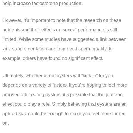
help increase testosterone production.
However, it’s important to note that the research on these
nutrients and their effects on sexual performance is still
limited. While some studies have suggested a link between
zinc supplementation and improved sperm quality, for
example, others have found no significant effect.
Ultimately, whether or not oysters will “kick in” for you
depends on a variety of factors. If you’re hoping to feel more
aroused after eating oysters, it’s possible that the placebo
effect could play a role. Simply believing that oysters are an
aphrodisiac could be enough to make you feel more turned
on.