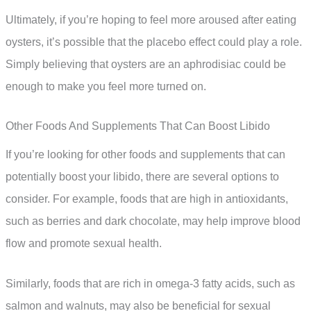
Ultimately, if you’re hoping to feel more aroused after eating
oysters, it’s possible that the placebo effect could play a role.
Simply believing that oysters are an aphrodisiac could be
enough to make you feel more turned on.
Other Foods And Supplements That Can Boost Libido
If you’re looking for other foods and supplements that can
potentially boost your libido, there are several options to
consider. For example, foods that are high in antioxidants,
such as berries and dark chocolate, may help improve blood
flow and promote sexual health.
Similarly, foods that are rich in omega-3 fatty acids, such as
salmon and walnuts, may also be beneficial for sexual