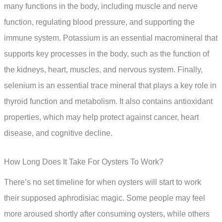
many functions in the body, including muscle and nerve
function, regulating blood pressure, and supporting the
immune system. Potassium is an essential macromineral that
supports key processes in the body, such as the function of
the kidneys, heart, muscles, and nervous system. Finally,
selenium is an essential trace mineral that plays a key role in
thyroid function and metabolism. It also contains antioxidant
properties, which may help protect against cancer, heart
disease, and cognitive decline.
How Long Does It Take For Oysters To Work?
There’s no set timeline for when oysters will start to work
their supposed aphrodisiac magic. Some people may feel
more aroused shortly after consuming oysters, while others