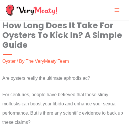
Skip
to
How Long Does It Take For
content
Oysters To Kick In? A Simple
Guide
Oyster
/ By
The VeryMeaty Team
Are oysters really the ultimate aphrodisiac?
For centuries, people have believed that these slimy
mollusks can boost your libido and enhance your sexual
performance. But is there any scientific evidence to back up
these claims?