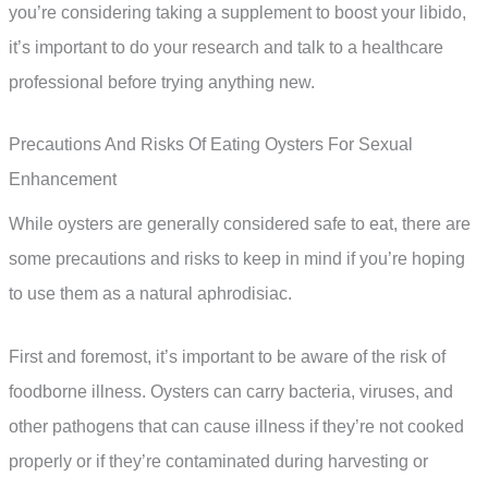
you’re considering taking a supplement to boost your libido,
it’s important to do your research and talk to a healthcare
professional before trying anything new.
Precautions And Risks Of Eating Oysters For Sexual
Enhancement
While oysters are generally considered safe to eat, there are
some precautions and risks to keep in mind if you’re hoping
to use them as a natural aphrodisiac.
First and foremost, it’s important to be aware of the risk of
foodborne illness. Oysters can carry bacteria, viruses, and
other pathogens that can cause illness if they’re not cooked
properly or if they’re contaminated during harvesting or