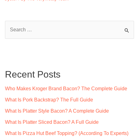
S
e
a
r
c
Recent Posts
h
f
Who Makes Kroger Brand Bacon? The Complete Guide
o
What Is Pork Backstrap? The Full Guide
r
What Is Platter Style Bacon? A Complete Guide
:
What Is Platter Sliced Bacon? A Full Guide
What Is Pizza Hut Beef Topping? (According To Experts)