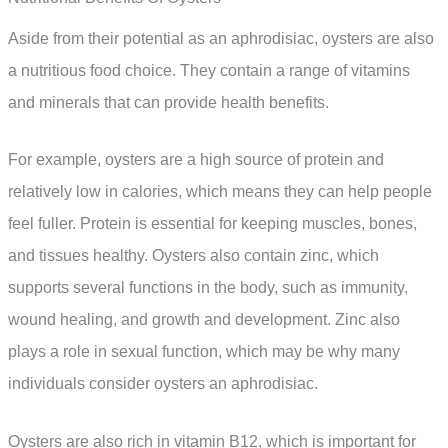
Aside from their potential as an aphrodisiac, oysters are also
a nutritious food choice. They contain a range of vitamins
and minerals that can provide health benefits.
For example, oysters are a high source of protein and
relatively low in calories, which means they can help people
feel fuller. Protein is essential for keeping muscles, bones,
and tissues healthy. Oysters also contain zinc, which
supports several functions in the body, such as immunity,
wound healing, and growth and development. Zinc also
plays a role in sexual function, which may be why many
individuals consider oysters an aphrodisiac.
Oysters are also rich in vitamin B12, which is important for