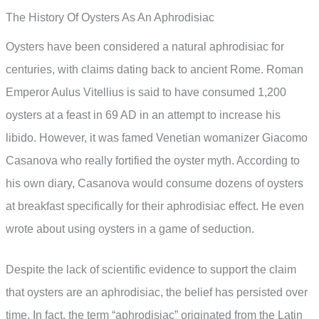
The History Of Oysters As An Aphrodisiac
Oysters have been considered a natural aphrodisiac for
centuries, with claims dating back to ancient Rome. Roman
Emperor Aulus Vitellius is said to have consumed 1,200
oysters at a feast in 69 AD in an attempt to increase his
libido. However, it was famed Venetian womanizer Giacomo
Casanova who really fortified the oyster myth. According to
his own diary, Casanova would consume dozens of oysters
at breakfast specifically for their aphrodisiac effect. He even
wrote about using oysters in a game of seduction.
Despite the lack of scientific evidence to support the claim
that oysters are an aphrodisiac, the belief has persisted over
time. In fact, the term “aphrodisiac” originated from the Latin