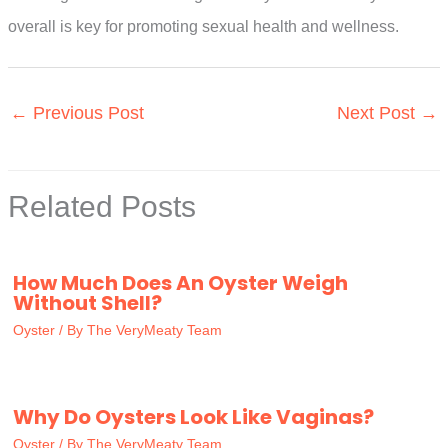
overall is key for promoting sexual health and wellness.
←
Previous Post
Next Post
→
Related Posts
How Much Does An Oyster Weigh
Without Shell?
Oyster
/ By
The VeryMeaty Team
Why Do Oysters Look Like Vaginas?
Oyster
/ By
The VeryMeaty Team