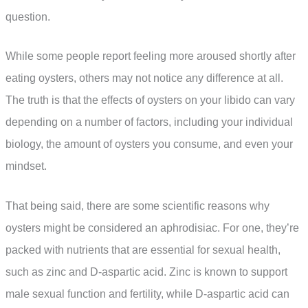
question.
While some people report feeling more aroused shortly after
eating oysters, others may not notice any difference at all.
The truth is that the effects of oysters on your libido can vary
depending on a number of factors, including your individual
biology, the amount of oysters you consume, and even your
mindset.
That being said, there are some scientific reasons why
oysters might be considered an aphrodisiac. For one, they’re
packed with nutrients that are essential for sexual health,
such as zinc and D-aspartic acid. Zinc is known to support
male sexual function and fertility, while D-aspartic acid can