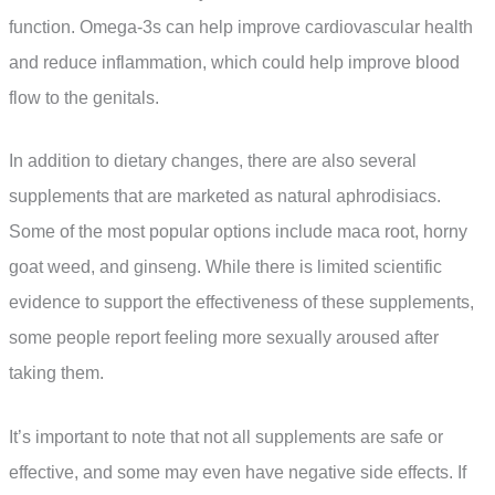
function. Omega-3s can help improve cardiovascular health
and reduce inflammation, which could help improve blood
flow to the genitals.
In addition to dietary changes, there are also several
supplements that are marketed as natural aphrodisiacs.
Some of the most popular options include maca root, horny
goat weed, and ginseng. While there is limited scientific
evidence to support the effectiveness of these supplements,
some people report feeling more sexually aroused after
taking them.
It’s important to note that not all supplements are safe or
effective, and some may even have negative side effects. If