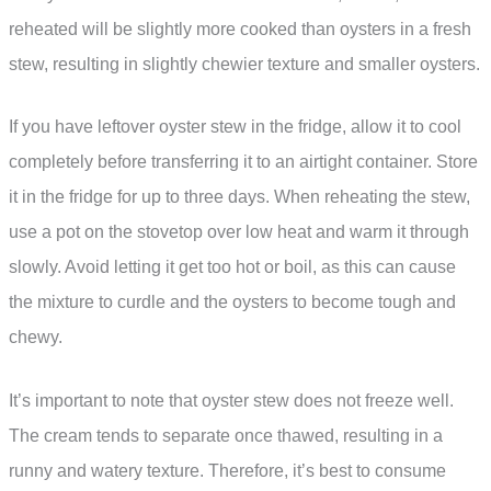
reheated will be slightly more cooked than oysters in a fresh
stew, resulting in slightly chewier texture and smaller oysters.
If you have leftover oyster stew in the fridge, allow it to cool
completely before transferring it to an airtight container. Store
it in the fridge for up to three days. When reheating the stew,
use a pot on the stovetop over low heat and warm it through
slowly. Avoid letting it get too hot or boil, as this can cause
the mixture to curdle and the oysters to become tough and
chewy.
It’s important to note that oyster stew does not freeze well.
The cream tends to separate once thawed, resulting in a
runny and watery texture. Therefore, it’s best to consume