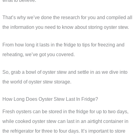
what to believe.
That’s why we’ve done the research for you and compiled all
the information you need to know about storing oyster stew.
From how long it lasts in the fridge to tips for freezing and
reheating, we’ve got you covered.
So, grab a bowl of oyster stew and settle in as we dive into
the world of oyster stew storage.
How Long Does Oyster Stew Last In Fridge?
Fresh oysters can be stored in the fridge for up to two days,
while cooked oyster stew can last in an airtight container in
the refrigerator for three to four days. It’s important to store