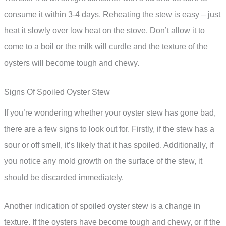
consume it within 3-4 days. Reheating the stew is easy – just
heat it slowly over low heat on the stove. Don’t allow it to
come to a boil or the milk will curdle and the texture of the
oysters will become tough and chewy.
Signs Of Spoiled Oyster Stew
If you’re wondering whether your oyster stew has gone bad,
there are a few signs to look out for. Firstly, if the stew has a
sour or off smell, it’s likely that it has spoiled. Additionally, if
you notice any mold growth on the surface of the stew, it
should be discarded immediately.
Another indication of spoiled oyster stew is a change in
texture. If the oysters have become tough and chewy, or if the