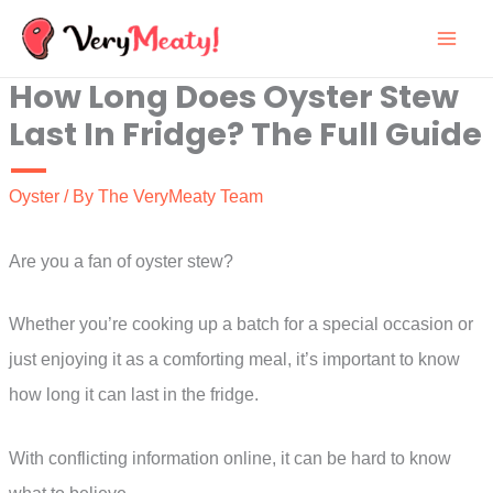
Skip
to
How Long Does Oyster Stew
content
Last In Fridge? The Full Guide
Oyster
/ By
The VeryMeaty Team
Are you a fan of oyster stew?
Whether you’re cooking up a batch for a special occasion or
just enjoying it as a comforting meal, it’s important to know
how long it can last in the fridge.
With conflicting information online, it can be hard to know