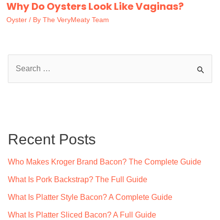
Why Do Oysters Look Like Vaginas?
Oyster
/ By
The VeryMeaty Team
S
e
a
r
c
Recent Posts
h
f
Who Makes Kroger Brand Bacon? The Complete Guide
o
What Is Pork Backstrap? The Full Guide
r
What Is Platter Style Bacon? A Complete Guide
:
What Is Platter Sliced Bacon? A Full Guide