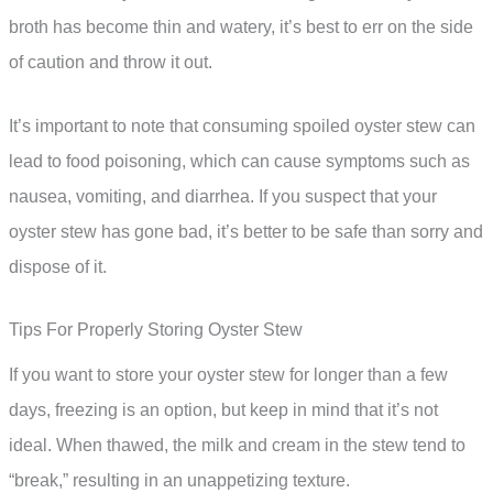
broth has become thin and watery, it’s best to err on the side
of caution and throw it out.
It’s important to note that consuming spoiled oyster stew can
lead to food poisoning, which can cause symptoms such as
nausea, vomiting, and diarrhea. If you suspect that your
oyster stew has gone bad, it’s better to be safe than sorry and
dispose of it.
Tips For Properly Storing Oyster Stew
If you want to store your oyster stew for longer than a few
days, freezing is an option, but keep in mind that it’s not
ideal. When thawed, the milk and cream in the stew tend to
“break,” resulting in an unappetizing texture.