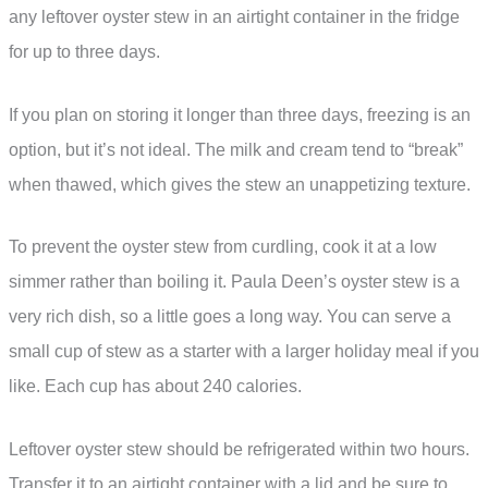
any leftover oyster stew in an airtight container in the fridge
for up to three days.
If you plan on storing it longer than three days, freezing is an
option, but it’s not ideal. The milk and cream tend to “break”
when thawed, which gives the stew an unappetizing texture.
To prevent the oyster stew from curdling, cook it at a low
simmer rather than boiling it. Paula Deen’s oyster stew is a
very rich dish, so a little goes a long way. You can serve a
small cup of stew as a starter with a larger holiday meal if you
like. Each cup has about 240 calories.
Leftover oyster stew should be refrigerated within two hours.
Transfer it to an airtight container with a lid and be sure to