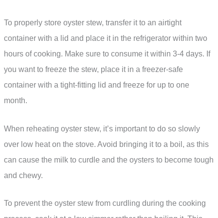
To properly store oyster stew, transfer it to an airtight
container with a lid and place it in the refrigerator within two
hours of cooking. Make sure to consume it within 3-4 days. If
you want to freeze the stew, place it in a freezer-safe
container with a tight-fitting lid and freeze for up to one
month.
When reheating oyster stew, it’s important to do so slowly
over low heat on the stove. Avoid bringing it to a boil, as this
can cause the milk to curdle and the oysters to become tough
and chewy.
To prevent the oyster stew from curdling during the cooking