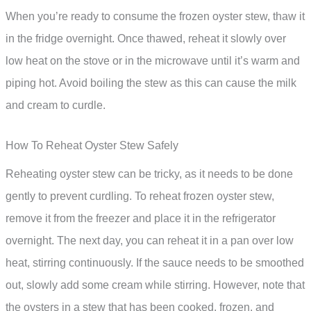
When you’re ready to consume the frozen oyster stew, thaw it
in the fridge overnight. Once thawed, reheat it slowly over
low heat on the stove or in the microwave until it’s warm and
piping hot. Avoid boiling the stew as this can cause the milk
and cream to curdle.
How To Reheat Oyster Stew Safely
Reheating oyster stew can be tricky, as it needs to be done
gently to prevent curdling. To reheat frozen oyster stew,
remove it from the freezer and place it in the refrigerator
overnight. The next day, you can reheat it in a pan over low
heat, stirring continuously. If the sauce needs to be smoothed
out, slowly add some cream while stirring. However, note that
the oysters in a stew that has been cooked, frozen, and