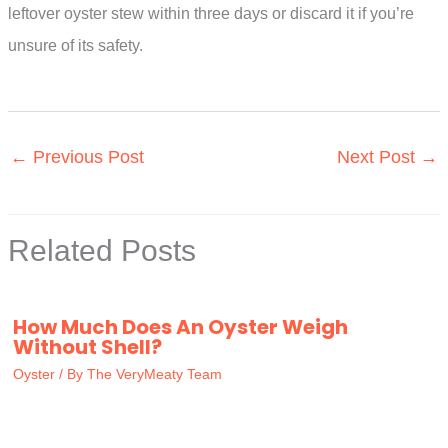
leftover oyster stew within three days or discard it if you’re
unsure of its safety.
←
Previous Post
Next Post
→
Related Posts
How Much Does An Oyster Weigh
Without Shell?
Oyster
/ By
The VeryMeaty Team