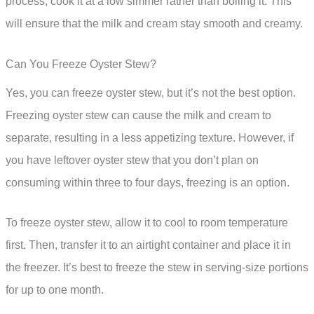
process, cook it at a low simmer rather than boiling it. This
will ensure that the milk and cream stay smooth and creamy.
Can You Freeze Oyster Stew?
Yes, you can freeze oyster stew, but it’s not the best option.
Freezing oyster stew can cause the milk and cream to
separate, resulting in a less appetizing texture. However, if
you have leftover oyster stew that you don’t plan on
consuming within three to four days, freezing is an option.
To freeze oyster stew, allow it to cool to room temperature
first. Then, transfer it to an airtight container and place it in
the freezer. It’s best to freeze the stew in serving-size portions
for up to one month.