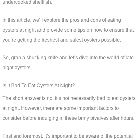
undercooked shellfish.
In this article, we’ll explore the pros and cons of eating
oysters at night and provide some tips on how to ensure that
you’re getting the freshest and safest oysters possible.
So, grab a shucking knife and let’s dive into the world of late-
night oysters!
Is It Bad To Eat Oysters At Night?
The short answer is no, it’s not necessarily bad to eat oysters
at night. However, there are some important factors to
consider before indulging in these briny bivalves after hours.
First and foremost, it’s important to be aware of the potential