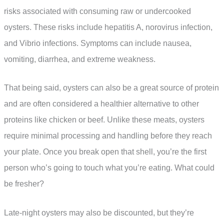
risks associated with consuming raw or undercooked
oysters. These risks include hepatitis A, norovirus infection,
and Vibrio infections. Symptoms can include nausea,
vomiting, diarrhea, and extreme weakness.
That being said, oysters can also be a great source of protein
and are often considered a healthier alternative to other
proteins like chicken or beef. Unlike these meats, oysters
require minimal processing and handling before they reach
your plate. Once you break open that shell, you’re the first
person who’s going to touch what you’re eating. What could
be fresher?
Late-night oysters may also be discounted, but they’re