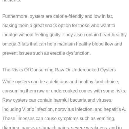
Furthermore, oysters are calorie-friendly and low in fat,
making them a great snack option for those who want to
indulge without feeling guilty. They also contain heart-healthy
omega-3 fats that can help maintain healthy blood flow and
prevent issues such as erectile dysfunction.
The Risks Of Consuming Raw Or Undercooked Oysters
While oysters can be a delicious and healthy food choice,
consuming them raw or undercooked comes with some risks.
Raw oysters can contain harmful bacteria and viruses,
including Vibrio infection, norovirus infection, and hepatitis A.
These illnesses can cause symptoms such as vomiting,
diarrhea, nausea, stomach pains, severe weakness, and in