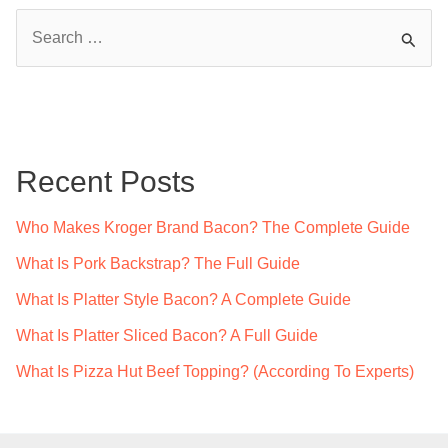
S
e
a
r
c
Recent Posts
h
f
Who Makes Kroger Brand Bacon? The Complete Guide
o
What Is Pork Backstrap? The Full Guide
r
What Is Platter Style Bacon? A Complete Guide
:
What Is Platter Sliced Bacon? A Full Guide
What Is Pizza Hut Beef Topping? (According To Experts)