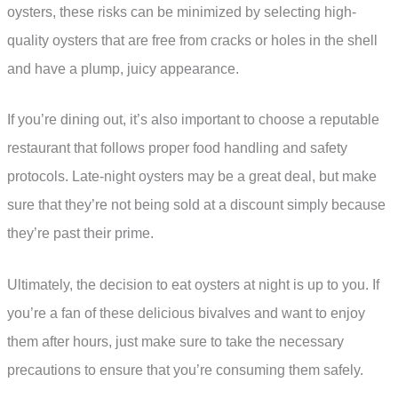
oysters, these risks can be minimized by selecting high-
quality oysters that are free from cracks or holes in the shell
and have a plump, juicy appearance.
If you’re dining out, it’s also important to choose a reputable
restaurant that follows proper food handling and safety
protocols. Late-night oysters may be a great deal, but make
sure that they’re not being sold at a discount simply because
they’re past their prime.
Ultimately, the decision to eat oysters at night is up to you. If
you’re a fan of these delicious bivalves and want to enjoy
them after hours, just make sure to take the necessary
precautions to ensure that you’re consuming them safely.