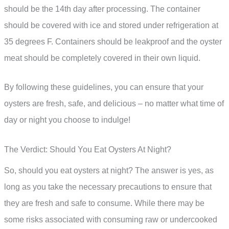
should be the 14th day after processing. The container
should be covered with ice and stored under refrigeration at
35 degrees F. Containers should be leakproof and the oyster
meat should be completely covered in their own liquid.
By following these guidelines, you can ensure that your
oysters are fresh, safe, and delicious – no matter what time of
day or night you choose to indulge!
The Verdict: Should You Eat Oysters At Night?
So, should you eat oysters at night? The answer is yes, as
long as you take the necessary precautions to ensure that
they are fresh and safe to consume. While there may be
some risks associated with consuming raw or undercooked