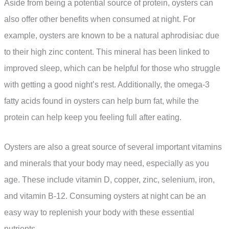
Aside from being a potential source of protein, oysters can
also offer other benefits when consumed at night. For
example, oysters are known to be a natural aphrodisiac due
to their high zinc content. This mineral has been linked to
improved sleep, which can be helpful for those who struggle
with getting a good night’s rest. Additionally, the omega-3
fatty acids found in oysters can help burn fat, while the
protein can help keep you feeling full after eating.
Oysters are also a great source of several important vitamins
and minerals that your body may need, especially as you
age. These include vitamin D, copper, zinc, selenium, iron,
and vitamin B-12. Consuming oysters at night can be an
easy way to replenish your body with these essential
nutrients.