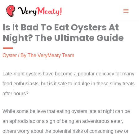
Skip
to
Is It Bad To Eat Oysters At
content
Night? The Ultimate Guide
Oyster
/ By
The VeryMeaty Team
Late-night oysters have become a popular delicacy for many
food enthusiasts, but is it safe to indulge in these slimy treats
after hours?
While some believe that eating oysters late at night can be
an aphrodisiac or a sign of being an adventurous eater,
others worry about the potential risks of consuming raw or