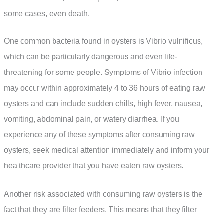
some cases, even death.
One common bacteria found in oysters is Vibrio vulnificus,
which can be particularly dangerous and even life-
threatening for some people. Symptoms of Vibrio infection
may occur within approximately 4 to 36 hours of eating raw
oysters and can include sudden chills, high fever, nausea,
vomiting, abdominal pain, or watery diarrhea. If you
experience any of these symptoms after consuming raw
oysters, seek medical attention immediately and inform your
healthcare provider that you have eaten raw oysters.
Another risk associated with consuming raw oysters is the
fact that they are filter feeders. This means that they filter