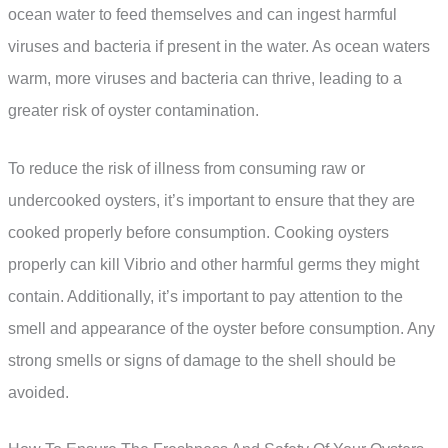
ocean water to feed themselves and can ingest harmful
viruses and bacteria if present in the water. As ocean waters
warm, more viruses and bacteria can thrive, leading to a
greater risk of oyster contamination.
To reduce the risk of illness from consuming raw or
undercooked oysters, it’s important to ensure that they are
cooked properly before consumption. Cooking oysters
properly can kill Vibrio and other harmful germs they might
contain. Additionally, it’s important to pay attention to the
smell and appearance of the oyster before consumption. Any
strong smells or signs of damage to the shell should be
avoided.