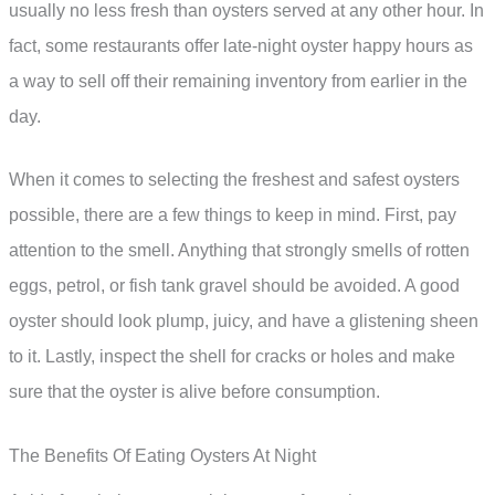
usually no less fresh than oysters served at any other hour. In
fact, some restaurants offer late-night oyster happy hours as
a way to sell off their remaining inventory from earlier in the
day.
When it comes to selecting the freshest and safest oysters
possible, there are a few things to keep in mind. First, pay
attention to the smell. Anything that strongly smells of rotten
eggs, petrol, or fish tank gravel should be avoided. A good
oyster should look plump, juicy, and have a glistening sheen
to it. Lastly, inspect the shell for cracks or holes and make
sure that the oyster is alive before consumption.
The Benefits Of Eating Oysters At Night