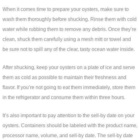
When it comes time to prepare your oysters, make sure to
wash them thoroughly before shucking. Rinse them with cold
water while rubbing them to remove any debris. Once they’re
clean, shuck them carefully using a mesh mitt or towel and
be sure not to spill any of the clear, tasty ocean water inside.
After shucking, keep your oysters on a plate of ice and serve
them as cold as possible to maintain their freshness and
flavor. If you’re not going to eat them immediately, store them
in the refrigerator and consume them within three hours.
It’s also important to pay attention to the sell-by date on your
oysters. Containers should be labeled with the product name,
processor name, volume, and sell-by date. The sell-by date