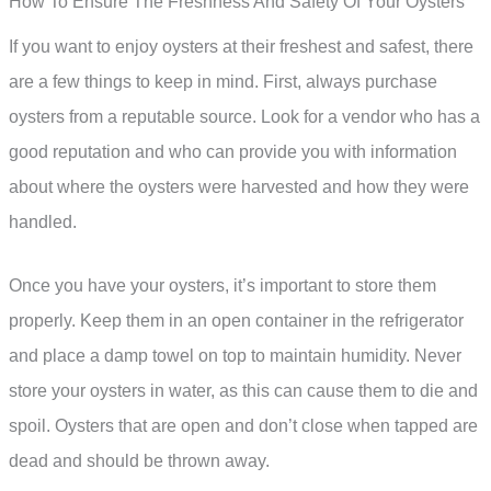
How To Ensure The Freshness And Safety Of Your Oysters
If you want to enjoy oysters at their freshest and safest, there
are a few things to keep in mind. First, always purchase
oysters from a reputable source. Look for a vendor who has a
good reputation and who can provide you with information
about where the oysters were harvested and how they were
handled.
Once you have your oysters, it’s important to store them
properly. Keep them in an open container in the refrigerator
and place a damp towel on top to maintain humidity. Never
store your oysters in water, as this can cause them to die and
spoil. Oysters that are open and don’t close when tapped are
dead and should be thrown away.