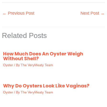
←
Previous Post
Next Post
→
Related Posts
How Much Does An Oyster Weigh
Without Shell?
Oyster
/ By
The VeryMeaty Team
Why Do Oysters Look Like Vaginas?
Oyster
/ By
The VeryMeaty Team