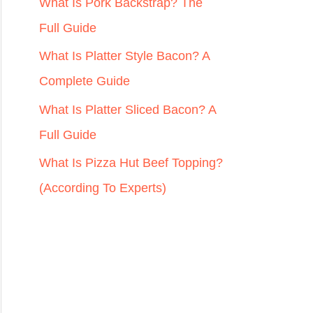
r
What Is Pork Backstrap? The
:
Full Guide
What Is Platter Style Bacon? A
Complete Guide
What Is Platter Sliced Bacon? A
Full Guide
What Is Pizza Hut Beef Topping?
(According To Experts)