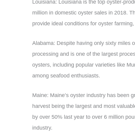
Louisiana: Louisiana is the top oyster-prod
million in domestic oyster sales in 2018. 
provide ideal conditions for oyster farming,
Alabama: Despite having only sixty miles o
processing and is one of the largest proces
oysters, including popular varieties like M
among seafood enthusiasts.
Maine: Maine’s oyster industry has been gro
harvest being the largest and most valuable 
by over 50% last year to over 6 million poun
industry.