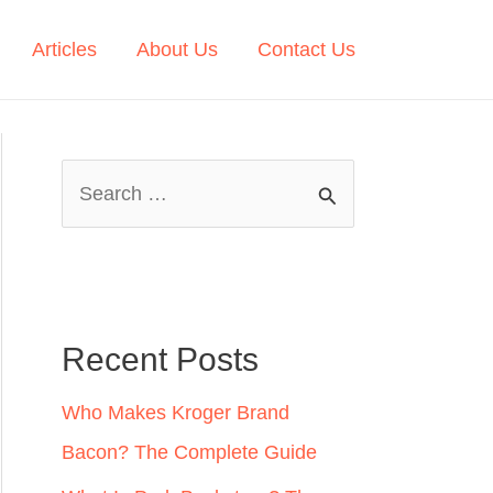
Articles
About Us
Contact Us
S
e
a
r
c
Recent Posts
h
Who Makes Kroger Brand
f
Bacon? The Complete Guide
o