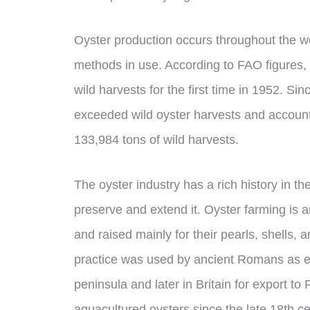
Oyster production occurs throughout the wo
methods in use. According to FAO figures,
wild harvests for the first time in 1952. Si
exceeded wild oyster harvests and account
133,984 tons of wild harvests.
The oyster industry has a rich history in th
preserve and extend it. Oyster farming is a
and raised mainly for their pearls, shells, 
practice was used by ancient Romans as ear
peninsula and later in Britain for export t
aquacultured oysters since the late 18th ce