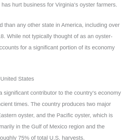
as hurt business for Virginia’s oyster farmers.
 than any other state in America, including over
8. While not typically thought of as an oyster-
ccounts for a significant portion of its economy
 United States
a significant contributor to the country’s economy
ancient times. The country produces two major
Eastern oyster, and the Pacific oyster, which is
marily in the Gulf of Mexico region and the
ughly 75% of total U.S. harvests.