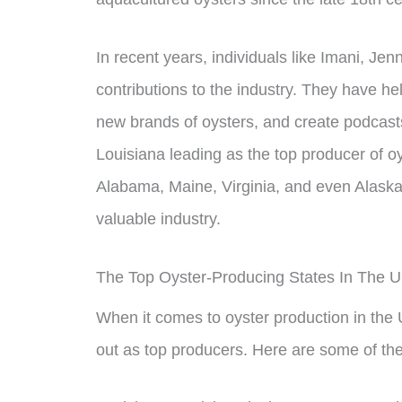
In recent years, individuals like Imani, Je
contributions to the industry. They have h
new brands of oysters, and create podcast
Louisiana leading as the top producer of oys
Alabama, Maine, Virginia, and even Alaska a
valuable industry.
The Top Oyster-Producing States In The 
When it comes to oyster production in the U
out as top producers. Here are some of the