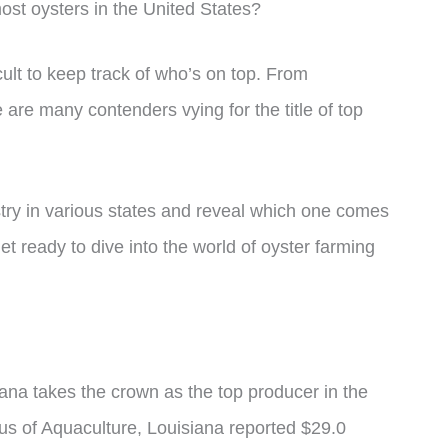
st oysters in the United States?
cult to keep track of who’s on top. From
are many contenders vying for the title of top
dustry in various states and reveal which one comes
et ready to dive into the world of oyster farming
ana takes the crown as the top producer in the
us of Aquaculture, Louisiana reported $29.0