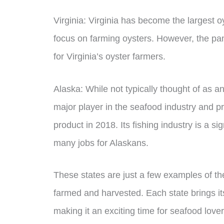
Virginia: Virginia has become the largest 
focus on farming oysters. However, the pa
for Virginia’s oyster farmers.
Alaska: While not typically thought of as an
major player in the seafood industry and p
product in 2018. Its fishing industry is a s
many jobs for Alaskans.
These states are just a few examples of t
farmed and harvested. Each state brings its
making it an exciting time for seafood love