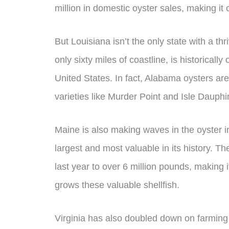
million in domestic oyster sales, making it
But Louisiana isn’t the only state with a th
only sixty miles of coastline, is historicall
United States. In fact, Alabama oysters ar
varieties like Murder Point and Isle Dauph
Maine is also making waves in the oyster in
largest and most valuable in its history. T
last year to over 6 million pounds, making it
grows these valuable shellfish.
Virginia has also doubled down on farming 