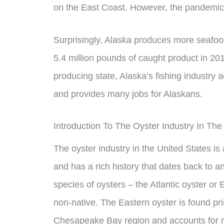
on the East Coast. However, the pandemic h
Surprisingly, Alaska produces more seafood
5.4 million pounds of caught product in 201
producing state, Alaska’s fishing industry a
and provides many jobs for Alaskans.
Introduction To The Oyster Industry In The
The oyster industry in the United States is 
and has a rich history that dates back to 
species of oysters – the Atlantic oyster or 
non-native. The Eastern oyster is found pri
Chesapeake Bay region and accounts for ro