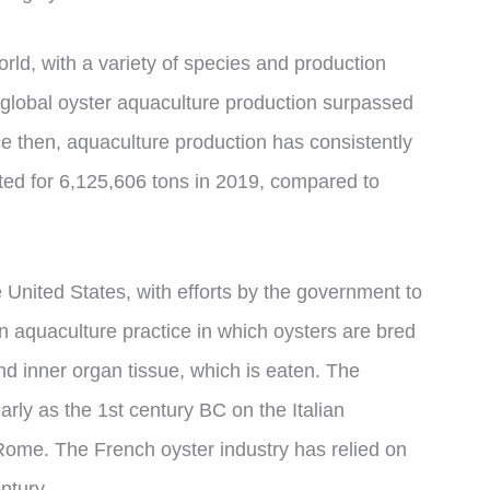
rld, with a variety of species and production
 global oyster aquaculture production surpassed
nce then, aquaculture production has consistently
ed for 6,125,606 tons in 2019, compared to
e United States, with efforts by the government to
n aquaculture practice in which oysters are bred
and inner organ tissue, which is eaten. The
ly as the 1st century BC on the Italian
o Rome. The French oyster industry has relied on
ntury.