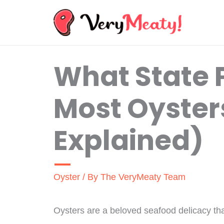
Skip
to
content
What State 
Most Oysters
Explained)
Oyster
/ By
The VeryMeaty Team
Oysters are a beloved seafood delicacy th