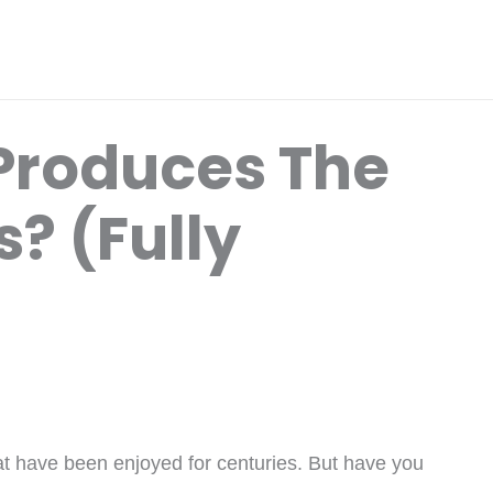
Produces The
? (Fully
at have been enjoyed for centuries. But have you