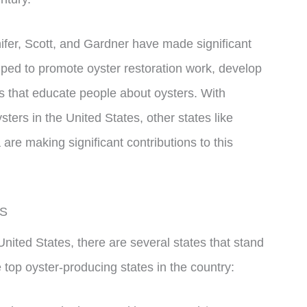
nnifer, Scott, and Gardner have made significant
elped to promote oyster restoration work, develop
s that educate people about oysters. With
ters in the United States, other states like
re making significant contributions to this
US
nited States, there are several states that stand
 top oyster-producing states in the country: