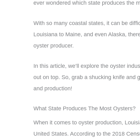
ever wondered which state produces the mo
With so many coastal states, it can be diffi
Louisiana to Maine, and even Alaska, there 
oyster producer.
In this article, we’ll explore the oyster in
out on top. So, grab a shucking knife and g
and production!
What State Produces The Most Oysters?
When it comes to oyster production, Louisi
United States. According to the 2018 Cens