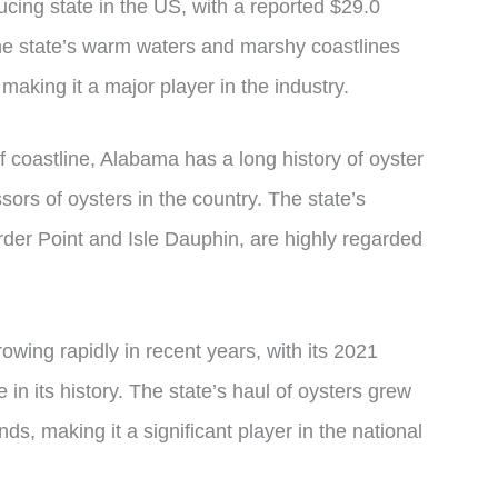
ucing state in the US, with a reported $29.0
The state’s warm waters and marshy coastlines
 making it a major player in the industry.
f coastline, Alabama has a long history of oyster
sors of oysters in the country. The state’s
urder Point and Isle Dauphin, are highly regarded
wing rapidly in recent years, with its 2021
in its history. The state’s haul of oysters grew
ds, making it a significant player in the national