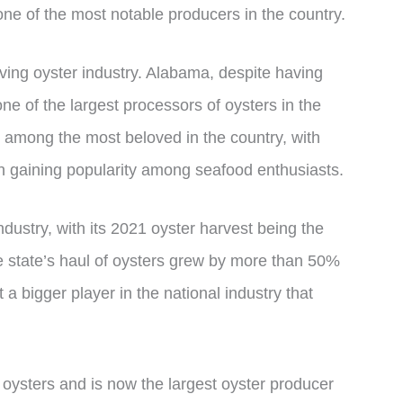
 one of the most notable producers in the country.
riving oyster industry. Alabama, despite having
y one of the largest processors of oysters in the
e among the most beloved in the country, with
in gaining popularity among seafood enthusiasts.
dustry, with its 2021 oyster harvest being the
he state’s haul of oysters grew by more than 50%
 a bigger player in the national industry that
oysters and is now the largest oyster producer