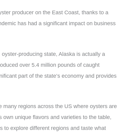
oyster producer on the East Coast, thanks to a
ndemic has had a significant impact on business
 oyster-producing state, Alaska is actually a
roduced over 5.4 million pounds of caught
ignificant part of the state’s economy and provides
he many regions across the US where oysters are
 own unique flavors and varieties to the table,
rs to explore different regions and taste what