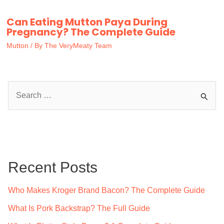
Can Eating Mutton Paya During
Pregnancy? The Complete Guide
Mutton
/ By
The VeryMeaty Team
S
e
a
r
c
Recent Posts
h
f
Who Makes Kroger Brand Bacon? The Complete Guide
o
What Is Pork Backstrap? The Full Guide
r