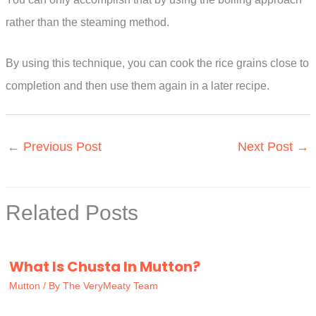
rather than the steaming method.
By using this technique, you can cook the rice grains close to
completion and then use them again in a later recipe.
←
Previous Post
Next Post
→
Related Posts
What Is Chusta In Mutton?
Mutton
/ By
The VeryMeaty Team