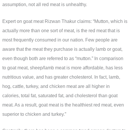
assumption, not all red meat is unhealthy.
Expert on goat meat Rizwan Thakur claims: “Mutton, which is
actually more than one sort of meat, is the red meat that is
most frequently consumed in our nation. Few people are
aware that the meat they purchase is actually lamb or goat,
even though both are referred to as “mutton.” In comparison
to goat meat, sheep/lamb meat is more affordable, has less
nutritious value, and has greater cholesterol. In fact, lamb,
hog, cattle, turkey, and chicken meat are all higher in
calories, total fat, saturated fat, and cholesterol than goat
meat. As a result, goat meat is the healthiest red meat, even
superior to chicken and turkey.”