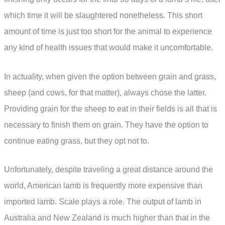
which time it will be slaughtered nonetheless. This short
amount of time is just too short for the animal to experience
any kind of health issues that would make it uncomfortable.
In actuality, when given the option between grain and grass,
sheep (and cows, for that matter), always chose the latter.
Providing grain for the sheep to eat in their fields is all that is
necessary to finish them on grain. They have the option to
continue eating grass, but they opt not to.
Unfortunately, despite traveling a great distance around the
world, American lamb is frequently more expensive than
imported lamb. Scale plays a role. The output of lamb in
Australia and New Zealand is much higher than that in the