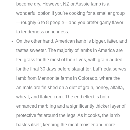
become dry. However, NZ or Aussie lamb is a
wonderful option if you’re cooking for a smaller group
—roughly 6 to 8 people—and you prefer gamy flavor
to tenderness or richness.
On the other hand, American lamb is bigger, fatter, and
tastes sweeter. The majority of lambs in America are
fed grass for the most of their lives, with grain added
for the final 30 days before slaughter. LaFrieda serves
lamb from Mennonite farms in Colorado, where the
animals are finished on a diet of grain, honey, alfalfa,
wheat, and flaked corn. The end effect is both
enhanced marbling and a significantly thicker layer of
protective fat around the legs. As it cooks, the lamb
bastes itself, keeping the meat moister and more