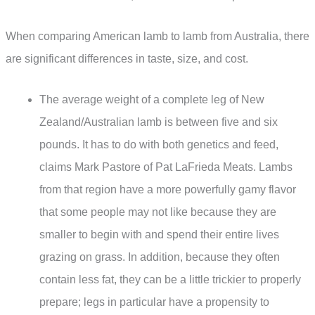
When comparing American lamb to lamb from Australia, there
are significant differences in taste, size, and cost.
The average weight of a complete leg of New
Zealand/Australian lamb is between five and six
pounds. It has to do with both genetics and feed,
claims Mark Pastore of Pat LaFrieda Meats. Lambs
from that region have a more powerfully gamy flavor
that some people may not like because they are
smaller to begin with and spend their entire lives
grazing on grass. In addition, because they often
contain less fat, they can be a little trickier to properly
prepare; legs in particular have a propensity to