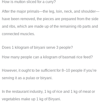
How is mutton sliced for a curry?
After the major primals—the leg, loin, neck, and shoulder—
have been removed, the pieces are prepared from the side
and ribs, which are made up of the remaining rib parts and
connected muscles.
Does 1 kilogram of biryani serve 3 people?
How many people can a kilogram of basmati rice feed?
However, it ought to be sufficient for 8–10 people if you’re
serving it as a pulao or biryani.
In the restaurant industry, 1 kg of rice and 1 kg of meat or
vegetables make up 1 kg of Biryani.