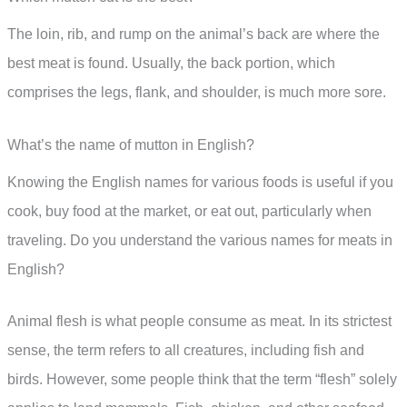
The loin, rib, and rump on the animal’s back are where the
best meat is found. Usually, the back portion, which
comprises the legs, flank, and shoulder, is much more sore.
What’s the name of mutton in English?
Knowing the English names for various foods is useful if you
cook, buy food at the market, or eat out, particularly when
traveling. Do you understand the various names for meats in
English?
Animal flesh is what people consume as meat. In its strictest
sense, the term refers to all creatures, including fish and
birds. However, some people think that the term “flesh” solely