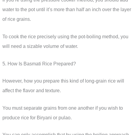
water to the pot until it’s more than half an inch over the layer
of rice grains.
To cook the rice precisely using the pot-boiling method, you
will need a sizable volume of water.
5. How Is Basmati Rice Prepared?
However, how you prepare this kind of long-grain rice will
affect the flavor and texture.
You must separate grains from one another if you wish to
produce rice for Biryani or pulao.
You can only accomplish that by using the boiling approach