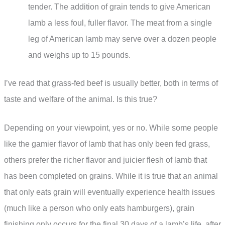
tender. The addition of grain tends to give American
lamb a less foul, fuller flavor. The meat from a single
leg of American lamb may serve over a dozen people
and weighs up to 15 pounds.
I’ve read that grass-fed beef is usually better, both in terms of
taste and welfare of the animal. Is this true?
Depending on your viewpoint, yes or no. While some people
like the gamier flavor of lamb that has only been fed grass,
others prefer the richer flavor and juicier flesh of lamb that
has been completed on grains. While it is true that an animal
that only eats grain will eventually experience health issues
(much like a person who only eats hamburgers), grain
finishing only occurs for the final 30 days of a lamb’s life, after