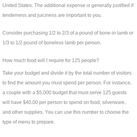
United States. The additional expense is generally justified if
tenderness and juiciness are important to you.
Consider purchasing 1/2 to 2/3 of a pound of bone-in lamb or
1/3 to 1/2 pound of boneless lamb per person.
How much food will I require for 125 people?
Take your budget and divide it by the total number of visitors
to find the amount you must spend per person. For instance,
a couple with a $5,000 budget that must serve 125 guests
will have $40.00 per person to spend on food, silverware,
and other supplies. You can use this number to choose the
type of menu to prepare.