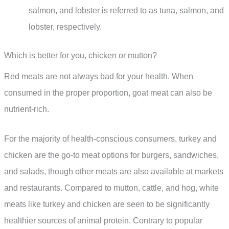
salmon, and lobster is referred to as tuna, salmon, and
lobster, respectively.
Which is better for you, chicken or mutton?
Red meats are not always bad for your health. When
consumed in the proper proportion, goat meat can also be
nutrient-rich.
For the majority of health-conscious consumers, turkey and
chicken are the go-to meat options for burgers, sandwiches,
and salads, though other meats are also available at markets
and restaurants. Compared to mutton, cattle, and hog, white
meats like turkey and chicken are seen to be significantly
healthier sources of animal protein. Contrary to popular