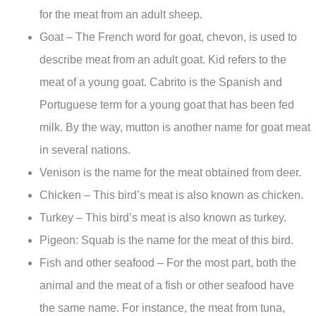
for the meat from an adult sheep.
Goat – The French word for goat, chevon, is used to
describe meat from an adult goat. Kid refers to the
meat of a young goat. Cabrito is the Spanish and
Portuguese term for a young goat that has been fed
milk. By the way, mutton is another name for goat meat
in several nations.
Venison is the name for the meat obtained from deer.
Chicken – This bird’s meat is also known as chicken.
Turkey – This bird’s meat is also known as turkey.
Pigeon: Squab is the name for the meat of this bird.
Fish and other seafood – For the most part, both the
animal and the meat of a fish or other seafood have
the same name. For instance, the meat from tuna,