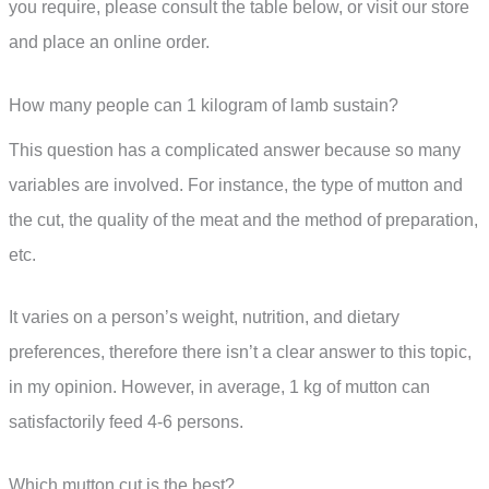
you require, please consult the table below, or visit our store
and place an online order.
How many people can 1 kilogram of lamb sustain?
This question has a complicated answer because so many
variables are involved. For instance, the type of mutton and
the cut, the quality of the meat and the method of preparation,
etc.
It varies on a person’s weight, nutrition, and dietary
preferences, therefore there isn’t a clear answer to this topic,
in my opinion. However, in average, 1 kg of mutton can
satisfactorily feed 4-6 persons.
Which mutton cut is the best?