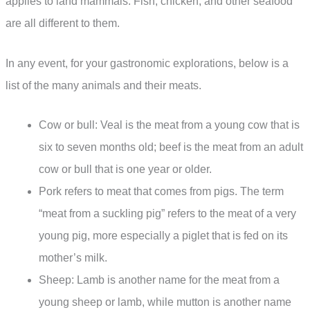
applies to land mammals. Fish, chicken, and other seafood
are all different to them.
In any event, for your gastronomic explorations, below is a
list of the many animals and their meats.
Cow or bull: Veal is the meat from a young cow that is
six to seven months old; beef is the meat from an adult
cow or bull that is one year or older.
Pork refers to meat that comes from pigs. The term
“meat from a suckling pig” refers to the meat of a very
young pig, more especially a piglet that is fed on its
mother’s milk.
Sheep: Lamb is another name for the meat from a
young sheep or lamb, while mutton is another name