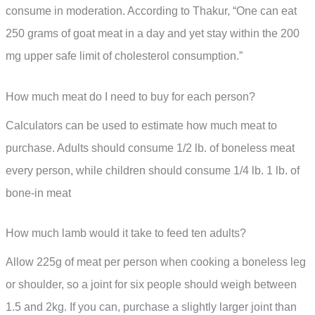
consume in moderation. According to Thakur, “One can eat
250 grams of goat meat in a day and yet stay within the 200
mg upper safe limit of cholesterol consumption.”
How much meat do I need to buy for each person?
Calculators can be used to estimate how much meat to
purchase. Adults should consume 1/2 lb. of boneless meat
every person, while children should consume 1/4 lb. 1 lb. of
bone-in meat
How much lamb would it take to feed ten adults?
Allow 225g of meat per person when cooking a boneless leg
or shoulder, so a joint for six people should weigh between
1.5 and 2kg. If you can, purchase a slightly larger joint than