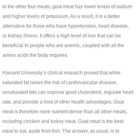
to the other four meats, goat meat has lower levels of sodium
and higher levels of potassium. As a result, it is a better
alternative for those who have hypertension, heart disease,
or kidney illness. It offers a high level of iron that can be
beneficial to people who are anemic, coupled with all the
amino acids the body requires.
Harvard University’s clinical research proved that while
saturated fat raises the risk of cardiovascular disease,
unsaturated fats can improve good cholesterol, regulate heart
rate, and provide a host of other health advantages. Goat
meat is therefore more nutrient-dense than all other meats,
including chicken and turkey meat. Goat meat is the best
meat to eat, aside from fish. The answer, as usual, is to