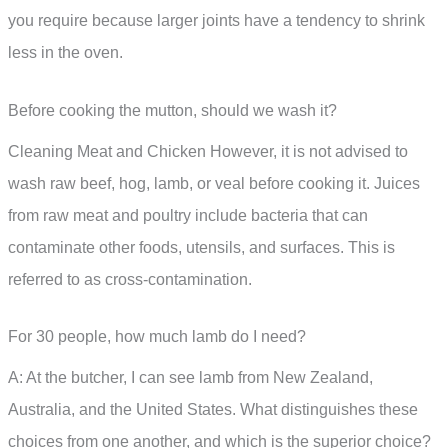
you require because larger joints have a tendency to shrink
less in the oven.
Before cooking the mutton, should we wash it?
Cleaning Meat and Chicken However, it is not advised to
wash raw beef, hog, lamb, or veal before cooking it. Juices
from raw meat and poultry include bacteria that can
contaminate other foods, utensils, and surfaces. This is
referred to as cross-contamination.
For 30 people, how much lamb do I need?
A: At the butcher, I can see lamb from New Zealand,
Australia, and the United States. What distinguishes these
choices from one another, and which is the superior choice?