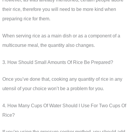
their rice, therefore you will need to be more kind when
preparing rice for them.
When serving rice as a main dish or as a component of a
multicourse meal, the quantity also changes.
3. How Should Small Amounts Of Rice Be Prepared?
Once you’ve done that, cooking any quantity of rice in any
utensil of your choice won’t be a problem for you.
4. How Many Cups Of Water Should I Use For Two Cups Of
Rice?
If you’re using the pressure cooker method, you should add