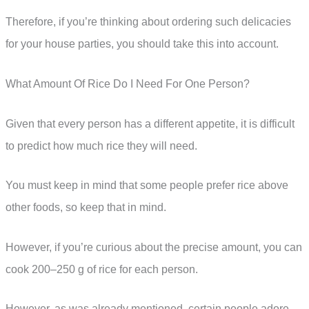
Therefore, if you’re thinking about ordering such delicacies
for your house parties, you should take this into account.
What Amount Of Rice Do I Need For One Person?
Given that every person has a different appetite, it is difficult
to predict how much rice they will need.
You must keep in mind that some people prefer rice above
other foods, so keep that in mind.
However, if you’re curious about the precise amount, you can
cook 200–250 g of rice for each person.
However, as was already mentioned, certain people adore