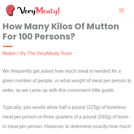
Skip
to
How Many Kilos Of Mutton
content
For 100 Persons?
Mutton
/ By
The VeryMeaty Team
We frequently get asked how much meat is needed for a
given number of people, or what weight of meat per person to
order, so we came up with this convenient little guide.
Typically, you would allow half a pound (225g) of boneless
meat per person or three quarters of a pound (340g) of bone-
in meat per person. However, to determine exactly how much