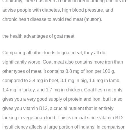
Contrarily, there has been a common trend among doctors to
advise people with diabetes, high blood pressure, and
chronic heart disease to avoid red meat (mutton).
the health advantages of goat meat
Comparing all other foods to goat meat, they all do
significantly worse. Goat meat also contains more iron than
other types of meat. It contains 3.8 mg of iron per 100 g,
compared to 3.4 mg in beef, 3.1 mg in pig, 1.6 mg in lamb,
1.4 mg in turkey, and 1.7 mg in chicken. Goat flesh not only
gives you a very good supply of protein and iron, but it also
gives you vitamin B12, a crucial nutrient that is entirely
lacking in vegetarian food. This is crucial since vitamin B12
insufficiency affects a large portion of Indians. In comparison