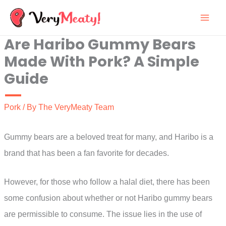
Skip
to
Are Haribo Gummy Bears
content
Made With Pork? A Simple
Guide
Pork
/ By
The VeryMeaty Team
Gummy bears are a beloved treat for many, and Haribo is a
brand that has been a fan favorite for decades.
However, for those who follow a halal diet, there has been
some confusion about whether or not Haribo gummy bears
are permissible to consume. The issue lies in the use of