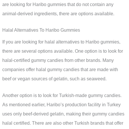
are looking for Haribo gummies that do not contain any
animal-derived ingredients, there are options available.
Halal Alternatives To Haribo Gummies
If you are looking for halal alternatives to Haribo gummies,
there are several options available. One option is to look for
halal-certified gummy candies from other brands. Many
companies offer halal gummy candies that are made with
beef or vegan sources of gelatin, such as seaweed.
Another option is to look for Turkish-made gummy candies.
As mentioned earlier, Haribo’s production facility in Turkey
uses only beef-derived gelatin, making their gummy candies
halal certified. There are also other Turkish brands that offer