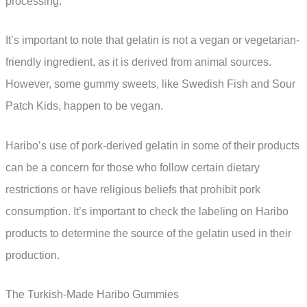
processing.
It’s important to note that gelatin is not a vegan or vegetarian-
friendly ingredient, as it is derived from animal sources.
However, some gummy sweets, like Swedish Fish and Sour
Patch Kids, happen to be vegan.
Haribo’s use of pork-derived gelatin in some of their products
can be a concern for those who follow certain dietary
restrictions or have religious beliefs that prohibit pork
consumption. It’s important to check the labeling on Haribo
products to determine the source of the gelatin used in their
production.
The Turkish-Made Haribo Gummies