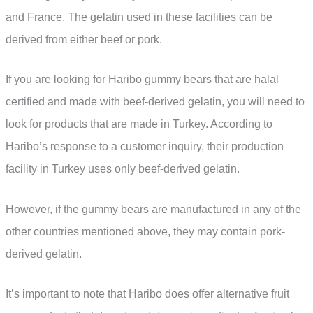
and France. The gelatin used in these facilities can be
derived from either beef or pork.
If you are looking for Haribo gummy bears that are halal
certified and made with beef-derived gelatin, you will need to
look for products that are made in Turkey. According to
Haribo’s response to a customer inquiry, their production
facility in Turkey uses only beef-derived gelatin.
However, if the gummy bears are manufactured in any of the
other countries mentioned above, they may contain pork-
derived gelatin.
It’s important to note that Haribo does offer alternative fruit