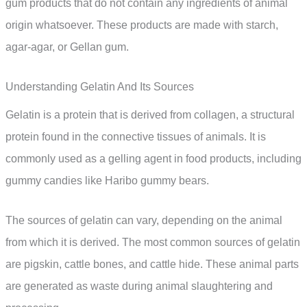
gum products that do not contain any ingredients of animal
origin whatsoever. These products are made with starch,
agar-agar, or Gellan gum.
Understanding Gelatin And Its Sources
Gelatin is a protein that is derived from collagen, a structural
protein found in the connective tissues of animals. It is
commonly used as a gelling agent in food products, including
gummy candies like Haribo gummy bears.
The sources of gelatin can vary, depending on the animal
from which it is derived. The most common sources of gelatin
are pigskin, cattle bones, and cattle hide. These animal parts
are generated as waste during animal slaughtering and