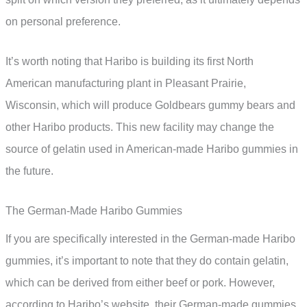
on personal preference.
It’s worth noting that Haribo is building its first North
American manufacturing plant in Pleasant Prairie,
Wisconsin, which will produce Goldbears gummy bears and
other Haribo products. This new facility may change the
source of gelatin used in American-made Haribo gummies in
the future.
The German-Made Haribo Gummies
If you are specifically interested in the German-made Haribo
gummies, it’s important to note that they do contain gelatin,
which can be derived from either beef or pork. However,
according to Haribo’s website, their German-made gummies