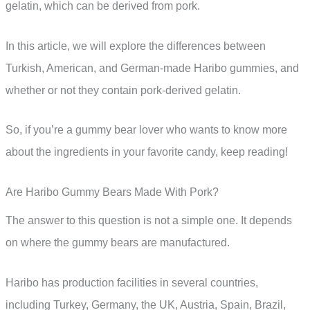
gelatin, which can be derived from pork.
In this article, we will explore the differences between
Turkish, American, and German-made Haribo gummies, and
whether or not they contain pork-derived gelatin.
So, if you’re a gummy bear lover who wants to know more
about the ingredients in your favorite candy, keep reading!
Are Haribo Gummy Bears Made With Pork?
The answer to this question is not a simple one. It depends
on where the gummy bears are manufactured.
Haribo has production facilities in several countries,
including Turkey, Germany, the UK, Austria, Spain, Brazil,