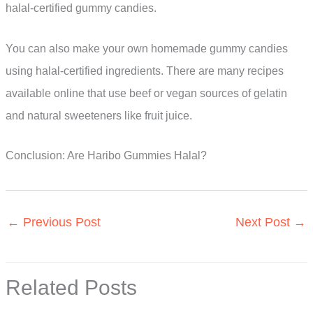
halal-certified gummy candies.
You can also make your own homemade gummy candies
using halal-certified ingredients. There are many recipes
available online that use beef or vegan sources of gelatin
and natural sweeteners like fruit juice.
Conclusion: Are Haribo Gummies Halal?
←
Previous Post
Next Post
→
Related Posts