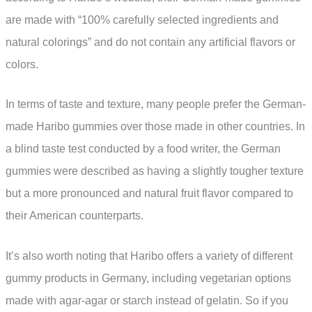
are made with “100% carefully selected ingredients and
natural colorings” and do not contain any artificial flavors or
colors.
In terms of taste and texture, many people prefer the German-
made Haribo gummies over those made in other countries. In
a blind taste test conducted by a food writer, the German
gummies were described as having a slightly tougher texture
but a more pronounced and natural fruit flavor compared to
their American counterparts.
It’s also worth noting that Haribo offers a variety of different
gummy products in Germany, including vegetarian options
made with agar-agar or starch instead of gelatin. So if you