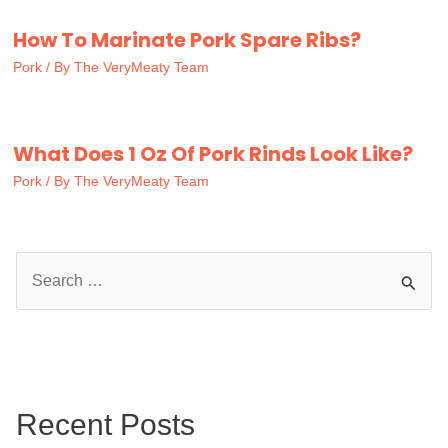
How To Marinate Pork Spare Ribs?
Pork
/ By
The VeryMeaty Team
What Does 1 Oz Of Pork Rinds Look Like?
Pork
/ By
The VeryMeaty Team
S
e
a
r
c
Recent Posts
h