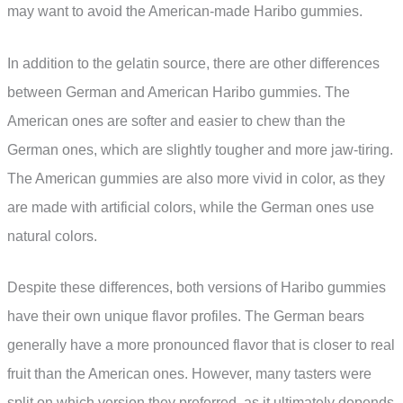
may want to avoid the American-made Haribo gummies.
In addition to the gelatin source, there are other differences
between German and American Haribo gummies. The
American ones are softer and easier to chew than the
German ones, which are slightly tougher and more jaw-tiring.
The American gummies are also more vivid in color, as they
are made with artificial colors, while the German ones use
natural colors.
Despite these differences, both versions of Haribo gummies
have their own unique flavor profiles. The German bears
generally have a more pronounced flavor that is closer to real
fruit than the American ones. However, many tasters were
split on which version they preferred, as it ultimately depends