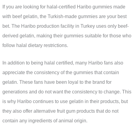
If you are looking for halal-certified Haribo gummies made
with beef gelatin, the Turkish-made gummies are your best
bet. The Haribo production facility in Turkey uses only beef-
derived gelatin, making their gummies suitable for those who
follow halal dietary restrictions.
In addition to being halal certified, many Haribo fans also
appreciate the consistency of the gummies that contain
gelatin. These fans have been loyal to the brand for
generations and do not want the consistency to change. This
is why Haribo continues to use gelatin in their products, but
they also offer alternative fruit gum products that do not
contain any ingredients of animal origin.