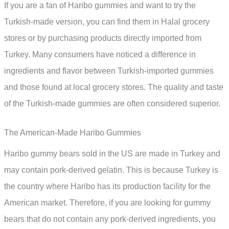
If you are a fan of Haribo gummies and want to try the
Turkish-made version, you can find them in Halal grocery
stores or by purchasing products directly imported from
Turkey. Many consumers have noticed a difference in
ingredients and flavor between Turkish-imported gummies
and those found at local grocery stores. The quality and taste
of the Turkish-made gummies are often considered superior.
The American-Made Haribo Gummies
Haribo gummy bears sold in the US are made in Turkey and
may contain pork-derived gelatin. This is because Turkey is
the country where Haribo has its production facility for the
American market. Therefore, if you are looking for gummy
bears that do not contain any pork-derived ingredients, you