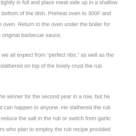
 tightly in foil and place meat-side up in a shallow
e bottom of the dish. Preheat oven to 300F and
 oven. Return to the oven under the boiler for
e original barbecue sauce.
we all expect from “perfect ribs,” as well as the
lathered on top of the lovely crust the rub
 winner for the second year in a row, but he
at can happen to anyone. He slathered the rub
 reduce the salt in the rub or switch from garlic
ers who plan to employ the rub recipe provided