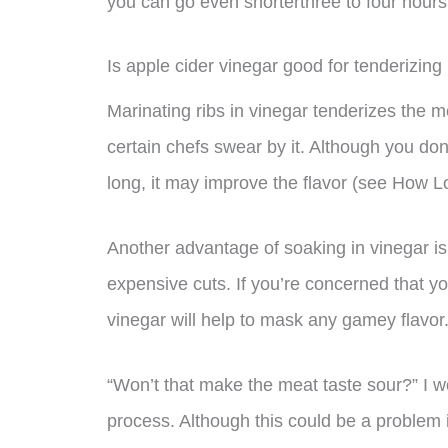
you can go even shorterthree to four hours w
Is apple cider vinegar good for tenderizing 
Marinating ribs in vinegar tenderizes the 
certain chefs swear by it. Although you don’
long, it may improve the flavor (see How L
Another advantage of soaking in vinegar is t
expensive cuts. If you’re concerned that yo
vinegar will help to mask any gamey flavor
“Won’t that make the meat taste sour?” I w
process. Although this could be a problem 