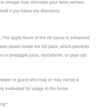
 the vinegar may stimulate your taste senses,
elf if you follow the directions.
. The apple flavor of the rib sauce is enhanced
rates steam inside the foil pack, which prevents
 or pineapple juice, stock/broth, or plain old
viewer or guest who may or may not be a
hly evaluated for usage in the home.
ling?