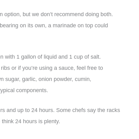
 an option, but we don’t recommend doing both.
rbearing on its own, a marinade on top could
n with 1 gallon of liquid and 1 cup of salt.
bs or if you’re using a sauce, feel free to
n sugar, garlic, onion powder, cumin,
 typical components.
ours and up to 24 hours. Some chefs say the racks
 think 24 hours is plenty.