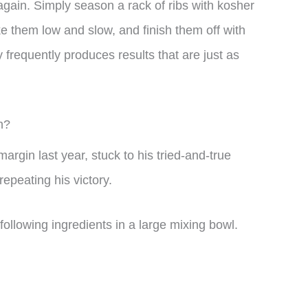
again. Simply season a rack of ribs with kosher
e them low and slow, and finish them off with
 frequently produces results that are just as
n?
argin last year, stuck to his tried-and-true
repeating his victory.
llowing ingredients in a large mixing bowl.