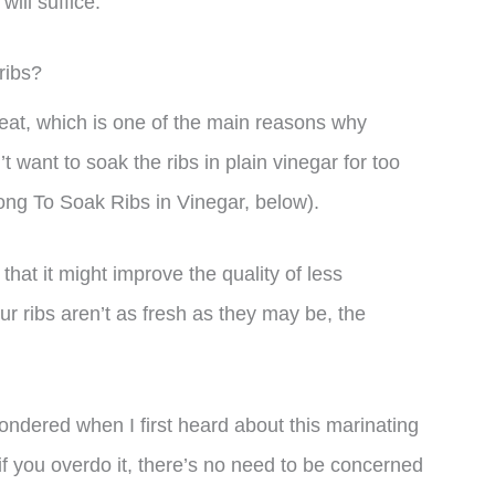
ill suffice.
ribs?
meat, which is one of the main reasons why
t want to soak the ribs in plain vinegar for too
ong To Soak Ribs in Vinegar, below).
hat it might improve the quality of less
ur ribs aren’t as fresh as they may be, the
.
ondered when I first heard about this marinating
if you overdo it, there’s no need to be concerned