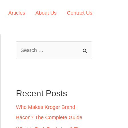
Articles
About Us
Contact Us
S
e
a
r
c
Recent Posts
h
Who Makes Kroger Brand
f
Bacon? The Complete Guide
o