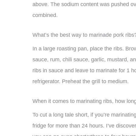
above. The sodium content was pushed over
combined.
What’s the best way to marinade pork ribs
In a large roasting pan, place the ribs. B
sauce, rum, chili sauce, garlic, mustard, 
ribs in sauce and leave to marinate for 1 h
refrigerator. Preheat the grill to medium.
When it comes to marinating ribs, how long
To cut a long tale short, if you’re marinating
fridge for more than 24 hours. I’ve discove