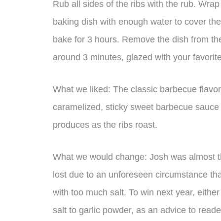
Rub all sides of the ribs with the rub. Wrap
baking dish with enough water to cover th
bake for 3 hours. Remove the dish from the
around 3 minutes, glazed with your favorit
What we liked: The classic barbecue flavor 
caramelized, sticky sweet barbecue sauce s
produces as the ribs roast.
What we would change: Josh was almost the
lost due to an unforeseen circumstance th
with too much salt. To win next year, either
salt to garlic powder, as an advice to read