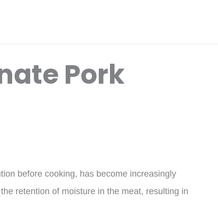
nate Pork
lution before cooking, has become increasingly
the retention of moisture in the meat, resulting in