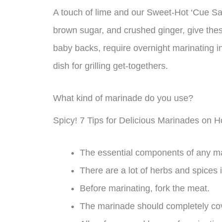
A touch of lime and our Sweet-Hot ‘Cue Sa
brown sugar, and crushed ginger, give these 
baby backs, require overnight marinating 
dish for grilling get-togethers.
What kind of marinade do you use?
Spicy! 7 Tips for Delicious Marinades on 
The essential components of any ma
There are a lot of herbs and spices i
Before marinating, fork the meat.
The marinade should completely co