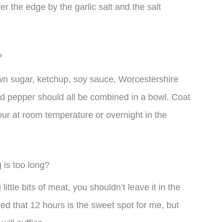
 the edge by the garlic salt and the salt
?
rown sugar, ketchup, soy sauce, Worcestershire
and pepper should all be combined in a bowl. Coat
our at room temperature or overnight in the
 is too long?
 little bits of meat, you shouldn’t leave it in the
red that 12 hours is the sweet spot for me, but