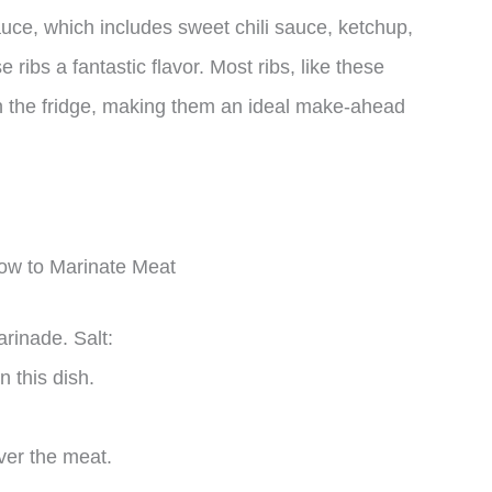
uce, which includes sweet chili sauce, ketchup,
ribs a fantastic flavor. Most ribs, like these
in the fridge, making them an ideal make-ahead
How to Marinate Meat
rinade. Salt:
n this dish.
ver the meat.