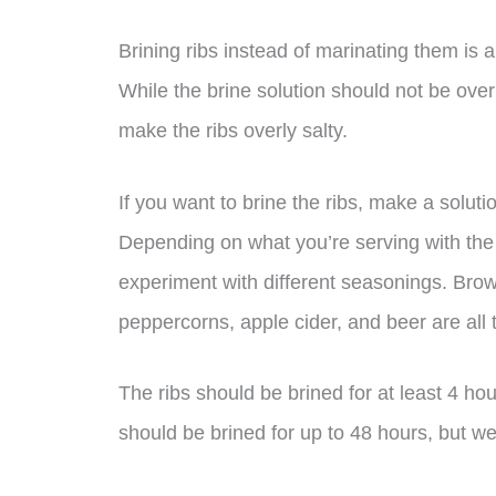
Brining ribs instead of marinating them is
While the brine solution should not be ove
make the ribs overly salty.
If you want to brine the ribs, make a solutio
Depending on what you’re serving with the ri
experiment with different seasonings. Brow
peppercorns, apple cider, and beer are all
The ribs should be brined for at least 4 h
should be brined for up to 48 hours, but we