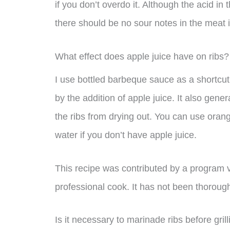
if you don’t overdo it. Although the acid in
there should be no sour notes in the meat its
What effect does apple juice have on ribs?
I use bottled barbeque sauce as a shortcut
by the addition of apple juice. It also gene
the ribs from drying out. You can use orange
water if you don’t have apple juice.
This recipe was contributed by a program 
professional cook. It has not been thoroug
Is it necessary to marinade ribs before gril