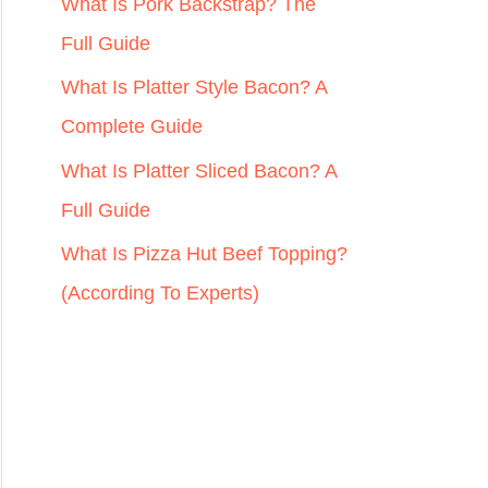
r
What Is Pork Backstrap? The
:
Full Guide
What Is Platter Style Bacon? A
Complete Guide
What Is Platter Sliced Bacon? A
Full Guide
What Is Pizza Hut Beef Topping?
(According To Experts)