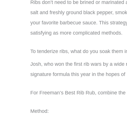
Ribs don’t need to be brined or marinated 
salt and freshly ground black pepper, smok
your favorite barbecue sauce. This strategy
satisfying as more complicated methods.
To tenderize ribs, what do you soak them i
Josh, who won the first rib wars by a wide m
signature formula this year in the hopes of 
For Freeman’s Best Rib Rub, combine the fo
Method: