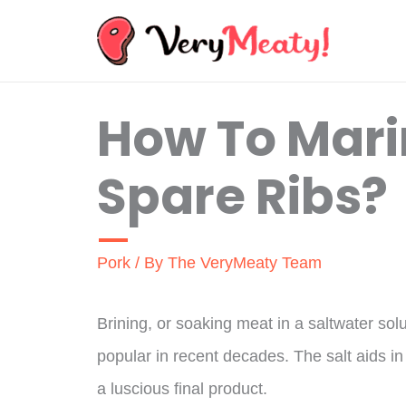
Skip
to
content
How To Mari
Spare Ribs?
Pork
/ By
The VeryMeaty Team
Brining, or soaking meat in a saltwater so
popular in recent decades. The salt aids in 
a luscious final product.